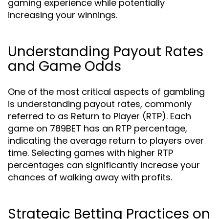
gaming experience while potentially
increasing your winnings.
Understanding Payout Rates
and Game Odds
One of the most critical aspects of gambling
is understanding payout rates, commonly
referred to as Return to Player (RTP). Each
game on 789BET has an RTP percentage,
indicating the average return to players over
time. Selecting games with higher RTP
percentages can significantly increase your
chances of walking away with profits.
Strategic Betting Practices on