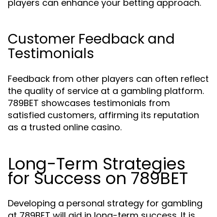
players can enhance your betting approach.
Customer Feedback and
Testimonials
Feedback from other players can often reflect
the quality of service at a gambling platform.
789BET showcases testimonials from
satisfied customers, affirming its reputation
as a trusted online casino.
Long-Term Strategies
for Success on 789BET
Developing a personal strategy for gambling
at 789BET will aid in long-term success. It is