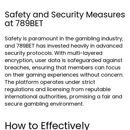
Safety and Security Measures
at 789BET
Safety is paramount in the gambling industry,
and 789BET has invested heavily in advanced
security protocols. With multi-layered
encryption, user data is safeguarded against
breaches, ensuring that members can focus
on their gaming experiences without concern.
The platform operates under strict
regulations and licensing from reputable
international authorities, promising a fair and
secure gambling environment.
How to Effectively