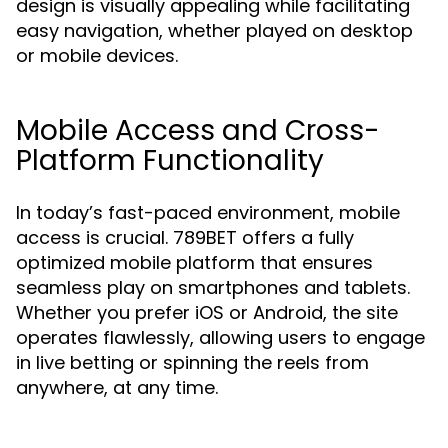
design is visually appealing while facilitating
easy navigation, whether played on desktop
or mobile devices.
Mobile Access and Cross-
Platform Functionality
In today’s fast-paced environment, mobile
access is crucial. 789BET offers a fully
optimized mobile platform that ensures
seamless play on smartphones and tablets.
Whether you prefer iOS or Android, the site
operates flawlessly, allowing users to engage
in live betting or spinning the reels from
anywhere, at any time.