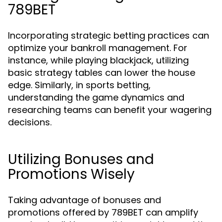
789BET
Incorporating strategic betting practices can
optimize your bankroll management. For
instance, while playing blackjack, utilizing
basic strategy tables can lower the house
edge. Similarly, in sports betting,
understanding the game dynamics and
researching teams can benefit your wagering
decisions.
Utilizing Bonuses and
Promotions Wisely
Taking advantage of bonuses and
promotions offered by 789BET can amplify