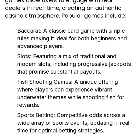
games allow users to engage with real
dealers in real-time, creating an authentic
casino atmosphere. Popular games include:
Baccarat:
A classic card game with simple
rules making it ideal for both beginners and
advanced players.
Slots:
Featuring a mix of traditional and
modern slots, including progressive jackpots
that promise substantial payouts.
Fish Shooting Games:
A unique offering
where players can experience vibrant
underwater themes while shooting fish for
rewards.
Sports Betting:
Competitive odds across a
wide array of sports events, updating in real-
time for optimal betting strategies.