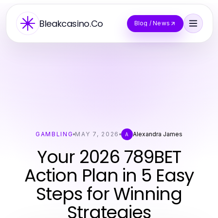
Bleakcasino.Co
Blog / News
GAMBLING
MAY 7, 2026
Alexandra James
A
Your 2026 789BET
Action Plan in 5 Easy
Steps for Winning
Strategies