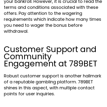
your bankroll. However, it is crucial to read the
terms and conditions associated with these
offers. Pay attention to the wagering
requirements which indicate how many times
you need to wager the bonus before
withdrawal.
Customer Support and
Community
Engagement at 789BET
Robust customer support is another hallmark
of a reputable gambling platform. 789BET
shines in this aspect, with multiple contact
points for user inquiries.