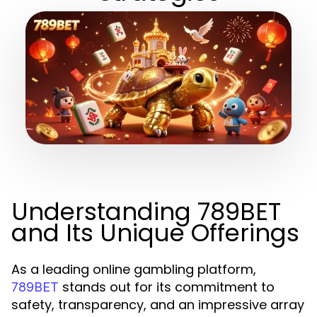
Understanding 789BET
and Its Unique Offerings
As a leading online gambling platform,
stands out for its commitment to
789BET
safety, transparency, and an impressive array