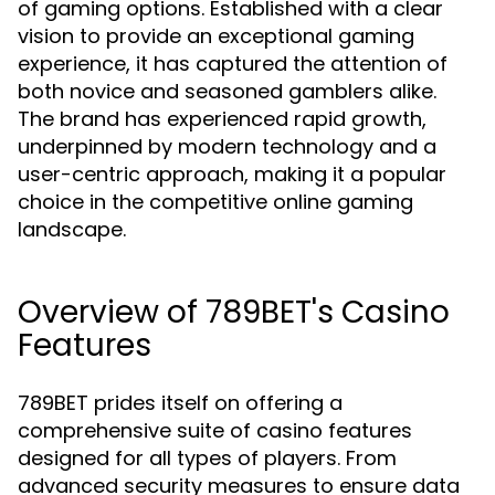
of gaming options. Established with a clear
vision to provide an exceptional gaming
experience, it has captured the attention of
both novice and seasoned gamblers alike.
The brand has experienced rapid growth,
underpinned by modern technology and a
user-centric approach, making it a popular
choice in the competitive online gaming
landscape.
Overview of 789BET's Casino
Features
789BET prides itself on offering a
comprehensive suite of casino features
designed for all types of players. From
advanced security measures to ensure data