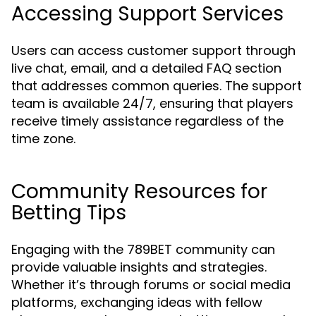
Accessing Support Services
Users can access customer support through
live chat, email, and a detailed FAQ section
that addresses common queries. The support
team is available 24/7, ensuring that players
receive timely assistance regardless of the
time zone.
Community Resources for
Betting Tips
Engaging with the 789BET community can
provide valuable insights and strategies.
Whether it’s through forums or social media
platforms, exchanging ideas with fellow