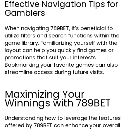
Effective Navigation Tips for
Gamblers
When navigating 789BET, it’s beneficial to
utilize filters and search functions within the
game library. Familiarizing yourself with the
layout can help you quickly find games or
promotions that suit your interests.
Bookmarking your favorite games can also
streamline access during future visits.
Maximizing Your
Winnings with 789BET
Understanding how to leverage the features
offered by 789BET can enhance your overall