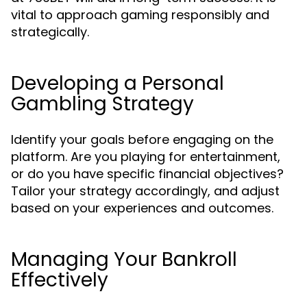
vital to approach gaming responsibly and
strategically.
Developing a Personal
Gambling Strategy
Identify your goals before engaging on the
platform. Are you playing for entertainment,
or do you have specific financial objectives?
Tailor your strategy accordingly, and adjust
based on your experiences and outcomes.
Managing Your Bankroll
Effectively