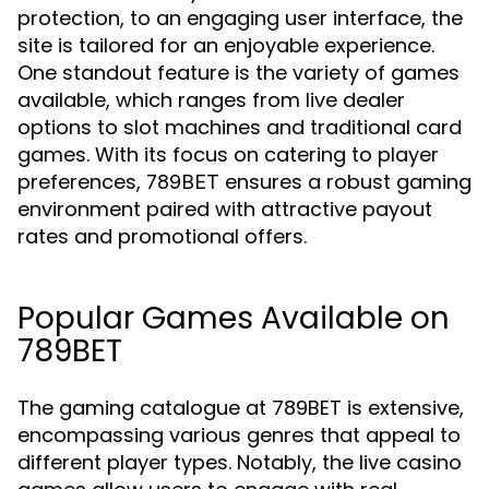
protection, to an engaging user interface, the
site is tailored for an enjoyable experience.
One standout feature is the variety of games
available, which ranges from live dealer
options to slot machines and traditional card
games. With its focus on catering to player
preferences,
ensures a robust gaming
789BET
environment paired with attractive payout
rates and promotional offers.
Popular Games Available on
789BET
The gaming catalogue at 789BET is extensive,
encompassing various genres that appeal to
different player types. Notably, the live casino