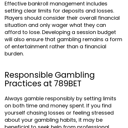
Effective bankroll management includes
setting clear limits for deposits and losses.
Players should consider their overall financial
situation and only wager what they can
afford to lose. Developing a session budget
will also ensure that gambling remains a form
of entertainment rather than a financial
burden.
Responsible Gambling
Practices at 789BET
Always gamble responsibly by setting limits
on both time and money spent. If you find
yourself chasing losses or feeling stressed
about your gambling habits, it may be
beneficial to seek help from professional