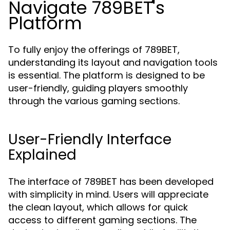
Navigate 789BET's
Platform
To fully enjoy the offerings of 789BET,
understanding its layout and navigation tools
is essential. The platform is designed to be
user-friendly, guiding players smoothly
through the various gaming sections.
User-Friendly Interface
Explained
The interface of 789BET has been developed
with simplicity in mind. Users will appreciate
the clean layout, which allows for quick
access to different gaming sections. The