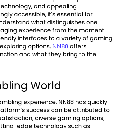
 technology, and appealing
ly accessible, it's essential for
derstand what distinguishes one
ngaging experience from the moment
endly interfaces to a variety of gaming
 exploring options,
offers
NN88
nction and what they bring to the
mbling World
gambling experience, NN88 has quickly
atform’s success can be attributed to
satisfaction, diverse gaming options,
utting-edge technology such as