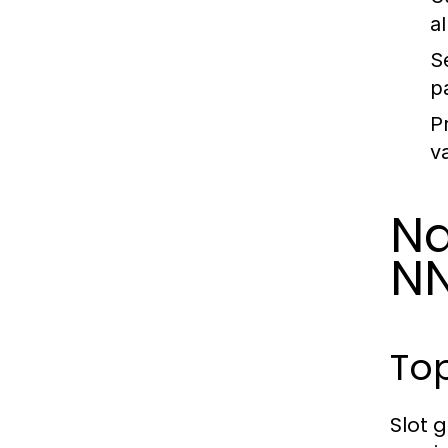
a
S
p
P
v
Na
N
Top
Slot 