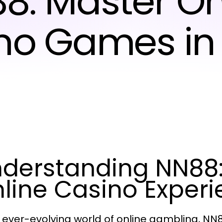
8: Master On
no Games in
derstanding NN88:
line Casino Exper
e ever-evolving world of online gambling, NN