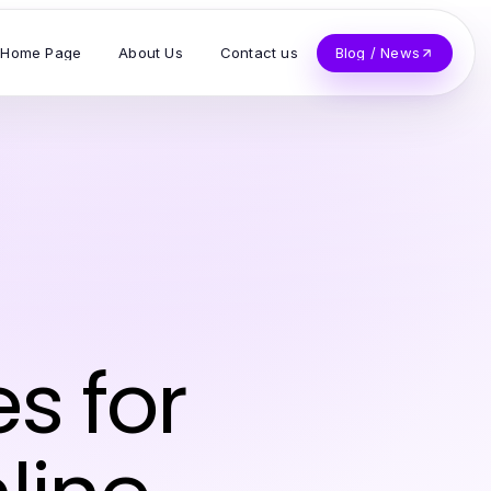
Home Page
About Us
Contact us
Blog / News
s for