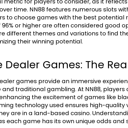
al metric for players to consider, as it reflec
over time. NN88 features numerous slots with
rs to choose games with the best potential r
f 96% or higher are often considered good o
re different themes and variations to find th
izing their winning potential.
e Dealer Games: The Rea
dealer games provide an immersive experie
e and traditional gambling. At NN88, players 
 enhancing the excitement of games like blac
ming technology used ensures high-quality v
 they are in a land-based casino. Understan
, as each game has its own unique odds and s