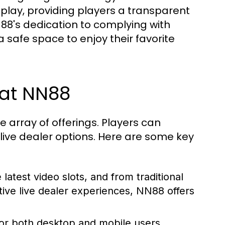
lay, providing players a transparent
88's dedication to complying with
a safe space to enjoy their favorite
 at NN88
 array of offerings. Players can
live dealer options. Here are some key
 latest video slots, and from traditional
tive live dealer experiences, NN88 offers
for both desktop and mobile users,