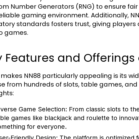
m Number Generators (RNG) to ensure fair p
eliable gaming environment. Additionally, NN
atory standards fosters trust, giving players 
o games.
 Features and Offerings
makes NN88 particularly appealing is its wide
e from hundreds of slots, table games, and 
ghts:
iverse Game Selection:
From classic slots to the
able games like blackjack and roulette to innova
omething for everyone.
ser-Friendly Design:
The platform is optimized 