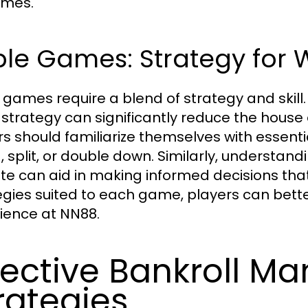
omes.
le Games: Strategy for 
 games require a blend of strategy and skill
 strategy can significantly reduce the house
rs should familiarize themselves with essentia
, split, or double down. Similarly, understan
tte can aid in making informed decisions t
egies suited to each game, players can bett
ience at NN88.
fective Bankroll 
rategies