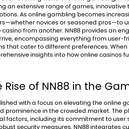
ing an extensive range of games, innovative
tions. As online gambling becomes increasing
rs—whether novices or seasoned pros—to un
e casino from another. NN88 provides an e
rrive, encompassing everything from user-fri
ns that cater to different preferences. When
ehensive insights into how online casinos fu
 Rise of NN88 in the Ga
lished with a focus on elevating the online 
d prominence in the crowded market. The pl
al factors, including its commitment to user 
obust security measures. NN88 integrates c