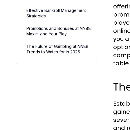
offer
Effective Bankroll Management
promo
Strategies
playe
Promotions and Bonuses at NN88:
onlin
Maximizing Your Play
you a
optio
The Future of Gambling at NN88:
Trends to Watch for in 2026
compr
table.
The
Estab
gaine
sever
and r