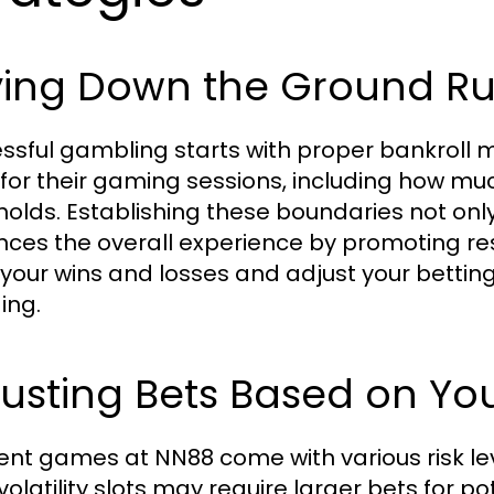
ing Down the Ground Rul
ssful gambling starts with proper bankroll 
s for their gaming sessions, including how 
holds. Establishing these boundaries not only
ces the overall experience by promoting res
 your wins and losses and adjust your betting
ing.
usting Bets Based on Yo
rent games at NN88 come with various risk leve
volatility slots may require larger bets for p