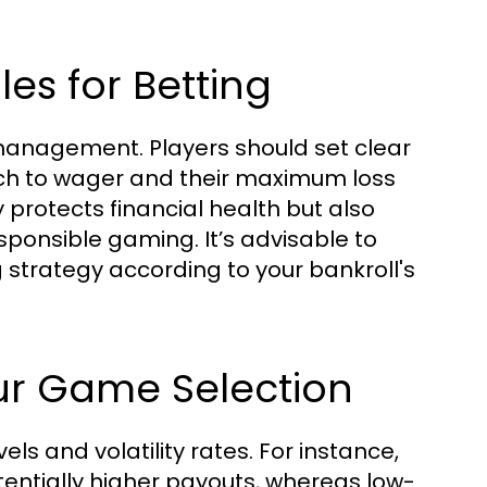
es for Betting
management. Players should set clear
much to wager and their maximum loss
 protects financial health but also
ponsible gaming. It’s advisable to
 strategy according to your bankroll's
ur Game Selection
ls and volatility rates. For instance,
otentially higher payouts, whereas low-