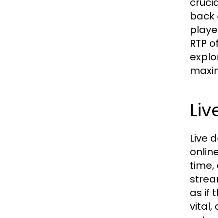
cruci
back 
playe
RTP o
explo
maxim
Liv
Live 
onlin
time,
strea
as if
vital