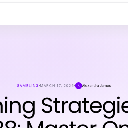
GAMBLING
MARCH 17, 2026
Alexandra James
A
ing Strategie