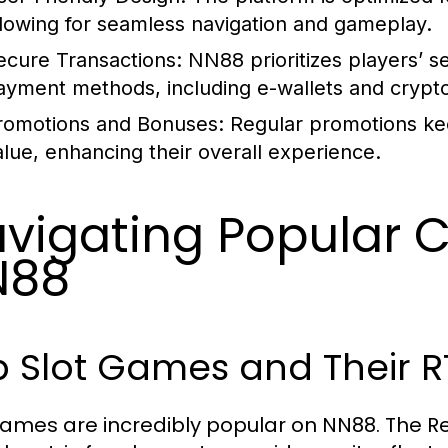
llowing for seamless navigation and gameplay.
ecure Transactions:
NN88 prioritizes players’ sec
ayment methods, including e-wallets and crypt
romotions and Bonuses:
Regular promotions ke
alue, enhancing their overall experience.
vigating Popular 
N88
 Slot Games and Their R
games are incredibly popular on NN88. The Re