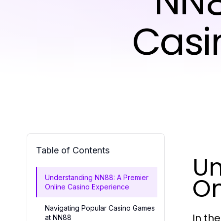
NN8
Casi
Table of Contents
Un
On
Understanding NN88: A Premier
Online Casino Experience
Navigating Popular Casino Games
In th
at NN88