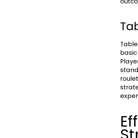
outc
Tab
Table
basic
Playe
stand
roule
strat
exper
Ef
St