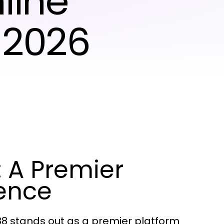
line
 2026
 A Premier
ience
88 stands out as a premier platform