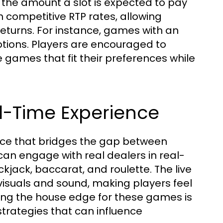
ts the amount a slot is expected to pay
 competitive RTP rates, allowing
eturns. For instance, games with an
ptions. Players are encouraged to
e games that fit their preferences while
l-Time Experience
nce that bridges the gap between
can engage with real dealers in real-
kjack, baccarat, and roulette. The live
isuals and sound, making players feel
ding the house edge for these games is
trategies that can influence