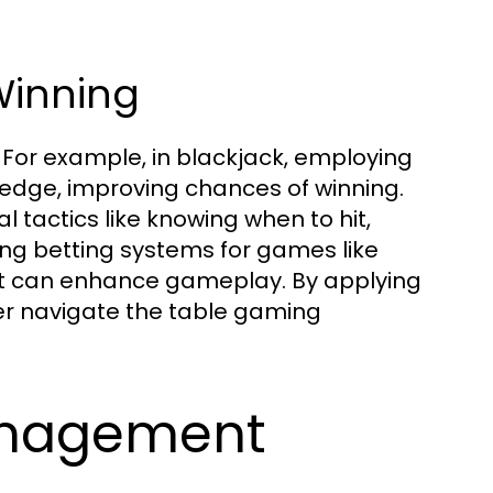
Winning
. For example, in blackjack, employing
 edge, improving chances of winning.
l tactics like knowing when to hit,
ding betting systems for games like
hat can enhance gameplay. By applying
er navigate the table gaming
Management