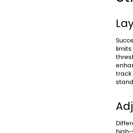
Lay
Succe
limit
thres
enhan
track
stand
Adj
Diffe
high-