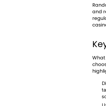
Rando
and r
regul
casin
Key
What 
choos
highli
D
t
s
U