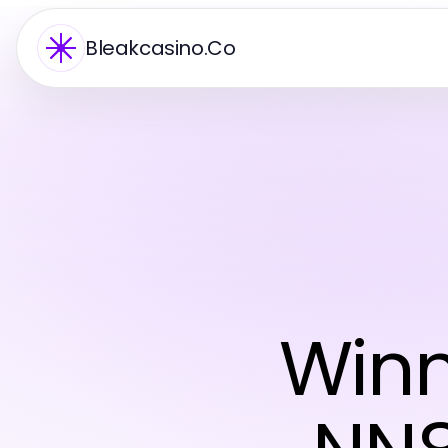
Bleakcasino.Co
Winn