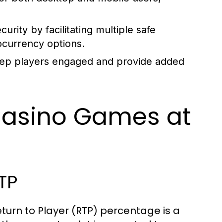
urity by facilitating multiple safe
ocurrency options.
ep players engaged and provide added
Casino Games at
TP
turn to Player (RTP) percentage is a