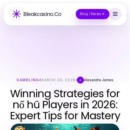
Bleakcasino.Co
Blog / News
GAMBLING
MARCH 23, 2026
Alexandra James
A
Winning Strategies for
nổ hũ Players in 2026:
Expert Tips for Mastery