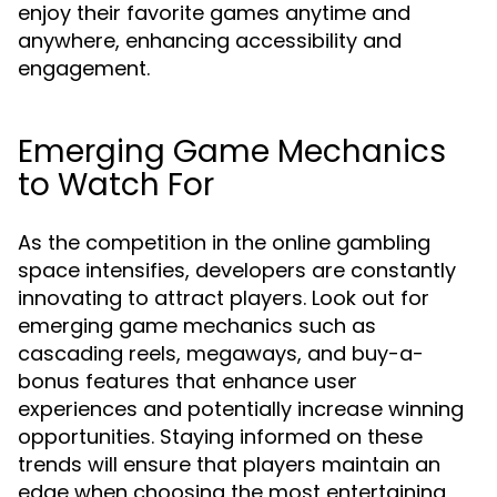
enjoy their favorite games anytime and
anywhere, enhancing accessibility and
engagement.
Emerging Game Mechanics
to Watch For
As the competition in the online gambling
space intensifies, developers are constantly
innovating to attract players. Look out for
emerging game mechanics such as
cascading reels, megaways, and buy-a-
bonus features that enhance user
experiences and potentially increase winning
opportunities. Staying informed on these
trends will ensure that players maintain an
edge when choosing the most entertaining