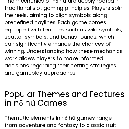
The mechanics of nổ hũ are deeply rooted in
traditional slot gaming principles. Players spin
the reels, aiming to align symbols along
predefined paylines. Each game comes
equipped with features such as wild symbols,
scatter symbols, and bonus rounds, which
can significantly enhance the chances of
winning. Understanding how these mechanics
work allows players to make informed
decisions regarding their betting strategies
and gameplay approaches.
Popular Themes and Features
in nổ hũ Games
Thematic elements in nổ hũ games range
from adventure and fantasy to classic fruit