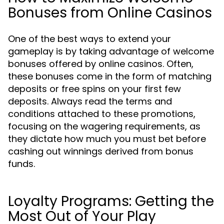
Bonuses from Online Casinos
One of the best ways to extend your
gameplay is by taking advantage of welcome
bonuses offered by online casinos. Often,
these bonuses come in the form of matching
deposits or free spins on your first few
deposits. Always read the terms and
conditions attached to these promotions,
focusing on the wagering requirements, as
they dictate how much you must bet before
cashing out winnings derived from bonus
funds.
Loyalty Programs: Getting the
Most Out of Your Play