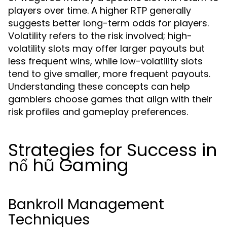
players over time. A higher RTP generally
suggests better long-term odds for players.
Volatility refers to the risk involved; high-
volatility slots may offer larger payouts but
less frequent wins, while low-volatility slots
tend to give smaller, more frequent payouts.
Understanding these concepts can help
gamblers choose games that align with their
risk profiles and gameplay preferences.
Strategies for Success in
nổ hũ Gaming
Bankroll Management
Techniques