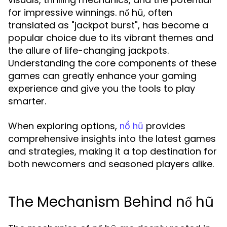
for impressive winnings. nổ hũ, often
translated as "jackpot burst", has become a
popular choice due to its vibrant themes and
the allure of life-changing jackpots.
Understanding the core components of these
games can greatly enhance your gaming
experience and give you the tools to play
smarter.
When exploring options,
provides
nổ hũ
comprehensive insights into the latest games
and strategies, making it a top destination for
both newcomers and seasoned players alike.
The Mechanism Behind nổ hũ