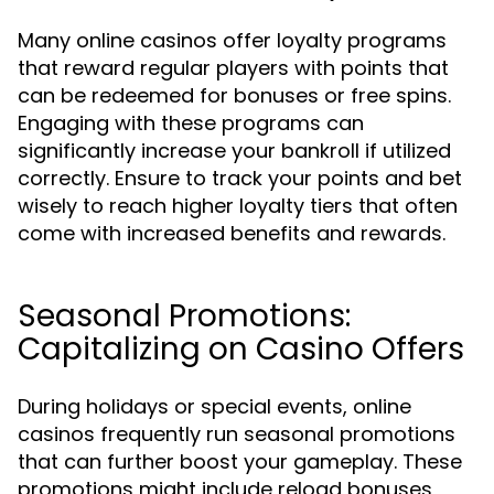
Many online casinos offer loyalty programs
that reward regular players with points that
can be redeemed for bonuses or free spins.
Engaging with these programs can
significantly increase your bankroll if utilized
correctly. Ensure to track your points and bet
wisely to reach higher loyalty tiers that often
come with increased benefits and rewards.
Seasonal Promotions:
Capitalizing on Casino Offers
During holidays or special events, online
casinos frequently run seasonal promotions
that can further boost your gameplay. These
promotions might include reload bonuses,