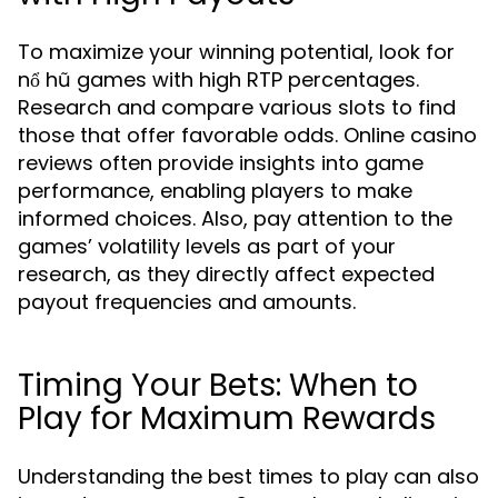
To maximize your winning potential, look for
nổ hũ games with high RTP percentages.
Research and compare various slots to find
those that offer favorable odds. Online casino
reviews often provide insights into game
performance, enabling players to make
informed choices. Also, pay attention to the
games’ volatility levels as part of your
research, as they directly affect expected
payout frequencies and amounts.
Timing Your Bets: When to
Play for Maximum Rewards
Understanding the best times to play can also