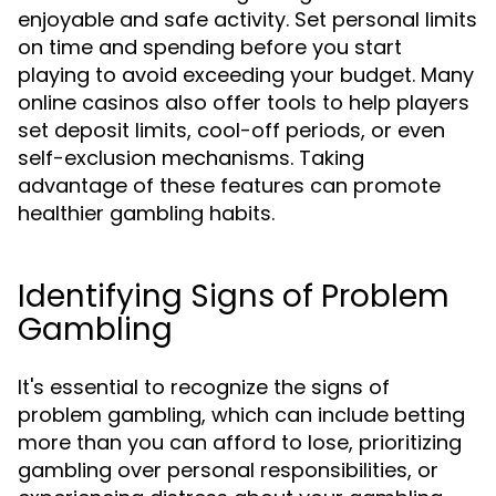
enjoyable and safe activity. Set personal limits
on time and spending before you start
playing to avoid exceeding your budget. Many
online casinos also offer tools to help players
set deposit limits, cool-off periods, or even
self-exclusion mechanisms. Taking
advantage of these features can promote
healthier gambling habits.
Identifying Signs of Problem
Gambling
It's essential to recognize the signs of
problem gambling, which can include betting
more than you can afford to lose, prioritizing
gambling over personal responsibilities, or