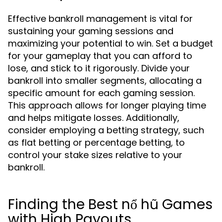
Effective bankroll management is vital for
sustaining your gaming sessions and
maximizing your potential to win. Set a budget
for your gameplay that you can afford to
lose, and stick to it rigorously. Divide your
bankroll into smaller segments, allocating a
specific amount for each gaming session.
This approach allows for longer playing time
and helps mitigate losses. Additionally,
consider employing a betting strategy, such
as flat betting or percentage betting, to
control your stake sizes relative to your
bankroll.
Finding the Best nổ hũ Games
with High Payouts