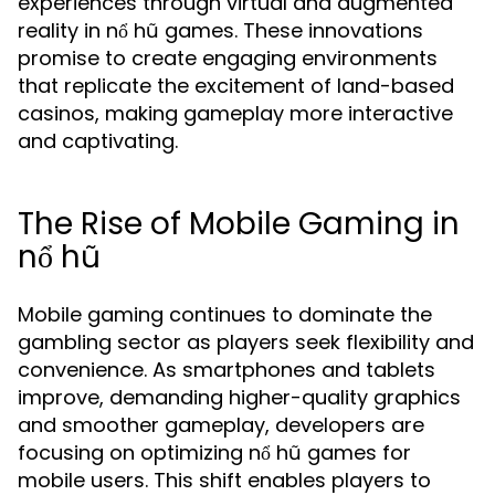
experiences through virtual and augmented
reality in nổ hũ games. These innovations
promise to create engaging environments
that replicate the excitement of land-based
casinos, making gameplay more interactive
and captivating.
The Rise of Mobile Gaming in
nổ hũ
Mobile gaming continues to dominate the
gambling sector as players seek flexibility and
convenience. As smartphones and tablets
improve, demanding higher-quality graphics
and smoother gameplay, developers are
focusing on optimizing nổ hũ games for
mobile users. This shift enables players to