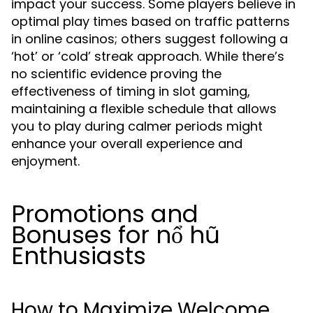
impact your success. Some players believe in
optimal play times based on traffic patterns
in online casinos; others suggest following a
‘hot’ or ‘cold’ streak approach. While there’s
no scientific evidence proving the
effectiveness of timing in slot gaming,
maintaining a flexible schedule that allows
you to play during calmer periods might
enhance your overall experience and
enjoyment.
Promotions and
Bonuses for nổ hũ
Enthusiasts
How to Maximize Welcome