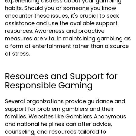
experiencing distress about your gambling
habits. Should you or someone you know
encounter these issues, it's crucial to seek
assistance and use the available support
resources. Awareness and proactive
measures are vital in maintaining gambling as
a form of entertainment rather than a source
of stress.
Resources and Support for
Responsible Gaming
Several organizations provide guidance and
support for problem gamblers and their
families. Websites like Gamblers Anonymous
and national helplines can offer advice,
counseling, and resources tailored to