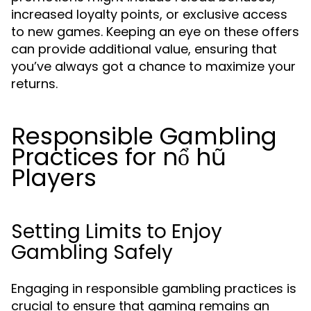
increased loyalty points, or exclusive access
to new games. Keeping an eye on these offers
can provide additional value, ensuring that
you’ve always got a chance to maximize your
returns.
Responsible Gambling
Practices for nổ hũ
Players
Setting Limits to Enjoy
Gambling Safely
Engaging in responsible gambling practices is
crucial to ensure that gaming remains an