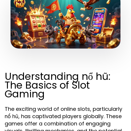
Understanding nổ hũ:
The Basics of Slot
Gaming
The exciting world of online slots, particularly
, has captivated players globally. These
nổ hũ
games offer a combination of engaging
visuals, thrilling mechanics, and the potential