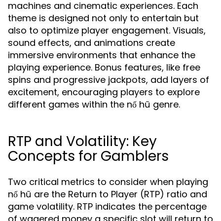
machines and cinematic experiences. Each
theme is designed not only to entertain but
also to optimize player engagement. Visuals,
sound effects, and animations create
immersive environments that enhance the
playing experience. Bonus features, like free
spins and progressive jackpots, add layers of
excitement, encouraging players to explore
different games within the nổ hũ genre.
RTP and Volatility: Key
Concepts for Gamblers
Two critical metrics to consider when playing
nổ hũ are the Return to Player (RTP) ratio and
game volatility. RTP indicates the percentage
of wagered money a specific slot will return to