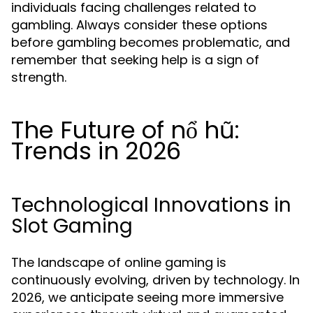
individuals facing challenges related to
gambling. Always consider these options
before gambling becomes problematic, and
remember that seeking help is a sign of
strength.
The Future of nổ hũ:
Trends in 2026
Technological Innovations in
Slot Gaming
The landscape of online gaming is
continuously evolving, driven by technology. In
2026, we anticipate seeing more immersive