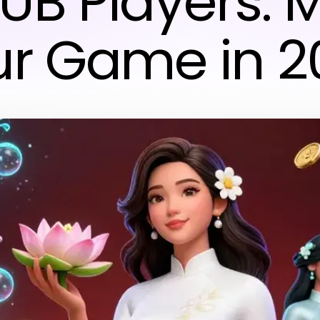
UB Players: 
ur Game in 2