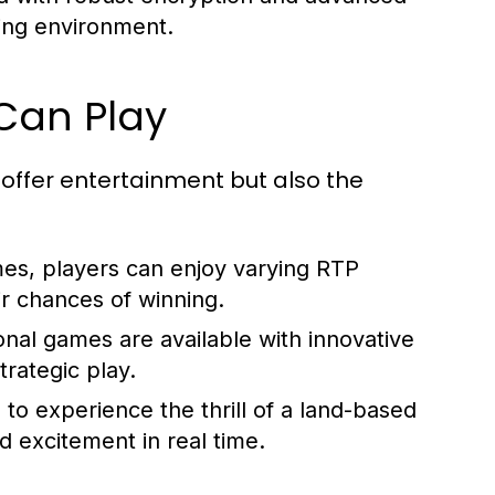
ming environment.
Can Play
 offer entertainment but also the
mes, players can enjoy varying RTP
r chances of winning.
onal games are available with innovative
trategic play.
 to experience the thrill of a land-based
d excitement in real time.