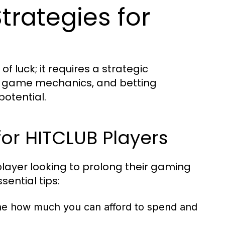
rategies for
f luck; it requires a strategic
 game mechanics, and betting
potential.
or HITCLUB Players
player looking to prolong their gaming
ential tips:
ne how much you can afford to spend and