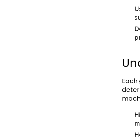
U
s
D
p
Un
Each 
deter
machi
H
m
H