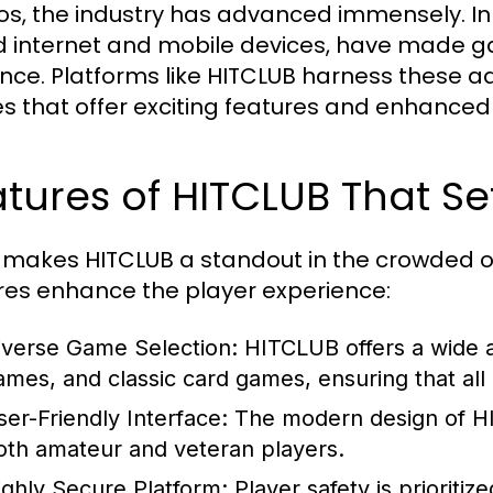
os, the industry has advanced immensely. In
 internet and mobile devices, have made g
nce. Platforms like HITCLUB harness these a
 that offer exciting features and enhanced
tures of HITCLUB That Set
makes HITCLUB a standout in the crowded o
res enhance the player experience:
iverse Game Selection:
HITCLUB offers a wide ar
ames, and classic card games, ensuring that all
ser-Friendly Interface:
The modern design of HI
oth amateur and veteran players.
ighly Secure Platform:
Player safety is prioriti