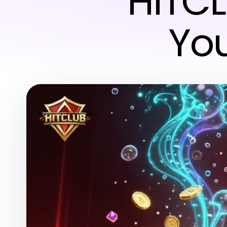
HITCL
Yo