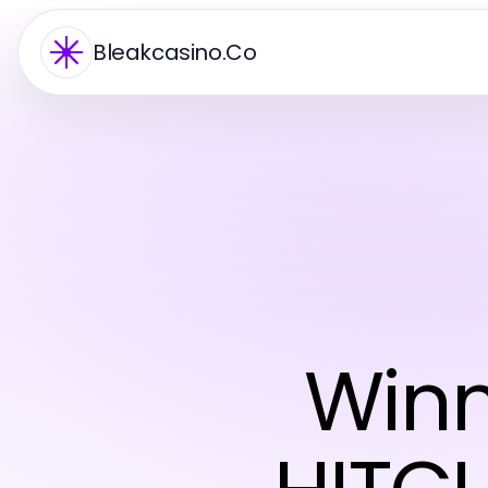
Bleakcasino.Co
Winn