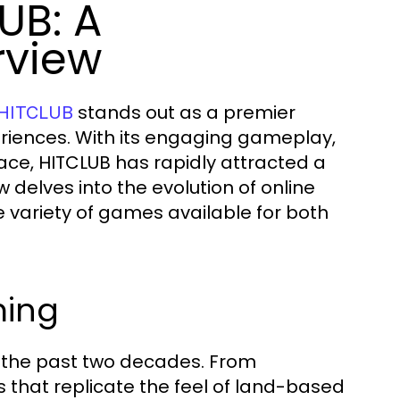
UB: A
rview
stands out as a premier
HITCLUB
riences. With its engaging gameplay,
face, HITCLUB has rapidly attracted a
 delves into the evolution of online
 variety of games available for both
ming
r the past two decades. From
 that replicate the feel of land-based