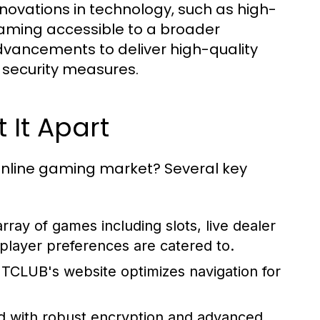
novations in technology, such as high-
aming accessible to a broader
dvancements to deliver high-quality
 security measures.
 It Apart
nline gaming market? Several key
ray of games including slots, live dealer
 player preferences are catered to.
TCLUB's website optimizes navigation for
zed with robust encryption and advanced