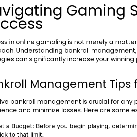
vigating Gaming St
ccess
ss in online gambling is not merely a matter o
ach. Understanding bankroll management,
egies can significantly increase your winning 
kroll Management Tips f
tive bankroll management is crucial for any 
ience and minimize losses. Here are some ess
et a Budget:
Before you begin playing, determi
ick to that limit.