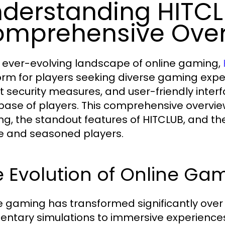
derstanding HITCL
mprehensive Ove
e ever-evolving landscape of online gaming,
orm for players seeking diverse gaming expe
t security measures, and user-friendly inter
 base of players. This comprehensive overview
g, the standout features of HITCLUB, and the
e and seasoned players.
 Evolution of Online Ga
e gaming has transformed significantly ove
entary simulations to immersive experiences