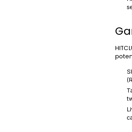
s
Ga
HITCL
potent
Sl
(
T
t
L
c