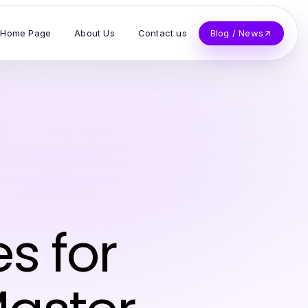
Home Page
About Us
Contact us
Blog / News
s for