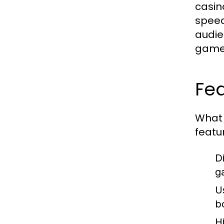
casin
speed
audie
games
Fea
What 
featu
D
g
U
b
H