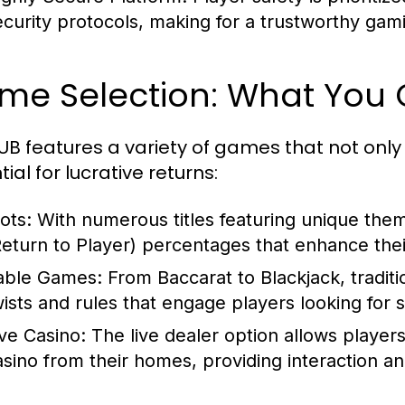
ecurity protocols, making for a trustworthy ga
me Selection: What You 
UB features a variety of games that not only
ial for lucrative returns:
ots:
With numerous titles featuring unique the
Return to Player) percentages that enhance thei
able Games:
From Baccarat to Blackjack, traditi
wists and rules that engage players looking for s
ive Casino:
The live dealer option allows players
asino from their homes, providing interaction an