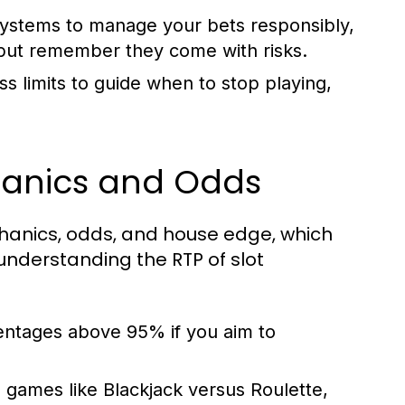
 systems to manage your bets responsibly,
 but remember they come with risks.
ss limits to guide when to stop playing,
anics and Odds
hanics, odds, and house edge, which
understanding the RTP of slot
ntages above 95% if you aim to
games like Blackjack versus Roulette,