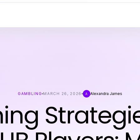
GAMBLING
MARCH 26, 2026
Alexandra James
A
ing Strategie