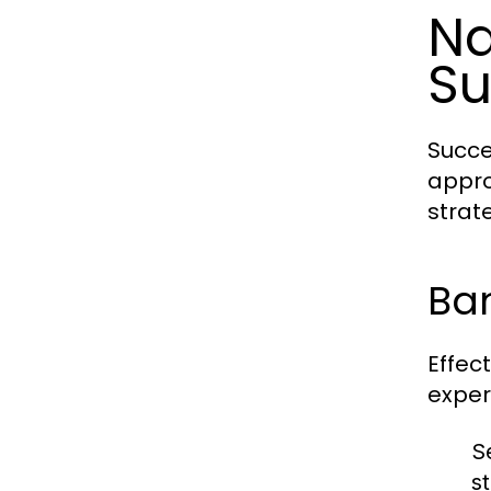
Na
Su
Succe
appro
strat
Ban
Effec
exper
S
st