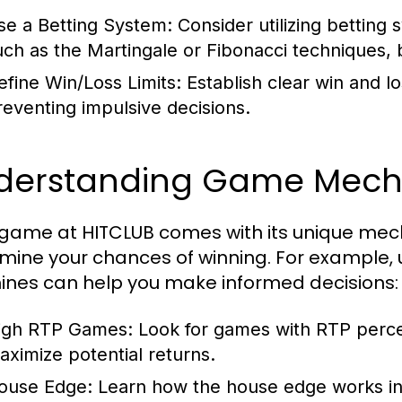
se a Betting System:
Consider utilizing betting
uch as the Martingale or Fibonacci techniques,
efine Win/Loss Limits:
Establish clear win and lo
reventing impulsive decisions.
derstanding Game Mech
game at HITCLUB comes with its unique mec
mine your chances of winning. For example, 
nes can help you make informed decisions:
igh RTP Games:
Look for games with RTP perce
aximize potential returns.
ouse Edge:
Learn how the house edge works in 