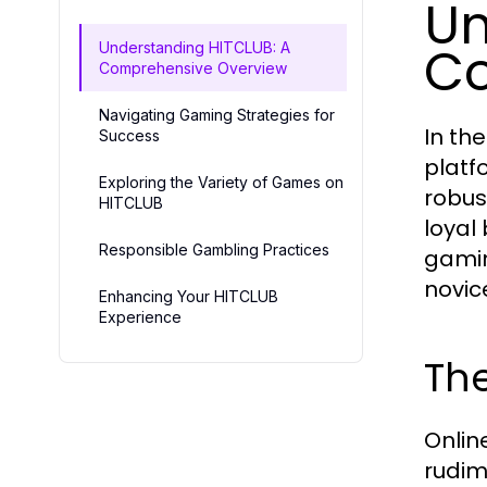
Un
Co
Understanding HITCLUB: A
Comprehensive Overview
Navigating Gaming Strategies for
In th
Success
platf
Exploring the Variety of Games on
robus
HITCLUB
loyal
Responsible Gambling Practices
gamin
novic
Enhancing Your HITCLUB
Experience
The
Onlin
rudim