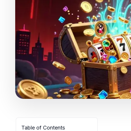
Table of Contents