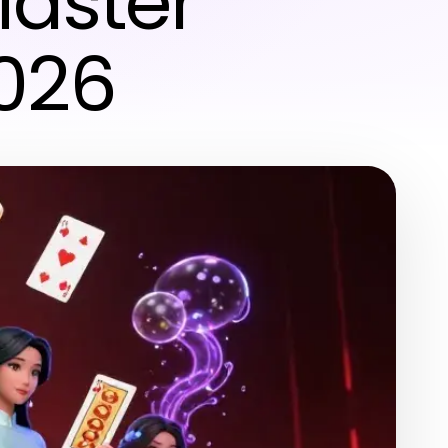
Master
026