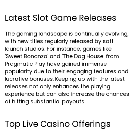
Latest Slot Game Releases
The gaming landscape is continually evolving,
with new titles regularly released by soft
launch studios. For instance, games like
'Sweet Bonanza' and 'The Dog House' from
Pragmatic Play have gained immense
popularity due to their engaging features and
lucrative bonuses. Keeping up with the latest
releases not only enhances the playing
experience but can also increase the chances
of hitting substantial payouts.
Top Live Casino Offerings