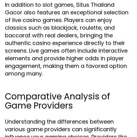
In addition to slot games, Situs Thailand
Gacor also features an exceptional selection
of live casino games. Players can enjoy
classics such as blackjack, roulette, and
baccarat with real dealers, bringing the
authentic casino experience directly to their
screens. Live games often include interactive
elements and provide higher odds in player
engagement, making them a favored option
among many.
Comparative Analysis of
Game Providers
Understanding the differences between
various game providers can significantly
influence your gaming choices. Providers like