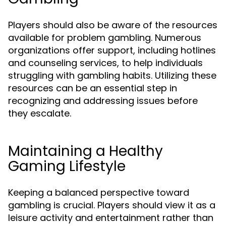
Players should also be aware of the resources
available for problem gambling. Numerous
organizations offer support, including hotlines
and counseling services, to help individuals
struggling with gambling habits. Utilizing these
resources can be an essential step in
recognizing and addressing issues before
they escalate.
Maintaining a Healthy
Gaming Lifestyle
Keeping a balanced perspective toward
gambling is crucial. Players should view it as a
leisure activity and entertainment rather than