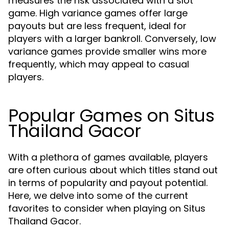
measures the risk associated with a slot
game. High variance games offer large
payouts but are less frequent, ideal for
players with a larger bankroll. Conversely, low
variance games provide smaller wins more
frequently, which may appeal to casual
players.
Popular Games on Situs
Thailand Gacor
With a plethora of games available, players
are often curious about which titles stand out
in terms of popularity and payout potential.
Here, we delve into some of the current
favorites to consider when playing on Situs
Thailand Gacor.