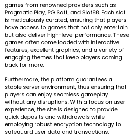
games from renowned providers such as
Pragmatic Play, PG Soft, and Slot88. Each slot
is meticulously curated, ensuring that players
have access to games that not only entertain
but also deliver high-level performance. These
games often come loaded with interactive
features, excellent graphics, and a variety of
engaging themes that keep players coming
back for more.
Furthermore, the platform guarantees a
stable server environment, thus ensuring that
players can enjoy seamless gameplay
without any disruptions. With a focus on user
experience, the site is designed to provide
quick deposits and withdrawals while
employing robust encryption technology to
safeguard user data and transactions.