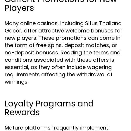
Players
Many online casinos, including Situs Thailand
Gacor, offer attractive welcome bonuses for
new players. These promotions can come in
the form of free spins, deposit matches, or
no-deposit bonuses. Reading the terms and
conditions associated with these offers is
essential, as they often include wagering
requirements affecting the withdrawal of
winnings.
Loyalty Programs and
Rewards
Mature platforms frequently implement