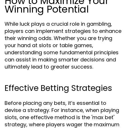
How to Maximize Your
Winning Potential
While luck plays a crucial role in gambling,
players can implement strategies to enhance
their winning odds. Whether you are trying
your hand at slots or table games,
understanding some fundamental principles
can assist in making smarter decisions and
ultimately lead to greater success.
Effective Betting Strategies
Before placing any bets, it’s essential to
devise a strategy. For instance, when playing
slots, one effective method is the 'max bet'
strategy, where players wager the maximum