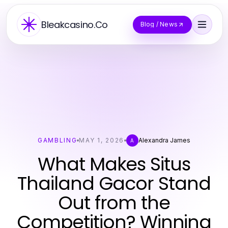
Bleakcasino.Co
Blog / News
GAMBLING
MAY 1, 2026
Alexandra James
A
What Makes Situs
Thailand Gacor Stand
Out from the
Competition? Winning