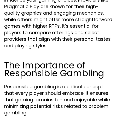
Pragmatic Play are known for their high-
quality graphics and engaging mechanics,
while others might offer more straightforward
games with higher RTPs. It’s essential for
players to compare offerings and select
providers that align with their personal tastes
and playing styles.
The Importance of
Responsible Gambling
Responsible gambling is a critical concept
that every player should embrace. It ensures
that gaming remains fun and enjoyable while
minimizing potential risks related to problem
gambling.