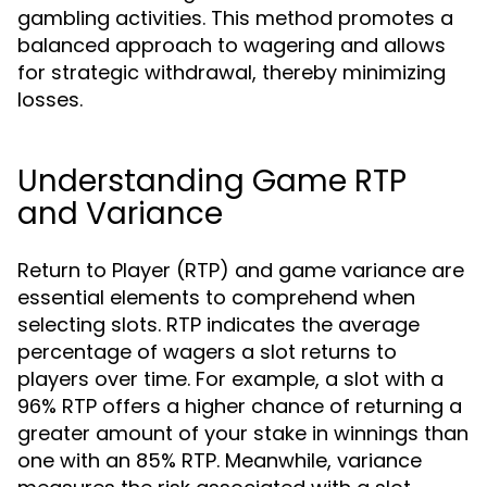
gambling activities. This method promotes a
balanced approach to wagering and allows
for strategic withdrawal, thereby minimizing
losses.
Understanding Game RTP
and Variance
Return to Player (RTP) and game variance are
essential elements to comprehend when
selecting slots. RTP indicates the average
percentage of wagers a slot returns to
players over time. For example, a slot with a
96% RTP offers a higher chance of returning a
greater amount of your stake in winnings than
one with an 85% RTP. Meanwhile, variance