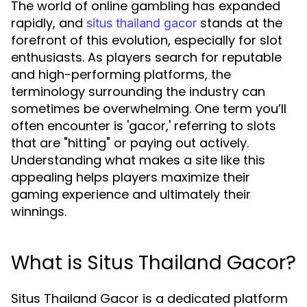
The world of online gambling has expanded
rapidly, and
stands at the
situs thailand gacor
forefront of this evolution, especially for slot
enthusiasts. As players search for reputable
and high-performing platforms, the
terminology surrounding the industry can
sometimes be overwhelming. One term you’ll
often encounter is 'gacor,' referring to slots
that are "hitting" or paying out actively.
Understanding what makes a site like this
appealing helps players maximize their
gaming experience and ultimately their
winnings.
What is Situs Thailand Gacor?
Situs Thailand Gacor is a dedicated platform