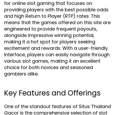
for online slot gaming that focuses on
providing players with the best possible odds
and high Return to Player (RTP) rates. This
means that the games offered on this site are
engineered to provide frequent payouts,
alongside impressive winning potential,
making it a hot spot for players seeking
excitement and rewards. With a user-friendly
interface, players can easily navigate through
various slot games, making it an excellent
choice for both novices and seasoned
gamblers alike.
Key Features and Offerings
One of the standout features of Situs Thailand
Gacor is the comprehensive selection of slot