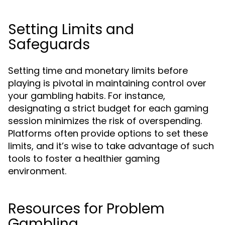
Setting Limits and
Safeguards
Setting time and monetary limits before
playing is pivotal in maintaining control over
your gambling habits. For instance,
designating a strict budget for each gaming
session minimizes the risk of overspending.
Platforms often provide options to set these
limits, and it’s wise to take advantage of such
tools to foster a healthier gaming
environment.
Resources for Problem
Gambling