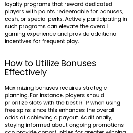
loyalty programs that reward dedicated
players with points redeemable for bonuses,
cash, or special perks. Actively participating in
such programs can elevate the overall
gaming experience and provide additional
incentives for frequent play.
How to Utilize Bonuses
Effectively
Maximizing bonuses requires strategic
planning. For instance, players should
prioritize slots with the best RTP when using
free spins since this enhances the overall
odds of achieving a payout. Additionally,
staying informed about ongoing promotions
can provide opportunities for greater winning