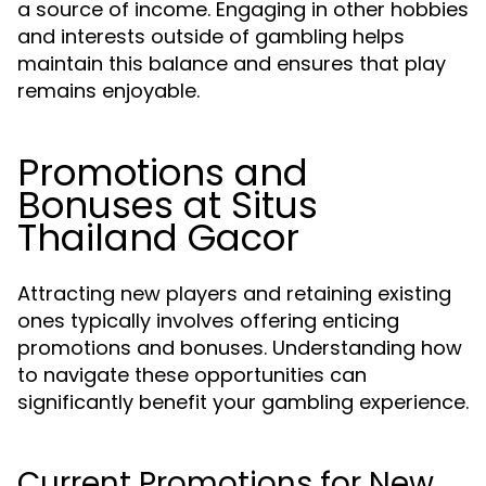
a source of income. Engaging in other hobbies
and interests outside of gambling helps
maintain this balance and ensures that play
remains enjoyable.
Promotions and
Bonuses at Situs
Thailand Gacor
Attracting new players and retaining existing
ones typically involves offering enticing
promotions and bonuses. Understanding how
to navigate these opportunities can
significantly benefit your gambling experience.
Current Promotions for New