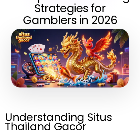
Strategies for
Gamblers in 2026
Understanding Situs
Thailand Gacor