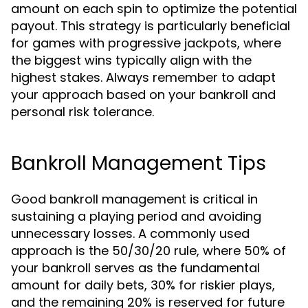
amount on each spin to optimize the potential
payout. This strategy is particularly beneficial
for games with progressive jackpots, where
the biggest wins typically align with the
highest stakes. Always remember to adapt
your approach based on your bankroll and
personal risk tolerance.
Bankroll Management Tips
Good bankroll management is critical in
sustaining a playing period and avoiding
unnecessary losses. A commonly used
approach is the 50/30/20 rule, where 50% of
your bankroll serves as the fundamental
amount for daily bets, 30% for riskier plays,
and the remaining 20% is reserved for future