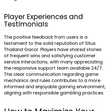
Player Experiences and
Testimonials
The positive feedback from users is a
testament to the solid reputation of Situs
Thailand Gacor. Players have shared stories
of frequent wins and satisfying customer
service interactions, with many appreciating
the responsive support team available 24/7.
The clear communication regarding game
mechanics and rules contributes to a more
informed and enjoyable gaming environment,
aligning with responsible gambling practices.