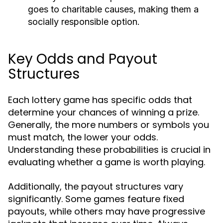
goes to charitable causes, making them a
socially responsible option.
Key Odds and Payout
Structures
Each lottery game has specific odds that
determine your chances of winning a prize.
Generally, the more numbers or symbols you
must match, the lower your odds.
Understanding these probabilities is crucial in
evaluating whether a game is worth playing.
Additionally, the payout structures vary
significantly. Some games feature fixed
payouts, while others may have progressive