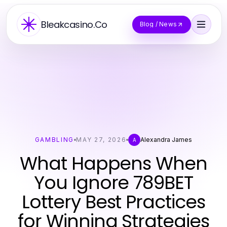
Bleakcasino.Co
Blog / News
GAMBLING
MAY 27, 2026
Alexandra James
A
What Happens When
You Ignore 789BET
Lottery Best Practices
for Winning Strategies