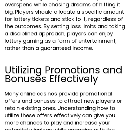
overspend while chasing dreams of hitting it
big. Players should allocate a specific amount
for lottery tickets and stick to it, regardless of
the outcomes. By setting loss limits and taking
a disciplined approach, players can enjoy
lottery gaming as a form of entertainment,
rather than a guaranteed income.
Utilizing Promotions and
Bonuses Effectively
Many online casinos provide promotional
offers and bonuses to attract new players or
retain existing ones. Understanding how to
utilize these offers effectively can give you
more chances to play and increase your
potential winnings while engaging with the