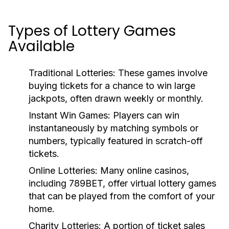
Types of Lottery Games
Available
Traditional Lotteries:
These games involve
buying tickets for a chance to win large
jackpots, often drawn weekly or monthly.
Instant Win Games:
Players can win
instantaneously by matching symbols or
numbers, typically featured in scratch-off
tickets.
Online Lotteries:
Many online casinos,
including 789BET, offer virtual lottery games
that can be played from the comfort of your
home.
Charity Lotteries:
A portion of ticket sales