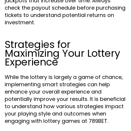
jackpots that increase over time. Always
check the payout schedule before purchasing
tickets to understand potential returns on
investment.
Strategies for
Maximizing Your Lottery
Experience
While the lottery is largely a game of chance,
implementing smart strategies can help
enhance your overall experience and
potentially improve your results. It is beneficial
to understand how various strategies impact
your playing style and outcomes when
engaging with lottery games at 789BET.