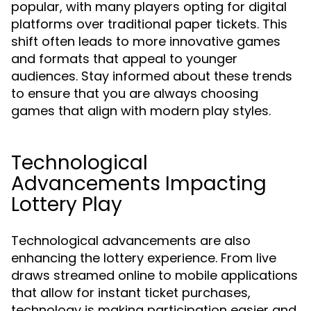
popular, with many players opting for digital
platforms over traditional paper tickets. This
shift often leads to more innovative games
and formats that appeal to younger
audiences. Stay informed about these trends
to ensure that you are always choosing
games that align with modern play styles.
Technological
Advancements Impacting
Lottery Play
Technological advancements are also
enhancing the lottery experience. From live
draws streamed online to mobile applications
that allow for instant ticket purchases,
technology is making participation easier and