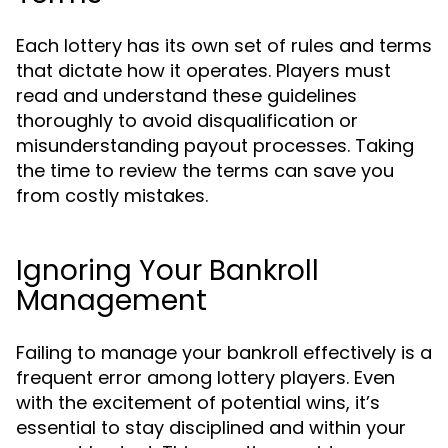
Each lottery has its own set of rules and terms
that dictate how it operates. Players must
read and understand these guidelines
thoroughly to avoid disqualification or
misunderstanding payout processes. Taking
the time to review the terms can save you
from costly mistakes.
Ignoring Your Bankroll
Management
Failing to manage your bankroll effectively is a
frequent error among lottery players. Even
with the excitement of potential wins, it’s
essential to stay disciplined and within your