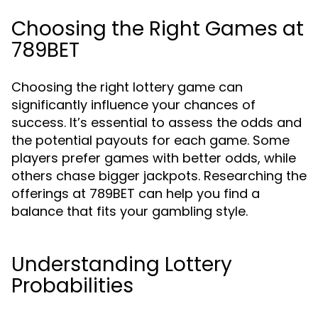
Choosing the Right Games at
789BET
Choosing the right lottery game can
significantly influence your chances of
success. It’s essential to assess the odds and
the potential payouts for each game. Some
players prefer games with better odds, while
others chase bigger jackpots. Researching the
offerings at 789BET can help you find a
balance that fits your gambling style.
Understanding Lottery
Probabilities