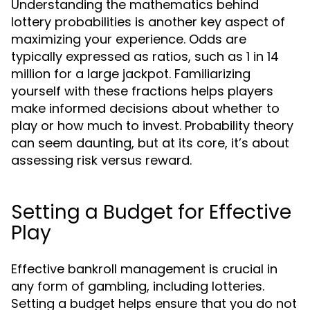
Understanding the mathematics behind
lottery probabilities is another key aspect of
maximizing your experience. Odds are
typically expressed as ratios, such as 1 in 14
million for a large jackpot. Familiarizing
yourself with these fractions helps players
make informed decisions about whether to
play or how much to invest. Probability theory
can seem daunting, but at its core, it’s about
assessing risk versus reward.
Setting a Budget for Effective
Play
Effective bankroll management is crucial in
any form of gambling, including lotteries.
Setting a budget helps ensure that you do not