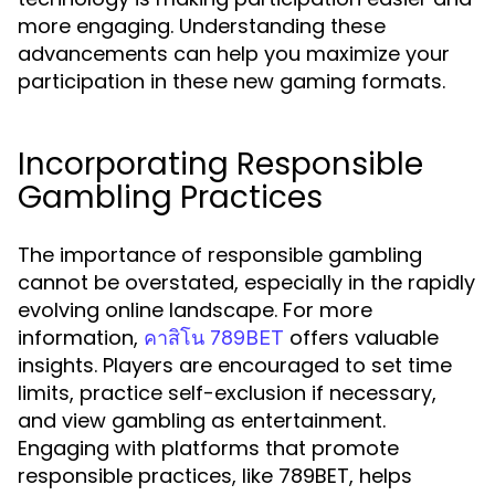
more engaging. Understanding these
advancements can help you maximize your
participation in these new gaming formats.
Incorporating Responsible
Gambling Practices
The importance of responsible gambling
cannot be overstated, especially in the rapidly
evolving online landscape. For more
information,
offers valuable
คาสิโน 789BET
insights. Players are encouraged to set time
limits, practice self-exclusion if necessary,
and view gambling as entertainment.
Engaging with platforms that promote
responsible practices, like 789BET, helps