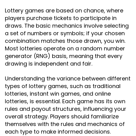
Lottery games are based on chance, where
players purchase tickets to participate in
draws. The basic mechanics involve selecting
a set of numbers or symbols; if your chosen
combination matches those drawn, you win.
Most lotteries operate on a random number
generator (RNG) basis, meaning that every
drawing is independent and fair.
Understanding the variance between different
types of lottery games, such as traditional
lotteries, instant win games, and online
lotteries, is essential. Each game has its own
rules and payout structures, influencing your
overall strategy. Players should familiarize
themselves with the rules and mechanics of
each type to make informed decisions.