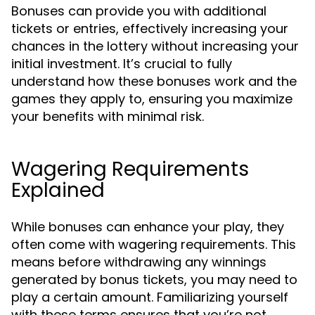
Bonuses can provide you with additional
tickets or entries, effectively increasing your
chances in the lottery without increasing your
initial investment. It’s crucial to fully
understand how these bonuses work and the
games they apply to, ensuring you maximize
your benefits with minimal risk.
Wagering Requirements
Explained
While bonuses can enhance your play, they
often come with wagering requirements. This
means before withdrawing any winnings
generated by bonus tickets, you may need to
play a certain amount. Familiarizing yourself
with these terms ensures that you’re not