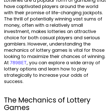
Lotteries are a popular form of gambling that
have captivated players around the world
with their promise of life-changing jackpots.
The thrill of potentially winning vast sums of
money, often with a relatively small
investment, makes lotteries an attractive
choice for both casual players and serious
gamblers. However, understanding the
mechanics of lottery games is vital for those
looking to maximize their chances of winning.
At
, you can explore a wide array of
789BET
lottery options and learn how to play
strategically to increase your odds of
success.
The Mechanics of Lottery
Games