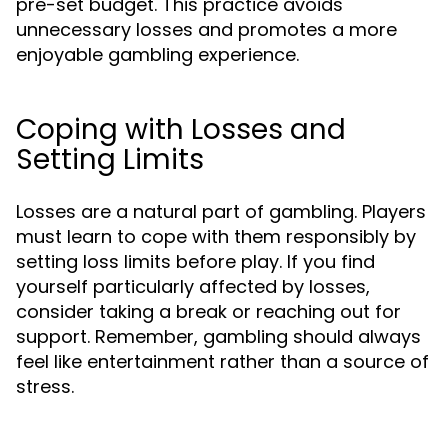
pre-set budget. This practice avoids
unnecessary losses and promotes a more
enjoyable gambling experience.
Coping with Losses and
Setting Limits
Losses are a natural part of gambling. Players
must learn to cope with them responsibly by
setting loss limits before play. If you find
yourself particularly affected by losses,
consider taking a break or reaching out for
support. Remember, gambling should always
feel like entertainment rather than a source of
stress.