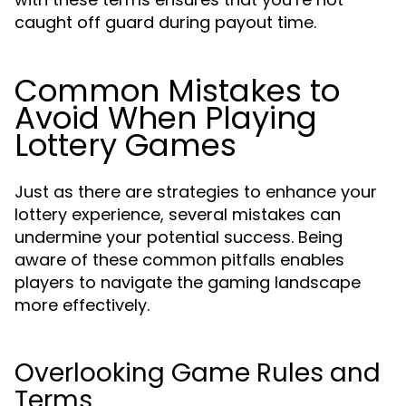
caught off guard during payout time.
Common Mistakes to
Avoid When Playing
Lottery Games
Just as there are strategies to enhance your
lottery experience, several mistakes can
undermine your potential success. Being
aware of these common pitfalls enables
players to navigate the gaming landscape
more effectively.
Overlooking Game Rules and
Terms