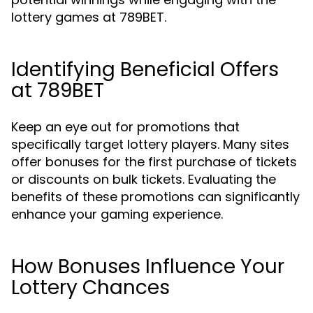
lottery games at 789BET.
Identifying Beneficial Offers
at 789BET
Keep an eye out for promotions that
specifically target lottery players. Many sites
offer bonuses for the first purchase of tickets
or discounts on bulk tickets. Evaluating the
benefits of these promotions can significantly
enhance your gaming experience.
How Bonuses Influence Your
Lottery Chances