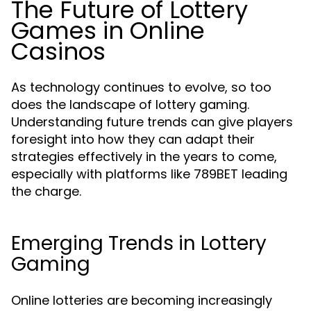
The Future of Lottery
Games in Online
Casinos
As technology continues to evolve, so too
does the landscape of lottery gaming.
Understanding future trends can give players
foresight into how they can adapt their
strategies effectively in the years to come,
especially with platforms like 789BET leading
the charge.
Emerging Trends in Lottery
Gaming
Online lotteries are becoming increasingly