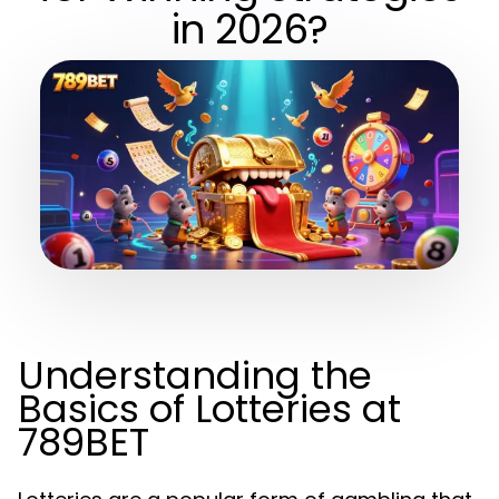
in 2026?
Understanding the
Basics of Lotteries at
789BET