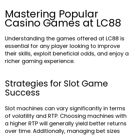
Mastering Popular
Casino Games at LC88
Understanding the games offered at LC88 is
essential for any player looking to improve
their skills, exploit beneficial odds, and enjoy a
richer gaming experience.
Strategies for Slot Game
Success
Slot machines can vary significantly in terms
of volatility and RTP. Choosing machines with
a higher RTP will generally yield better returns
over time. Additionally, managing bet sizes