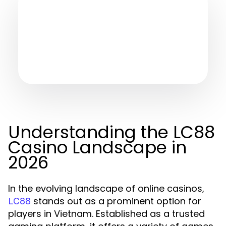
Understanding the LC88
Casino Landscape in
2026
In the evolving landscape of online casinos,
stands out as a prominent option for
LC88
players in Vietnam. Established as a trusted