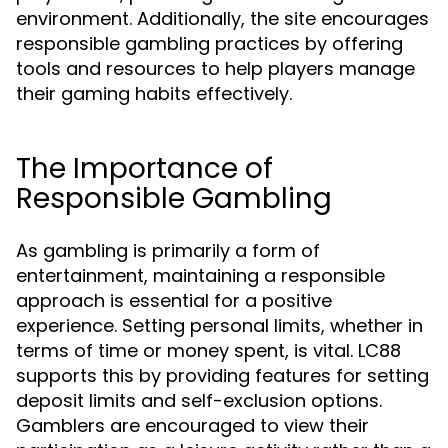
environment. Additionally, the site encourages
responsible gambling practices by offering
tools and resources to help players manage
their gaming habits effectively.
The Importance of
Responsible Gambling
As gambling is primarily a form of
entertainment, maintaining a responsible
approach is essential for a positive
experience. Setting personal limits, whether in
terms of time or money spent, is vital. LC88
supports this by providing features for setting
deposit limits and self-exclusion options.
Gamblers are encouraged to view their