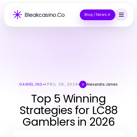
Bleakcasino.Co
Blog / News
GAMBLING
APRIL 28, 2026
Alexandra James
A
Top 5 Winning
Strategies for LC88
Gamblers in 2026