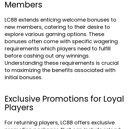
Members
LC88 extends enticing welcome bonuses to
new members, catering to their desire to
explore various gaming options. These
bonuses often come with specific wagering
requirements which players need to fulfill
before cashing out any winnings.
Understanding these requirements is crucial
to maximizing the benefits associated with
initial bonuses.
Exclusive Promotions for Loyal
Players
For returning players, LC88 offers exclusive