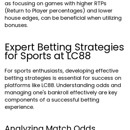
as focusing on games with higher RTPs
(Return to Player percentages) and lower
house edges, can be beneficial when utilizing
bonuses.
Expert Betting Strategies
for Sports at LC88
For sports enthusiasts, developing effective
betting strategies is essential for success on
platforms like LC88. Understanding odds and
managing one's bankroll effectively are key
components of a successful betting
experience.
Analyzing Match Odds