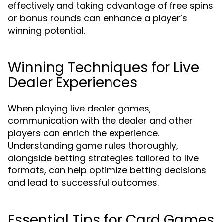
effectively and taking advantage of free spins
or bonus rounds can enhance a player’s
winning potential.
Winning Techniques for Live
Dealer Experiences
When playing live dealer games,
communication with the dealer and other
players can enrich the experience.
Understanding game rules thoroughly,
alongside betting strategies tailored to live
formats, can help optimize betting decisions
and lead to successful outcomes.
Essential Tips for Card Games