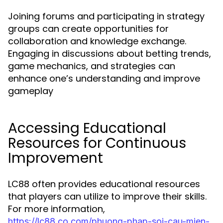
Joining forums and participating in strategy
groups can create opportunities for
collaboration and knowledge exchange.
Engaging in discussions about betting trends,
game mechanics, and strategies can
enhance one’s understanding and improve
gameplay
Accessing Educational
Resources for Continuous
Improvement
LC88 often provides educational resources
that players can utilize to improve their skills.
For more information,
https://lc88.co.com/phuong-phap-soi-cau-mien-