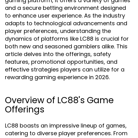
gaming platform, it offers a variety of games
and a secure betting environment designed
to enhance user experience. As the industry
adapts to technological advancements and
player preferences, understanding the
dynamics of platforms like LC88 is crucial for
both new and seasoned gamblers alike. This
article delves into the offerings, safety
features, promotional opportunities, and
effective strategies players can utilize for a
rewarding gaming experience in 2026.
Overview of LC88's Game
Offerings
LC88 boasts an impressive lineup of games,
catering to diverse player preferences. From