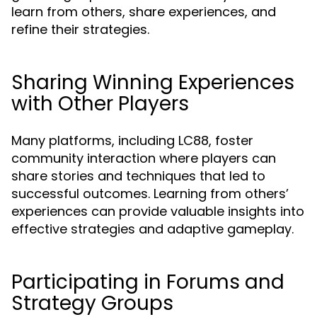
learn from others, share experiences, and
refine their strategies.
Sharing Winning Experiences
with Other Players
Many platforms, including LC88, foster
community interaction where players can
share stories and techniques that led to
successful outcomes. Learning from others’
experiences can provide valuable insights into
effective strategies and adaptive gameplay.
Participating in Forums and
Strategy Groups