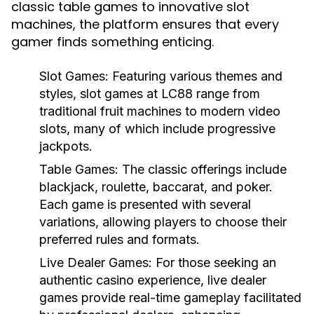
classic table games to innovative slot
machines, the platform ensures that every
gamer finds something enticing.
Slot Games:
Featuring various themes and
styles, slot games at LC88 range from
traditional fruit machines to modern video
slots, many of which include progressive
jackpots.
Table Games:
The classic offerings include
blackjack, roulette, baccarat, and poker.
Each game is presented with several
variations, allowing players to choose their
preferred rules and formats.
Live Dealer Games:
For those seeking an
authentic casino experience, live dealer
games provide real-time gameplay facilitated