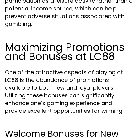
participation as a leisure activity rather than a
potential income source, which can help
prevent adverse situations associated with
gambling.
Maximizing Promotions
and Bonuses at LC88
One of the attractive aspects of playing at
LC88 is the abundance of promotions
available to both new and loyal players.
Utilizing these bonuses can significantly
enhance one’s gaming experience and
provide excellent opportunities for winning.
Welcome Bonuses for New