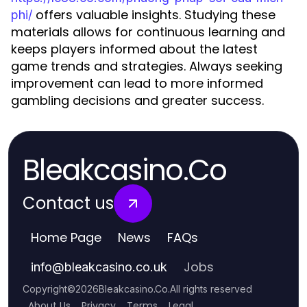
offers valuable insights. Studying these
phi/
materials allows for continuous learning and
keeps players informed about the latest
game trends and strategies. Always seeking
improvement can lead to more informed
gambling decisions and greater success.
Bleakcasino.Co
Contact us
Home Page
News
FAQs
Jobs
info
@
bleakcasino.co.uk
Copyright
©
2026
Bleakcasino.Co
.
All rights reserved
About Us
Privacy
Terms
Legal