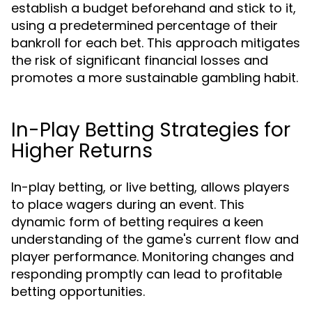
establish a budget beforehand and stick to it,
using a predetermined percentage of their
bankroll for each bet. This approach mitigates
the risk of significant financial losses and
promotes a more sustainable gambling habit.
In-Play Betting Strategies for
Higher Returns
In-play betting, or live betting, allows players
to place wagers during an event. This
dynamic form of betting requires a keen
understanding of the game's current flow and
player performance. Monitoring changes and
responding promptly can lead to profitable
betting opportunities.