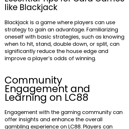
like Blackjack
Blackjack is a game where players can use
strategy to gain an advantage. Familiarizing
oneself with basic strategies, such as knowing
when to hit, stand, double down, or split, can
significantly reduce the house edge and
improve a player’s odds of winning.
Community
Engagement and
Learning on LC88
Engagement with the gaming community can
offer insights and enhance the overall
gambling experience on LC88. Players can