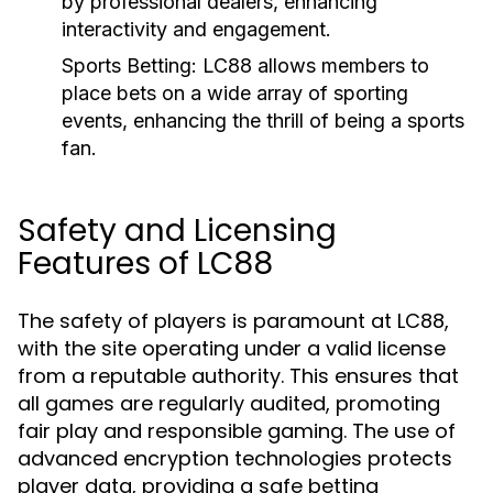
by professional dealers, enhancing
interactivity and engagement.
Sports Betting:
LC88 allows members to
place bets on a wide array of sporting
events, enhancing the thrill of being a sports
fan.
Safety and Licensing
Features of LC88
The safety of players is paramount at LC88,
with the site operating under a valid license
from a reputable authority. This ensures that
all games are regularly audited, promoting
fair play and responsible gaming. The use of
advanced encryption technologies protects
player data, providing a safe betting