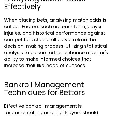
Effectively
When placing bets, analyzing match odds is
critical. Factors such as team form, player
injuries, and historical performance against
competitors should all play a role in the
decision-making process. Utilizing statistical
analysis tools can further enhance a bettor's
ability to make informed choices that
increase their likelihood of success.
Bankroll Management
Techniques for Bettors
Effective bankroll management is
fundamental in gambling. Players should