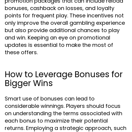
promotion packages that can include reload
bonuses, cashback on losses, and loyalty
points for frequent play. These incentives not
only improve the overall gambling experience
but also provide additional chances to play
and win. Keeping an eye on promotional
updates is essential to make the most of
these offers.
How to Leverage Bonuses for
Bigger Wins
Smart use of bonuses can lead to
considerable winnings. Players should focus
on understanding the terms associated with
each bonus to maximize their potential
returns. Employing a strategic approach, such