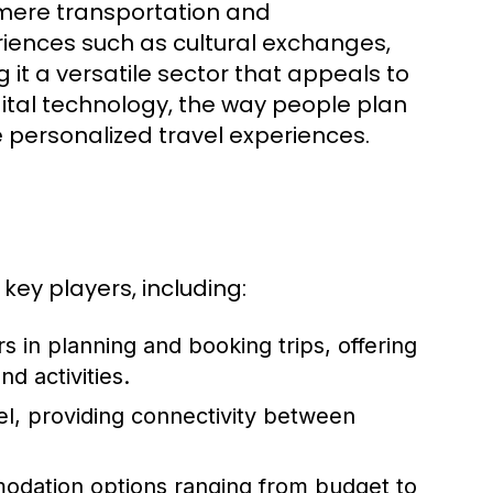
mere transportation and
iences such as cultural exchanges,
 it a versatile sector that appeals to
gital technology, the way people plan
 personalized travel experiences.
key players, including:
s in planning and booking trips, offering
d activities.
vel, providing connectivity between
odation options ranging from budget to