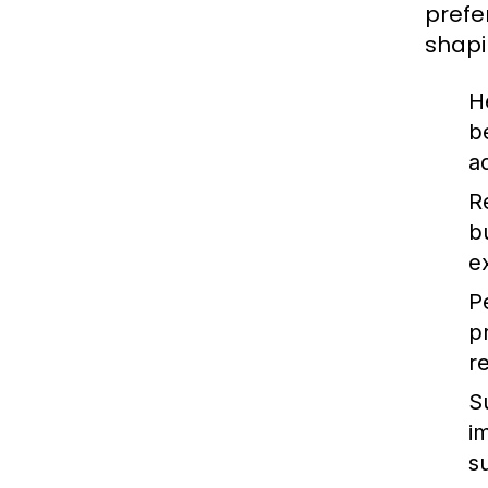
prefe
shapi
H
b
a
R
b
e
P
p
r
S
i
s