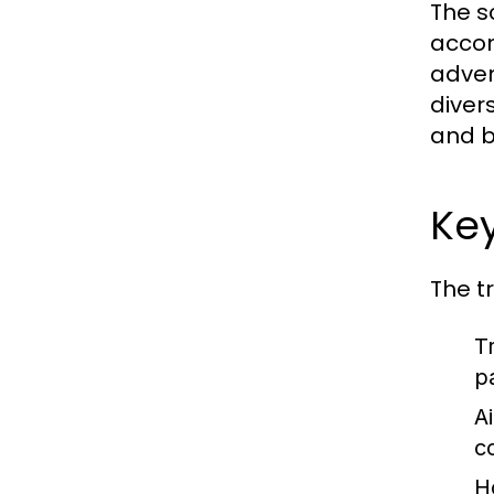
The s
accom
adven
diver
and b
Key
The t
T
p
Ai
c
H