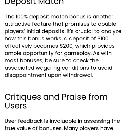
Deposit Match
The 100% deposit match bonus is another
attractive feature that promises to double
players’ initial deposits. It's crucial to analyze
how this bonus works: a deposit of $100
effectively becomes $200, which provides
ample opportunity for gameplay. As with
most bonuses, be sure to check the
associated wagering conditions to avoid
disappointment upon withdrawal.
Critiques and Praise from
Users
User feedback is invaluable in assessing the
true value of bonuses. Many players have