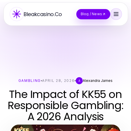
Bleakcasino.Co
Blog / News
GAMBLING
APRIL 28, 2026
Alexandra James
A
The Impact of KK55 on
Responsible Gambling:
A 2026 Analysis