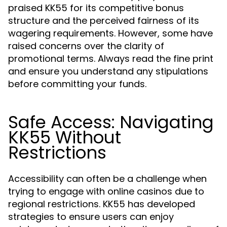
praised KK55 for its competitive bonus
structure and the perceived fairness of its
wagering requirements. However, some have
raised concerns over the clarity of
promotional terms. Always read the fine print
and ensure you understand any stipulations
before committing your funds.
Safe Access: Navigating
KK55 Without
Restrictions
Accessibility can often be a challenge when
trying to engage with online casinos due to
regional restrictions. KK55 has developed
strategies to ensure users can enjoy