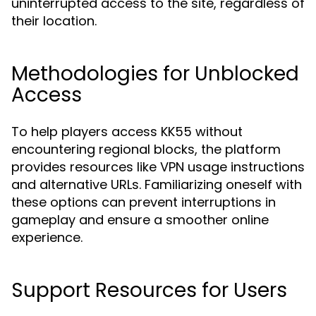
uninterrupted access to the site, regardless of
their location.
Methodologies for Unblocked
Access
To help players access KK55 without
encountering regional blocks, the platform
provides resources like VPN usage instructions
and alternative URLs. Familiarizing oneself with
these options can prevent interruptions in
gameplay and ensure a smoother online
experience.
Support Resources for Users