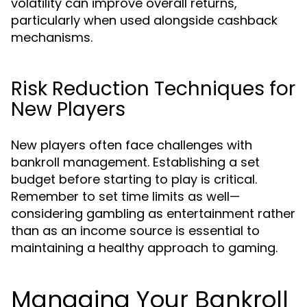
volatility can improve overall returns,
particularly when used alongside cashback
mechanisms.
Risk Reduction Techniques for
New Players
New players often face challenges with
bankroll management. Establishing a set
budget before starting to play is critical.
Remember to set time limits as well—
considering gambling as entertainment rather
than as an income source is essential to
maintaining a healthy approach to gaming.
Managing Your Bankroll