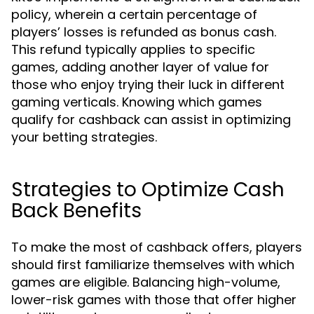
policy, wherein a certain percentage of
players’ losses is refunded as bonus cash.
This refund typically applies to specific
games, adding another layer of value for
those who enjoy trying their luck in different
gaming verticals. Knowing which games
qualify for cashback can assist in optimizing
your betting strategies.
Strategies to Optimize Cash
Back Benefits
To make the most of cashback offers, players
should first familiarize themselves with which
games are eligible. Balancing high-volume,
lower-risk games with those that offer higher