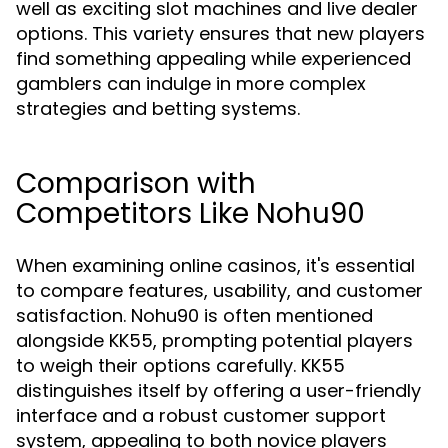
well as exciting slot machines and live dealer
options. This variety ensures that new players
find something appealing while experienced
gamblers can indulge in more complex
strategies and betting systems.
Comparison with
Competitors Like Nohu90
When examining online casinos, it's essential
to compare features, usability, and customer
satisfaction. Nohu90 is often mentioned
alongside KK55, prompting potential players
to weigh their options carefully. KK55
distinguishes itself by offering a user-friendly
interface and a robust customer support
system, appealing to both novice players