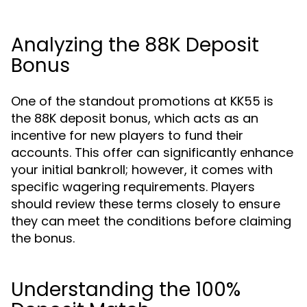
Analyzing the 88K Deposit
Bonus
One of the standout promotions at KK55 is
the 88K deposit bonus, which acts as an
incentive for new players to fund their
accounts. This offer can significantly enhance
your initial bankroll; however, it comes with
specific wagering requirements. Players
should review these terms closely to ensure
they can meet the conditions before claiming
the bonus.
Understanding the 100%