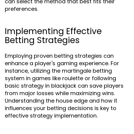
can select the method that best fits their
preferences.
Implementing Effective
Betting Strategies
Employing proven betting strategies can
enhance a player's gaming experience. For
instance, utilizing the martingale betting
system in games like roulette or following
basic strategy in blackjack can save players
from major losses while maximizing wins.
Understanding the house edge and how it
influences your betting decisions is key to
effective strategy implementation.