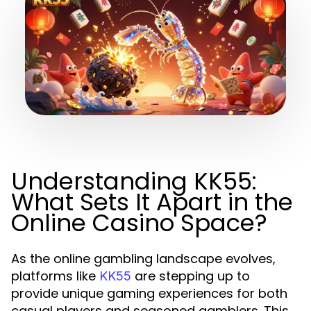
Understanding KK55:
What Sets It Apart in the
Online Casino Space?
As the online gambling landscape evolves,
platforms like
are stepping up to
KK55
provide unique gaming experiences for both
casual players and seasoned gamblers. This