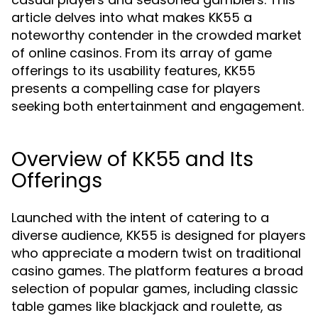
article delves into what makes KK55 a
noteworthy contender in the crowded market
of online casinos. From its array of game
offerings to its usability features, KK55
presents a compelling case for players
seeking both entertainment and engagement.
Overview of KK55 and Its
Offerings
Launched with the intent of catering to a
diverse audience, KK55 is designed for players
who appreciate a modern twist on traditional
casino games. The platform features a broad
selection of popular games, including classic
table games like blackjack and roulette, as