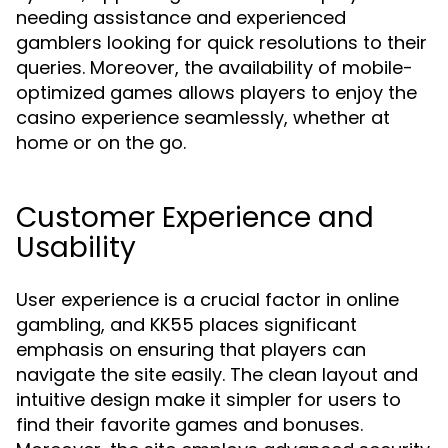
needing assistance and experienced
gamblers looking for quick resolutions to their
queries. Moreover, the availability of mobile-
optimized games allows players to enjoy the
casino experience seamlessly, whether at
home or on the go.
Customer Experience and
Usability
User experience is a crucial factor in online
gambling, and KK55 places significant
emphasis on ensuring that players can
navigate the site easily. The clean layout and
intuitive design make it simpler for users to
find their favorite games and bonuses.