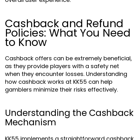
Cashback and Refund
Policies: What You Need
to Know
Cashback offers can be extremely beneficial,
as they provide players with a safety net
when they encounter losses. Understanding
how cashback works at KK55 can help
gamblers minimize their risks effectively.
Understanding the Cashback
Mechanism
KK55 implements a straightforward cashback