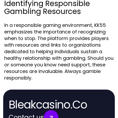
Identifying Responsible
Gambling Resources
In a responsible gaming environment, KK55
emphasizes the importance of recognizing
when to stop. The platform provides players
with resources and links to organizations
dedicated to helping individuals sustain a
healthy relationship with gambling. Should you
or someone you know need support, these
resources are invaluable. Always gamble
responsibly.
Bleakcasino.Co
Contact us