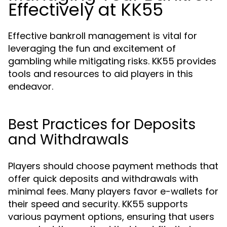
Effectively at KK55
Effective bankroll management is vital for
leveraging the fun and excitement of
gambling while mitigating risks. KK55 provides
tools and resources to aid players in this
endeavor.
Best Practices for Deposits
and Withdrawals
Players should choose payment methods that
offer quick deposits and withdrawals with
minimal fees. Many players favor e-wallets for
their speed and security. KK55 supports
various payment options, ensuring that users