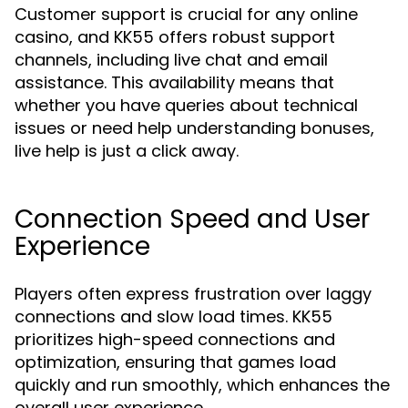
Customer support is crucial for any online
casino, and KK55 offers robust support
channels, including live chat and email
assistance. This availability means that
whether you have queries about technical
issues or need help understanding bonuses,
live help is just a click away.
Connection Speed and User
Experience
Players often express frustration over laggy
connections and slow load times. KK55
prioritizes high-speed connections and
optimization, ensuring that games load
quickly and run smoothly, which enhances the
overall user experience.