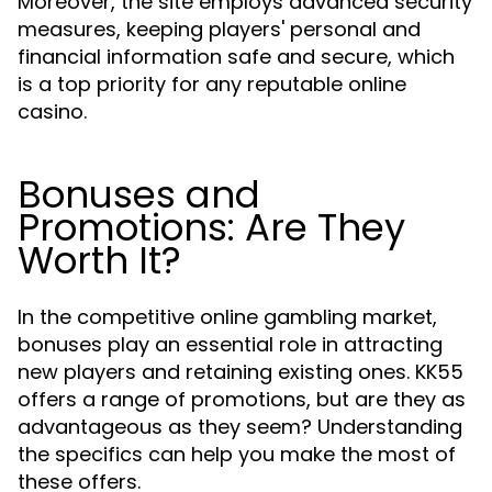
Moreover, the site employs advanced security
measures, keeping players' personal and
financial information safe and secure, which
is a top priority for any reputable online
casino.
Bonuses and
Promotions: Are They
Worth It?
In the competitive online gambling market,
bonuses play an essential role in attracting
new players and retaining existing ones. KK55
offers a range of promotions, but are they as
advantageous as they seem? Understanding
the specifics can help you make the most of
these offers.