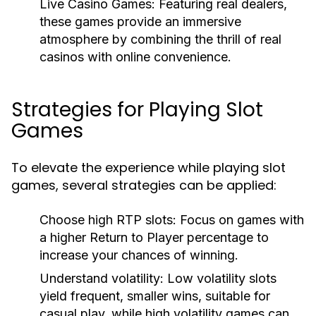
Live Casino Games:
Featuring real dealers,
these games provide an immersive
atmosphere by combining the thrill of real
casinos with online convenience.
Strategies for Playing Slot
Games
To elevate the experience while playing slot
games, several strategies can be applied:
Choose high RTP slots:
Focus on games with
a higher Return to Player percentage to
increase your chances of winning.
Understand volatility:
Low volatility slots
yield frequent, smaller wins, suitable for
casual play, while high volatility games can