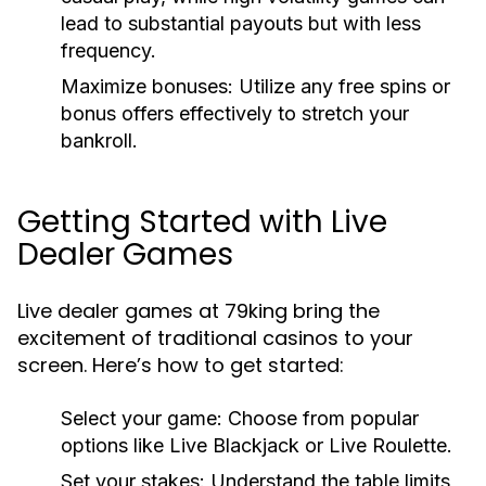
lead to substantial payouts but with less
frequency.
Maximize bonuses:
Utilize any free spins or
bonus offers effectively to stretch your
bankroll.
Getting Started with Live
Dealer Games
Live dealer games at 79king bring the
excitement of traditional casinos to your
screen. Here’s how to get started:
Select your game:
Choose from popular
options like Live Blackjack or Live Roulette.
Set your stakes:
Understand the table limits