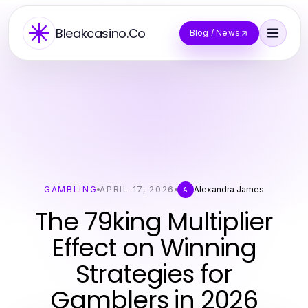
Bleakcasino.Co
Blog / News
GAMBLING
APRIL 17, 2026
Alexandra James
A
The 79king Multiplier
Effect on Winning
Strategies for
Gamblers in 2026