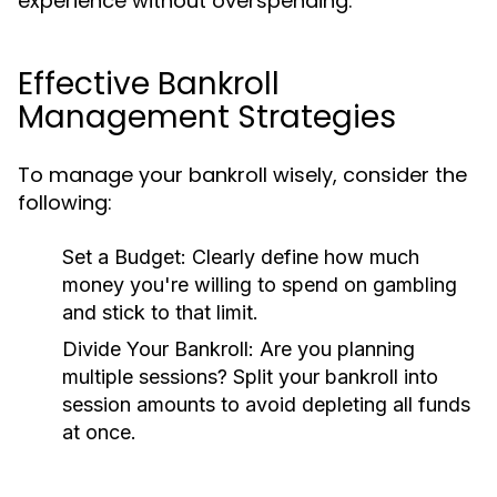
experience without overspending.
Effective Bankroll
Management Strategies
To manage your bankroll wisely, consider the
following:
Set a Budget:
Clearly define how much
money you're willing to spend on gambling
and stick to that limit.
Divide Your Bankroll:
Are you planning
multiple sessions? Split your bankroll into
session amounts to avoid depleting all funds
at once.