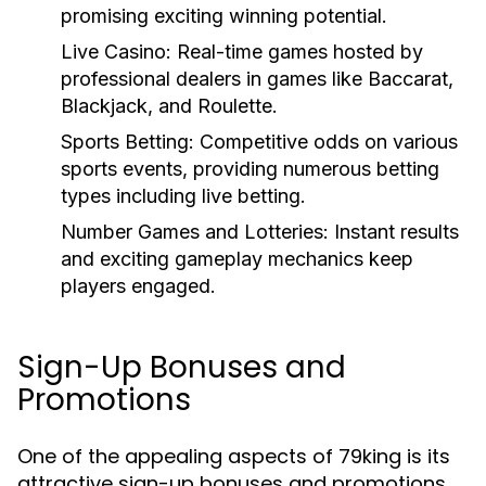
promising exciting winning potential.
Live Casino:
Real-time games hosted by
professional dealers in games like Baccarat,
Blackjack, and Roulette.
Sports Betting:
Competitive odds on various
sports events, providing numerous betting
types including live betting.
Number Games and Lotteries:
Instant results
and exciting gameplay mechanics keep
players engaged.
Sign-Up Bonuses and
Promotions
One of the appealing aspects of 79king is its
attractive sign-up bonuses and promotions