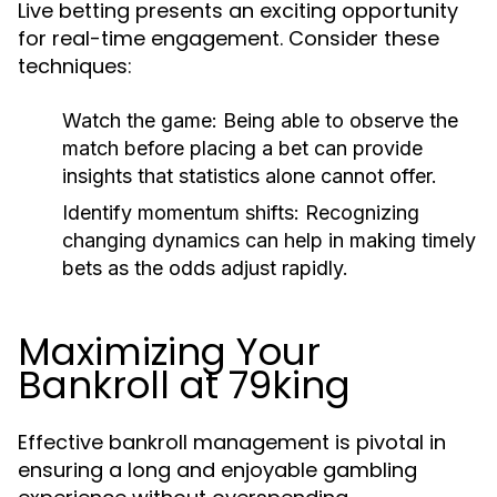
Live betting presents an exciting opportunity
for real-time engagement. Consider these
techniques:
Watch the game:
Being able to observe the
match before placing a bet can provide
insights that statistics alone cannot offer.
Identify momentum shifts:
Recognizing
changing dynamics can help in making timely
bets as the odds adjust rapidly.
Maximizing Your
Bankroll at 79king
Effective bankroll management is pivotal in
ensuring a long and enjoyable gambling