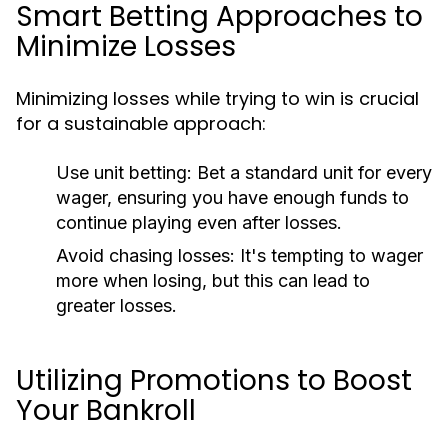
Smart Betting Approaches to
Minimize Losses
Minimizing losses while trying to win is crucial
for a sustainable approach:
Use unit betting:
Bet a standard unit for every
wager, ensuring you have enough funds to
continue playing even after losses.
Avoid chasing losses:
It's tempting to wager
more when losing, but this can lead to
greater losses.
Utilizing Promotions to Boost
Your Bankroll