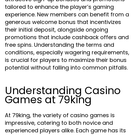
tailored to enhance the player’s gaming
experience. New members can benefit from a
generous welcome bonus that incentivizes
their initial deposit, alongside ongoing
promotions that include cashback offers and
free spins. Understanding the terms and
conditions, especially wagering requirements,
is crucial for players to maximize their bonus
potential without falling into common pitfalls.
Understanding Casino
Games at 79king
At 79king, the variety of casino games is
impressive, catering to both novice and
experienced players alike. Each game has its