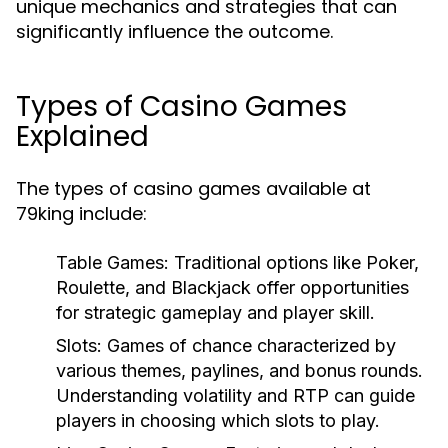
unique mechanics and strategies that can
significantly influence the outcome.
Types of Casino Games
Explained
The types of casino games available at
79king include:
Table Games:
Traditional options like Poker,
Roulette, and Blackjack offer opportunities
for strategic gameplay and player skill.
Slots:
Games of chance characterized by
various themes, paylines, and bonus rounds.
Understanding volatility and RTP can guide
players in choosing which slots to play.