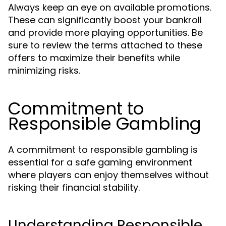
Always keep an eye on available promotions.
These can significantly boost your bankroll
and provide more playing opportunities. Be
sure to review the terms attached to these
offers to maximize their benefits while
minimizing risks.
Commitment to
Responsible Gambling
A commitment to responsible gambling is
essential for a safe gaming environment
where players can enjoy themselves without
risking their financial stability.
Understanding Responsible