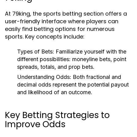
At 79king, the sports betting section offers a
user-friendly interface where players can
easily find betting options for numerous
sports. Key concepts include:
Types of Bets:
Familiarize yourself with the
different possibilities: moneyline bets, point
spreads, totals, and prop bets.
Understanding Odds:
Both fractional and
decimal odds represent the potential payout
and likelihood of an outcome.
Key Betting Strategies to
Improve Odds