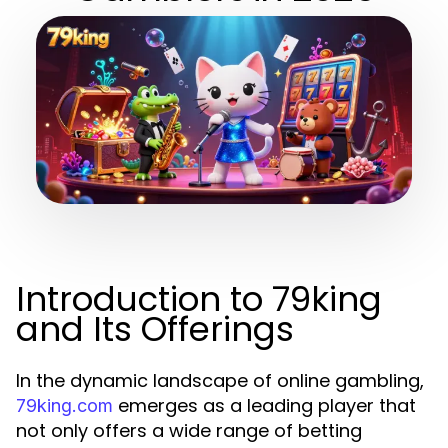
Introduction to 79king
and Its Offerings
In the dynamic landscape of online gambling,
emerges as a leading player that
79king.com
not only offers a wide range of betting