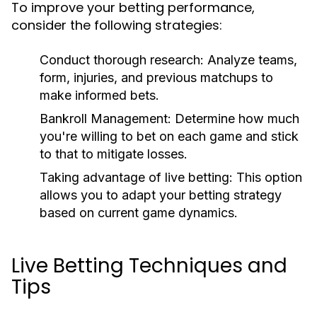
To improve your betting performance,
consider the following strategies:
Conduct thorough research:
Analyze teams,
form, injuries, and previous matchups to
make informed bets.
Bankroll Management:
Determine how much
you're willing to bet on each game and stick
to that to mitigate losses.
Taking advantage of live betting:
This option
allows you to adapt your betting strategy
based on current game dynamics.
Live Betting Techniques and
Tips