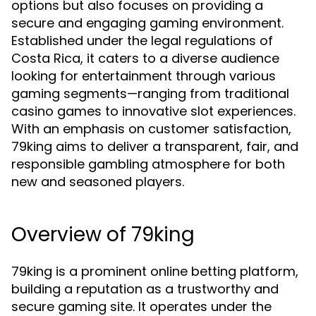
options but also focuses on providing a
secure and engaging gaming environment.
Established under the legal regulations of
Costa Rica, it caters to a diverse audience
looking for entertainment through various
gaming segments—ranging from traditional
casino games to innovative slot experiences.
With an emphasis on customer satisfaction,
79king aims to deliver a transparent, fair, and
responsible gambling atmosphere for both
new and seasoned players.
Overview of 79king
79king is a prominent online betting platform,
building a reputation as a trustworthy and
secure gaming site. It operates under the