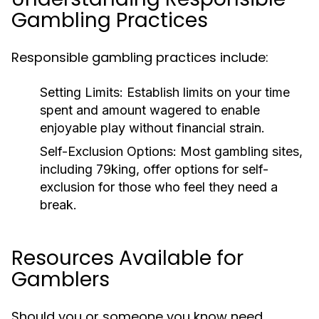
Gambling Practices
Responsible gambling practices include:
Setting Limits:
Establish limits on your time
spent and amount wagered to enable
enjoyable play without financial strain.
Self-Exclusion Options:
Most gambling sites,
including 79king, offer options for self-
exclusion for those who feel they need a
break.
Resources Available for
Gamblers
Should you or someone you know need