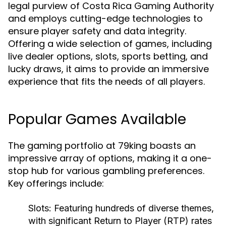
legal purview of Costa Rica Gaming Authority
and employs cutting-edge technologies to
ensure player safety and data integrity.
Offering a wide selection of games, including
live dealer options, slots, sports betting, and
lucky draws, it aims to provide an immersive
experience that fits the needs of all players.
Popular Games Available
The gaming portfolio at 79king boasts an
impressive array of options, making it a one-
stop hub for various gambling preferences.
Key offerings include:
Slots:
Featuring hundreds of diverse themes,
with significant Return to Player (RTP) rates