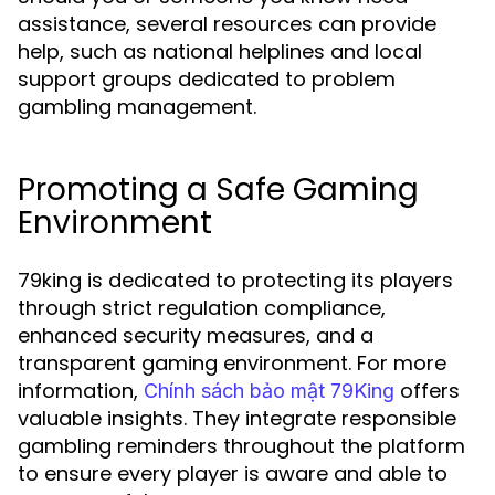
assistance, several resources can provide
help, such as national helplines and local
support groups dedicated to problem
gambling management.
Promoting a Safe Gaming
Environment
79king is dedicated to protecting its players
through strict regulation compliance,
enhanced security measures, and a
transparent gaming environment. For more
information,
offers
Chính sách bảo mật 79King
valuable insights. They integrate responsible
gambling reminders throughout the platform
to ensure every player is aware and able to