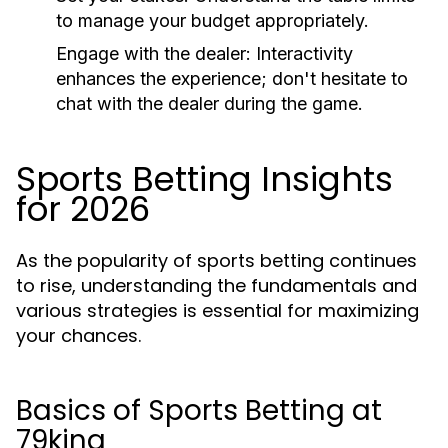
to manage your budget appropriately.
Engage with the dealer:
Interactivity
enhances the experience; don't hesitate to
chat with the dealer during the game.
Sports Betting Insights
for 2026
As the popularity of sports betting continues
to rise, understanding the fundamentals and
various strategies is essential for maximizing
your chances.
Basics of Sports Betting at
79king