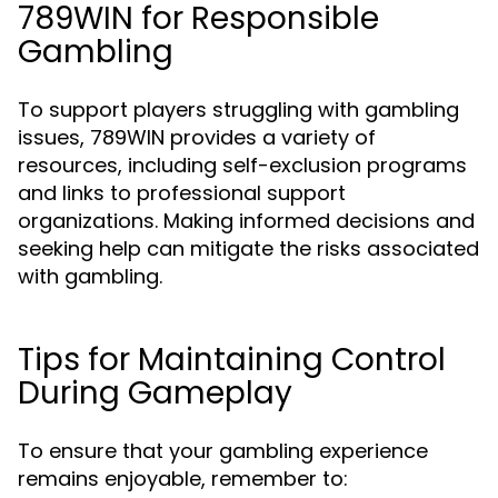
789WIN for Responsible
Gambling
To support players struggling with gambling
issues, 789WIN provides a variety of
resources, including self-exclusion programs
and links to professional support
organizations. Making informed decisions and
seeking help can mitigate the risks associated
with gambling.
Tips for Maintaining Control
During Gameplay
To ensure that your gambling experience
remains enjoyable, remember to: