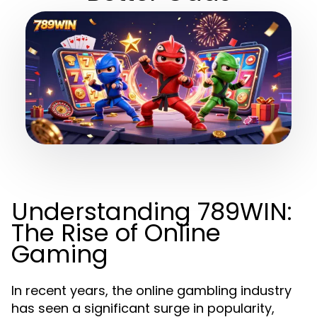
Understanding 789WIN:
The Rise of Online
Gaming
In recent years, the online gambling industry
has seen a significant surge in popularity,