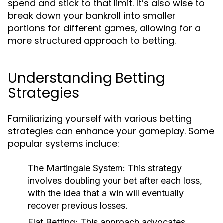
spend and stick to that limit. It’s also wise to
break down your bankroll into smaller
portions for different games, allowing for a
more structured approach to betting.
Understanding Betting
Strategies
Familiarizing yourself with various betting
strategies can enhance your gameplay. Some
popular systems include:
The Martingale System:
This strategy
involves doubling your bet after each loss,
with the idea that a win will eventually
recover previous losses.
Flat Betting:
This approach advocates