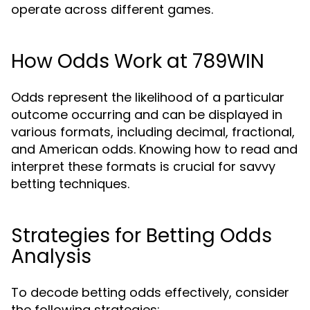
operate across different games.
How Odds Work at 789WIN
Odds represent the likelihood of a particular
outcome occurring and can be displayed in
various formats, including decimal, fractional,
and American odds. Knowing how to read and
interpret these formats is crucial for savvy
betting techniques.
Strategies for Betting Odds
Analysis
To decode betting odds effectively, consider
the following strategies: