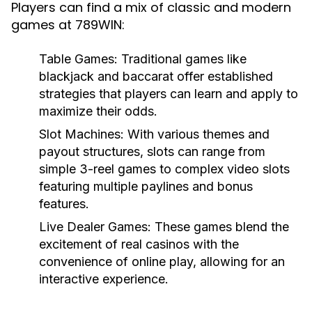
Players can find a mix of classic and modern
games at 789WIN:
Table Games:
Traditional games like
blackjack and baccarat offer established
strategies that players can learn and apply to
maximize their odds.
Slot Machines:
With various themes and
payout structures, slots can range from
simple 3-reel games to complex video slots
featuring multiple paylines and bonus
features.
Live Dealer Games:
These games blend the
excitement of real casinos with the
convenience of online play, allowing for an
interactive experience.