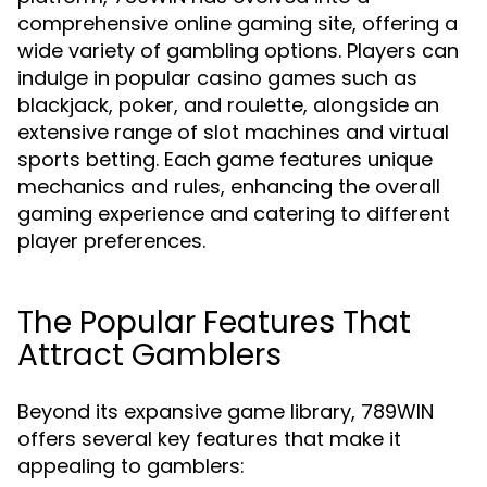
comprehensive online gaming site, offering a
wide variety of gambling options. Players can
indulge in popular casino games such as
blackjack, poker, and roulette, alongside an
extensive range of slot machines and virtual
sports betting. Each game features unique
mechanics and rules, enhancing the overall
gaming experience and catering to different
player preferences.
The Popular Features That
Attract Gamblers
Beyond its expansive game library, 789WIN
offers several key features that make it
appealing to gamblers: