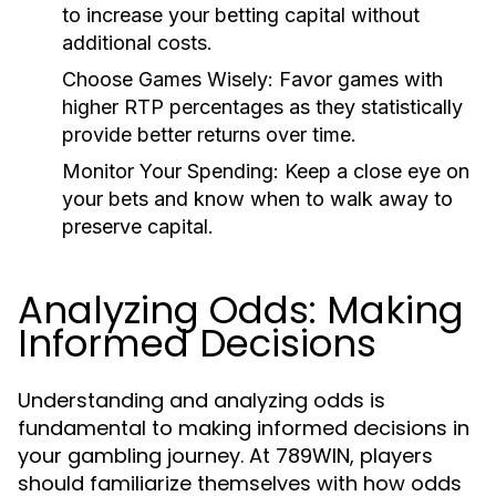
to increase your betting capital without
additional costs.
Choose Games Wisely:
Favor games with
higher RTP percentages as they statistically
provide better returns over time.
Monitor Your Spending:
Keep a close eye on
your bets and know when to walk away to
preserve capital.
Analyzing Odds: Making
Informed Decisions
Understanding and analyzing odds is
fundamental to making informed decisions in
your gambling journey. At 789WIN, players
should familiarize themselves with how odds