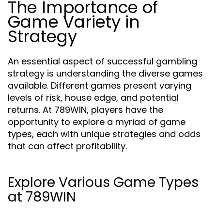
The Importance of
Game Variety in
Strategy
An essential aspect of successful gambling
strategy is understanding the diverse games
available. Different games present varying
levels of risk, house edge, and potential
returns. At 789WIN, players have the
opportunity to explore a myriad of game
types, each with unique strategies and odds
that can affect profitability.
Explore Various Game Types
at 789WIN