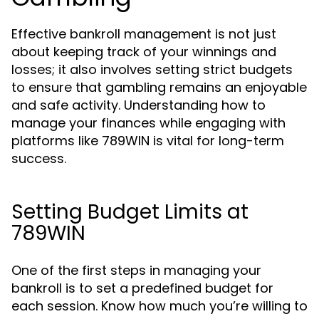
Effective bankroll management is not just
about keeping track of your winnings and
losses; it also involves setting strict budgets
to ensure that gambling remains an enjoyable
and safe activity. Understanding how to
manage your finances while engaging with
platforms like 789WIN is vital for long-term
success.
Setting Budget Limits at
789WIN
One of the first steps in managing your
bankroll is to set a predefined budget for
each session. Know how much you’re willing to