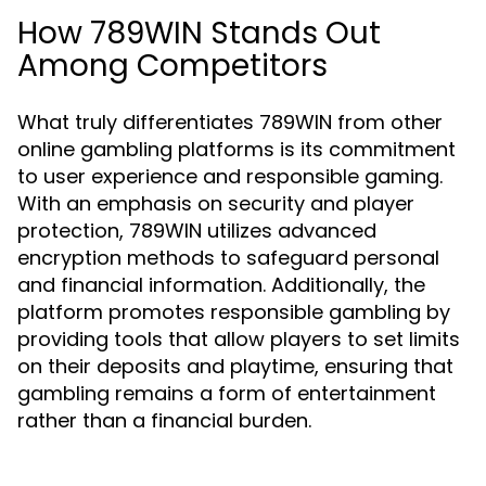
How 789WIN Stands Out
Among Competitors
What truly differentiates 789WIN from other
online gambling platforms is its commitment
to user experience and responsible gaming.
With an emphasis on security and player
protection, 789WIN utilizes advanced
encryption methods to safeguard personal
and financial information. Additionally, the
platform promotes responsible gambling by
providing tools that allow players to set limits
on their deposits and playtime, ensuring that
gambling remains a form of entertainment
rather than a financial burden.