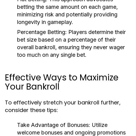
betting the same amount on each game,
minimizing risk and potentially providing
longevity in gameplay.
Percentage Betting:
Players determine their
bet size based on a percentage of their
overall bankroll, ensuring they never wager
too much on any single bet.
Effective Ways to Maximize
Your Bankroll
To effectively stretch your bankroll further,
consider these tips:
Take Advantage of Bonuses:
Utilize
welcome bonuses and ongoing promotions