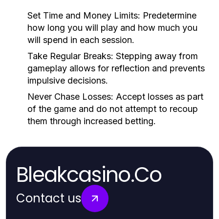
Set Time and Money Limits:
Predetermine
how long you will play and how much you
will spend in each session.
Take Regular Breaks:
Stepping away from
gameplay allows for reflection and prevents
impulsive decisions.
Never Chase Losses:
Accept losses as part
of the game and do not attempt to recoup
them through increased betting.
Bleakcasino.Co
Contact us