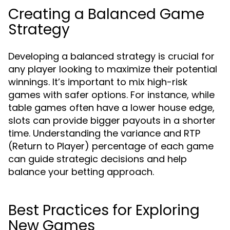
Creating a Balanced Game
Strategy
Developing a balanced strategy is crucial for
any player looking to maximize their potential
winnings. It’s important to mix high-risk
games with safer options. For instance, while
table games often have a lower house edge,
slots can provide bigger payouts in a shorter
time. Understanding the variance and RTP
(Return to Player) percentage of each game
can guide strategic decisions and help
balance your betting approach.
Best Practices for Exploring
New Games