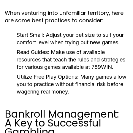
When venturing into unfamiliar territory, here
are some best practices to consider:
Start Small:
Adjust your bet size to suit your
comfort level when trying out new games.
Read Guides:
Make use of available
resources that teach the rules and strategies
for various games available at 789WIN.
Utilize Free Play Options:
Many games allow
you to practice without financial risk before
wagering real money.
Bankroll Management:
A Key to Successful
Gambling