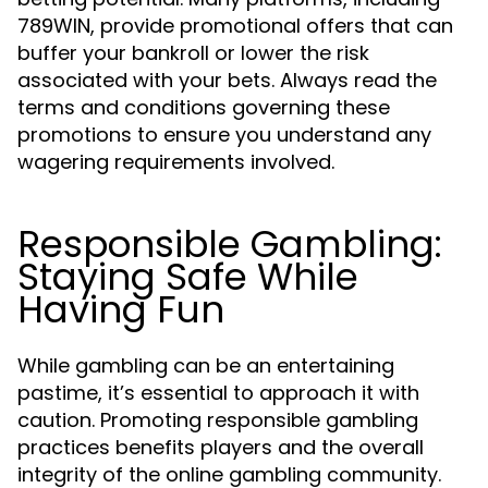
789WIN, provide promotional offers that can
buffer your bankroll or lower the risk
associated with your bets. Always read the
terms and conditions governing these
promotions to ensure you understand any
wagering requirements involved.
Responsible Gambling:
Staying Safe While
Having Fun
While gambling can be an entertaining
pastime, it’s essential to approach it with
caution. Promoting responsible gambling
practices benefits players and the overall
integrity of the online gambling community.