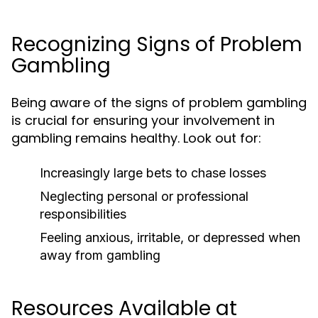
Recognizing Signs of Problem
Gambling
Being aware of the signs of problem gambling
is crucial for ensuring your involvement in
gambling remains healthy. Look out for:
Increasingly large bets to chase losses
Neglecting personal or professional
responsibilities
Feeling anxious, irritable, or depressed when
away from gambling
Resources Available at