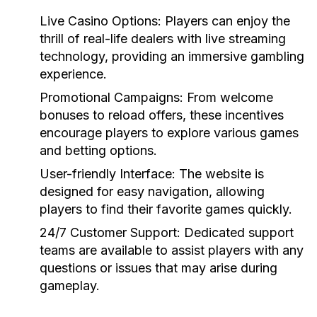
Live Casino Options:
Players can enjoy the
thrill of real-life dealers with live streaming
technology, providing an immersive gambling
experience.
Promotional Campaigns:
From welcome
bonuses to reload offers, these incentives
encourage players to explore various games
and betting options.
User-friendly Interface:
The website is
designed for easy navigation, allowing
players to find their favorite games quickly.
24/7 Customer Support:
Dedicated support
teams are available to assist players with any
questions or issues that may arise during
gameplay.