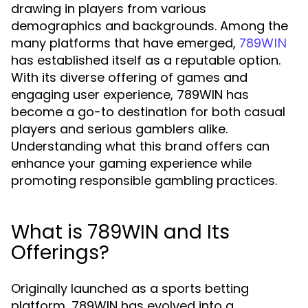
drawing in players from various
demographics and backgrounds. Among the
many platforms that have emerged,
789WIN
has established itself as a reputable option.
With its diverse offering of games and
engaging user experience, 789WIN has
become a go-to destination for both casual
players and serious gamblers alike.
Understanding what this brand offers can
enhance your gaming experience while
promoting responsible gambling practices.
What is 789WIN and Its
Offerings?
Originally launched as a sports betting
platform, 789WIN has evolved into a