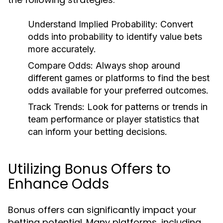
Understand Implied Probability:
Convert
odds into probability to identify value bets
more accurately.
Compare Odds:
Always shop around
different games or platforms to find the best
odds available for your preferred outcomes.
Track Trends:
Look for patterns or trends in
team performance or player statistics that
can inform your betting decisions.
Utilizing Bonus Offers to
Enhance Odds
Bonus offers can significantly impact your
betting potential. Many platforms, including