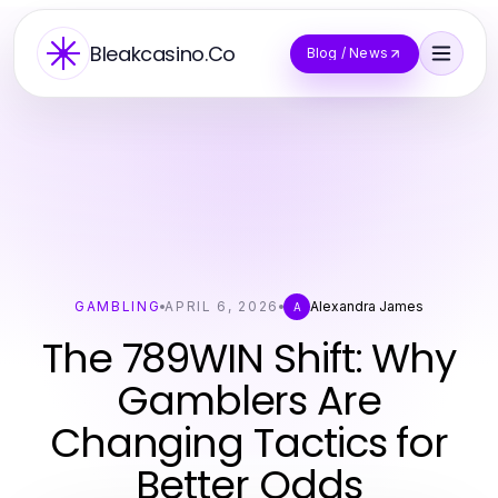
Bleakcasino.Co
Blog / News
GAMBLING
APRIL 6, 2026
Alexandra James
A
The 789WIN Shift: Why
Gamblers Are
Changing Tactics for
Better Odds