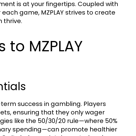
ent is at your fingertips. Coupled with
r each game, MZPLAY strives to create
 thrive.
s to MZPLAY
tials
-term success in gambling. Players
gets, ensuring that they only wager
egies like the 50/30/20 rule—where 50%
ionary spending—can promote healthier