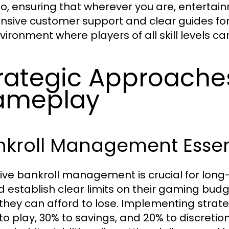
o, ensuring that wherever you are, entertainm
nsive customer support and clear guides fo
ironment where players of all skill levels can
rategic Approache
ameplay
nkroll Management Essen
tive bankroll management is crucial for long
d establish clear limits on their gaming bud
they can afford to lose. Implementing strat
to play, 30% to savings, and 20% to discret