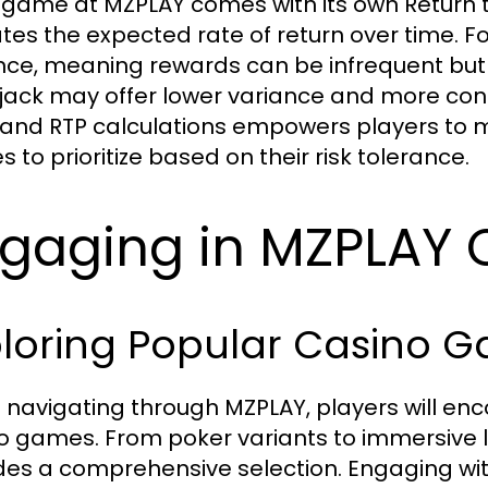
 game at MZPLAY comes with its own Return t
ates the expected rate of return over time. Fo
nce, meaning rewards can be infrequent but 
jack may offer lower variance and more con
and RTP calculations empowers players to 
 to prioritize based on their risk tolerance.
gaging in MZPLAY
loring Popular Casino G
navigating through MZPLAY, players will enc
o games. From poker variants to immersive li
des a comprehensive selection. Engaging wit