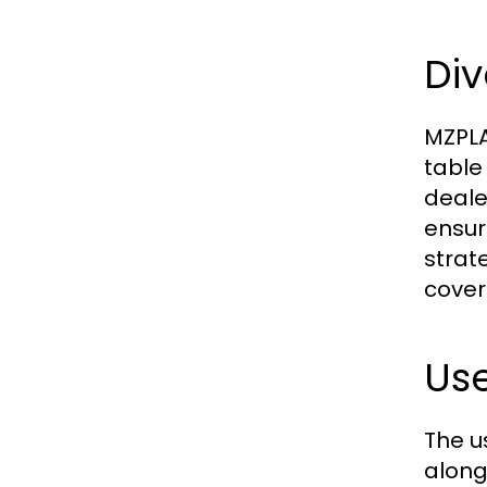
Di
MZPLA
table
deale
ensur
strat
cover
Use
The us
along