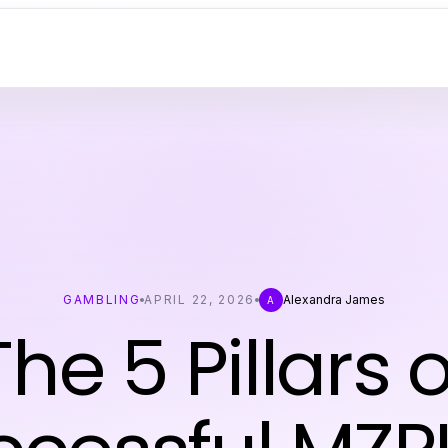
GAMBLING
APRIL 22, 2026
Alexandra James
A
The 5 Pillars o