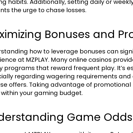
g habits. Additionally, setting daily or weekl
nts the urge to chase losses.
ximizing Bonuses and Pr
standing how to leverage bonuses can sign
ience at MZPLAY. Many online casinos provid
ty programs that reward frequent play. It’s ess
ially regarding wagering requirements and 
ese offers. Taking advantage of promotional 
 within your gaming budget.
derstanding Game Odds