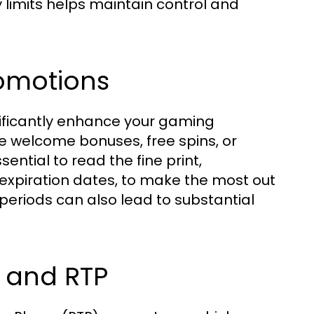
y limits helps maintain control and
omotions
ificantly enhance your gaming
e welcome bonuses, free spins, or
ential to read the fine print,
expiration dates, to make the most out
periods can also lead to substantial
 and RTP