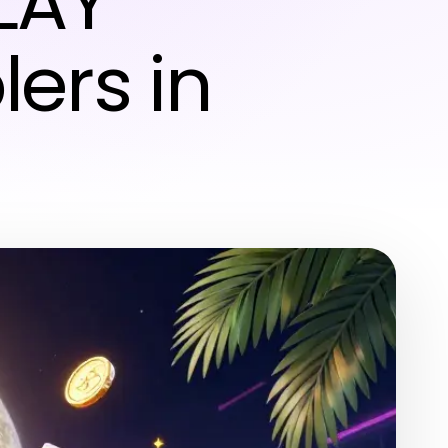
LAY
ers in