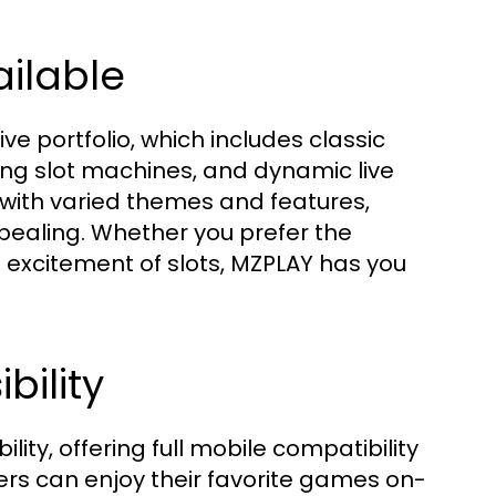
ilable
ve portfolio, which includes classic
ling slot machines, and dynamic live
ith varied themes and features,
pealing. Whether you prefer the
excitement of slots, MZPLAY has you
bility
lity, offering full mobile compatibility
ers can enjoy their favorite games on-