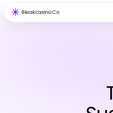
Bleakcasino.Co