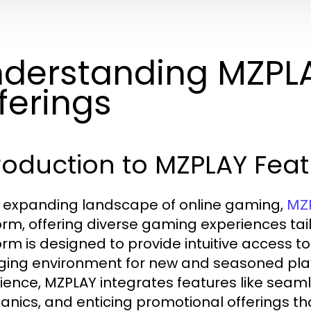
derstanding MZPLA
ferings
roduction to MZPLAY Fea
e expanding landscape of online gaming,
MZ
orm, offering diverse gaming experiences tail
orm is designed to provide intuitive access t
ing environment for new and seasoned player
ience, MZPLAY integrates features like seam
nics, and enticing promotional offerings th