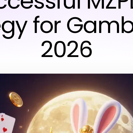
ccessful MZP
egy for Gambl
2026