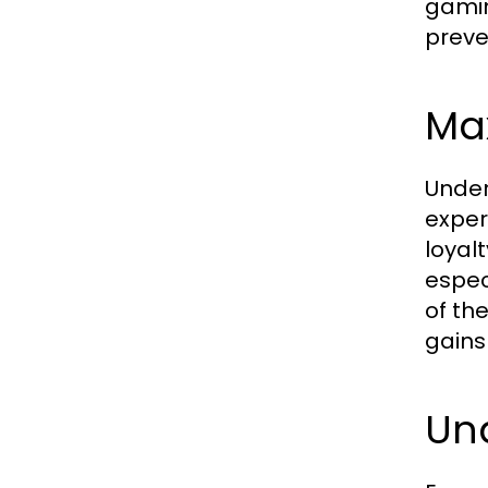
gamin
preve
Ma
Under
exper
loyal
espec
of th
gains
Un