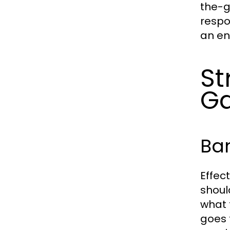
the-g
respo
an env
St
G
Ba
Effec
shoul
what 
goes 