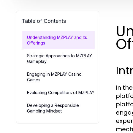
Table of Contents
Un
Of
Understanding MZPLAY and Its
Offerings
Strategic Approaches to MZPLAY
Gameplay
Int
Engaging in MZPLAY Casino
Games
In th
Evaluating Competitors of MZPLAY
platf
platf
Developing a Responsible
Gambling Mindset
engag
exper
mecha