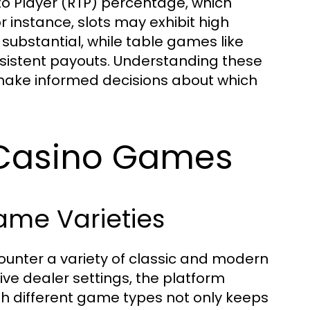
o Player (RTP) percentage, which
r instance, slots may exhibit high
substantial, while table games like
sistent payouts. Understanding these
make informed decisions about which
 Casino Games
ame Varieties
ounter a variety of classic and modern
ve dealer settings, the platform
h different game types not only keeps