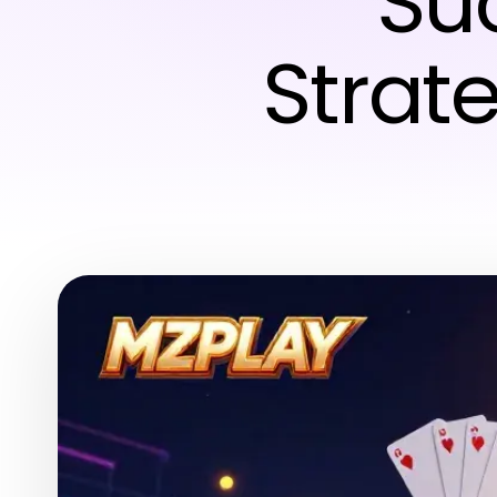
Su
Strat