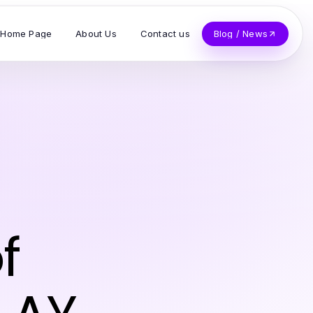
Home Page
About Us
Contact us
Blog / News
f