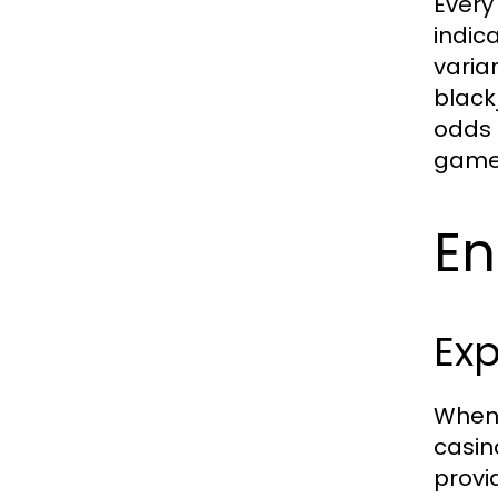
Every
indic
varia
black
odds 
games
En
Exp
When 
casin
provi