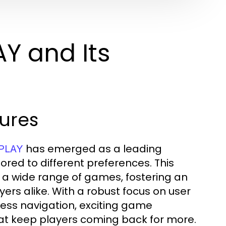
Y and Its
tures
has emerged as a leading
PLAY
ored to different preferences. This
o a wide range of games, fostering an
s alike. With a robust focus on user
less navigation, exciting game
at keep players coming back for more.