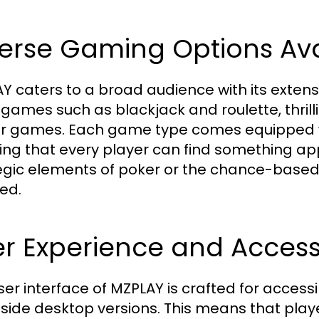
verse Gaming Options Ava
Y caters to a broad audience with its extensi
 games such as blackjack and roulette, thril
r games. Each game type comes equipped w
ing that every player can find something ap
egic elements of poker or the chance-based 
ed.
r Experience and Accessi
er interface of MZPLAY is crafted for accessibi
side desktop versions. This means that play