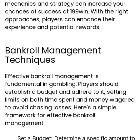
mechanics and strategy can increase your
chances of success at 199win. With the right
approaches, players can enhance their
experience and potential rewards.
Bankroll Management
Techniques
Effective bankroll management is
fundamental in gambling. Players should
establish a budget and adhere to it, setting
limits on both time spent and money wagered
to avoid chasing losses. Here’s a simple
framework for effective bankroll
management:
Set a Budget:
Determine a specific amount to