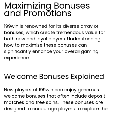
Maximizing Bonuses
and Promotions
199win is renowned for its diverse array of
bonuses, which create tremendous value for
both new and loyal players. Understanding
how to maximize these bonuses can
significantly enhance your overall gaming
experience.
Welcome Bonuses Explained
New players at 199win can enjoy generous
welcome bonuses that often include deposit
matches and free spins. These bonuses are
designed to encourage players to explore the