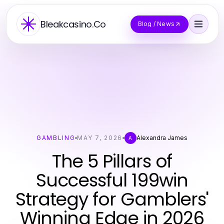
Bleakcasino.Co
Blog / News
GAMBLING
MAY 7, 2026
Alexandra James
A
The 5 Pillars of
Successful 199win
Strategy for Gamblers'
Winning Edge in 2026