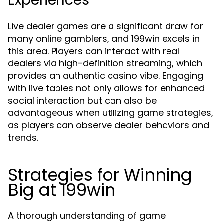
Experiences
Live dealer games are a significant draw for
many online gamblers, and 199win excels in
this area. Players can interact with real
dealers via high-definition streaming, which
provides an authentic casino vibe. Engaging
with live tables not only allows for enhanced
social interaction but can also be
advantageous when utilizing game strategies,
as players can observe dealer behaviors and
trends.
Strategies for Winning
Big at 199win
A thorough understanding of game