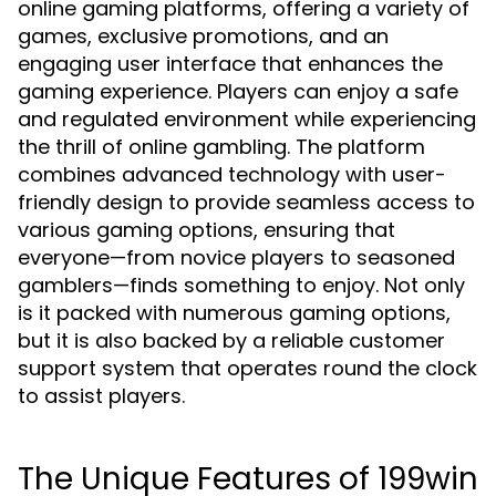
online gaming platforms, offering a variety of
games, exclusive promotions, and an
engaging user interface that enhances the
gaming experience. Players can enjoy a safe
and regulated environment while experiencing
the thrill of online gambling. The platform
combines advanced technology with user-
friendly design to provide seamless access to
various gaming options, ensuring that
everyone—from novice players to seasoned
gamblers—finds something to enjoy. Not only
is it packed with numerous gaming options,
but it is also backed by a reliable customer
support system that operates round the clock
to assist players.
The Unique Features of 199win