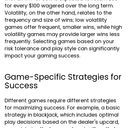
for every $100 wagered over the long term.
Volatility, on the other hand, relates to the
frequency and size of wins; low volatility
games offer frequent, smaller wins, while high
volatility games may provide larger wins less
frequently. Selecting games based on your
risk tolerance and play style can significantly
impact your gaming success.
Game-Specific Strategies for
Success
Different games require different strategies
for maximizing success. For example, a basic
strategy in blackjack, which includes optimal
play decisions based on the dealer's upcard,