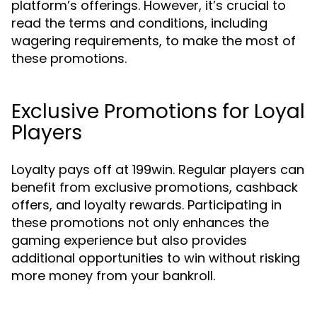
platform’s offerings. However, it’s crucial to
read the terms and conditions, including
wagering requirements, to make the most of
these promotions.
Exclusive Promotions for Loyal
Players
Loyalty pays off at 199win. Regular players can
benefit from exclusive promotions, cashback
offers, and loyalty rewards. Participating in
these promotions not only enhances the
gaming experience but also provides
additional opportunities to win without risking
more money from your bankroll.