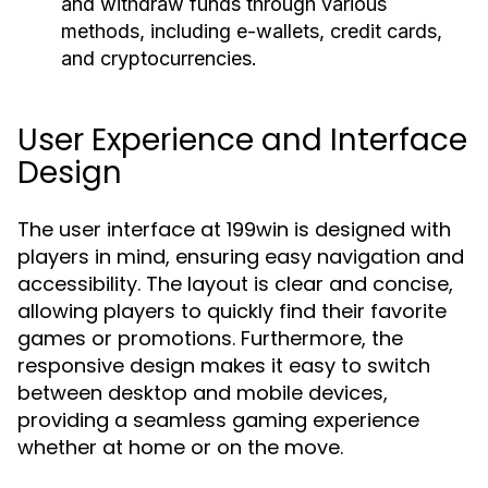
and withdraw funds through various
methods, including e-wallets, credit cards,
and cryptocurrencies.
User Experience and Interface
Design
The user interface at 199win is designed with
players in mind, ensuring easy navigation and
accessibility. The layout is clear and concise,
allowing players to quickly find their favorite
games or promotions. Furthermore, the
responsive design makes it easy to switch
between desktop and mobile devices,
providing a seamless gaming experience
whether at home or on the move.