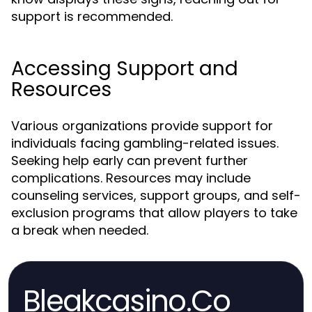
support is recommended.
Accessing Support and
Resources
Various organizations provide support for
individuals facing gambling-related issues.
Seeking help early can prevent further
complications. Resources may include
counseling services, support groups, and self-
exclusion programs that allow players to take
a break when needed.
Bleakcasino.Co