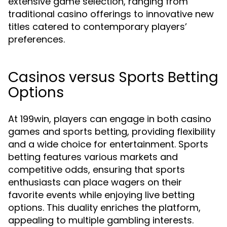
extensive game selection, ranging from
traditional casino offerings to innovative new
titles catered to contemporary players’
preferences.
Casinos versus Sports Betting
Options
At 199win, players can engage in both casino
games and sports betting, providing flexibility
and a wide choice for entertainment. Sports
betting features various markets and
competitive odds, ensuring that sports
enthusiasts can place wagers on their
favorite events while enjoying live betting
options. This duality enriches the platform,
appealing to multiple gambling interests.