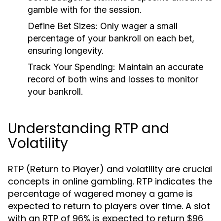
gamble with for the session.
Define Bet Sizes:
Only wager a small
percentage of your bankroll on each bet,
ensuring longevity.
Track Your Spending:
Maintain an accurate
record of both wins and losses to monitor
your bankroll.
Understanding RTP and
Volatility
RTP (Return to Player) and volatility are crucial
concepts in online gambling. RTP indicates the
percentage of wagered money a game is
expected to return to players over time. A slot
with an RTP of 96% is expected to return $96