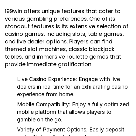
199win offers unique features that cater to
various gambling preferences. One of its
standout features is its extensive selection of
casino games, including slots, table games,
and live dealer options. Players can find
themed slot machines, classic blackjack
tables, and immersive roulette games that
provide immediate gratification.
Live Casino Experience:
Engage with live
dealers in real time for an exhilarating casino
experience from home.
Mobile Compatibility:
Enjoy a fully optimized
mobile platform that allows players to
gamble on the go.
Variety of Payment Options:
Easily deposit