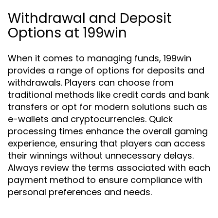
Withdrawal and Deposit
Options at 199win
When it comes to managing funds, 199win
provides a range of options for deposits and
withdrawals. Players can choose from
traditional methods like credit cards and bank
transfers or opt for modern solutions such as
e-wallets and cryptocurrencies. Quick
processing times enhance the overall gaming
experience, ensuring that players can access
their winnings without unnecessary delays.
Always review the terms associated with each
payment method to ensure compliance with
personal preferences and needs.