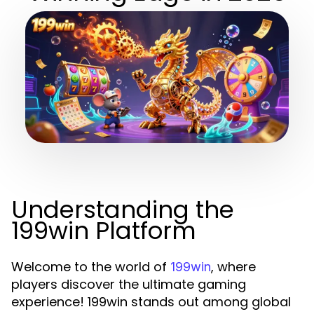
Understanding the
199win Platform
Welcome to the world of
, where
199win
players discover the ultimate gaming
experience! 199win stands out among global