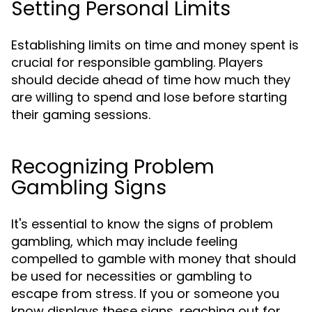
Setting Personal Limits
Establishing limits on time and money spent is
crucial for responsible gambling. Players
should decide ahead of time how much they
are willing to spend and lose before starting
their gaming sessions.
Recognizing Problem
Gambling Signs
It's essential to know the signs of problem
gambling, which may include feeling
compelled to gamble with money that should
be used for necessities or gambling to
escape from stress. If you or someone you
know displays these signs, reaching out for