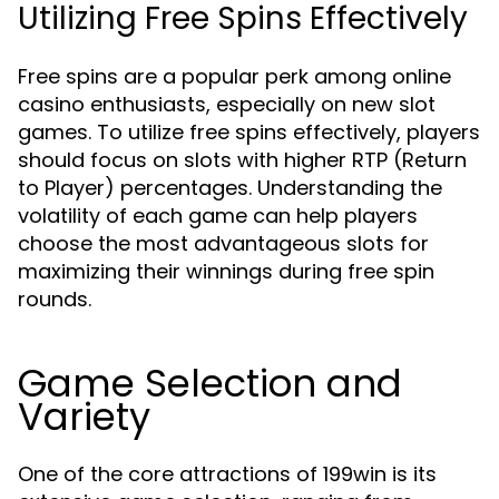
Utilizing Free Spins Effectively
Free spins are a popular perk among online
casino enthusiasts, especially on new slot
games. To utilize free spins effectively, players
should focus on slots with higher RTP (Return
to Player) percentages. Understanding the
volatility of each game can help players
choose the most advantageous slots for
maximizing their winnings during free spin
rounds.
Game Selection and
Variety
One of the core attractions of 199win is its