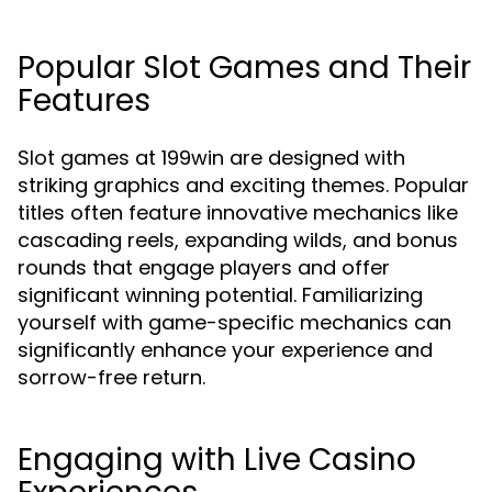
Popular Slot Games and Their
Features
Slot games at 199win are designed with
striking graphics and exciting themes. Popular
titles often feature innovative mechanics like
cascading reels, expanding wilds, and bonus
rounds that engage players and offer
significant winning potential. Familiarizing
yourself with game-specific mechanics can
significantly enhance your experience and
sorrow-free return.
Engaging with Live Casino