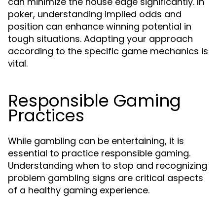
can minimize the house edge significantly. In
poker, understanding implied odds and
position can enhance winning potential in
tough situations. Adapting your approach
according to the specific game mechanics is
vital.
Responsible Gaming
Practices
While gambling can be entertaining, it is
essential to practice responsible gaming.
Understanding when to stop and recognizing
problem gambling signs are critical aspects
of a healthy gaming experience.