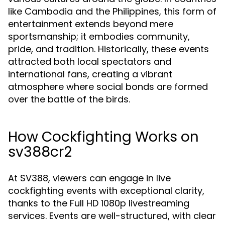
like Cambodia and the Philippines, this form of
entertainment extends beyond mere
sportsmanship; it embodies community,
pride, and tradition. Historically, these events
attracted both local spectators and
international fans, creating a vibrant
atmosphere where social bonds are formed
over the battle of the birds.
How Cockfighting Works on
sv388cr2
At SV388, viewers can engage in live
cockfighting events with exceptional clarity,
thanks to the Full HD 1080p livestreaming
services. Events are well-structured, with clear