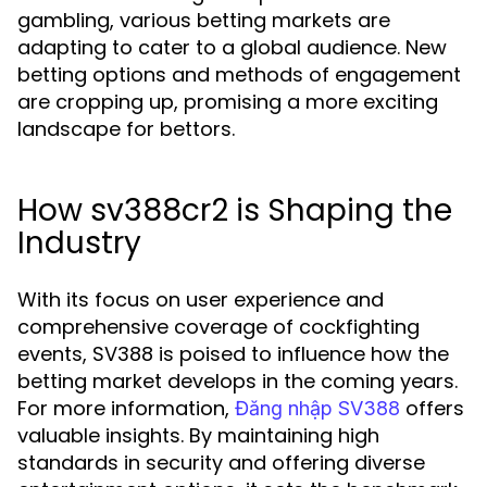
gambling, various betting markets are
adapting to cater to a global audience. New
betting options and methods of engagement
are cropping up, promising a more exciting
landscape for bettors.
How sv388cr2 is Shaping the
Industry
With its focus on user experience and
comprehensive coverage of cockfighting
events, SV388 is poised to influence how the
betting market develops in the coming years.
For more information,
offers
Đăng nhập SV388
valuable insights. By maintaining high
standards in security and offering diverse