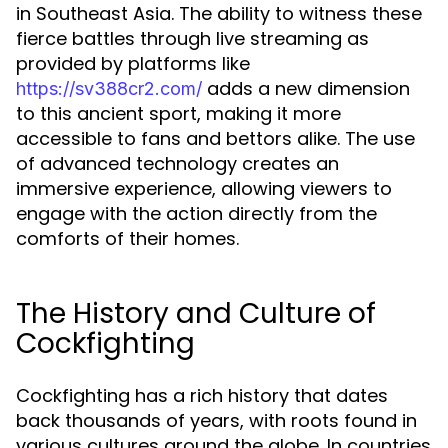
in Southeast Asia. The ability to witness these
fierce battles through live streaming as
provided by platforms like
adds a new dimension
https://sv388cr2.com/
to this ancient sport, making it more
accessible to fans and bettors alike. The use
of advanced technology creates an
immersive experience, allowing viewers to
engage with the action directly from the
comforts of their homes.
The History and Culture of
Cockfighting
Cockfighting has a rich history that dates
back thousands of years, with roots found in
various cultures around the globe. In countries