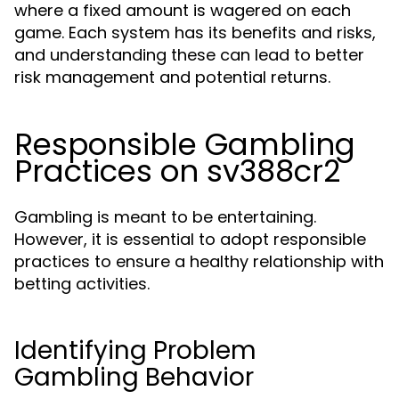
where a fixed amount is wagered on each
game. Each system has its benefits and risks,
and understanding these can lead to better
risk management and potential returns.
Responsible Gambling
Practices on sv388cr2
Gambling is meant to be entertaining.
However, it is essential to adopt responsible
practices to ensure a healthy relationship with
betting activities.
Identifying Problem
Gambling Behavior