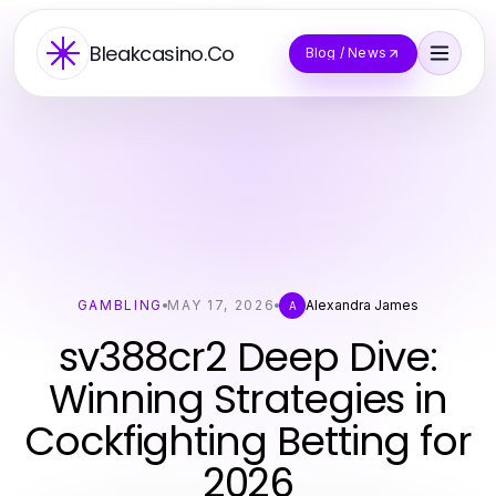
Bleakcasino.Co
Blog / News
GAMBLING
MAY 17, 2026
Alexandra James
A
sv388cr2 Deep Dive:
Winning Strategies in
Cockfighting Betting for
2026