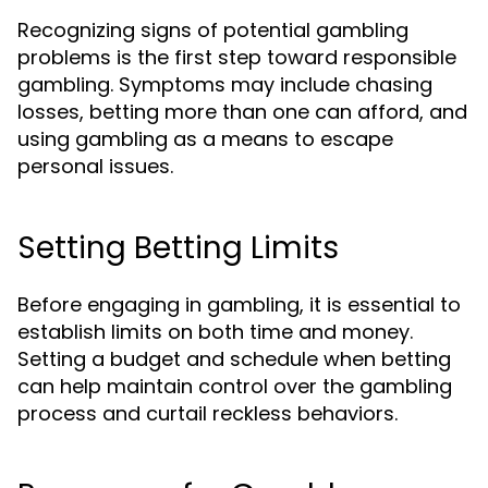
Recognizing signs of potential gambling
problems is the first step toward responsible
gambling. Symptoms may include chasing
losses, betting more than one can afford, and
using gambling as a means to escape
personal issues.
Setting Betting Limits
Before engaging in gambling, it is essential to
establish limits on both time and money.
Setting a budget and schedule when betting
can help maintain control over the gambling
process and curtail reckless behaviors.