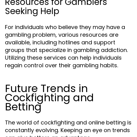
Resources for Gamblers
Seeking Help
For individuals who believe they may have a
gambling problem, various resources are
available, including hotlines and support
groups that specialize in gambling addiction.
Utilizing these services can help individuals
regain control over their gambling habits.
Future Trends in
Cockfighting and
Betting
The world of cockfighting and online betting is
constantly evolving. Keeping an eye on trends