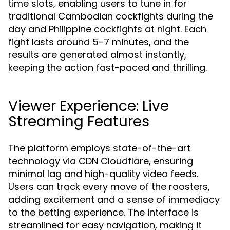
time slots, enabling users to tune in for
traditional Cambodian cockfights during the
day and Philippine cockfights at night. Each
fight lasts around 5-7 minutes, and the
results are generated almost instantly,
keeping the action fast-paced and thrilling.
Viewer Experience: Live
Streaming Features
The platform employs state-of-the-art
technology via CDN Cloudflare, ensuring
minimal lag and high-quality video feeds.
Users can track every move of the roosters,
adding excitement and a sense of immediacy
to the betting experience. The interface is
streamlined for easy navigation, making it