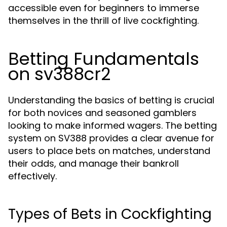
accessible even for beginners to immerse
themselves in the thrill of live cockfighting.
Betting Fundamentals
on sv388cr2
Understanding the basics of betting is crucial
for both novices and seasoned gamblers
looking to make informed wagers. The betting
system on SV388 provides a clear avenue for
users to place bets on matches, understand
their odds, and manage their bankroll
effectively.
Types of Bets in Cockfighting