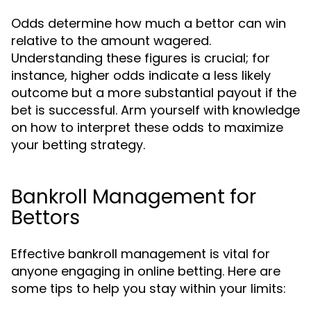
Odds determine how much a bettor can win
relative to the amount wagered.
Understanding these figures is crucial; for
instance, higher odds indicate a less likely
outcome but a more substantial payout if the
bet is successful. Arm yourself with knowledge
on how to interpret these odds to maximize
your betting strategy.
Bankroll Management for
Bettors
Effective bankroll management is vital for
anyone engaging in online betting. Here are
some tips to help you stay within your limits: