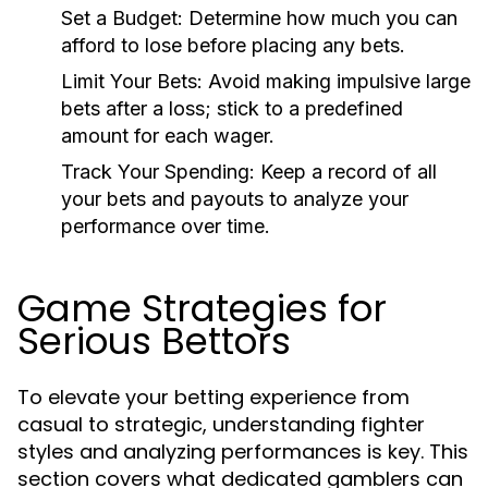
Set a Budget:
Determine how much you can
afford to lose before placing any bets.
Limit Your Bets:
Avoid making impulsive large
bets after a loss; stick to a predefined
amount for each wager.
Track Your Spending:
Keep a record of all
your bets and payouts to analyze your
performance over time.
Game Strategies for
Serious Bettors
To elevate your betting experience from
casual to strategic, understanding fighter
styles and analyzing performances is key. This
section covers what dedicated gamblers can