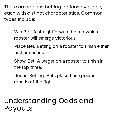
There are various betting options available,
each with distinct characteristics. Common
types include:
Win Bet:
A straightforward bet on which
rooster will emerge victorious.
Place Bet:
Betting on a rooster to finish either
first or second.
Show Bet:
A wager on a rooster to finish in
the top three.
Round Betting:
Bets placed on specific
rounds of the fight.
Understanding Odds and
Payouts