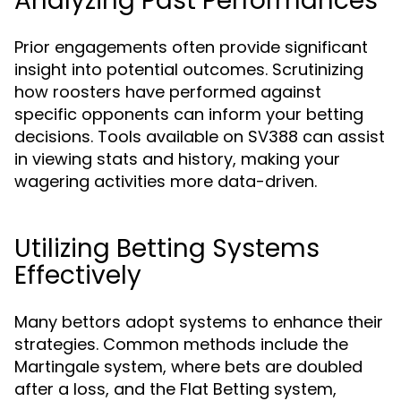
Analyzing Past Performances
Prior engagements often provide significant
insight into potential outcomes. Scrutinizing
how roosters have performed against
specific opponents can inform your betting
decisions. Tools available on SV388 can assist
in viewing stats and history, making your
wagering activities more data-driven.
Utilizing Betting Systems
Effectively
Many bettors adopt systems to enhance their
strategies. Common methods include the
Martingale system, where bets are doubled
after a loss, and the Flat Betting system,