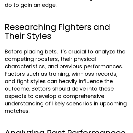
do to gain an edge.
Researching Fighters and
Their Styles
Before placing bets, it’s crucial to analyze the
competing roosters, their physical
characteristics, and previous performances.
Factors such as training, win-loss records,
and fight styles can heavily influence the
outcome. Bettors should delve into these
aspects to develop a comprehensive
understanding of likely scenarios in upcoming
matches.