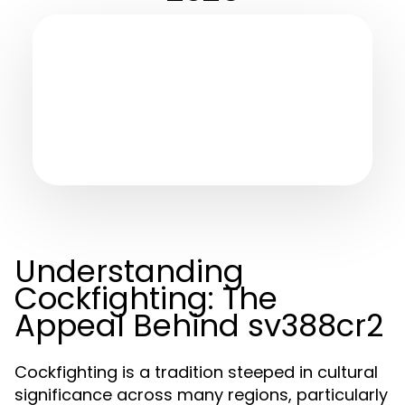
Understanding
Cockfighting: The
Appeal Behind sv388cr2
Cockfighting is a tradition steeped in cultural
significance across many regions, particularly