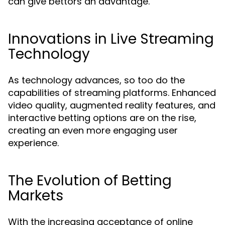
can give bettors an advantage.
Innovations in Live Streaming
Technology
As technology advances, so too do the
capabilities of streaming platforms. Enhanced
video quality, augmented reality features, and
interactive betting options are on the rise,
creating an even more engaging user
experience.
The Evolution of Betting
Markets
With the increasing acceptance of online