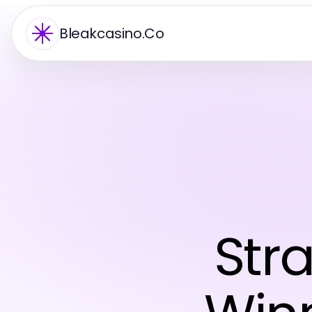
Bleakcasino.Co
Stra