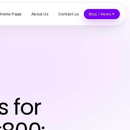
Home Page
About Us
Contact us
Blog / News
s for