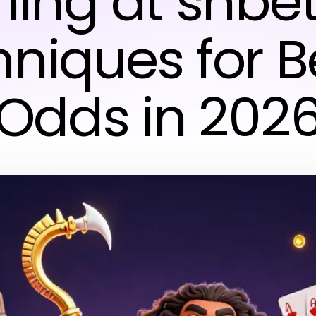
ing at shbe
niques for B
Odds in 202