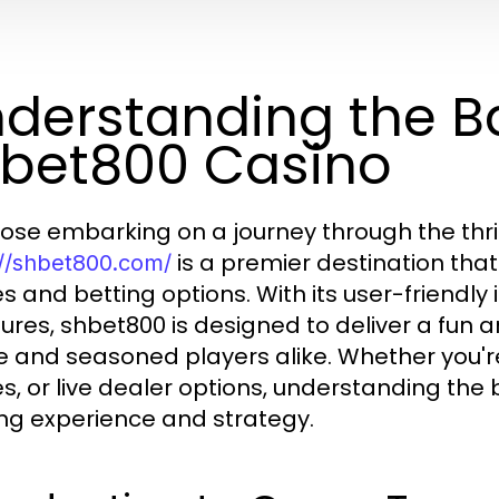
derstanding the Ba
bet800 Casino
hose embarking on a journey through the thril
is a premier destination that
://shbet800.com/
 and betting options. With its user-friendly 
res, shbet800 is designed to deliver a fun 
e and seasoned players alike. Whether you're
, or live dealer options, understanding the b
g experience and strategy.