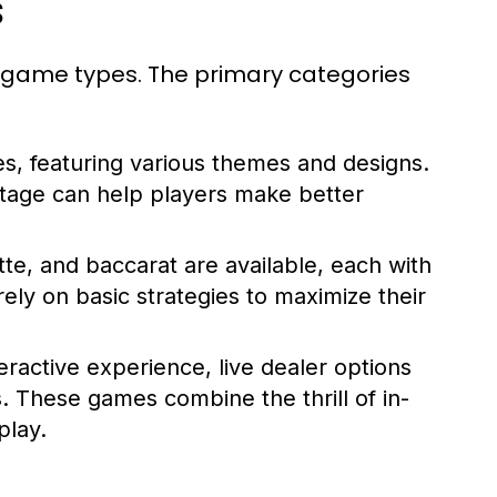
s
f game types. The primary categories
, featuring various themes and designs.
ntage can help players make better
tte, and baccarat are available, each with
rely on basic strategies to maximize their
ractive experience, live dealer options
s. These games combine the thrill of in-
play.