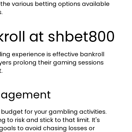
he various betting options available
.
roll at shbet800
ng experience is effective bankroll
rs prolong their gaming sessions
.
anagement
budget for your gambling activities.
o risk and stick to that limit. It's
n goals to avoid chasing losses or