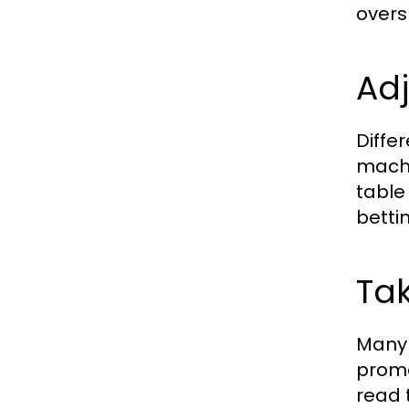
overs
Ad
Diffe
machi
table
betti
Ta
Many 
promo
read 