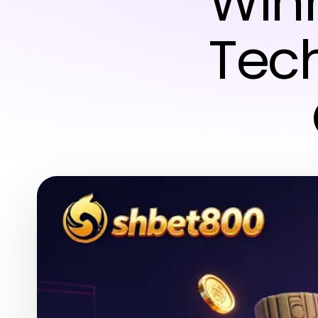
Winn
Tech