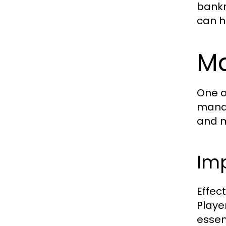
bankr
can h
Ma
One o
manag
and m
Im
Effec
Player
essen