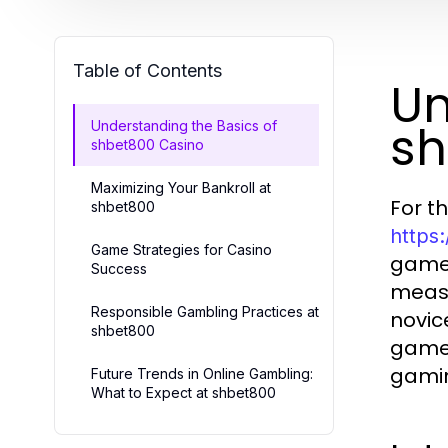
Table of Contents
Un
sh
Understanding the Basics of
shbet800 Casino
Maximizing Your Bankroll at
For t
shbet800
https
Game Strategies for Casino
games
Success
measu
Responsible Gambling Practices at
novic
shbet800
games
gamin
Future Trends in Online Gambling:
What to Expect at shbet800