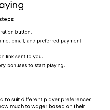
laying
steps:
ration button.
 name, email, and preferred payment
n link sent to you.
ory bonuses to start playing.
d to suit different player preferences.
 how much to wager based on their