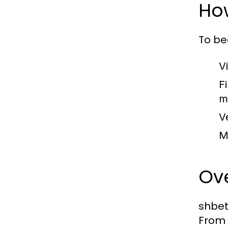
How
To be
V
F
m
V
M
Ove
shbet
From 