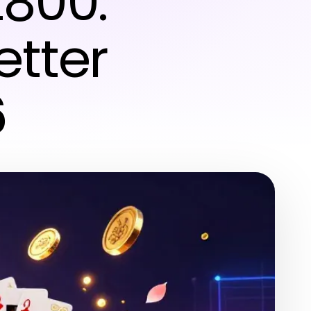
t800:
etter
6