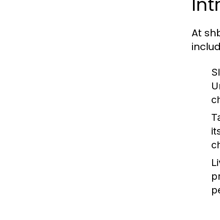
In
At sh
includ
S
U
c
T
i
c
L
p
p