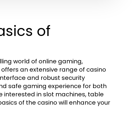
sics of
ling world of online gaming,
 offers an extensive range of casino
interface and robust security
and safe gaming experience for both
 interested in slot machines, table
asics of the casino will enhance your