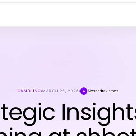
GAMBLING
MARCH 25, 2026
Alexandra James
A
tegic Insight