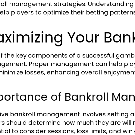
oll management strategies. Understanding t
elp players to optimize their betting patterns
ximizing Your Bank
f the key components of a successful gambli
ement. Proper management can help playe
inimize losses, enhancing overall enjoyment
portance of Bankroll M
tive bankroll management involves setting a 
s should determine how much they are willing t
tial to consider sessions, loss limits, and wi