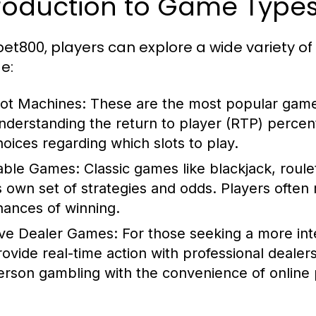
troduction to Game Type
bet800, players can explore a wide variety o
e:
lot Machines:
These are the most popular games
nderstanding the return to player (RTP) perce
hoices regarding which slots to play.
able Games:
Classic games like blackjack, roule
ts own set of strategies and odds. Players often 
hances of winning.
ive Dealer Games:
For those seeking a more inte
rovide real-time action with professional dealer
erson gambling with the convenience of online 