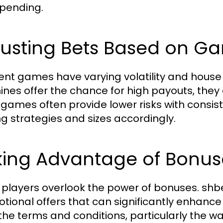
pending.
justing Bets Based on G
rent games have varying volatility and house
nes offer the chance for high payouts, they a
 games often provide lower risks with consist
ng strategies and sizes accordingly.
king Advantage of Bonus
players overlook the power of bonuses. shbe
tional offers that can significantly enhance y
the terms and conditions, particularly the w