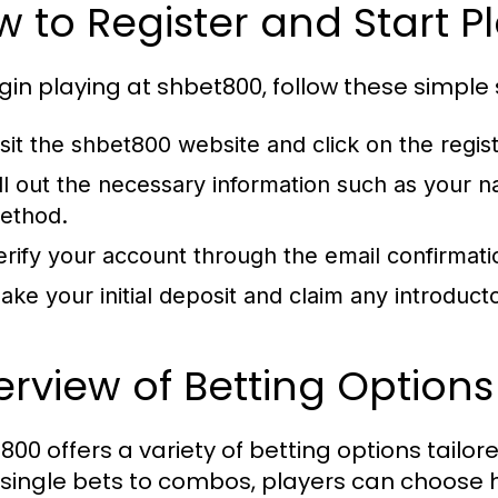
 to Register and Start P
gin playing at shbet800, follow these simple 
isit the shbet800 website and click on the regist
ill out the necessary information such as your
ethod.
erify your account through the email confirmatio
ake your initial deposit and claim any introduct
rview of Betting Options
800 offers a variety of betting options tailore
single bets to combos, players can choose