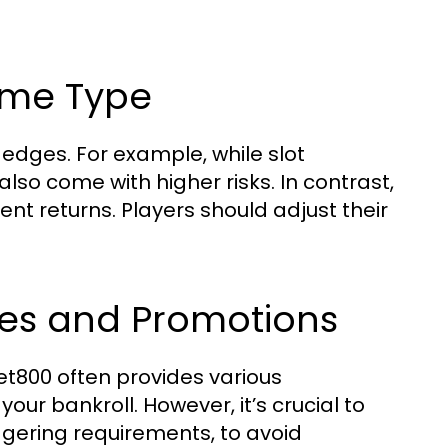
ame Type
 edges. For example, while slot
lso come with higher risks. In contrast,
ent returns. Players should adjust their
es and Promotions
t800 often provides various
our bankroll. However, it’s crucial to
agering requirements, to avoid