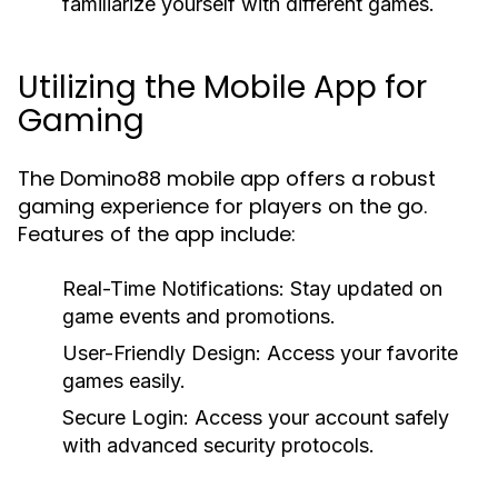
familiarize yourself with different games.
Utilizing the Mobile App for
Gaming
The Domino88 mobile app offers a robust
gaming experience for players on the go.
Features of the app include:
Real-Time Notifications:
Stay updated on
game events and promotions.
User-Friendly Design:
Access your favorite
games easily.
Secure Login:
Access your account safely
with advanced security protocols.