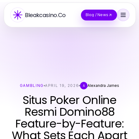
Bleakcasino.Co
Blog / News
GAMBLING
APRIL 19, 2026
Alexandra James
A
Situs Poker Online
Resmi Domino88
Feature-by-Feature:
What Sets Each Apart