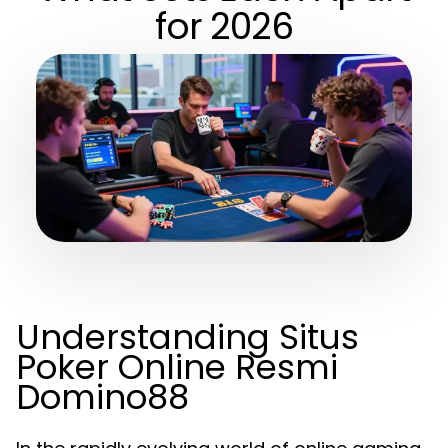
for 2026
Understanding Situs
Poker Online Resmi
Domino88