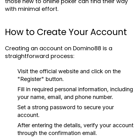
those new to online poker can find their way
with minimal effort.
How to Create Your Account
Creating an account on Domino88 is a
straightforward process:
Visit the official website and click on the
"Register" button.
Fill in required personal information, including
your name, email, and phone number.
Set a strong password to secure your
account.
After entering the details, verify your account
through the confirmation email.