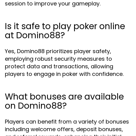
session to improve your gameplay.
Is it safe to play poker online
at Domino88?
Yes, Domino88 prioritizes player safety,
employing robust security measures to
protect data and transactions, allowing
players to engage in poker with confidence.
What bonuses are available
on Domino88?
Players can benefit from a variety of bonuses
including welcome offers, deposit bonuses,