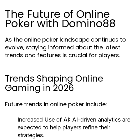
The Future of Online
Poker with Domino88
As the online poker landscape continues to
evolve, staying informed about the latest
trends and features is crucial for players.
Trends Shaping Online
Gaming in 2026
Future trends in online poker include:
Increased Use of AI:
AI-driven analytics are
expected to help players refine their
strategies.