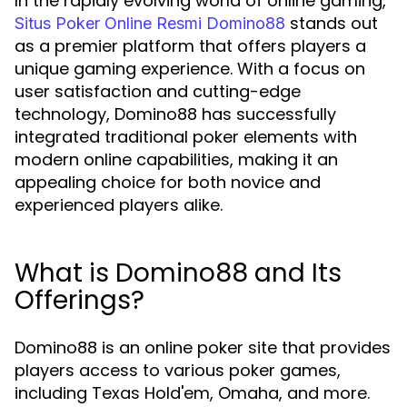
In the rapidly evolving world of online gaming,
stands out
Situs Poker Online Resmi Domino88
as a premier platform that offers players a
unique gaming experience. With a focus on
user satisfaction and cutting-edge
technology, Domino88 has successfully
integrated traditional poker elements with
modern online capabilities, making it an
appealing choice for both novice and
experienced players alike.
What is Domino88 and Its
Offerings?
Domino88 is an online poker site that provides
players access to various poker games,
including Texas Hold'em, Omaha, and more.