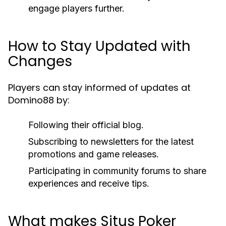
engage players further.
How to Stay Updated with
Changes
Players can stay informed of updates at
Domino88 by:
Following their official blog.
Subscribing to newsletters for the latest
promotions and game releases.
Participating in community forums to share
experiences and receive tips.
What makes Situs Poker