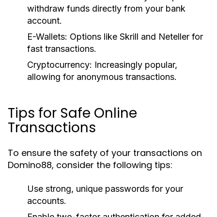
withdraw funds directly from your bank
account.
E-Wallets:
Options like Skrill and Neteller for
fast transactions.
Cryptocurrency:
Increasingly popular,
allowing for anonymous transactions.
Tips for Safe Online
Transactions
To ensure the safety of your transactions on
Domino88, consider the following tips:
Use strong, unique passwords for your
accounts.
Enable two-factor authentication for added