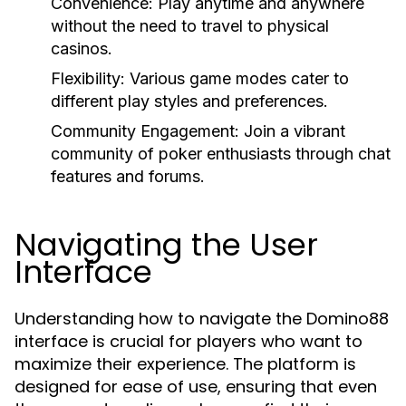
Convenience:
Play anytime and anywhere
without the need to travel to physical
casinos.
Flexibility:
Various game modes cater to
different play styles and preferences.
Community Engagement:
Join a vibrant
community of poker enthusiasts through chat
features and forums.
Navigating the User
Interface
Understanding how to navigate the Domino88
interface is crucial for players who want to
maximize their experience. The platform is
designed for ease of use, ensuring that even