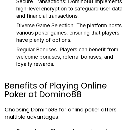
Secure Transactions:
Domino88 implements
high-level encryption to safeguard user data
and financial transactions.
Diverse Game Selection:
The platform hosts
various poker games, ensuring that players
have plenty of options.
Regular Bonuses:
Players can benefit from
welcome bonuses, referral bonuses, and
loyalty rewards.
Benefits of Playing Online
Poker at Domino88
Choosing Domino88 for online poker offers
multiple advantages: