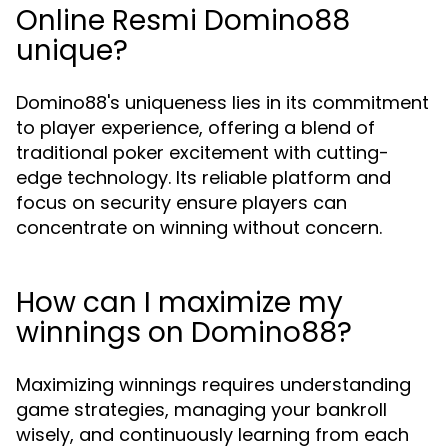
Online Resmi Domino88
unique?
Domino88's uniqueness lies in its commitment
to player experience, offering a blend of
traditional poker excitement with cutting-
edge technology. Its reliable platform and
focus on security ensure players can
concentrate on winning without concern.
How can I maximize my
winnings on Domino88?
Maximizing winnings requires understanding
game strategies, managing your bankroll
wisely, and continuously learning from each