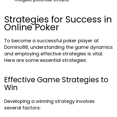
Strategies for Success in
Online Poker
To become a successful poker player at
Domino88, understanding the game dynamics
and employing effective strategies is vital.
Here are some essential strategies:
Effective Game Strategies to
Win
Developing a winning strategy involves
several factors: