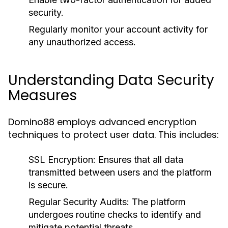
security.
Regularly monitor your account activity for
any unauthorized access.
Understanding Data Security
Measures
Domino88 employs advanced encryption
techniques to protect user data. This includes:
SSL Encryption: Ensures that all data
transmitted between users and the platform
is secure.
Regular Security Audits: The platform
undergoes routine checks to identify and
mitigate potential threats.