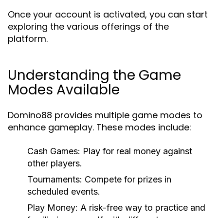
Once your account is activated, you can start
exploring the various offerings of the
platform.
Understanding the Game
Modes Available
Domino88 provides multiple game modes to
enhance gameplay. These modes include:
Cash Games:
Play for real money against
other players.
Tournaments:
Compete for prizes in
scheduled events.
Play Money:
A risk-free way to practice and