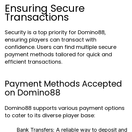
Ensuring Secure
Transactions
Security is a top priority for Domino88,
ensuring players can transact with
confidence. Users can find multiple secure
payment methods tailored for quick and
efficient transactions.
Payment Methods Accepted
on Domino88
Domino88 supports various payment options
to cater to its diverse player base:
Bank Transfers:
A reliable way to deposit and