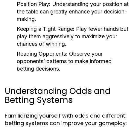
Position Play:
Understanding your position at
the table can greatly enhance your decision-
making.
Keeping a Tight Range:
Play fewer hands but
play them aggressively to maximize your
chances of winning.
Reading Opponents:
Observe your
opponents’ patterns to make informed
betting decisions.
Understanding Odds and
Betting Systems
Familiarizing yourself with odds and different
betting systems can improve your gameplay: