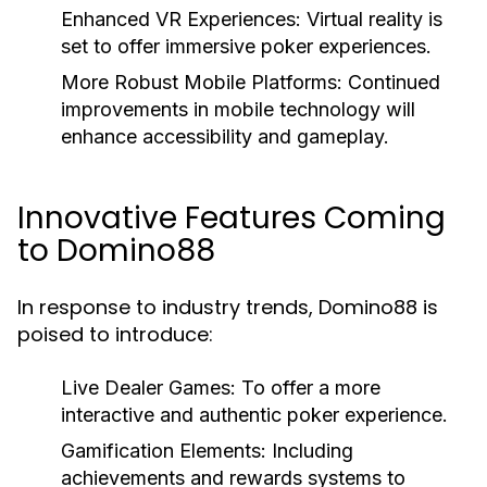
Enhanced VR Experiences:
Virtual reality is
set to offer immersive poker experiences.
More Robust Mobile Platforms:
Continued
improvements in mobile technology will
enhance accessibility and gameplay.
Innovative Features Coming
to Domino88
In response to industry trends, Domino88 is
poised to introduce:
Live Dealer Games:
To offer a more
interactive and authentic poker experience.
Gamification Elements:
Including
achievements and rewards systems to