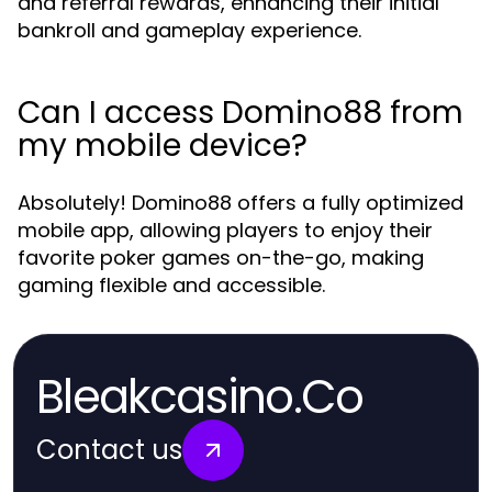
and referral rewards, enhancing their initial
bankroll and gameplay experience.
Can I access Domino88 from
my mobile device?
Absolutely! Domino88 offers a fully optimized
mobile app, allowing players to enjoy their
favorite poker games on-the-go, making
gaming flexible and accessible.
Bleakcasino.Co
Contact us