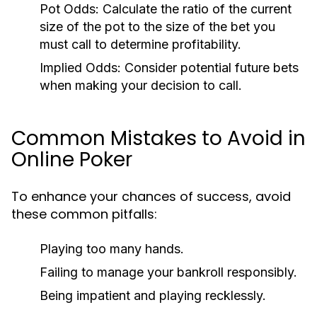
Pot Odds:
Calculate the ratio of the current
size of the pot to the size of the bet you
must call to determine profitability.
Implied Odds:
Consider potential future bets
when making your decision to call.
Common Mistakes to Avoid in
Online Poker
To enhance your chances of success, avoid
these common pitfalls:
Playing too many hands.
Failing to manage your bankroll responsibly.
Being impatient and playing recklessly.