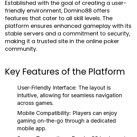
Established with the goal of creating a user-
friendly environment, Domino88 offers
features that cater to all skill levels. The
platform ensures enhanced gameplay with its
stable servers and a commitment to security,
making it a trusted site in the online poker
community.
Key Features of the Platform
User-Friendly Interface:
The layout is
intuitive, allowing for seamless navigation
across games.
Mobile Compatibility:
Players can enjoy
gaming on-the-go through a dedicated
mobile app.