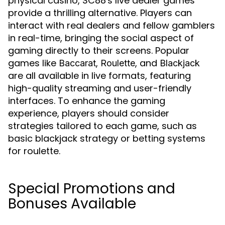
physical casino, SC88's live dealer games
provide a thrilling alternative. Players can
interact with real dealers and fellow gamblers
in real-time, bringing the social aspect of
gaming directly to their screens. Popular
games like
,
, and
Baccarat
Roulette
Blackjack
are all available in live formats, featuring
high-quality streaming and user-friendly
interfaces. To enhance the gaming
experience, players should consider
strategies tailored to each game, such as
basic blackjack strategy or betting systems
for roulette.
Special Promotions and
Bonuses Available