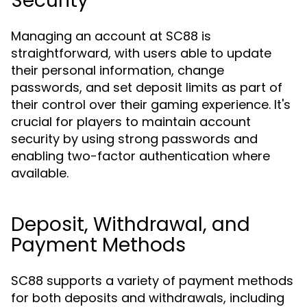
Security
Managing an account at SC88 is
straightforward, with users able to update
their personal information, change
passwords, and set deposit limits as part of
their control over their gaming experience. It's
crucial for players to maintain account
security by using strong passwords and
enabling two-factor authentication where
available.
Deposit, Withdrawal, and
Payment Methods
SC88 supports a variety of payment methods
for both deposits and withdrawals, including