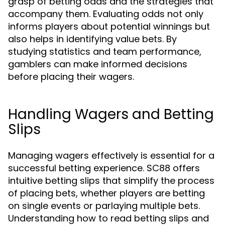
grasp of betting odds and the strategies that
accompany them. Evaluating odds not only
informs players about potential winnings but
also helps in identifying value bets. By
studying statistics and team performance,
gamblers can make informed decisions
before placing their wagers.
Handling Wagers and Betting
Slips
Managing wagers effectively is essential for a
successful betting experience. SC88 offers
intuitive betting slips that simplify the process
of placing bets, whether players are betting
on single events or parlaying multiple bets.
Understanding how to read betting slips and