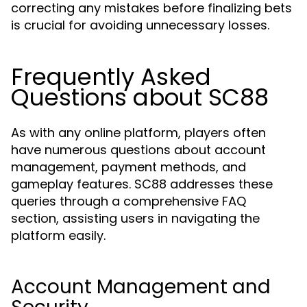
correcting any mistakes before finalizing bets
is crucial for avoiding unnecessary losses.
Frequently Asked
Questions about SC88
As with any online platform, players often
have numerous questions about account
management, payment methods, and
gameplay features. SC88 addresses these
queries through a comprehensive FAQ
section, assisting users in navigating the
platform easily.
Account Management and