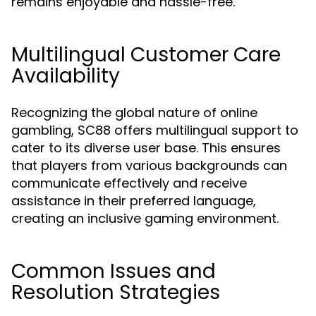
remains enjoyable and hassle-free.
Multilingual Customer Care
Availability
Recognizing the global nature of online
gambling, SC88 offers multilingual support to
cater to its diverse user base. This ensures
that players from various backgrounds can
communicate effectively and receive
assistance in their preferred language,
creating an inclusive gaming environment.
Common Issues and
Resolution Strategies