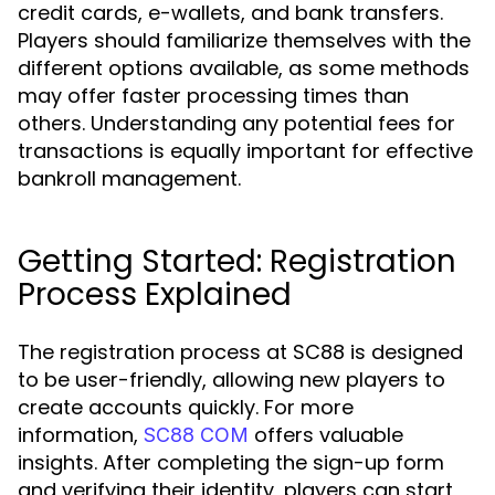
credit cards, e-wallets, and bank transfers.
Players should familiarize themselves with the
different options available, as some methods
may offer faster processing times than
others. Understanding any potential fees for
transactions is equally important for effective
bankroll management.
Getting Started: Registration
Process Explained
The registration process at SC88 is designed
to be user-friendly, allowing new players to
create accounts quickly. For more
information,
offers valuable
SC88 COM
insights. After completing the sign-up form
and verifying their identity, players can start