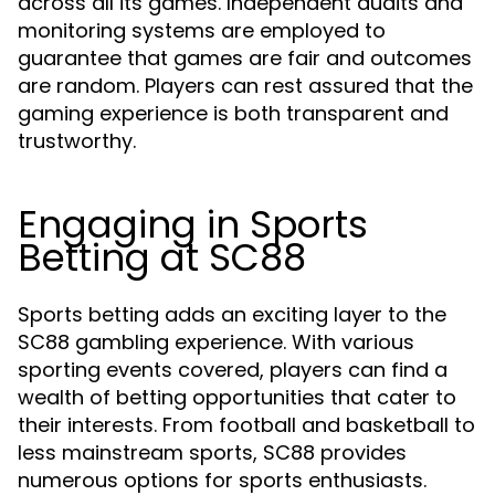
across all its games. Independent audits and
monitoring systems are employed to
guarantee that games are fair and outcomes
are random. Players can rest assured that the
gaming experience is both transparent and
trustworthy.
Engaging in Sports
Betting at SC88
Sports betting adds an exciting layer to the
SC88 gambling experience. With various
sporting events covered, players can find a
wealth of betting opportunities that cater to
their interests. From football and basketball to
less mainstream sports, SC88 provides
numerous options for sports enthusiasts.