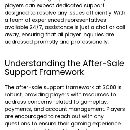
players can expect dedicated support
designed to resolve any issues efficiently. With
a team of experienced representatives
available 24/7, assistance is just a chat or call
away, ensuring that all player inquiries are
addressed promptly and professionally.
Understanding the After-Sale
Support Framework
The after-sale support framework at SC88 is
robust, providing players with resources to
address concerns related to gameplay,
payments, and account management. Players
are encouraged to reach out with any
questions to ensure their gaming experience