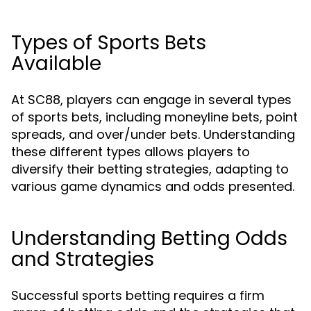
Types of Sports Bets
Available
At SC88, players can engage in several types
of sports bets, including moneyline bets, point
spreads, and over/under bets. Understanding
these different types allows players to
diversify their betting strategies, adapting to
various game dynamics and odds presented.
Understanding Betting Odds
and Strategies
Successful sports betting requires a firm