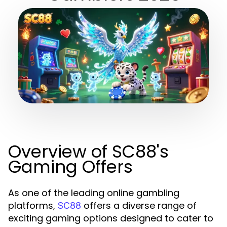
Overview of SC88's
Gaming Offers
As one of the leading online gambling
platforms,
offers a diverse range of
SC88
exciting gaming options designed to cater to