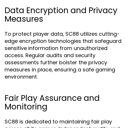
Data Encryption and Privacy
Measures
To protect player data, SC88 utilizes cutting-
edge encryption technologies that safeguard
sensitive information from unauthorized
access. Regular audits and security
assessments further bolster the privacy
measures in place, ensuring a safe gaming
environment.
Fair Play Assurance and
Monitoring
SC88 is dedicated to maintaining fair play