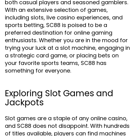
both casual players and seasoned gamblers.
With an extensive selection of games,
including slots, live casino experiences, and
sports betting, SC88 is poised to be a
preferred destination for online gaming
enthusiasts. Whether you are in the mood for
trying your luck at a slot machine, engaging in
a strategic card game, or placing bets on
your favorite sports teams, SC88 has
something for everyone.
Exploring Slot Games and
Jackpots
Slot games are a staple of any online casino,
and SC88 does not disappoint. With hundreds
of titles available, players can find machines