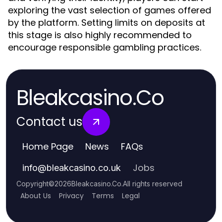
exploring the vast selection of games offered
by the platform. Setting limits on deposits at
this stage is also highly recommended to
encourage responsible gambling practices.
Bleakcasino.Co
Contact us
Home Page
News
FAQs
Jobs
info
@
bleakcasino.co.uk
Copyright
©
2026
Bleakcasino.Co
.
All rights reserved
About Us
Privacy
Terms
Legal