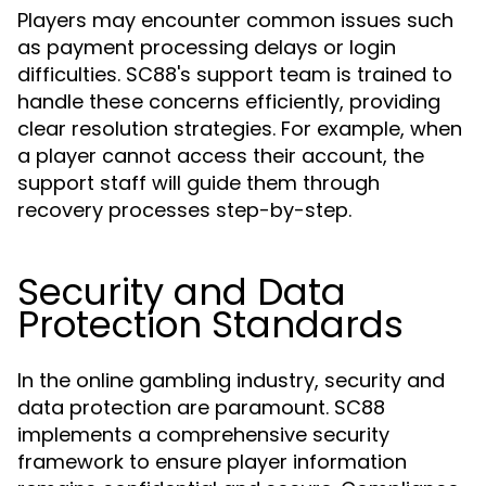
Players may encounter common issues such
as payment processing delays or login
difficulties. SC88's support team is trained to
handle these concerns efficiently, providing
clear resolution strategies. For example, when
a player cannot access their account, the
support staff will guide them through
recovery processes step-by-step.
Security and Data
Protection Standards
In the online gambling industry, security and
data protection are paramount. SC88
implements a comprehensive security
framework to ensure player information