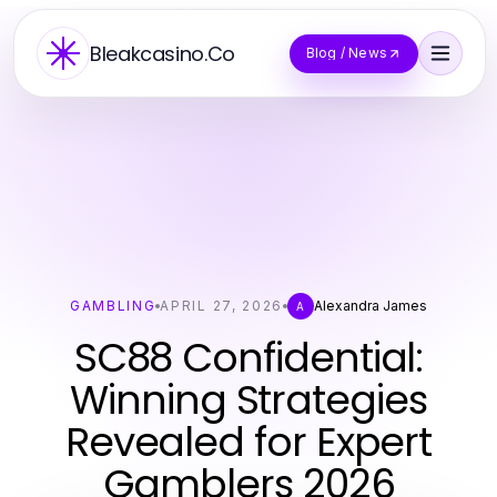
Bleakcasino.Co
Blog / News
GAMBLING
APRIL 27, 2026
Alexandra James
A
SC88 Confidential:
Winning Strategies
Revealed for Expert
Gamblers 2026