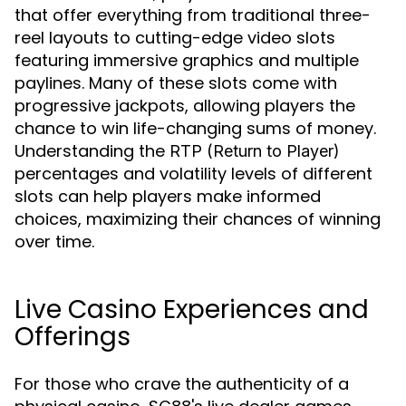
that offer everything from traditional three-
reel layouts to cutting-edge video slots
featuring immersive graphics and multiple
paylines. Many of these slots come with
progressive jackpots, allowing players the
chance to win life-changing sums of money.
Understanding the
RTP (Return to Player)
percentages and volatility levels of different
slots can help players make informed
choices, maximizing their chances of winning
over time.
Live Casino Experiences and
Offerings
For those who crave the authenticity of a