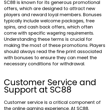
SC88 is known for its generous promotional
offers, which are designed to attract new
players and reward loyal members. Bonuses
typically include welcome packages, free
spins, and cash back offers, which often
come with specific
.
wagering requirements
Understanding these terms is crucial for
making the most of these promotions. Players
should always read the fine print associated
with bonuses to ensure they can meet the
necessary conditions for withdrawal.
Customer Service and
Support at SC88
Customer service is a critical component of
the online gaming experience. At SC88,