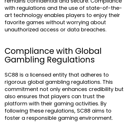
remains confidential and secure. Compliance
with regulations and the use of state-of-the-
art technology enables players to enjoy their
favorite games without worrying about
unauthorized access or data breaches.
Compliance with Global
Gambling Regulations
SC88 is a licensed entity that adheres to
rigorous global gambling regulations. This
commitment not only enhances credibility but
also ensures that players can trust the
platform with their gaming activities. By
following these regulations, SC88 aims to
foster a responsible gaming environment.