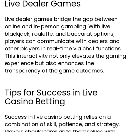
Live Dealer Games
Live dealer games bridge the gap between
online and in-person gambling. With live
blackjack, roulette, and baccarat options,
players can communicate with dealers and
other players in real-time via chat functions.
This interactivity not only elevates the gaming
experience but also enhances the
transparency of the game outcomes.
Tips for Success in Live
Casino Betting
Success in live casino betting relies on a
combination of skill, patience, and strategy.
Players should familiarize themselves with