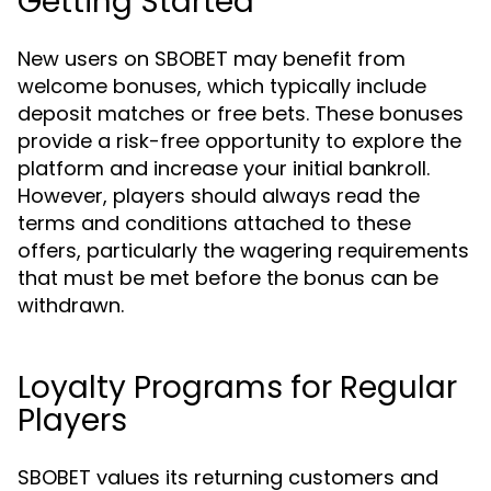
Getting Started
New users on SBOBET may benefit from
welcome bonuses, which typically include
deposit matches or free bets. These bonuses
provide a risk-free opportunity to explore the
platform and increase your initial bankroll.
However, players should always read the
terms and conditions attached to these
offers, particularly the wagering requirements
that must be met before the bonus can be
withdrawn.
Loyalty Programs for Regular
Players
SBOBET values its returning customers and