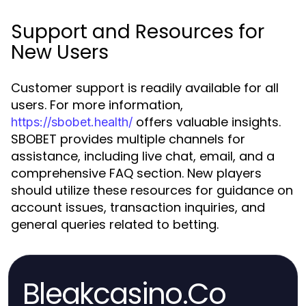
Support and Resources for
New Users
Customer support is readily available for all
users. For more information,
offers valuable insights.
https://sbobet.health/
SBOBET provides multiple channels for
assistance, including live chat, email, and a
comprehensive FAQ section. New players
should utilize these resources for guidance on
account issues, transaction inquiries, and
general queries related to betting.
Bleakcasino.Co