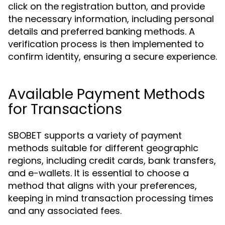
click on the registration button, and provide
the necessary information, including personal
details and preferred banking methods. A
verification process is then implemented to
confirm identity, ensuring a secure experience.
Available Payment Methods
for Transactions
SBOBET supports a variety of payment
methods suitable for different geographic
regions, including credit cards, bank transfers,
and e-wallets. It is essential to choose a
method that aligns with your preferences,
keeping in mind transaction processing times
and any associated fees.