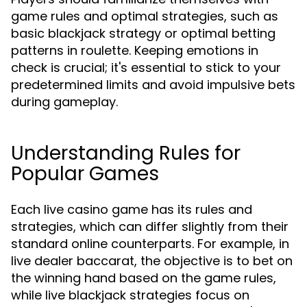
game rules and optimal strategies, such as
basic blackjack strategy or optimal betting
patterns in roulette. Keeping emotions in
check is crucial; it's essential to stick to your
predetermined limits and avoid impulsive bets
during gameplay.
Understanding Rules for
Popular Games
Each live casino game has its rules and
strategies, which can differ slightly from their
standard online counterparts. For example, in
live dealer baccarat, the objective is to bet on
the winning hand based on the game rules,
while live blackjack strategies focus on