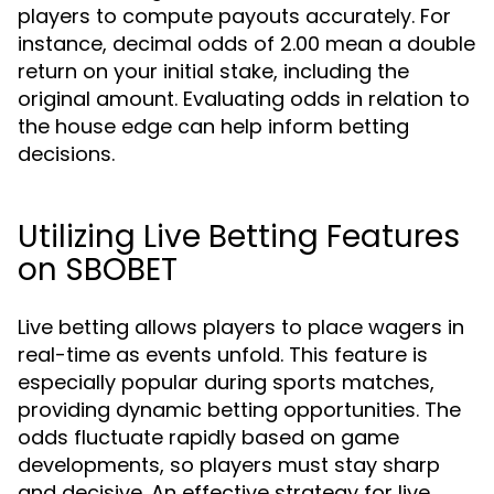
players to compute payouts accurately. For
instance, decimal odds of 2.00 mean a double
return on your initial stake, including the
original amount. Evaluating odds in relation to
the house edge can help inform betting
decisions.
Utilizing Live Betting Features
on SBOBET
Live betting allows players to place wagers in
real-time as events unfold. This feature is
especially popular during sports matches,
providing dynamic betting opportunities. The
odds fluctuate rapidly based on game
developments, so players must stay sharp
and decisive. An effective strategy for live