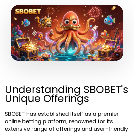
Understanding SBOBET's
Unique Offerings
SBOBET has established itself as a premier
online betting platform, renowned for its
extensive range of offerings and user-friendly