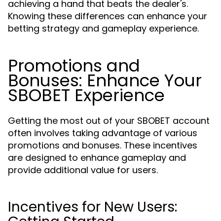
achieving a hand that beats the dealer's.
Knowing these differences can enhance your
betting strategy and gameplay experience.
Promotions and
Bonuses: Enhance Your
SBOBET Experience
Getting the most out of your SBOBET account
often involves taking advantage of various
promotions and bonuses. These incentives
are designed to enhance gameplay and
provide additional value for users.
Incentives for New Users: