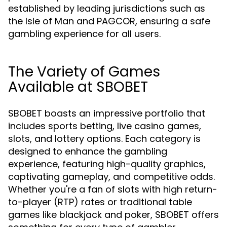
established by leading jurisdictions such as
the Isle of Man and PAGCOR, ensuring a safe
gambling experience for all users.
The Variety of Games
Available at SBOBET
SBOBET boasts an impressive portfolio that
includes sports betting, live casino games,
slots, and lottery options. Each category is
designed to enhance the gambling
experience, featuring high-quality graphics,
captivating gameplay, and competitive odds.
Whether you're a fan of slots with high return-
to-player (RTP) rates or traditional table
games like blackjack and poker, SBOBET offers