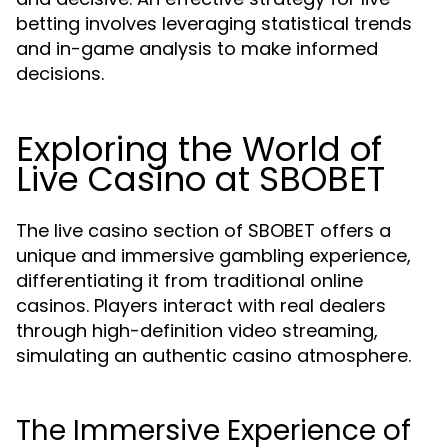
betting involves leveraging statistical trends
and in-game analysis to make informed
decisions.
Exploring the World of
Live Casino at SBOBET
The live casino section of SBOBET offers a
unique and immersive gambling experience,
differentiating it from traditional online
casinos. Players interact with real dealers
through high-definition video streaming,
simulating an authentic casino atmosphere.
The Immersive Experience of