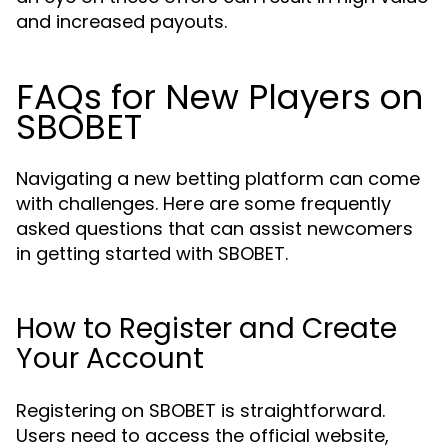
and increased payouts.
FAQs for New Players on
SBOBET
Navigating a new betting platform can come
with challenges. Here are some frequently
asked questions that can assist newcomers
in getting started with SBOBET.
How to Register and Create
Your Account
Registering on SBOBET is straightforward.
Users need to access the official website,