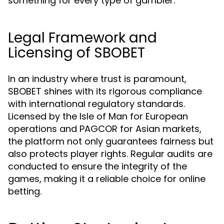
something for every type of gambler.
Legal Framework and
Licensing of SBOBET
In an industry where trust is paramount,
SBOBET shines with its rigorous compliance
with international regulatory standards.
Licensed by the Isle of Man for European
operations and PAGCOR for Asian markets,
the platform not only guarantees fairness but
also protects player rights. Regular audits are
conducted to ensure the integrity of the
games, making it a reliable choice for online
betting.