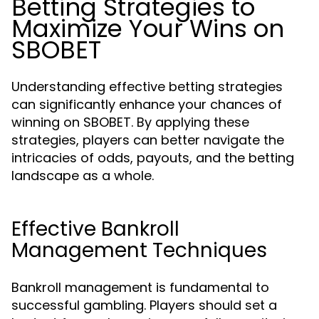
Betting Strategies to
Maximize Your Wins on
SBOBET
Understanding effective betting strategies
can significantly enhance your chances of
winning on SBOBET. By applying these
strategies, players can better navigate the
intricacies of odds, payouts, and the betting
landscape as a whole.
Effective Bankroll
Management Techniques
Bankroll management is fundamental to
successful gambling. Players should set a