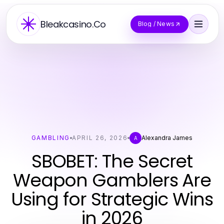
Bleakcasino.Co
Blog / News
GAMBLING
APRIL 26, 2026
Alexandra James
A
SBOBET: The Secret
Weapon Gamblers Are
Using for Strategic Wins
in 2026