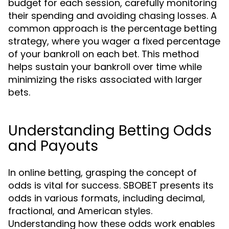
budget for each session, carefully monitoring
their spending and avoiding chasing losses. A
common approach is the percentage betting
strategy, where you wager a fixed percentage
of your bankroll on each bet. This method
helps sustain your bankroll over time while
minimizing the risks associated with larger
bets.
Understanding Betting Odds
and Payouts
In online betting, grasping the concept of
odds is vital for success. SBOBET presents its
odds in various formats, including decimal,
fractional, and American styles.
Understanding how these odds work enables