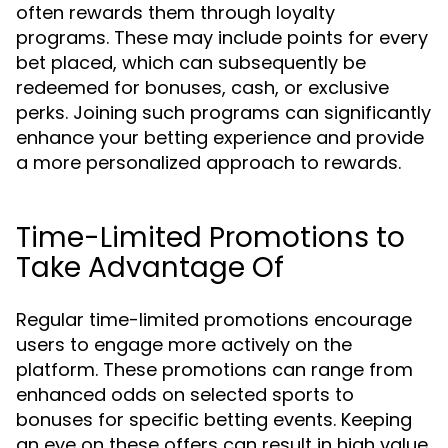
often rewards them through loyalty
programs. These may include points for every
bet placed, which can subsequently be
redeemed for bonuses, cash, or exclusive
perks. Joining such programs can significantly
enhance your betting experience and provide
a more personalized approach to rewards.
Time-Limited Promotions to
Take Advantage Of
Regular time-limited promotions encourage
users to engage more actively on the
platform. These promotions can range from
enhanced odds on selected sports to
bonuses for specific betting events. Keeping
an eye on these offers can result in high value