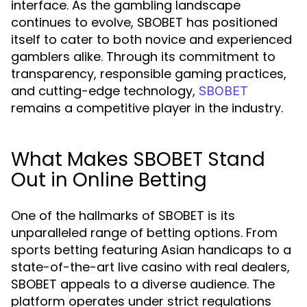
interface. As the gambling landscape
continues to evolve, SBOBET has positioned
itself to cater to both novice and experienced
gamblers alike. Through its commitment to
transparency, responsible gaming practices,
and cutting-edge technology,
SBOBET
remains a competitive player in the industry.
What Makes SBOBET Stand
Out in Online Betting
One of the hallmarks of SBOBET is its
unparalleled range of betting options. From
sports betting featuring Asian handicaps to a
state-of-the-art live casino with real dealers,
SBOBET appeals to a diverse audience. The
platform operates under strict regulations