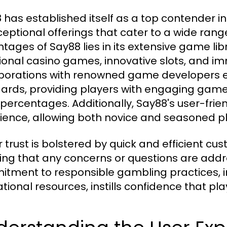
 has established itself as a top contender i
xceptional offerings that cater to a wide rang
tages of Say88 lies in its extensive game libr
tional casino games, innovative slots, and im
borations with renowned game developers ens
ards, providing players with engaging game
 percentages. Additionally, Say88's user-frie
ience, allowing both novice and seasoned pla
r trust is bolstered by quick and efficient cus
ing that any concerns or questions are addr
tment to responsible gambling practices, in
ional resources, instills confidence that playe