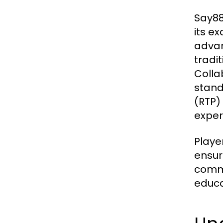
Say88
its e
advan
tradi
Colla
stand
(RTP)
exper
Playe
ensur
commi
educat