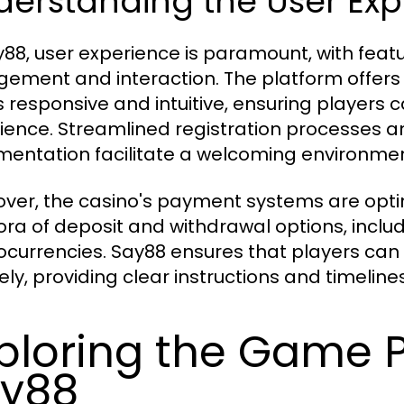
erstanding the User Exp
y88, user experience is paramount, with fea
ement and interaction. The platform offers
is responsive and intuitive, ensuring players 
ience. Streamlined registration processes 
entation facilitate a welcoming environmen
ver, the casino's payment systems are optim
ora of deposit and withdrawal options, incl
ocurrencies. Say88 ensures that players can
ely, providing clear instructions and timeline
ploring the Game Po
y88