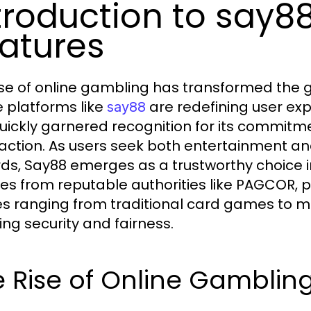
troduction to say88
atures
ise of online gambling has transformed the 
 platforms like
are redefining user ex
say88
uickly garnered recognition for its commitm
faction. As users seek both entertainment an
ds, Say88 emerges as a trustworthy choice i
ses from reputable authorities like PAGCOR, p
 ranging from traditional card games to mod
ing security and fairness.
 Rise of Online Gambling