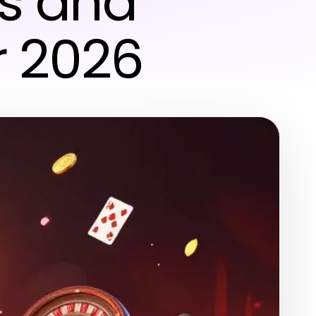
es and
r 2026