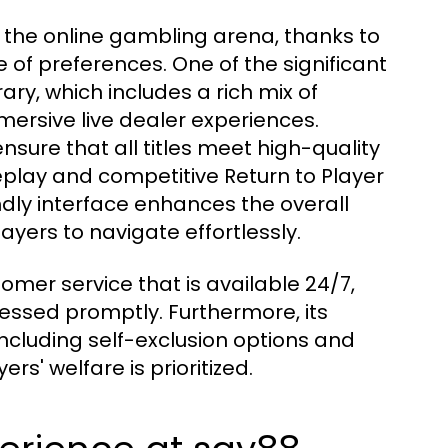
n the online gambling arena, thanks to
e of preferences. One of the significant
ary, which includes a rich mix of
mersive live dealer experiences.
ure that all titles meet high-quality
play and competitive Return to Player
ndly interface enhances the overall
yers to navigate effortlessly.
tomer service that is available 24/7,
essed promptly. Furthermore, its
cluding self-exclusion options and
rs' welfare is prioritized.