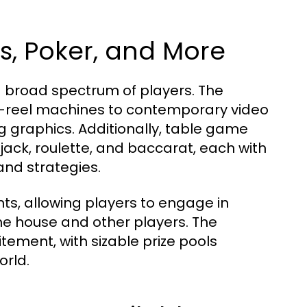
s, Poker, and More
 a broad spectrum of players. The
ee-reel machines to contemporary video
g graphics. Additionally, table game
kjack, roulette, and baccarat, each with
and strategies.
nts, allowing players to engage in
 the house and other players. The
tement, with sizable prize pools
orld.