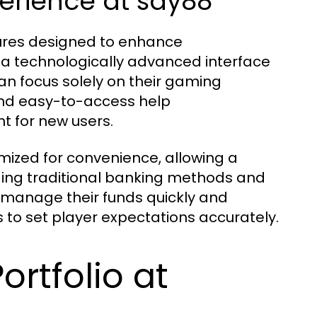
erience at say88
tures designed to enhance
 a technologically advanced interface
can focus solely on their gaming
and easy-to-access help
t for new users.
ized for convenience, allowing a
uding traditional banking methods and
 manage their funds quickly and
s to set player expectations accurately.
rtfolio at