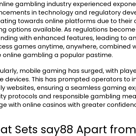
nline gambling industry experienced exponent
cements in technology and regulatory deve
tating towards online platforms due to their 
g options available. As regulations become 
nding with enhanced features, leading to an 
cess games anytime, anywhere, combined wit
online gambling a popular pastime.
cularly, mobile gaming has surged, with play
e devices. This has prompted operators to i
dly websites, ensuring a seamless gaming ex
ity protocols and responsible gambling mea
e with online casinos with greater confiden
at Sets say88 Apart fro