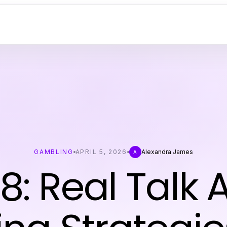
GAMBLING
APRIL 5, 2026
Alexandra James
A
8: Real Talk 