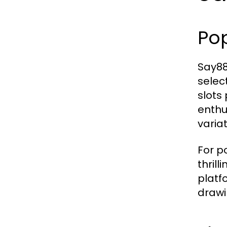
Pop
Say88
selec
slots
enthu
varia
For p
thril
platf
drawi