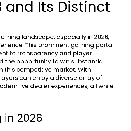
 and Its Distinct
gaming landscape, especially in 2026,
perience. This prominent gaming portal
ent to transparency and player
d the opportunity to win substantial
n this competitive market. With
layers can enjoy a diverse array of
ern live dealer experiences, all while
 in 2026