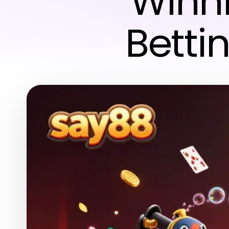
Winni
Betti