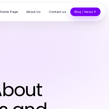
Home Page
About Us
Contact us
Blog / News
About