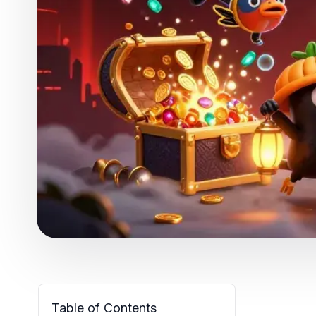
Table of Contents