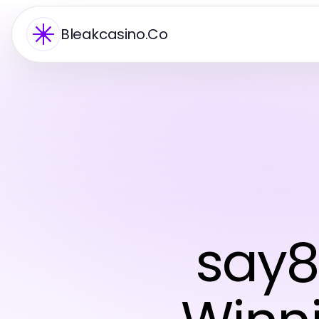
Bleakcasino.Co
say8