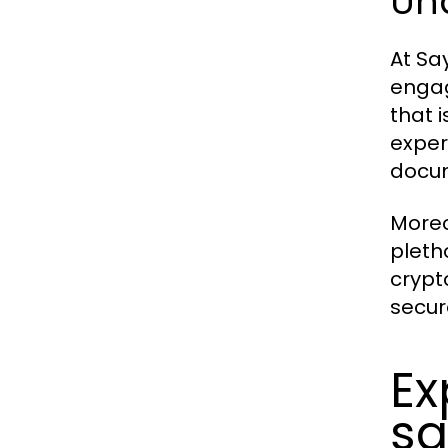
Und
At Sa
engag
that 
exper
docum
Moreo
pleth
crypt
secur
Ex
sa