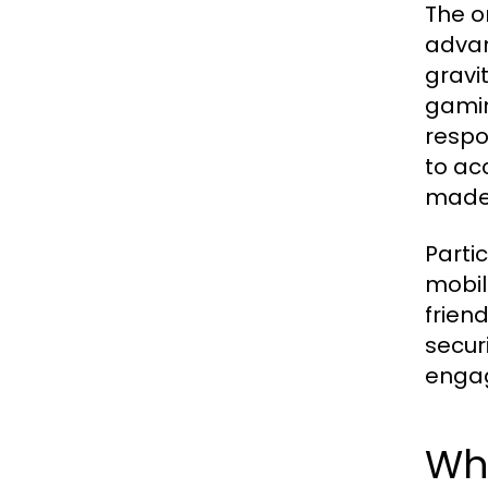
The o
advan
gravi
gamin
respo
to ac
made 
Parti
mobil
frien
secur
engag
Wh