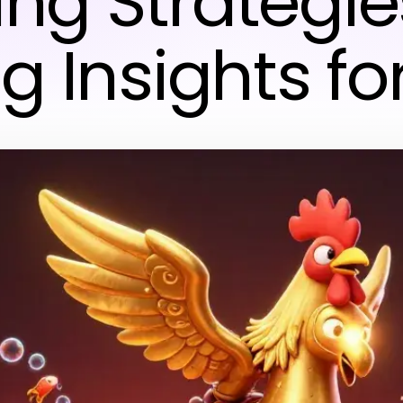
ng Strategi
ng Insights fo