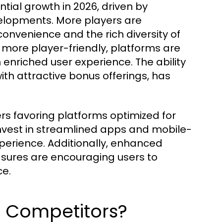
ial growth in 2026, driven by
lopments. More players are
convenience and the rich diversity of
more player-friendly, platforms are
enriched user experience. The ability
h attractive bonus offerings, has
ers favoring platforms optimized for
nvest in streamlined apps and mobile-
perience. Additionally, enhanced
sures are encouraging users to
ce.
m Competitors?