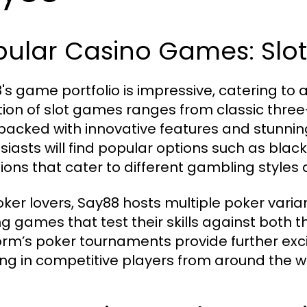
ular Casino Games: Slot
's game portfolio is impressive, catering to
tion of slot games ranges from classic thr
 packed with innovative features and stunnin
siasts will find popular options such as blac
tions that cater to different gambling styles 
oker lovers, Say88 hosts multiple poker varia
ling games that test their skills against both
orm’s poker tournaments provide further exci
ng in competitive players from around the w