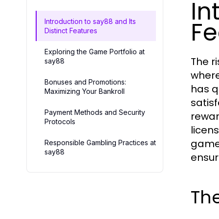
In
Fe
Introduction to say88 and Its
Distinct Features
Exploring the Game Portfolio at
The r
say88
where
Bonuses and Promotions:
has q
Maximizing Your Bankroll
satis
Payment Methods and Security
rewar
Protocols
licen
games
Responsible Gambling Practices at
say88
ensur
The