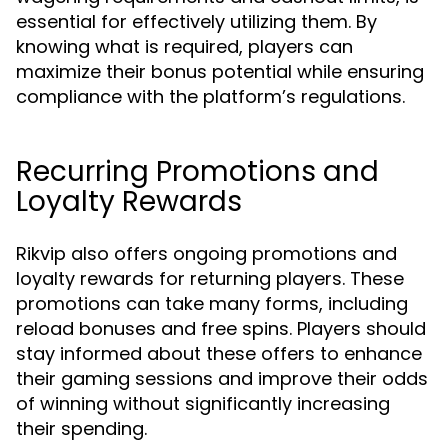
essential for effectively utilizing them. By
knowing what is required, players can
maximize their bonus potential while ensuring
compliance with the platform’s regulations.
Recurring Promotions and
Loyalty Rewards
Rikvip also offers ongoing promotions and
loyalty rewards for returning players. These
promotions can take many forms, including
reload bonuses and free spins. Players should
stay informed about these offers to enhance
their gaming sessions and improve their odds
of winning without significantly increasing
their spending.