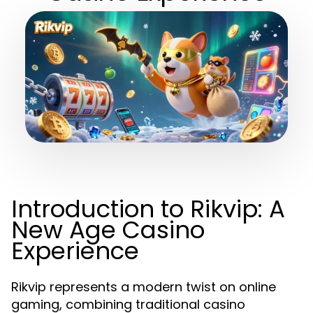
Introduction to Rikvip: A
New Age Casino
Experience
Rikvip represents a modern twist on online
gaming, combining traditional casino