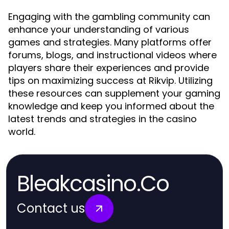
Engaging with the gambling community can
enhance your understanding of various
games and strategies. Many platforms offer
forums, blogs, and instructional videos where
players share their experiences and provide
tips on maximizing success at Rikvip. Utilizing
these resources can supplement your gaming
knowledge and keep you informed about the
latest trends and strategies in the casino
world.
Bleakcasino.Co
Contact us