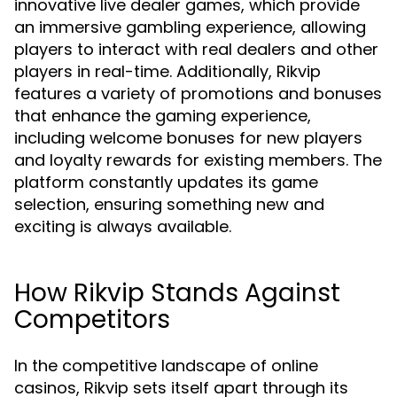
innovative live dealer games, which provide
an immersive gambling experience, allowing
players to interact with real dealers and other
players in real-time. Additionally, Rikvip
features a variety of promotions and bonuses
that enhance the gaming experience,
including welcome bonuses for new players
and loyalty rewards for existing members. The
platform constantly updates its game
selection, ensuring something new and
exciting is always available.
How Rikvip Stands Against
Competitors
In the competitive landscape of online
casinos, Rikvip sets itself apart through its