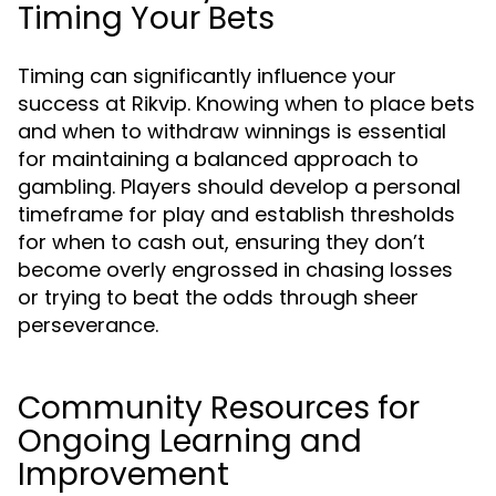
Timing Your Bets
Timing can significantly influence your
success at Rikvip. Knowing when to place bets
and when to withdraw winnings is essential
for maintaining a balanced approach to
gambling. Players should develop a personal
timeframe for play and establish thresholds
for when to cash out, ensuring they don’t
become overly engrossed in chasing losses
or trying to beat the odds through sheer
perseverance.
Community Resources for
Ongoing Learning and
Improvement