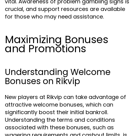
vital. Awareness of problem gambling signs is
crucial, and support resources are available
for those who may need assistance.
Maximizing Bonuses
and Promotions
Understanding Welcome
Bonuses on Rikvip
New players at Rikvip can take advantage of
attractive welcome bonuses, which can
significantly boost their initial bankroll.
Understanding the terms and conditions
associated with these bonuses, such as
wagering requirements and cashout limits, is