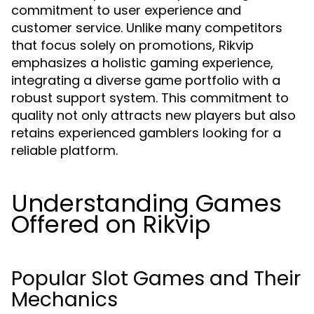
commitment to user experience and
customer service. Unlike many competitors
that focus solely on promotions, Rikvip
emphasizes a holistic gaming experience,
integrating a diverse game portfolio with a
robust support system. This commitment to
quality not only attracts new players but also
retains experienced gamblers looking for a
reliable platform.
Understanding Games
Offered on Rikvip
Popular Slot Games and Their
Mechanics