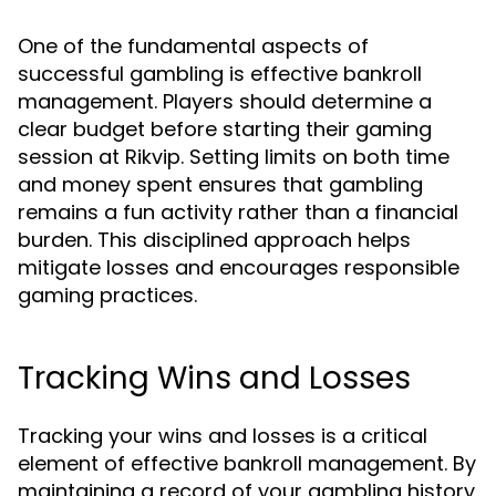
One of the fundamental aspects of
successful gambling is effective bankroll
management. Players should determine a
clear budget before starting their gaming
session at Rikvip. Setting limits on both time
and money spent ensures that gambling
remains a fun activity rather than a financial
burden. This disciplined approach helps
mitigate losses and encourages responsible
gaming practices.
Tracking Wins and Losses
Tracking your wins and losses is a critical
element of effective bankroll management. By
maintaining a record of your gambling history