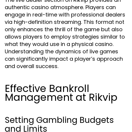
authentic casino atmosphere. Players can
engage in real-time with professional dealers
via high-definition streaming. This format not
only enhances the thrill of the game but also
allows players to employ strategies similar to
what they would use in a physical casino.
Understanding the dynamics of live games
can significantly impact a player’s approach
and overall success.
Effective Bankroll
Management at Rikvip
Setting Gambling Budgets
and Limits