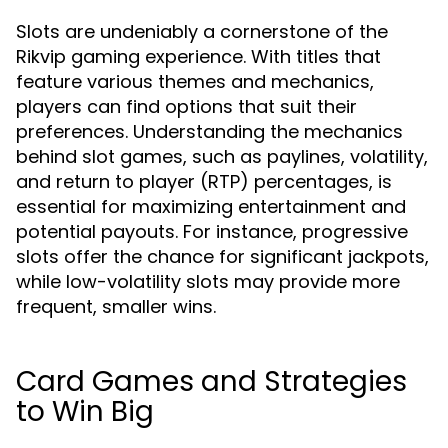
Slots are undeniably a cornerstone of the
Rikvip gaming experience. With titles that
feature various themes and mechanics,
players can find options that suit their
preferences. Understanding the mechanics
behind slot games, such as paylines, volatility,
and return to player (RTP) percentages, is
essential for maximizing entertainment and
potential payouts. For instance, progressive
slots offer the chance for significant jackpots,
while low-volatility slots may provide more
frequent, smaller wins.
Card Games and Strategies
to Win Big