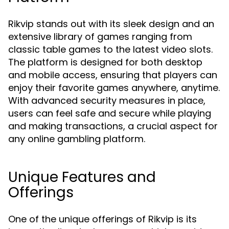
Rikvip stands out with its sleek design and an
extensive library of games ranging from
classic table games to the latest video slots.
The platform is designed for both desktop
and mobile access, ensuring that players can
enjoy their favorite games anywhere, anytime.
With advanced security measures in place,
users can feel safe and secure while playing
and making transactions, a crucial aspect for
any online gambling platform.
Unique Features and
Offerings
One of the unique offerings of Rikvip is its