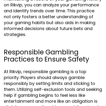
on Rikvip, you can analyze your performance
and identify trends over time. This practice
not only fosters a better understanding of
your gaming habits but also aids in making
informed decisions about future bets and
strategies.
Responsible Gambling
Practices to Ensure Safety
At Rikvip, responsible gambling is a top
priority. Players should always gamble
responsibly by setting limits and sticking to
them. Utilizing self-exclusion tools and seeking
help if gambling begins to feel less like
entertainment and more like an obligation is