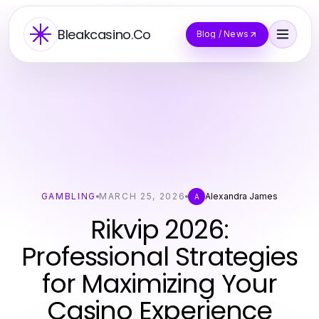
Bleakcasino.Co
Blog / News
GAMBLING
MARCH 25, 2026
Alexandra James
A
Rikvip 2026:
Professional Strategies
for Maximizing Your
Casino Experience