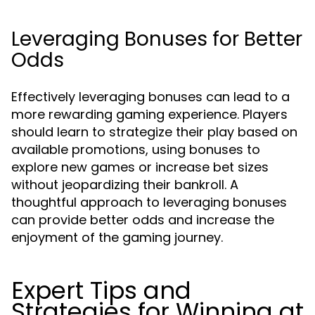
Leveraging Bonuses for Better
Odds
Effectively leveraging bonuses can lead to a
more rewarding gaming experience. Players
should learn to strategize their play based on
available promotions, using bonuses to
explore new games or increase bet sizes
without jeopardizing their bankroll. A
thoughtful approach to leveraging bonuses
can provide better odds and increase the
enjoyment of the gaming journey.
Expert Tips and
Strategies for Winning at