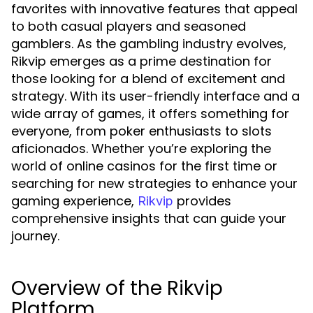
favorites with innovative features that appeal
to both casual players and seasoned
gamblers. As the gambling industry evolves,
Rikvip emerges as a prime destination for
those looking for a blend of excitement and
strategy. With its user-friendly interface and a
wide array of games, it offers something for
everyone, from poker enthusiasts to slots
aficionados. Whether you’re exploring the
world of online casinos for the first time or
searching for new strategies to enhance your
gaming experience,
provides
Rikvip
comprehensive insights that can guide your
journey.
Overview of the Rikvip
Platform