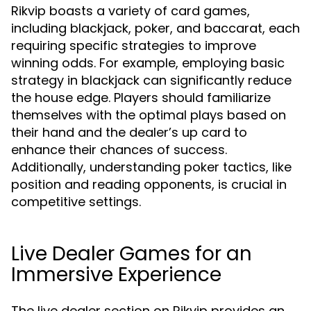
Rikvip boasts a variety of card games,
including blackjack, poker, and baccarat, each
requiring specific strategies to improve
winning odds. For example, employing basic
strategy in blackjack can significantly reduce
the house edge. Players should familiarize
themselves with the optimal plays based on
their hand and the dealer’s up card to
enhance their chances of success.
Additionally, understanding poker tactics, like
position and reading opponents, is crucial in
competitive settings.
Live Dealer Games for an
Immersive Experience
The live dealer section on Rikvip provides an