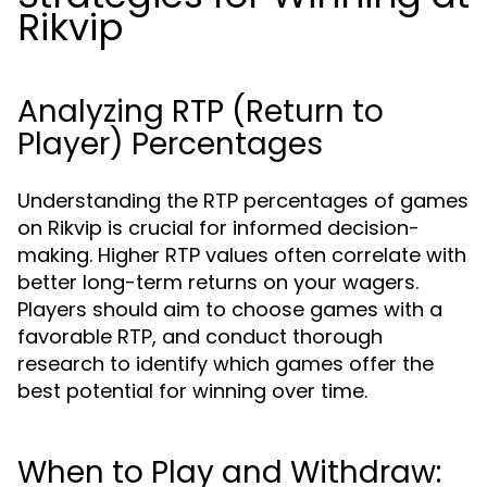
Rikvip
Analyzing RTP (Return to
Player) Percentages
Understanding the RTP percentages of games
on Rikvip is crucial for informed decision-
making. Higher RTP values often correlate with
better long-term returns on your wagers.
Players should aim to choose games with a
favorable RTP, and conduct thorough
research to identify which games offer the
best potential for winning over time.
When to Play and Withdraw: