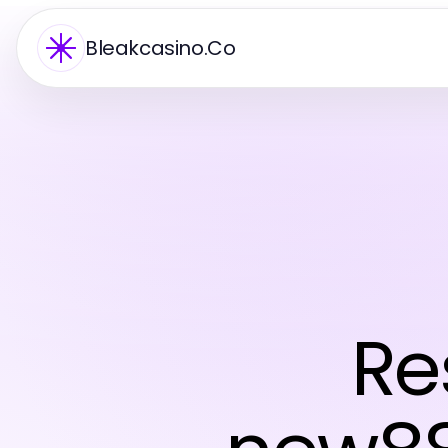
Bleakcasino.Co
Re