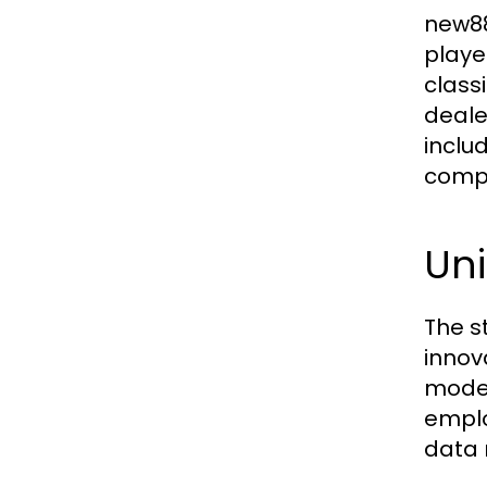
new88
playe
class
deale
inclu
compe
Un
The s
innov
moder
emplo
data 