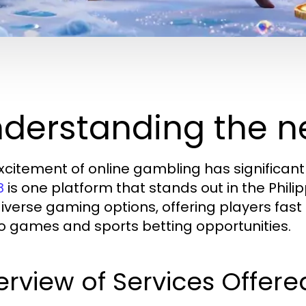
derstanding the n
xcitement of online gambling has significant
is one platform that stands out in the Phili
8
diverse gaming options, offering players fas
o games and sports betting opportunities.
rview of Services Offere