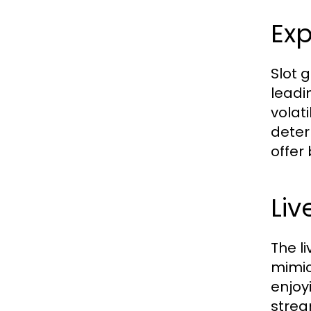
Ex
Slot 
leadi
volati
deter
offer 
Liv
The l
mimic
enjoy
strea