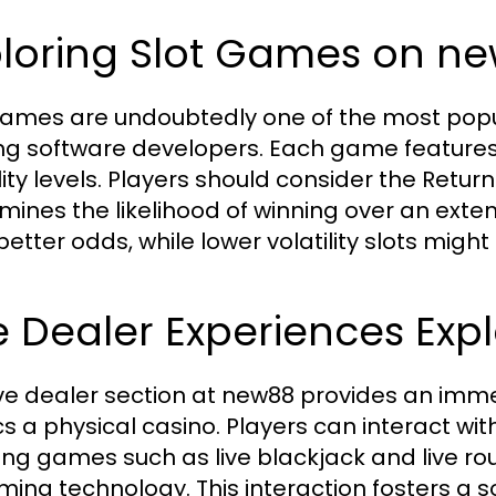
ploring Slot Games on n
games are undoubtedly one of the most popu
ng software developers. Each game features
lity levels. Players should consider the Retur
mines the likelihood of winning over an exten
better odds, while lower volatility slots might
e Dealer Experiences Exp
ive dealer section at new88 provides an imm
s a physical casino. Players can interact with
ing games such as live blackjack and live ro
ming technology. This interaction fosters a