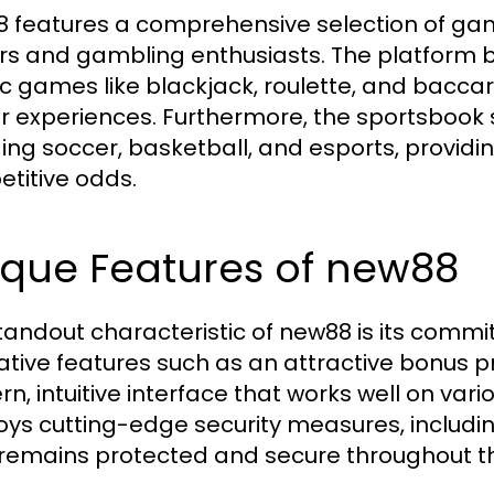
 features a comprehensive selection of gam
rs and gambling enthusiasts. The platform b
ic games like blackjack, roulette, and bacca
r experiences. Furthermore, the sportsbook 
ding soccer, basketball, and esports, provid
titive odds.
ique Features of new88
tandout characteristic of new88 is its commi
ative features such as an attractive bonus p
n, intuitive interface that works well on var
ys cutting-edge security measures, including
remains protected and secure throughout th