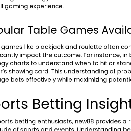
ll gaming experience.
pular Table Games Avail
 games like blackjack and roulette often co
ficantly impact the outcome. For instance, in
egy charts to understand when to hit or sta
r’s showing card. This understanding of prob
e bets effectively while maximizing potentia
orts Betting Insig
ports betting enthusiasts, new88 provides a 
tude of sports and events. Understanding bet