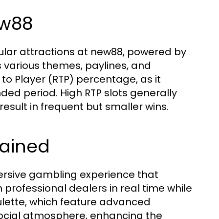
ew88
lar attractions at new88, powered by
 various themes, paylines, and
n to Player (RTP) percentage, as it
ded period. High RTP slots generally
 result in frequent but smaller wins.
lained
ersive gambling experience that
 professional dealers in real time while
ulette, which feature advanced
 social atmosphere, enhancing the