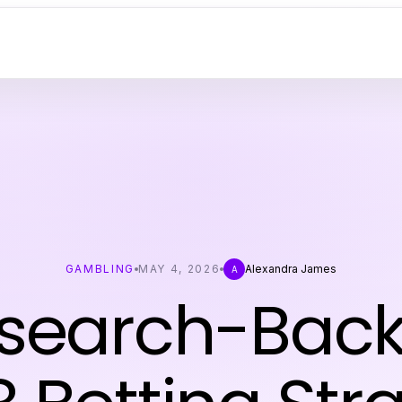
GAMBLING
MAY 4, 2026
Alexandra James
A
search-Bac