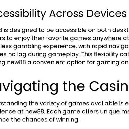
essibility Across Devices
 is designed to be accessible on both deskt
rs to enjoy their favorite games anywhere at
ess gambling experience, with rapid navig
es no lag during gameplay. This flexibility ca
g new88 a convenient option for gaming on 
vigating the Casi
standing the variety of games available is e
ience at new88. Each game offers unique me
ce the chances of winning.