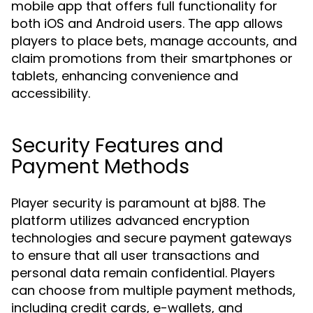
mobile app that offers full functionality for
both iOS and Android users. The app allows
players to place bets, manage accounts, and
claim promotions from their smartphones or
tablets, enhancing convenience and
accessibility.
Security Features and
Payment Methods
Player security is paramount at bj88. The
platform utilizes advanced encryption
technologies and secure payment gateways
to ensure that all user transactions and
personal data remain confidential. Players
can choose from multiple payment methods,
including credit cards, e-wallets, and