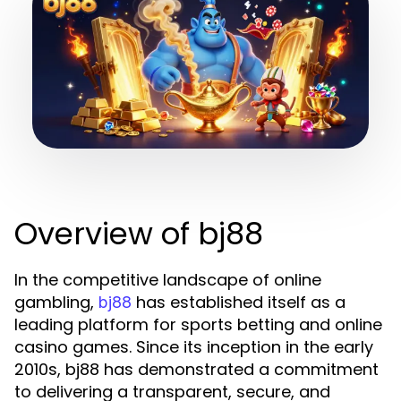
Overview of bj88
In the competitive landscape of online
gambling,
has established itself as a
bj88
leading platform for sports betting and online
casino games. Since its inception in the early
2010s, bj88 has demonstrated a commitment
to delivering a transparent, secure, and