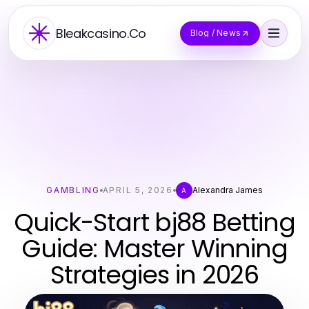
Bleakcasino.Co
Blog / News
GAMBLING
APRIL 5, 2026
Alexandra James
A
Quick-Start bj88 Betting
Guide: Master Winning
Strategies in 2026