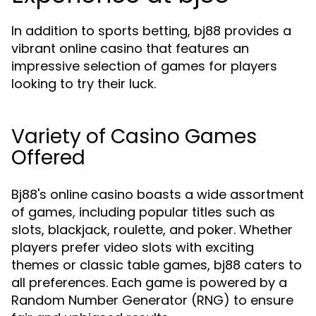
In addition to sports betting, bj88 provides a
vibrant online casino that features an
impressive selection of games for players
looking to try their luck.
Variety of Casino Games
Offered
Bj88's online casino boasts a wide assortment
of games, including popular titles such as
slots, blackjack, roulette, and poker. Whether
players prefer video slots with exciting
themes or classic table games, bj88 caters to
all preferences. Each game is powered by a
Random Number Generator (RNG) to ensure