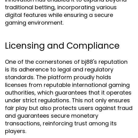
traditional betting, incorporating various
digital features while ensuring a secure
gaming environment.
Licensing and Compliance
One of the cornerstones of bj88's reputation
is its adherence to legal and regulatory
standards. The platform proudly holds
licenses from reputable international gaming
authorities, which guarantees that it operates
under strict regulations. This not only ensures
fair play but also protects users against fraud
and guarantees secure monetary
transactions, reinforcing trust among its
players.