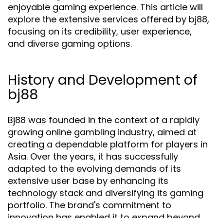
enjoyable gaming experience. This article will
explore the extensive services offered by bj88,
focusing on its credibility, user experience,
and diverse gaming options.
History and Development of
bj88
Bj88 was founded in the context of a rapidly
growing online gambling industry, aimed at
creating a dependable platform for players in
Asia. Over the years, it has successfully
adapted to the evolving demands of its
extensive user base by enhancing its
technology stack and diversifying its gaming
portfolio. The brand's commitment to
innovation has enabled it to expand beyond