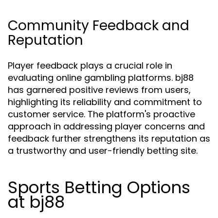
Community Feedback and
Reputation
Player feedback plays a crucial role in
evaluating online gambling platforms. bj88
has garnered positive reviews from users,
highlighting its reliability and commitment to
customer service. The platform's proactive
approach in addressing player concerns and
feedback further strengthens its reputation as
a trustworthy and user-friendly betting site.
Sports Betting Options
at bj88