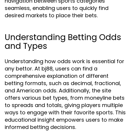
navigation between sports categories
seamless, enabling users to quickly find
desired markets to place their bets.
Understanding Betting Odds
and Types
Understanding how odds work is essential for
any bettor. At bj88, users can find a
comprehensive explanation of different
betting formats, such as decimal, fractional,
and American odds. Additionally, the site
offers various bet types, from moneyline bets
to spreads and totals, giving players multiple
ways to engage with their favorite sports. This
educational insight empowers users to make
informed betting decisions.