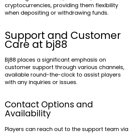
cryptocurrencies, providing them flexibility
when depositing or withdrawing funds.
Support and Customer
Care at bj88
Bj88 places a significant emphasis on
customer support through various channels,
available round-the-clock to assist players
with any inquiries or issues.
Contact Options and
Availability
Players can reach out to the support team via