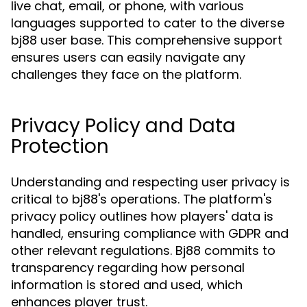
live chat, email, or phone, with various
languages supported to cater to the diverse
bj88 user base. This comprehensive support
ensures users can easily navigate any
challenges they face on the platform.
Privacy Policy and Data
Protection
Understanding and respecting user privacy is
critical to bj88's operations. The platform's
privacy policy outlines how players' data is
handled, ensuring compliance with GDPR and
other relevant regulations. Bj88 commits to
transparency regarding how personal
information is stored and used, which
enhances player trust.