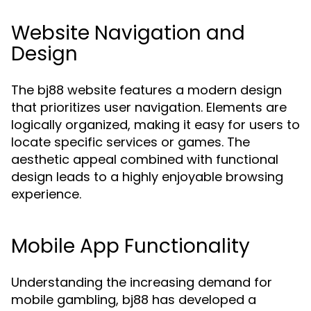
Website Navigation and
Design
The bj88 website features a modern design
that prioritizes user navigation. Elements are
logically organized, making it easy for users to
locate specific services or games. The
aesthetic appeal combined with functional
design leads to a highly enjoyable browsing
experience.
Mobile App Functionality
Understanding the increasing demand for
mobile gambling, bj88 has developed a