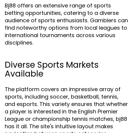
Bj88 offers an extensive range of sports
betting opportunities, catering to a diverse
audience of sports enthusiasts. Gamblers can
find noteworthy options from local leagues to
international tournaments across various
disciplines.
Diverse Sports Markets
Available
The platform covers an impressive array of
sports, including soccer, basketball, tennis,
and esports. This variety ensures that whether
a player is interested in the English Premier
League or championship tennis matches, bj88
has it all. The site's intuitive layout makes