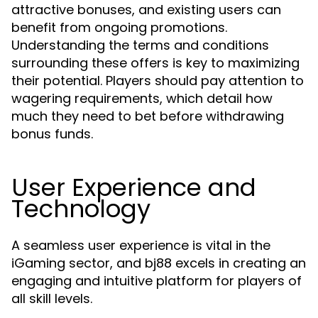
attractive bonuses, and existing users can
benefit from ongoing promotions.
Understanding the terms and conditions
surrounding these offers is key to maximizing
their potential. Players should pay attention to
wagering requirements, which detail how
much they need to bet before withdrawing
bonus funds.
User Experience and
Technology
A seamless user experience is vital in the
iGaming sector, and bj88 excels in creating an
engaging and intuitive platform for players of
all skill levels.