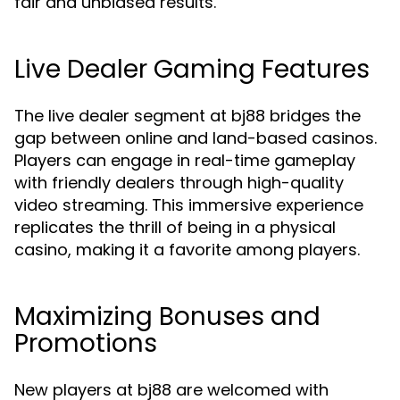
fair and unbiased results.
Live Dealer Gaming Features
The live dealer segment at bj88 bridges the
gap between online and land-based casinos.
Players can engage in real-time gameplay
with friendly dealers through high-quality
video streaming. This immersive experience
replicates the thrill of being in a physical
casino, making it a favorite among players.
Maximizing Bonuses and
Promotions
New players at bj88 are welcomed with