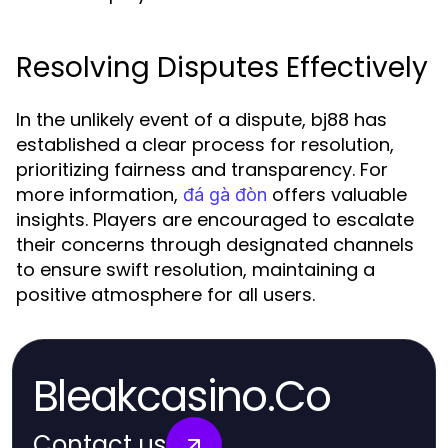
Resolving Disputes Effectively
In the unlikely event of a dispute, bj88 has
established a clear process for resolution,
prioritizing fairness and transparency. For
more information,
offers valuable
đá gà đòn
insights. Players are encouraged to escalate
their concerns through designated channels
to ensure swift resolution, maintaining a
positive atmosphere for all users.
Bleakcasino.Co
Contact us