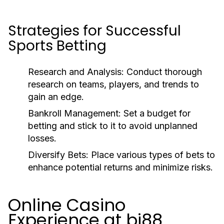
Strategies for Successful
Sports Betting
Research and Analysis:
Conduct thorough
research on teams, players, and trends to
gain an edge.
Bankroll Management:
Set a budget for
betting and stick to it to avoid unplanned
losses.
Diversify Bets:
Place various types of bets to
enhance potential returns and minimize risks.
Online Casino
Experience at bj88