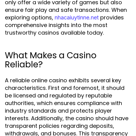
only offer a wide variety of games but also
ensure fair play and safe transactions. When
exploring options,
provides
nhacaiuytinne.net
comprehensive insights into the most
trustworthy casinos available today.
What Makes a Casino
Reliable?
A reliable online casino exhibits several key
characteristics. First and foremost, it should
be licensed and regulated by reputable
authorities, which ensures compliance with
industry standards and protects player
interests. Additionally, the casino should have
transparent policies regarding deposits,
withdrawals, and bonuses. This transparency