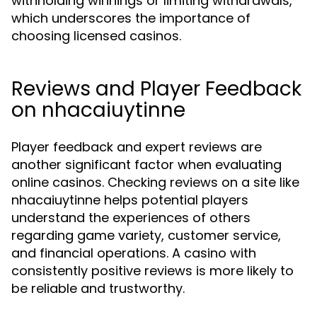
withholding winnings or limiting withdrawals,
which underscores the importance of
choosing licensed casinos.
Reviews and Player Feedback
on nhacaiuytinne
Player feedback and expert reviews are
another significant factor when evaluating
online casinos. Checking reviews on a site like
nhacaiuytinne helps potential players
understand the experiences of others
regarding game variety, customer service,
and financial operations. A casino with
consistently positive reviews is more likely to
be reliable and trustworthy.