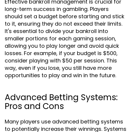
Effective bankroll management is crucial for
long-term success in gambling. Players
should set a budget before starting and stick
to it, ensuring they do not exceed their limits.
It's essential to divide your bankroll into
smaller portions for each gaming session,
allowing you to play longer and avoid quick
losses. For example, if your budget is $500,
consider playing with $50 per session. This
way, even if you lose, you still have more
opportunities to play and win in the future.
Advanced Betting Systems:
Pros and Cons
Many players use advanced betting systems
to potentially increase their winnings. Systems