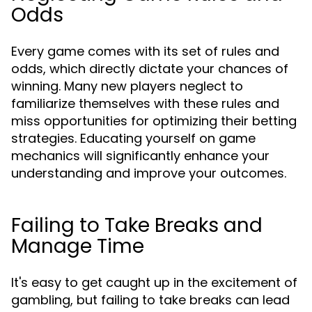
Odds
Every game comes with its set of rules and
odds, which directly dictate your chances of
winning. Many new players neglect to
familiarize themselves with these rules and
miss opportunities for optimizing their betting
strategies. Educating yourself on game
mechanics will significantly enhance your
understanding and improve your outcomes.
Failing to Take Breaks and
Manage Time
It's easy to get caught up in the excitement of
gambling, but failing to take breaks can lead