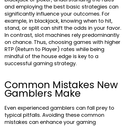
and employing the best basic strategies can
significantly influence your outcomes. For
example, in blackjack, knowing when to hit,
stand, or split can shift the odds in your favor.
In contrast, slot machines rely predominantly
on chance. Thus, choosing games with higher
RTP (Return to Player) rates while being
mindful of the house edge is key to a
successful gaming strategy.
Common Mistakes New
Gamblers Make
Even experienced gamblers can fall prey to
typical pitfalls. Avoiding these common
mistakes can enhance your gaming