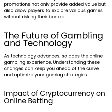
promotions not only provide added value but
also allow players to explore various games
without risking their bankroll.
The Future of Gambling
and Technology
As technology advances, so does the online
gambling experience. Understanding these
changes can keep you ahead of the curve
and optimize your gaming strategies.
Impact of Cryptocurrency on
Online Betting