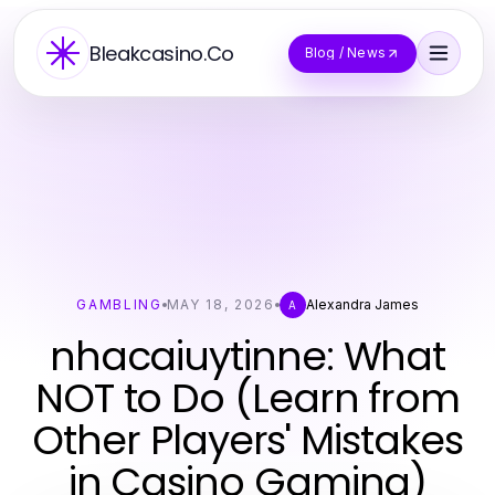
Bleakcasino.Co
Blog / News
GAMBLING
MAY 18, 2026
Alexandra James
A
nhacaiuytinne: What
NOT to Do (Learn from
Other Players' Mistakes
in Casino Gaming)