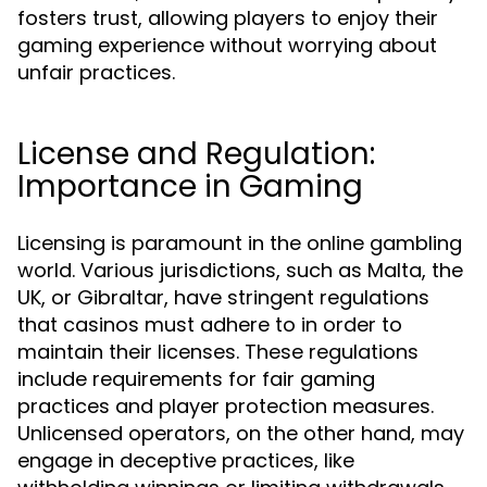
fosters trust, allowing players to enjoy their
gaming experience without worrying about
unfair practices.
License and Regulation:
Importance in Gaming
Licensing is paramount in the online gambling
world. Various jurisdictions, such as Malta, the
UK, or Gibraltar, have stringent regulations
that casinos must adhere to in order to
maintain their licenses. These regulations
include requirements for fair gaming
practices and player protection measures.
Unlicensed operators, on the other hand, may
engage in deceptive practices, like