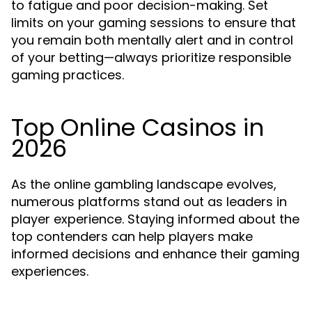
to fatigue and poor decision-making. Set
limits on your gaming sessions to ensure that
you remain both mentally alert and in control
of your betting—always prioritize responsible
gaming practices.
Top Online Casinos in
2026
As the online gambling landscape evolves,
numerous platforms stand out as leaders in
player experience. Staying informed about the
top contenders can help players make
informed decisions and enhance their gaming
experiences.