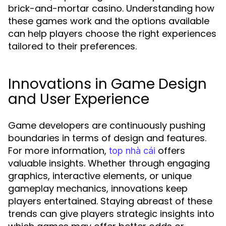
brick-and-mortar casino. Understanding how
these games work and the options available
can help players choose the right experiences
tailored to their preferences.
Innovations in Game Design
and User Experience
Game developers are continuously pushing
boundaries in terms of design and features.
For more information,
offers
top nhà cái
valuable insights. Whether through engaging
graphics, interactive elements, or unique
gameplay mechanics, innovations keep
players entertained. Staying abreast of these
trends can give players strategic insights into