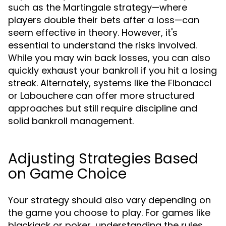
such as the Martingale strategy—where
players double their bets after a loss—can
seem effective in theory. However, it's
essential to understand the risks involved.
While you may win back losses, you can also
quickly exhaust your bankroll if you hit a losing
streak. Alternately, systems like the Fibonacci
or Labouchere can offer more structured
approaches but still require discipline and
solid bankroll management.
Adjusting Strategies Based
on Game Choice
Your strategy should also vary depending on
the game you choose to play. For games like
blackjack or poker, understanding the rules