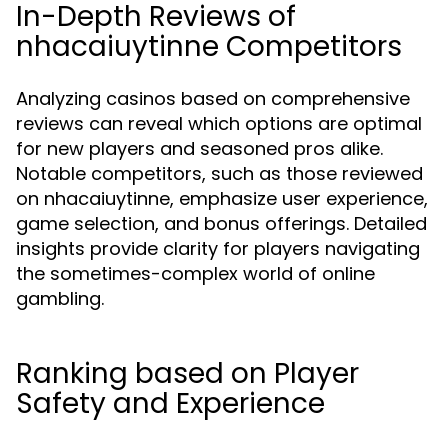
In-Depth Reviews of
nhacaiuytinne Competitors
Analyzing casinos based on comprehensive
reviews can reveal which options are optimal
for new players and seasoned pros alike.
Notable competitors, such as those reviewed
on nhacaiuytinne, emphasize user experience,
game selection, and bonus offerings. Detailed
insights provide clarity for players navigating
the sometimes-complex world of online
gambling.
Ranking based on Player
Safety and Experience