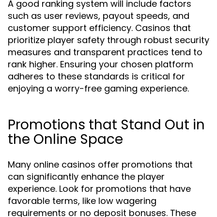
A good ranking system will include factors
such as user reviews, payout speeds, and
customer support efficiency. Casinos that
prioritize player safety through robust security
measures and transparent practices tend to
rank higher. Ensuring your chosen platform
adheres to these standards is critical for
enjoying a worry-free gaming experience.
Promotions that Stand Out in
the Online Space
Many online casinos offer promotions that
can significantly enhance the player
experience. Look for promotions that have
favorable terms, like low wagering
requirements or no deposit bonuses. These