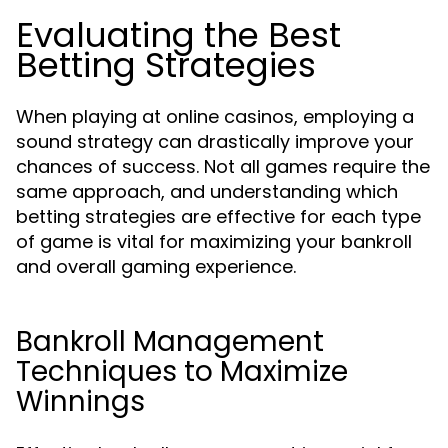
Evaluating the Best
Betting Strategies
When playing at online casinos, employing a
sound strategy can drastically improve your
chances of success. Not all games require the
same approach, and understanding which
betting strategies are effective for each type
of game is vital for maximizing your bankroll
and overall gaming experience.
Bankroll Management
Techniques to Maximize
Winnings