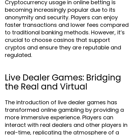
Cryptocurrency usage in online betting is
becoming increasingly popular due to its
anonymity and security. Players can enjoy
faster transactions and lower fees compared
to traditional banking methods. However, it’s
crucial to choose casinos that support
cryptos and ensure they are reputable and
regulated.
Live Dealer Games: Bridging
the Real and Virtual
The introduction of live dealer games has
transformed online gambling by providing a
more immersive experience. Players can
interact with real dealers and other players in
real-time, replicating the atmosphere of a