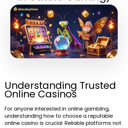
Understanding Trusted
Online Casinos
For anyone interested in online gambling,
understanding how to choose a reputable
online casino is crucial. Reliable platforms not