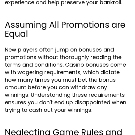
experience and help preserve your bankroll.
Assuming All Promotions are
Equal
New players often jump on bonuses and
promotions without thoroughly reading the
terms and conditions. Casino bonuses come
with wagering requirements, which dictate
how many times you must bet the bonus
amount before you can withdraw any
winnings. Understanding these requirements
ensures you don't end up disappointed when
trying to cash out your winnings.
Neglecting Game Rules and