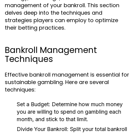
management of your bankroll. This section
delves deep into the techniques and
strategies players can employ to optimize
their betting practices.
Bankroll Management
Techniques
Effective bankroll management is essential for
sustainable gambling. Here are several
techniques:
Set a Budget:
Determine how much money
you are willing to spend on gambling each
month, and stick to that limit.
Divide Your Bankroll:
Split your total bankroll