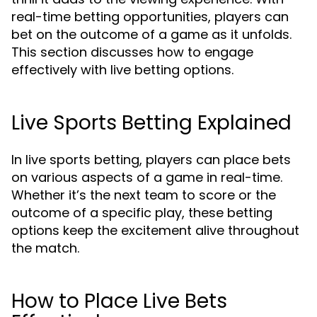
real-time betting opportunities, players can
bet on the outcome of a game as it unfolds.
This section discusses how to engage
effectively with live betting options.
Live Sports Betting Explained
In live sports betting, players can place bets
on various aspects of a game in real-time.
Whether it’s the next team to score or the
outcome of a specific play, these betting
options keep the excitement alive throughout
the match.
How to Place Live Bets