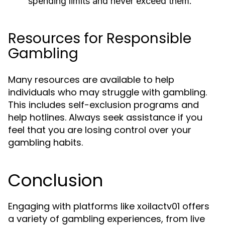
spending limits and never exceed them.
Resources for Responsible
Gambling
Many resources are available to help
individuals who may struggle with gambling.
This includes self-exclusion programs and
help hotlines. Always seek assistance if you
feel that you are losing control over your
gambling habits.
Conclusion
Engaging with platforms like xoilactv01 offers
a variety of gambling experiences, from live