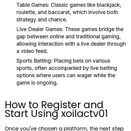
Table Games:
Classic games like blackjack,
roulette, and baccarat, which involve both
strategy and chance.
Live Dealer Games:
These games bridge the
gap between online and traditional gaming,
allowing interaction with a live dealer through
a video feed.
Sports Betting:
Placing bets on various
sports, often accompanied by live betting
options where users can wager while the
game is ongoing.
How to Register and
Start Using xoilactv01
Once you've chosen a platform, the next step