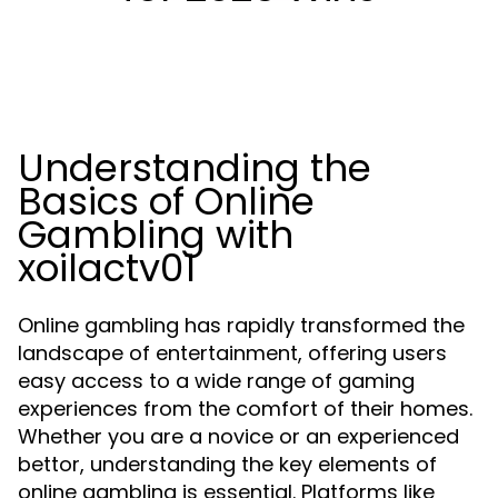
Understanding the
Basics of Online
Gambling with
xoilactv01
Online gambling has rapidly transformed the
landscape of entertainment, offering users
easy access to a wide range of gaming
experiences from the comfort of their homes.
Whether you are a novice or an experienced
bettor, understanding the key elements of
online gambling is essential. Platforms like