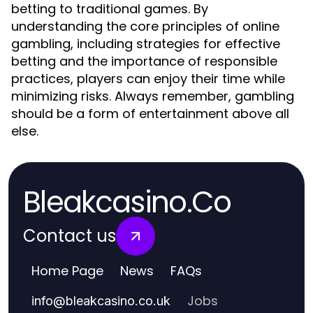
betting to traditional games. By
understanding the core principles of online
gambling, including strategies for effective
betting and the importance of responsible
practices, players can enjoy their time while
minimizing risks. Always remember, gambling
should be a form of entertainment above all
else.
Bleakcasino.Co
Contact us
Home Page
News
FAQs
Jobs
info
@
bleakcasino.co.uk