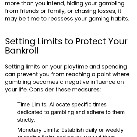
more than you intend, hiding your gambling
from friends or family, or chasing losses, it
may be time to reassess your gaming habits.
Setting Limits to Protect Your
Bankroll
Setting limits on your playtime and spending
can prevent you from reaching a point where
gambling becomes a negative influence on
your life. Consider these measures:
Time Limits:
Allocate specific times
dedicated to gambling and adhere to them
strictly.
Monetary Limits:
Establish daily or weekly