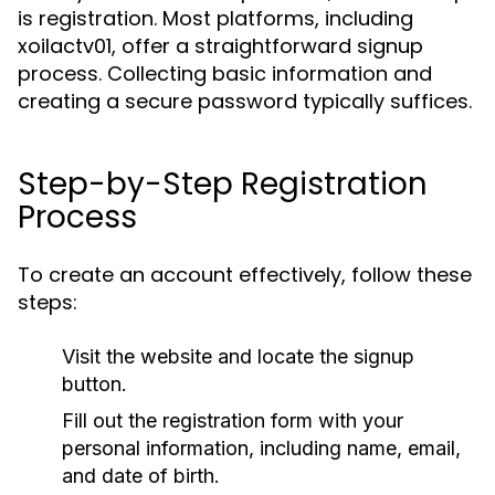
is registration. Most platforms, including
xoilactv01, offer a straightforward signup
process. Collecting basic information and
creating a secure password typically suffices.
Step-by-Step Registration
Process
To create an account effectively, follow these
steps:
Visit the website and locate the signup
button.
Fill out the registration form with your
personal information, including name, email,
and date of birth.