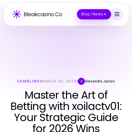
Bleakcasino.Co
Blog / News
GAMBLING
MARCH 25, 2026
Alexandra James
A
Master the Art of
Betting with xoilactv01:
Your Strategic Guide
for 2026 Wins