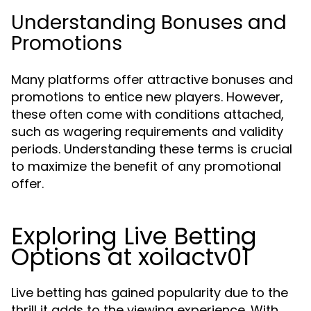
Understanding Bonuses and
Promotions
Many platforms offer attractive bonuses and
promotions to entice new players. However,
these often come with conditions attached,
such as wagering requirements and validity
periods. Understanding these terms is crucial
to maximize the benefit of any promotional
offer.
Exploring Live Betting
Options at xoilactv01
Live betting has gained popularity due to the
thrill it adds to the viewing experience. With