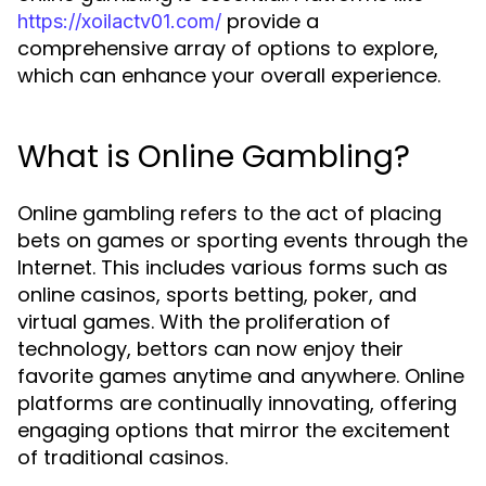
provide a
https://xoilactv01.com/
comprehensive array of options to explore,
which can enhance your overall experience.
What is Online Gambling?
Online gambling refers to the act of placing
bets on games or sporting events through the
Internet. This includes various forms such as
online casinos, sports betting, poker, and
virtual games. With the proliferation of
technology, bettors can now enjoy their
favorite games anytime and anywhere. Online
platforms are continually innovating, offering
engaging options that mirror the excitement
of traditional casinos.