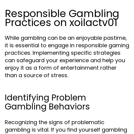
Responsible Gambling
Practices on xoilactv01
While gambling can be an enjoyable pastime,
it is essential to engage in responsible gaming
practices. Implementing specific strategies
can safeguard your experience and help you
enjoy it as a form of entertainment rather
than a source of stress.
Identifying Problem
Gambling Behaviors
Recognizing the signs of problematic
gambling is vital. If you find yourself gambling