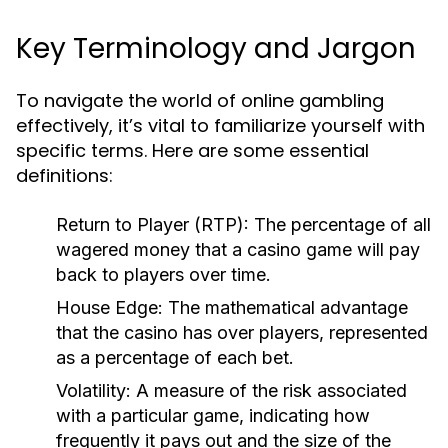
Key Terminology and Jargon
To navigate the world of online gambling
effectively, it’s vital to familiarize yourself with
specific terms. Here are some essential
definitions:
Return to Player (RTP):
The percentage of all
wagered money that a casino game will pay
back to players over time.
House Edge:
The mathematical advantage
that the casino has over players, represented
as a percentage of each bet.
Volatility:
A measure of the risk associated
with a particular game, indicating how
frequently it pays out and the size of the