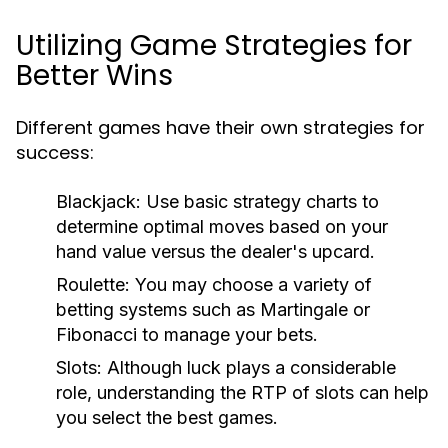
Utilizing Game Strategies for
Better Wins
Different games have their own strategies for
success:
Blackjack:
Use basic strategy charts to
determine optimal moves based on your
hand value versus the dealer's upcard.
Roulette:
You may choose a variety of
betting systems such as Martingale or
Fibonacci to manage your bets.
Slots:
Although luck plays a considerable
role, understanding the RTP of slots can help
you select the best games.