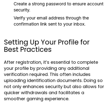
Create a strong password to ensure account
security.
Verify your email address through the
confirmation link sent to your inbox.
Setting Up Your Profile for
Best Practices
After registration, it’s essential to complete
your profile by providing any additional
verification required. This often includes
uploading identification documents. Doing so
not only enhances security but also allows for
quicker withdrawals and facilitates a
smoother gaming experience.