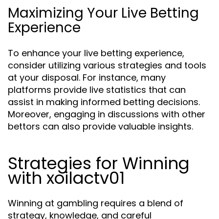
Maximizing Your Live Betting
Experience
To enhance your live betting experience,
consider utilizing various strategies and tools
at your disposal. For instance, many
platforms provide live statistics that can
assist in making informed betting decisions.
Moreover, engaging in discussions with other
bettors can also provide valuable insights.
Strategies for Winning
with xoilactv01
Winning at gambling requires a blend of
strategy, knowledge, and careful