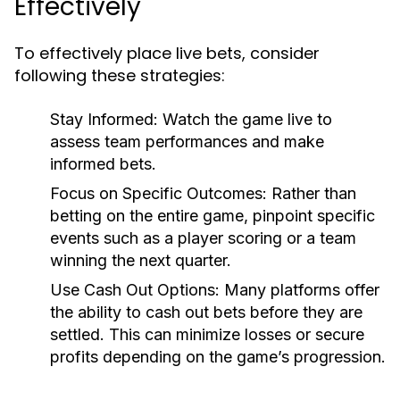
Effectively
To effectively place live bets, consider
following these strategies:
Stay Informed:
Watch the game live to
assess team performances and make
informed bets.
Focus on Specific Outcomes:
Rather than
betting on the entire game, pinpoint specific
events such as a player scoring or a team
winning the next quarter.
Use Cash Out Options:
Many platforms offer
the ability to cash out bets before they are
settled. This can minimize losses or secure
profits depending on the game’s progression.