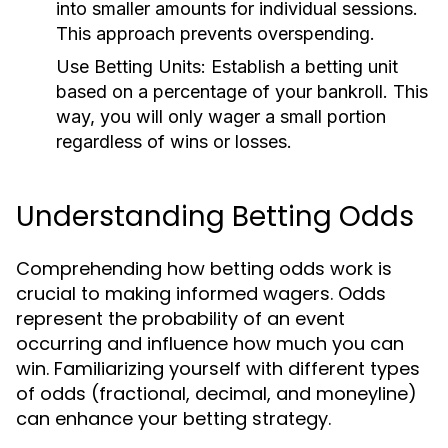
into smaller amounts for individual sessions.
This approach prevents overspending.
Use Betting Units:
Establish a betting unit
based on a percentage of your bankroll. This
way, you will only wager a small portion
regardless of wins or losses.
Understanding Betting Odds
Comprehending how betting odds work is
crucial to making informed wagers. Odds
represent the probability of an event
occurring and influence how much you can
win. Familiarizing yourself with different types
of odds (fractional, decimal, and moneyline)
can enhance your betting strategy.