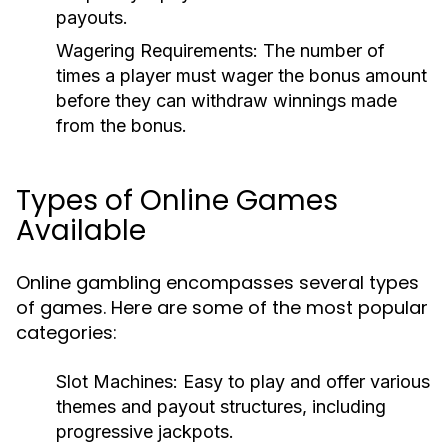
payouts.
Wagering Requirements:
The number of
times a player must wager the bonus amount
before they can withdraw winnings made
from the bonus.
Types of Online Games
Available
Online gambling encompasses several types
of games. Here are some of the most popular
categories:
Slot Machines:
Easy to play and offer various
themes and payout structures, including
progressive jackpots.