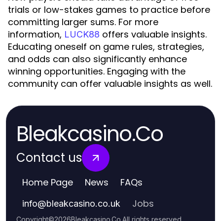
trials or low-stakes games to practice before
committing larger sums. For more
information,
offers valuable insights.
LUCK88
Educating oneself on game rules, strategies,
and odds can also significantly enhance
winning opportunities. Engaging with the
community can offer valuable insights as well.
Bleakcasino.Co
Contact us
Home Page
News
FAQs
Jobs
info
@
bleakcasino.co.uk
Copyright
©
2026
Bleakcasino.Co
.
All rights reserved