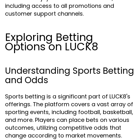
including access to all promotions and
customer support channels.
Exploring Betting
Options on LUCK8
Understanding Sports Betting
and Odds
Sports betting is a significant part of LUCK8's
offerings. The platform covers a vast array of
sporting events, including football, basketball,
and more. Players can place bets on various
outcomes, utilizing competitive odds that
change according to market movements.