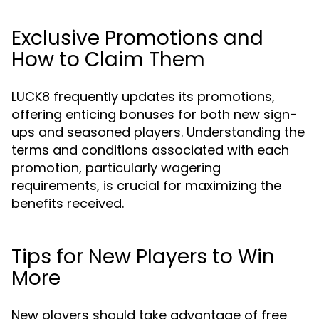
Exclusive Promotions and
How to Claim Them
LUCK8 frequently updates its promotions,
offering enticing bonuses for both new sign-
ups and seasoned players. Understanding the
terms and conditions associated with each
promotion, particularly wagering
requirements, is crucial for maximizing the
benefits received.
Tips for New Players to Win
More
New players should take advantage of free