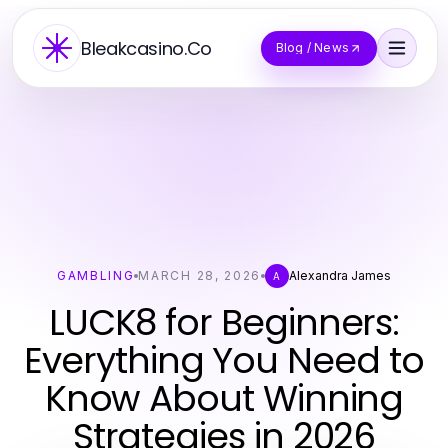
Bleakcasino.Co
Blog / News
GAMBLING
MARCH 28, 2026
Alexandra James
A
LUCK8 for Beginners:
Everything You Need to
Know About Winning
Strategies in 2026