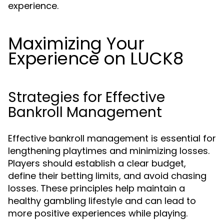
experience.
Maximizing Your
Experience on LUCK8
Strategies for Effective
Bankroll Management
Effective bankroll management is essential for
lengthening playtimes and minimizing losses.
Players should establish a clear budget,
define their betting limits, and avoid chasing
losses. These principles help maintain a
healthy gambling lifestyle and can lead to
more positive experiences while playing.