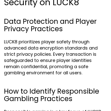
Security on LUCK8
Data Protection and Player
Privacy Practices
LUCK8 prioritizes player safety through
advanced data encryption standards and
strict privacy policies. Every transaction is
safeguarded to ensure player identities
remain confidential, promoting a safe
gambling environment for all users.
How to Identify Responsible
Gambling Practices