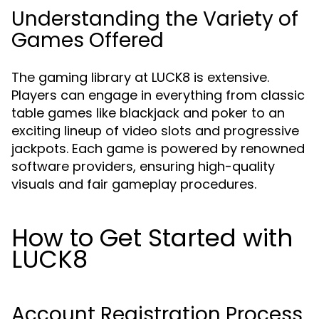
Understanding the Variety of
Games Offered
The gaming library at LUCK8 is extensive.
Players can engage in everything from classic
table games like blackjack and poker to an
exciting lineup of video slots and progressive
jackpots. Each game is powered by renowned
software providers, ensuring high-quality
visuals and fair gameplay procedures.
How to Get Started with
LUCK8
Account Registration Process