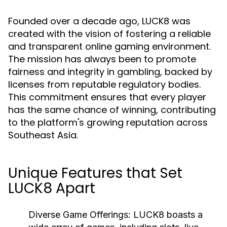
Founded over a decade ago, LUCK8 was
created with the vision of fostering a reliable
and transparent online gaming environment.
The mission has always been to promote
fairness and integrity in gambling, backed by
licenses from reputable regulatory bodies.
This commitment ensures that every player
has the same chance of winning, contributing
to the platform's growing reputation across
Southeast Asia.
Unique Features that Set
LUCK8 Apart
Diverse Game Offerings:
LUCK8 boasts a