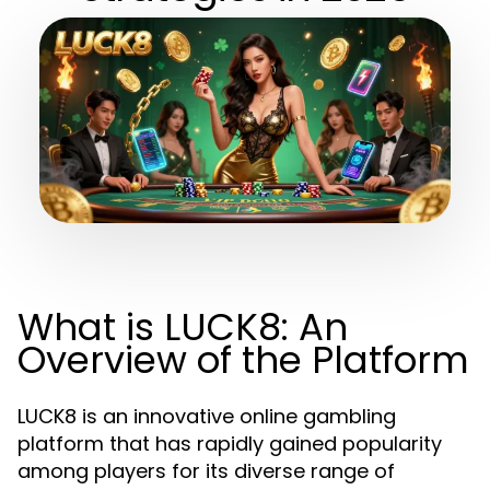
What is LUCK8: An
Overview of the Platform
LUCK8 is an innovative online gambling
platform that has rapidly gained popularity
among players for its diverse range of