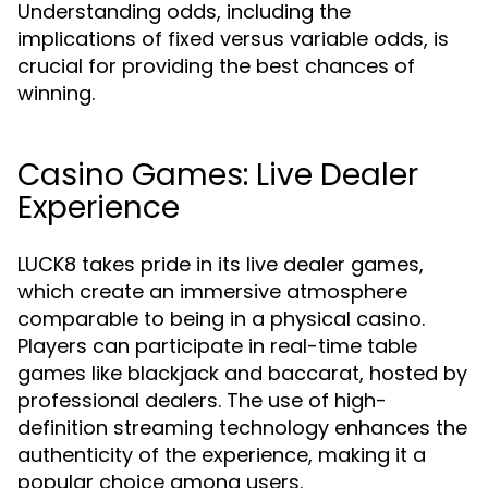
Understanding odds, including the
implications of fixed versus variable odds, is
crucial for providing the best chances of
winning.
Casino Games: Live Dealer
Experience
LUCK8 takes pride in its live dealer games,
which create an immersive atmosphere
comparable to being in a physical casino.
Players can participate in real-time table
games like blackjack and baccarat, hosted by
professional dealers. The use of high-
definition streaming technology enhances the
authenticity of the experience, making it a
popular choice among users.