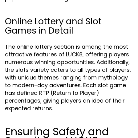
Online Lottery and Slot
Games in Detail
The online lottery section is among the most
attractive features of LUCK8, offering players
numerous winning opportunities. Additionally,
the slots variety caters to all types of players,
with unique themes ranging from mythology
to modern-day adventures. Each slot game
has defined RTP (Return to Player)
percentages, giving players an idea of their
expected returns.
Ensuring Safety and