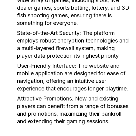
wide array of games, including slots, live
dealer games, sports betting, lottery, and 3D
fish shooting games, ensuring there is
something for everyone.
State-of-the-Art Security:
The platform
employs robust encryption technologies and
a multi-layered firewall system, making
player data protection its highest priority.
User-Friendly Interface:
The website and
mobile application are designed for ease of
navigation, offering an intuitive user
experience that encourages longer playtime.
Attractive Promotions:
New and existing
players can benefit from a range of bonuses
and promotions, maximizing their bankroll
and extending their gaming sessions.