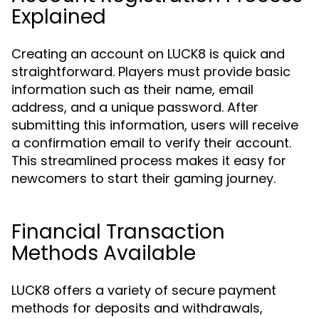
Explained
Creating an account on LUCK8 is quick and
straightforward. Players must provide basic
information such as their name, email
address, and a unique password. After
submitting this information, users will receive
a confirmation email to verify their account.
This streamlined process makes it easy for
newcomers to start their gaming journey.
Financial Transaction
Methods Available
LUCK8 offers a variety of secure payment
methods for deposits and withdrawals,