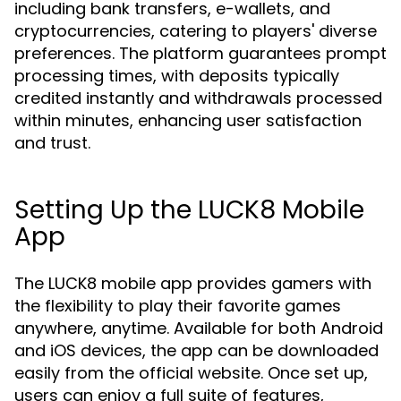
including bank transfers, e-wallets, and
cryptocurrencies, catering to players' diverse
preferences. The platform guarantees prompt
processing times, with deposits typically
credited instantly and withdrawals processed
within minutes, enhancing user satisfaction
and trust.
Setting Up the LUCK8 Mobile
App
The LUCK8 mobile app provides gamers with
the flexibility to play their favorite games
anywhere, anytime. Available for both Android
and iOS devices, the app can be downloaded
easily from the official website. Once set up,
users can enjoy a full suite of features,