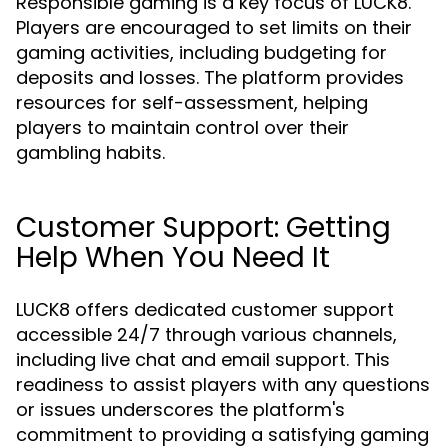
Responsible gaming is a key focus of LUCK8.
Players are encouraged to set limits on their
gaming activities, including budgeting for
deposits and losses. The platform provides
resources for self-assessment, helping
players to maintain control over their
gambling habits.
Customer Support: Getting
Help When You Need It
LUCK8 offers dedicated customer support
accessible 24/7 through various channels,
including live chat and email support. This
readiness to assist players with any questions
or issues underscores the platform's
commitment to providing a satisfying gaming