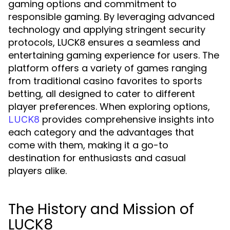
gaming options and commitment to
responsible gaming. By leveraging advanced
technology and applying stringent security
protocols, LUCK8 ensures a seamless and
entertaining gaming experience for users. The
platform offers a variety of games ranging
from traditional casino favorites to sports
betting, all designed to cater to different
player preferences. When exploring options,
provides comprehensive insights into
LUCK8
each category and the advantages that
come with them, making it a go-to
destination for enthusiasts and casual
players alike.
The History and Mission of
LUCK8