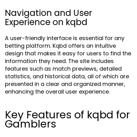
Navigation and User
Experience on kqbd
A user-friendly interface is essential for any
betting platform. Kqbd offers an intuitive
design that makes it easy for users to find the
information they need. The site includes
features such as match previews, detailed
statistics, and historical data, all of which are
presented in a clear and organized manner,
enhancing the overall user experience.
Key Features of kqbd for
Gamblers