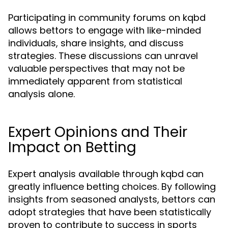
Participating in community forums on kqbd
allows bettors to engage with like-minded
individuals, share insights, and discuss
strategies. These discussions can unravel
valuable perspectives that may not be
immediately apparent from statistical
analysis alone.
Expert Opinions and Their
Impact on Betting
Expert analysis available through kqbd can
greatly influence betting choices. By following
insights from seasoned analysts, bettors can
adopt strategies that have been statistically
proven to contribute to success in sports