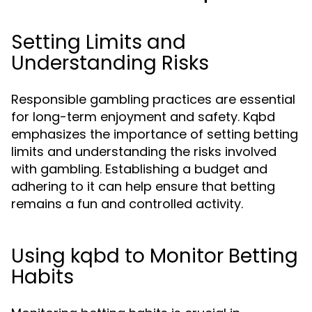
Setting Limits and
Understanding Risks
Responsible gambling practices are essential
for long-term enjoyment and safety. Kqbd
emphasizes the importance of setting betting
limits and understanding the risks involved
with gambling. Establishing a budget and
adhering to it can help ensure that betting
remains a fun and controlled activity.
Using kqbd to Monitor Betting
Habits