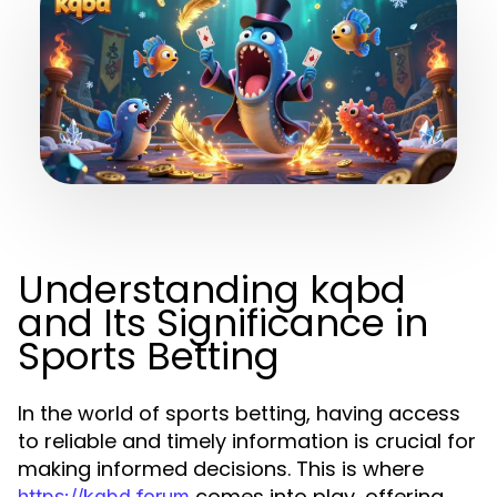
Understanding kqbd
and Its Significance in
Sports Betting
In the world of sports betting, having access
to reliable and timely information is crucial for
making informed decisions. This is where
comes into play, offering
https://kqbd.forum