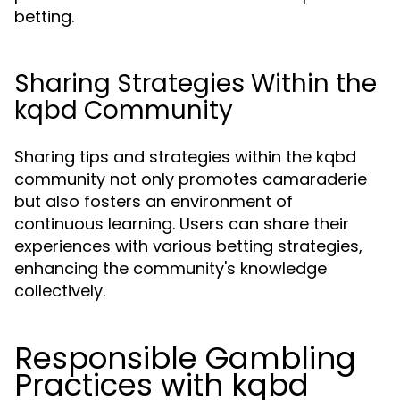
betting.
Sharing Strategies Within the
kqbd Community
Sharing tips and strategies within the kqbd
community not only promotes camaraderie
but also fosters an environment of
continuous learning. Users can share their
experiences with various betting strategies,
enhancing the community's knowledge
collectively.
Responsible Gambling
Practices with kqbd