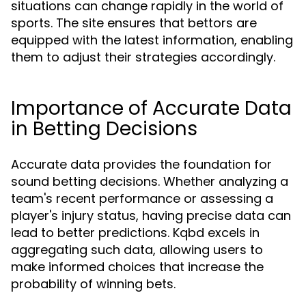
situations can change rapidly in the world of
sports. The site ensures that bettors are
equipped with the latest information, enabling
them to adjust their strategies accordingly.
Importance of Accurate Data
in Betting Decisions
Accurate data provides the foundation for
sound betting decisions. Whether analyzing a
team's recent performance or assessing a
player's injury status, having precise data can
lead to better predictions. Kqbd excels in
aggregating such data, allowing users to
make informed choices that increase the
probability of winning bets.