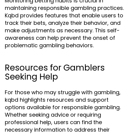
Monitoring betting habits is crucial in
maintaining responsible gambling practices.
Kqbd provides features that enable users to
track their bets, analyze their behavior, and
make adjustments as necessary. This self-
awareness can help prevent the onset of
problematic gambling behaviors.
Resources for Gamblers
Seeking Help
For those who may struggle with gambling,
kqbd highlights resources and support
options available for responsible gambling.
Whether seeking advice or requiring
professional help, users can find the
necessary information to address their