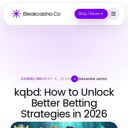
Bleakcasino.Co
Blog / News
GAMBLING
MAY 6, 2026
Alexandra James
A
kqbd: How to Unlock
Better Betting
Strategies in 2026