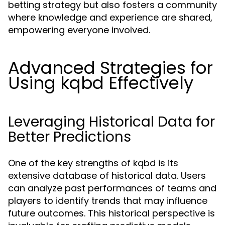
betting strategy but also fosters a community
where knowledge and experience are shared,
empowering everyone involved.
Advanced Strategies for
Using kqbd Effectively
Leveraging Historical Data for
Better Predictions
One of the key strengths of kqbd is its
extensive database of historical data. Users
can analyze past performances of teams and
players to identify trends that may influence
future outcomes. This historical perspective is