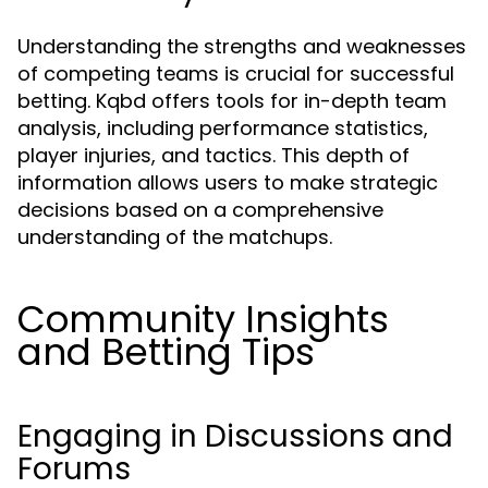
Understanding the strengths and weaknesses
of competing teams is crucial for successful
betting. Kqbd offers tools for in-depth team
analysis, including performance statistics,
player injuries, and tactics. This depth of
information allows users to make strategic
decisions based on a comprehensive
understanding of the matchups.
Community Insights
and Betting Tips
Engaging in Discussions and
Forums