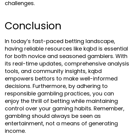
challenges.
Conclusion
In today’s fast-paced betting landscape,
having reliable resources like kqbd is essential
for both novice and seasoned gamblers. With
its real-time updates, comprehensive analysis
tools, and community insights, kqbd
empowers bettors to make well-informed
decisions. Furthermore, by adhering to
responsible gambling practices, you can
enjoy the thrill of betting while maintaining
control over your gaming habits. Remember,
gambling should always be seen as
entertainment, not a means of generating
income.