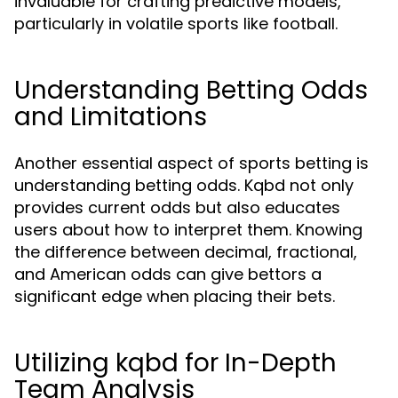
invaluable for crafting predictive models,
particularly in volatile sports like football.
Understanding Betting Odds
and Limitations
Another essential aspect of sports betting is
understanding betting odds. Kqbd not only
provides current odds but also educates
users about how to interpret them. Knowing
the difference between decimal, fractional,
and American odds can give bettors a
significant edge when placing their bets.
Utilizing kqbd for In-Depth
Team Analysis