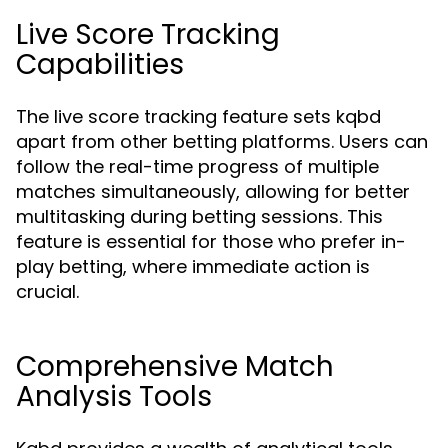
Live Score Tracking
Capabilities
The live score tracking feature sets kqbd
apart from other betting platforms. Users can
follow the real-time progress of multiple
matches simultaneously, allowing for better
multitasking during betting sessions. This
feature is essential for those who prefer in-
play betting, where immediate action is
crucial.
Comprehensive Match
Analysis Tools