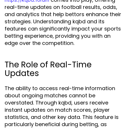
real-time updates on football results, odds,
and analytics that help bettors enhance their
strategies. Understanding kqbd and its
features can significantly impact your sports
betting experience, providing you with an
edge over the competition.
The Role of Real-Time
Updates
The ability to access real-time information
about ongoing matches cannot be
overstated. Through kqbd, users receive
instant updates on match scores, player
statistics, and other key data. This feature is
particularly beneficial during betting, as