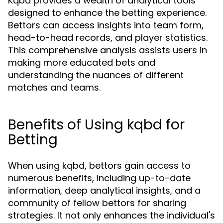
Kqbd provides a wealth of analytical tools
designed to enhance the betting experience.
Bettors can access insights into team form,
head-to-head records, and player statistics.
This comprehensive analysis assists users in
making more educated bets and
understanding the nuances of different
matches and teams.
Benefits of Using kqbd for
Betting
When using kqbd, bettors gain access to
numerous benefits, including up-to-date
information, deep analytical insights, and a
community of fellow bettors for sharing
strategies. It not only enhances the individual's