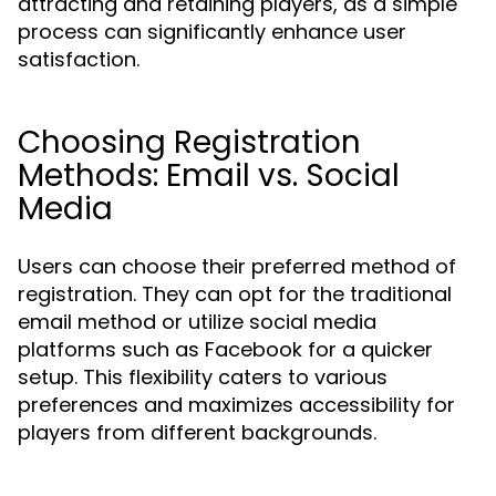
attracting and retaining players, as a simple
process can significantly enhance user
satisfaction.
Choosing Registration
Methods: Email vs. Social
Media
Users can choose their preferred method of
registration. They can opt for the traditional
email method or utilize social media
platforms such as Facebook for a quicker
setup. This flexibility caters to various
preferences and maximizes accessibility for
players from different backgrounds.