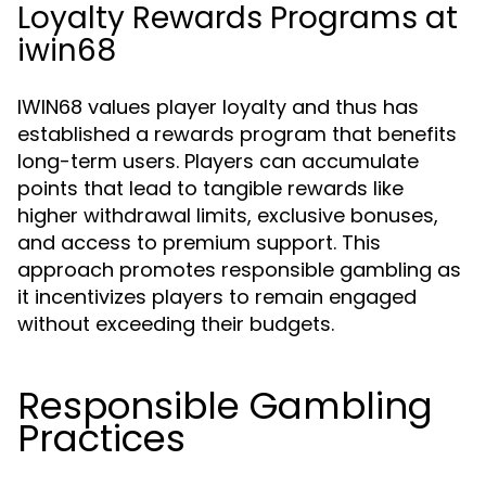
Loyalty Rewards Programs at
iwin68
IWIN68 values player loyalty and thus has
established a rewards program that benefits
long-term users. Players can accumulate
points that lead to tangible rewards like
higher withdrawal limits, exclusive bonuses,
and access to premium support. This
approach promotes responsible gambling as
it incentivizes players to remain engaged
without exceeding their budgets.
Responsible Gambling
Practices