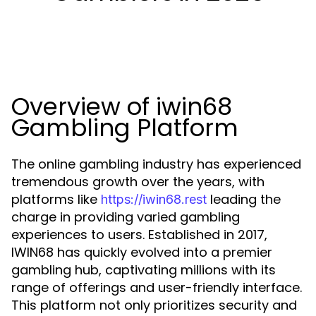
Overview of iwin68
Gambling Platform
The online gambling industry has experienced
tremendous growth over the years, with
platforms like
leading the
https://iwin68.rest
charge in providing varied gambling
experiences to users. Established in 2017,
IWIN68 has quickly evolved into a premier
gambling hub, captivating millions with its
range of offerings and user-friendly interface.
This platform not only prioritizes security and