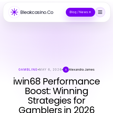
Bleakcasino.Co
Blog / News
GAMBLING
MAY 6, 2026
Alexandra James
A
iwin68 Performance
Boost: Winning
Strategies for
Gamblers in 2026