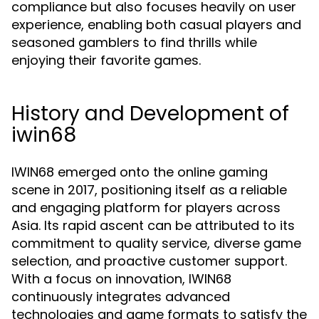
compliance but also focuses heavily on user
experience, enabling both casual players and
seasoned gamblers to find thrills while
enjoying their favorite games.
History and Development of
iwin68
IWIN68 emerged onto the online gaming
scene in 2017, positioning itself as a reliable
and engaging platform for players across
Asia. Its rapid ascent can be attributed to its
commitment to quality service, diverse game
selection, and proactive customer support.
With a focus on innovation, IWIN68
continuously integrates advanced
technologies and game formats to satisfy the