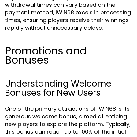
withdrawal times can vary based on the
payment method, IWIN68 excels in processing
times, ensuring players receive their winnings
rapidly without unnecessary delays.
Promotions and
Bonuses
Understanding Welcome
Bonuses for New Users
One of the primary attractions of IWIN68 is its
generous welcome bonus, aimed at enticing
new players to explore the platform. Typically,
this bonus can reach up to 100% of the initial