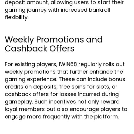
deposit amount, allowing users to start their
gaming journey with increased bankroll
flexibility.
Weekly Promotions and
Cashback Offers
For existing players, IWIN68 regularly rolls out
weekly promotions that further enhance the
gaming experience. These can include bonus
credits on deposits, free spins for slots, or
cashback offers for losses incurred during
gameplay. Such incentives not only reward
loyal members but also encourage players to
engage more frequently with the platform.