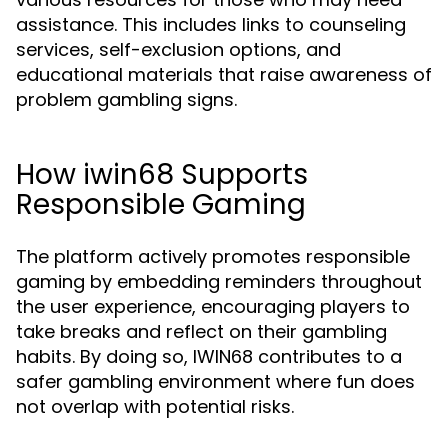
assistance. This includes links to counseling
services, self-exclusion options, and
educational materials that raise awareness of
problem gambling signs.
How iwin68 Supports
Responsible Gaming
The platform actively promotes responsible
gaming by embedding reminders throughout
the user experience, encouraging players to
take breaks and reflect on their gambling
habits. By doing so, IWIN68 contributes to a
safer gambling environment where fun does
not overlap with potential risks.