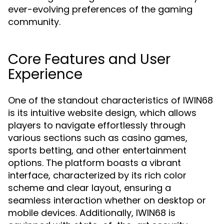
ever-evolving preferences of the gaming
community.
Core Features and User
Experience
One of the standout characteristics of IWIN68
is its intuitive website design, which allows
players to navigate effortlessly through
various sections such as casino games,
sports betting, and other entertainment
options. The platform boasts a vibrant
interface, characterized by its rich color
scheme and clear layout, ensuring a
seamless interaction whether on desktop or
mobile devices. Additionally, IWIN68 is