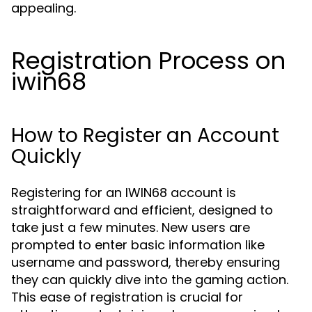
appealing.
Registration Process on
iwin68
How to Register an Account
Quickly
Registering for an IWIN68 account is
straightforward and efficient, designed to
take just a few minutes. New users are
prompted to enter basic information like
username and password, thereby ensuring
they can quickly dive into the gaming action.
This ease of registration is crucial for