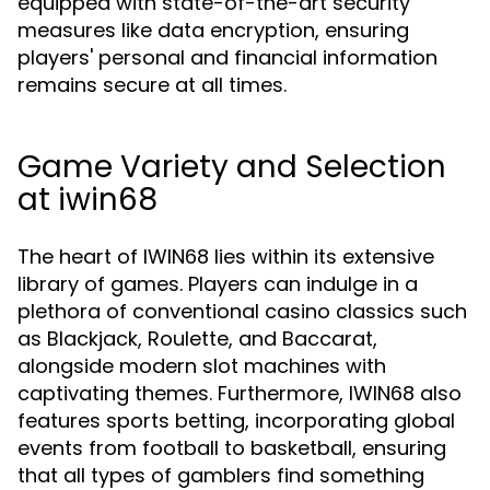
equipped with state-of-the-art security
measures like data encryption, ensuring
players' personal and financial information
remains secure at all times.
Game Variety and Selection
at iwin68
The heart of IWIN68 lies within its extensive
library of games. Players can indulge in a
plethora of conventional casino classics such
as Blackjack, Roulette, and Baccarat,
alongside modern slot machines with
captivating themes. Furthermore, IWIN68 also
features sports betting, incorporating global
events from football to basketball, ensuring
that all types of gamblers find something