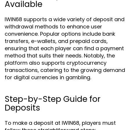
Available
IWIN68 supports a wide variety of deposit and
withdrawal methods to enhance user
convenience. Popular options include bank
transfers, e-wallets, and prepaid cards,
ensuring that each player can find a payment
method that suits their needs. Notably, the
platform also supports cryptocurrency
transactions, catering to the growing demand
for digital currencies in gambling.
Step-by-Step Guide for
Deposits
To make a deposit at IWIN68, players must