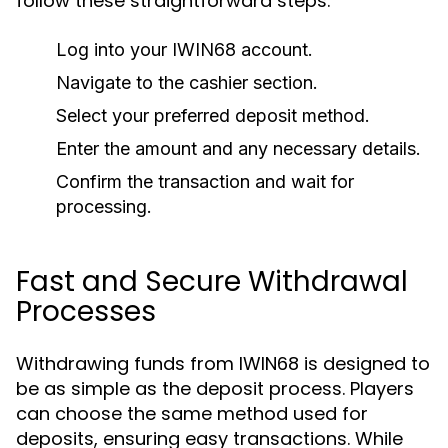
follow these straightforward steps:
Log into your IWIN68 account.
Navigate to the cashier section.
Select your preferred deposit method.
Enter the amount and any necessary details.
Confirm the transaction and wait for
processing.
Fast and Secure Withdrawal
Processes
Withdrawing funds from IWIN68 is designed to
be as simple as the deposit process. Players
can choose the same method used for
deposits, ensuring easy transactions. While