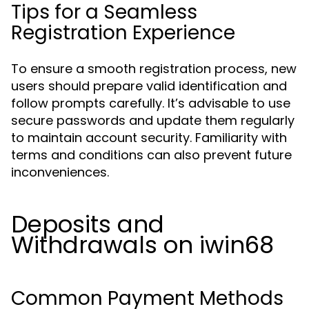
Tips for a Seamless
Registration Experience
To ensure a smooth registration process, new
users should prepare valid identification and
follow prompts carefully. It’s advisable to use
secure passwords and update them regularly
to maintain account security. Familiarity with
terms and conditions can also prevent future
inconveniences.
Deposits and
Withdrawals on iwin68
Common Payment Methods