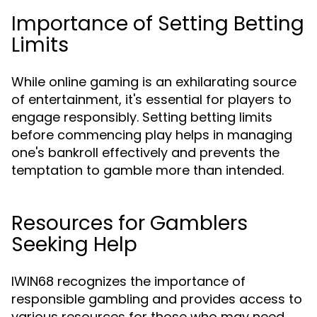
Importance of Setting Betting
Limits
While online gaming is an exhilarating source
of entertainment, it's essential for players to
engage responsibly. Setting betting limits
before commencing play helps in managing
one's bankroll effectively and prevents the
temptation to gamble more than intended.
Resources for Gamblers
Seeking Help
IWIN68 recognizes the importance of
responsible gambling and provides access to
various resources for those who may need