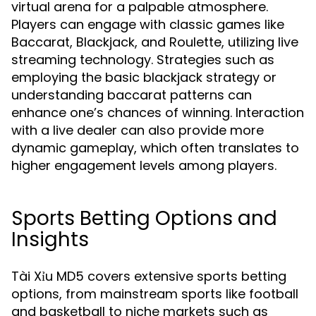
virtual arena for a palpable atmosphere.
Players can engage with classic games like
Baccarat, Blackjack, and Roulette, utilizing live
streaming technology. Strategies such as
employing the basic blackjack strategy or
understanding baccarat patterns can
enhance one’s chances of winning. Interaction
with a live dealer can also provide more
dynamic gameplay, which often translates to
higher engagement levels among players.
Sports Betting Options and
Insights
Tài Xỉu MD5 covers extensive sports betting
options, from mainstream sports like football
and basketball to niche markets such as