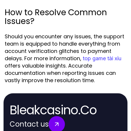
How to Resolve Common
Issues?
Should you encounter any issues, the support
team is equipped to handle everything from
account verification glitches to payment
delays. For more information,
top game tài xỉu
offers valuable insights. Accurate
documentation when reporting issues can
vastly improve the resolution time.
Bleakcasino.Co
Contact us