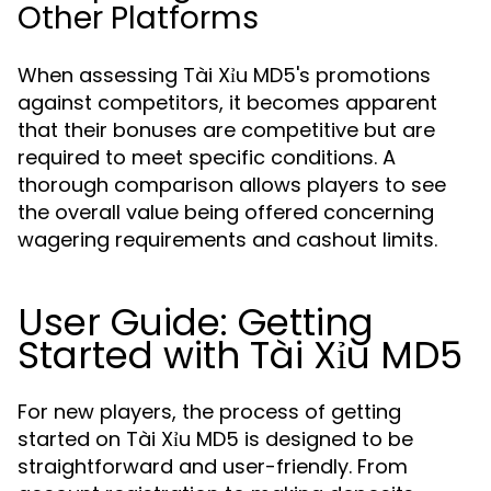
Other Platforms
When assessing Tài Xỉu MD5's promotions
against competitors, it becomes apparent
that their bonuses are competitive but are
required to meet specific conditions. A
thorough comparison allows players to see
the overall value being offered concerning
wagering requirements and cashout limits.
User Guide: Getting
Started with Tài Xỉu MD5
For new players, the process of getting
started on Tài Xỉu MD5 is designed to be
straightforward and user-friendly. From