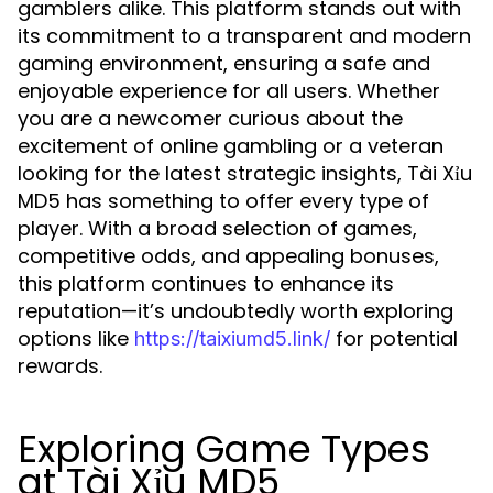
gamblers alike. This platform stands out with
its commitment to a transparent and modern
gaming environment, ensuring a safe and
enjoyable experience for all users. Whether
you are a newcomer curious about the
excitement of online gambling or a veteran
looking for the latest strategic insights, Tài Xỉu
MD5 has something to offer every type of
player. With a broad selection of games,
competitive odds, and appealing bonuses,
this platform continues to enhance its
reputation—it’s undoubtedly worth exploring
options like
for potential
https://taixiumd5.link/
rewards.
Exploring Game Types
at Tài Xỉu MD5