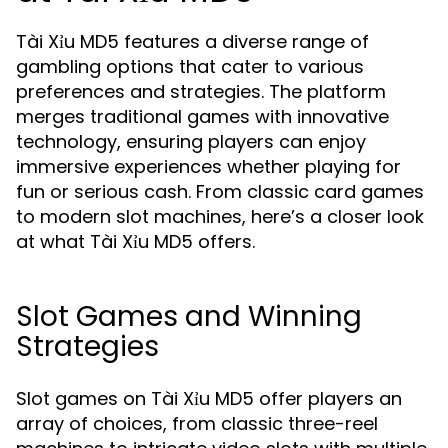
Tài Xỉu MD5 features a diverse range of
gambling options that cater to various
preferences and strategies. The platform
merges traditional games with innovative
technology, ensuring players can enjoy
immersive experiences whether playing for
fun or serious cash. From classic card games
to modern slot machines, here’s a closer look
at what Tài Xỉu MD5 offers.
Slot Games and Winning
Strategies
Slot games on Tài Xỉu MD5 offer players an
array of choices, from classic three-reel