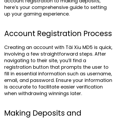
account registration to making deposits,
here’s your comprehensive guide to setting
up your gaming experience.
Account Registration Process
Creating an account with Tài Xỉu MD5 is quick,
involving a few straightforward steps. After
navigating to their site, you’ll find a
registration button that prompts the user to
fill in essential information such as username,
email, and password. Ensure your information
is accurate to facilitate easier verification
when withdrawing winnings later.
Making Deposits and