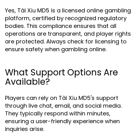
Yes, Tài Xỉu MD5 is a licensed online gambling
platform, certified by recognized regulatory
bodies. This compliance ensures that all
operations are transparent, and player rights
are protected. Always check for licensing to
ensure safety when gambling online.
What Support Options Are
Available?
Players can rely on Tài Xỉu MD5's support
through live chat, email, and social media.
They typically respond within minutes,
ensuring a user-friendly experience when
inquiries arise.