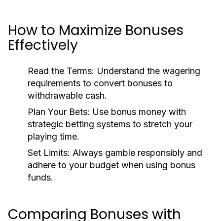
How to Maximize Bonuses
Effectively
Read the Terms:
Understand the wagering
requirements to convert bonuses to
withdrawable cash.
Plan Your Bets:
Use bonus money with
strategic betting systems to stretch your
playing time.
Set Limits:
Always gamble responsibly and
adhere to your budget when using bonus
funds.
Comparing Bonuses with