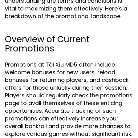
understanding the terms and conditions is
vital to maximizing them effectively. Here’s a
breakdown of the promotional landscape.
Overview of Current
Promotions
Promotions at Tài Xỉu MD5 often include
welcome bonuses for new users, reload
bonuses for returning players, and cashback
offers for those unlucky during their session.
Players should regularly check the promotions
page to avail themselves of these enticing
opportunities. Accurate tracking of such
promotions can effectively increase your
overall bankroll and provide more chances to
explore various games without significant risk.