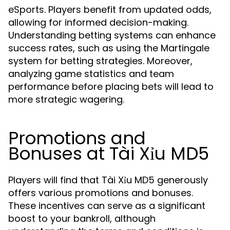
eSports. Players benefit from updated odds,
allowing for informed decision-making.
Understanding betting systems can enhance
success rates, such as using the Martingale
system for betting strategies. Moreover,
analyzing game statistics and team
performance before placing bets will lead to
more strategic wagering.
Promotions and
Bonuses at Tài Xỉu MD5
Players will find that Tài Xỉu MD5 generously
offers various promotions and bonuses.
These incentives can serve as a significant
boost to your bankroll, although