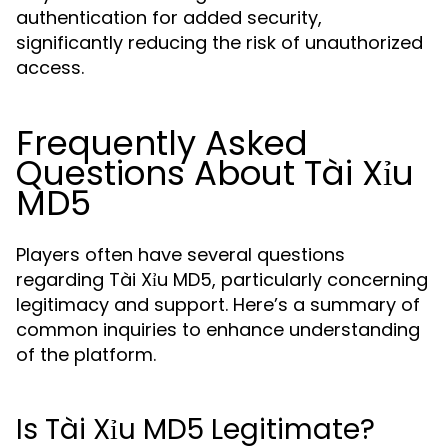
authentication for added security,
significantly reducing the risk of unauthorized
access.
Frequently Asked
Questions About Tài Xỉu
MD5
Players often have several questions
regarding Tài Xỉu MD5, particularly concerning
legitimacy and support. Here’s a summary of
common inquiries to enhance understanding
of the platform.
Is Tài Xỉu MD5 Legitimate?