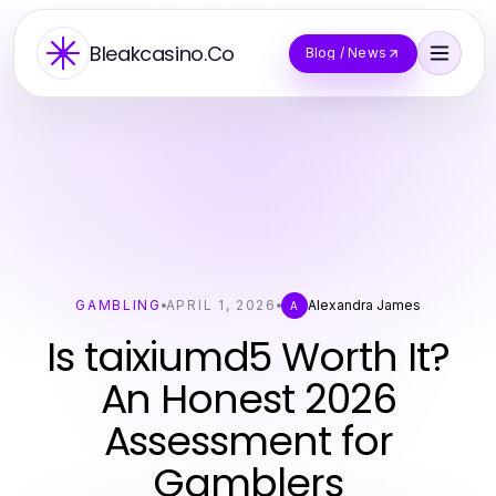
Bleakcasino.Co
Blog / News
GAMBLING
APRIL 1, 2026
Alexandra James
A
Is taixiumd5 Worth It?
An Honest 2026
Assessment for
Gamblers