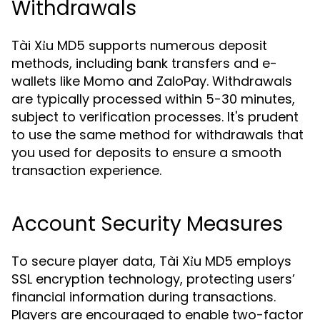
Withdrawals
Tài Xỉu MD5 supports numerous deposit
methods, including bank transfers and e-
wallets like Momo and ZaloPay. Withdrawals
are typically processed within 5-30 minutes,
subject to verification processes. It's prudent
to use the same method for withdrawals that
you used for deposits to ensure a smooth
transaction experience.
Account Security Measures
To secure player data, Tài Xỉu MD5 employs
SSL encryption technology, protecting users’
financial information during transactions.
Players are encouraged to enable two-factor