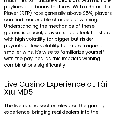
machines to intricate video slots with multiple
paylines and bonus features. With a Return to
Player (RTP) rate generally above 95%, players
can find reasonable chances of winning.
Understanding the mechanics of these
games is crucial; players should look for slots
with high volatility for bigger but riskier
payouts or low volatility for more frequent
smaller wins. It's wise to familiarize yourself
with the paylines, as this impacts winning
combinations significantly.
Live Casino Experience at Tài
Xỉu MD5
The live casino section elevates the gaming
experience, bringing real dealers into the