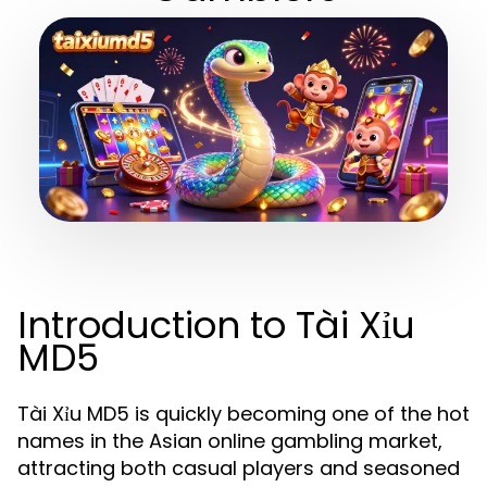
Introduction to Tài Xỉu
MD5
Tài Xỉu MD5 is quickly becoming one of the hot
names in the Asian online gambling market,
attracting both casual players and seasoned