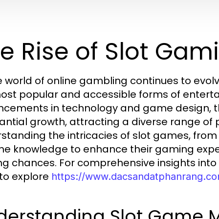
e Rise of Slot Gam
e world of online gambling continues to evo
ost popular and accessible forms of enterta
cements in technology and game design, th
antial growth, attracting a diverse range of 
standing the intricacies of slot games, fro
the knowledge to enhance their gaming exper
ng chances. For comprehensive insights into
to explore
https://www.dacsandatphanrang.co
derstanding Slot Game 