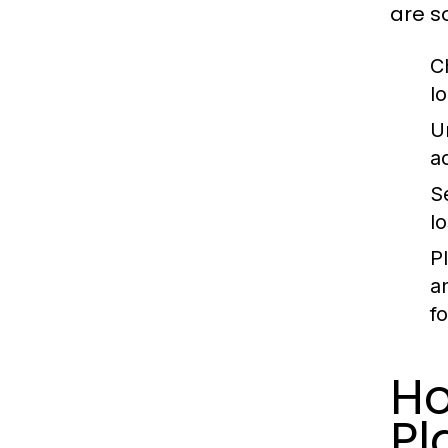
are s
C
l
U
a
S
l
P
a
fo
Ho
Pl