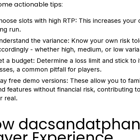
ome actionable tips:
hoose slots with high RTP:
This increases your c
ong run.
nderstand the variance:
Know your own risk tol
ccordingly - whether high, medium, or low vari
et a budget:
Determine a loss limit and stick to 
osses, a common pitfall for players.
lay free demo versions:
These allow you to fami
nd features without financial risk, contributing
r real.
w dacsandatphan
ayer Experience