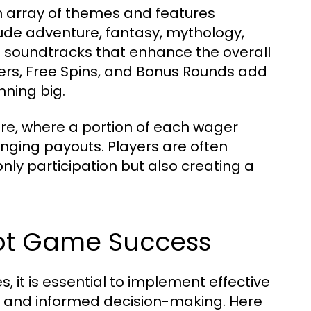
n array of themes and features
ude adventure, fantasy, mythology,
 soundtracks that enhance the overall
ers, Free Spins, and Bonus Rounds add
nning big.
re, where a portion of each wager
hanging payouts. Players are often
nly participation but also creating a
Slot Game Success
 it is essential to implement effective
 and informed decision-making. Here