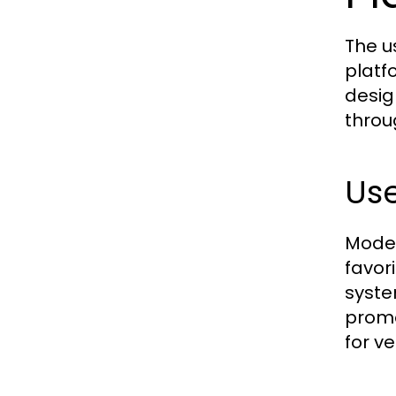
The u
platf
desig
throu
Use
Modern
favor
syste
promo
for v