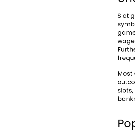
Slot 
symbo
game 
wager
Furthe
freque
Most 
outco
slots
bank
Po