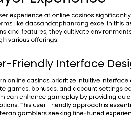
ser experience at online casinos significantl
orms like dacsandatphanrang excel in this as
ns and features, they cultivate environment
gh various offerings.
r-Friendly Interface Des
 online casinos prioritize intuitive interface 
ite games, bonuses, and account settings eas
m can enhance gameplay by providing quic
tions. This user-friendly approach is essenti
eteran gamblers seeking fine-tuned experien