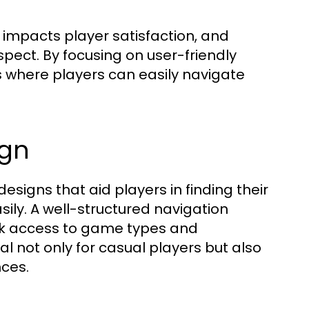
y impacts player satisfaction, and
pect. By focusing on user-friendly
s where players can easily navigate
ign
designs that aid players in finding their
ily. A well-structured navigation
k access to game types and
al not only for casual players but also
ces.