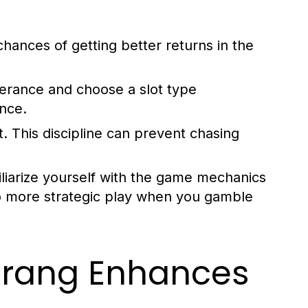
hances of getting better returns in the
erance and choose a slot type
ance.
it. This discipline can prevent chasing
liarize yourself with the game mechanics
 to more strategic play when you gamble
rang Enhances