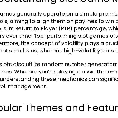
games generally operate on a simple premise: 
ls, aiming to align them on paylines to win p
is its Return to Player (RTP) percentage, wh
s over time. Top-performing slot games oft
rmore, the concept of volatility plays a crucia
nt small wins, whereas high-volatility slots o
slots also utilize random number generator
mes. Whether you’re playing classic three-re
, understanding these mechanics can signifi
roll management.
pular Themes and Featur