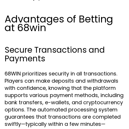
Advantages of Betting
at 68win
Secure Transactions and
Payments
68WIN prioritizes security in all transactions.
Players can make deposits and withdrawals
with confidence, knowing that the platform
supports various payment methods, including
bank transfers, e-wallets, and cryptocurrency
options. The automated processing system
guarantees that transactions are completed
swiftly—typically within a few minutes—