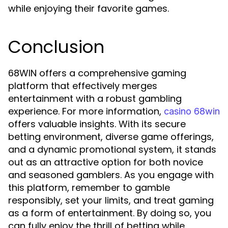
while enjoying their favorite games.
Conclusion
68WIN offers a comprehensive gaming
platform that effectively merges
entertainment with a robust gambling
experience. For more information,
casino 68win
offers valuable insights. With its secure
betting environment, diverse game offerings,
and a dynamic promotional system, it stands
out as an attractive option for both novice
and seasoned gamblers. As you engage with
this platform, remember to gamble
responsibly, set your limits, and treat gaming
as a form of entertainment. By doing so, you
can fully enjoy the thrill of betting while