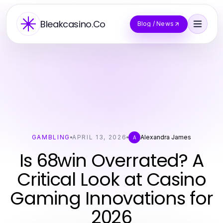
Bleakcasino.Co
Blog / News
GAMBLING
APRIL 13, 2026
Alexandra James
A
Is 68win Overrated? A
Critical Look at Casino
Gaming Innovations for
2026