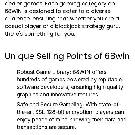
dealer games. Each gaming category on
68WIN is designed to cater to a diverse
audience, ensuring that whether you are a
casual player or a blackjack strategy guru,
there's something for you.
Unique Selling Points of 68win
Robust Game Library:
68WIN offers
hundreds of games powered by reputable
software developers, ensuring high-quality
graphics and innovative features.
Safe and Secure Gambling:
With state-of-
the-art SSL 128-bit encryption, players can
enjoy peace of mind knowing their data and
transactions are secure.