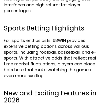
interfaces and high return-to-player
percentages.
Sports Betting Highlights
For sports enthusiasts, 68WIN provides
extensive betting options across various
sports, including football, basketball, and e-
sports. With attractive odds that reflect real-
time market fluctuations, players can place
bets here that make watching the games
even more exciting.
New and Exciting Features in
2026