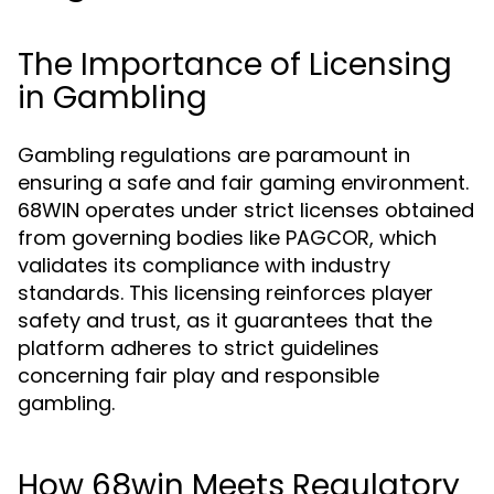
The Importance of Licensing
in Gambling
Gambling regulations are paramount in
ensuring a safe and fair gaming environment.
68WIN operates under strict licenses obtained
from governing bodies like PAGCOR, which
validates its compliance with industry
standards. This licensing reinforces player
safety and trust, as it guarantees that the
platform adheres to strict guidelines
concerning fair play and responsible
gambling.
How 68win Meets Regulatory