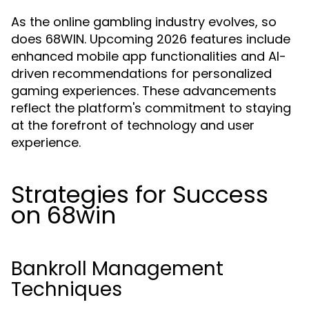
As the online gambling industry evolves, so
does 68WIN. Upcoming 2026 features include
enhanced mobile app functionalities and AI-
driven recommendations for personalized
gaming experiences. These advancements
reflect the platform's commitment to staying
at the forefront of technology and user
experience.
Strategies for Success
on 68win
Bankroll Management
Techniques