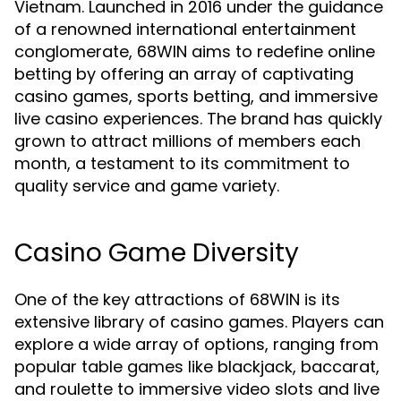
Vietnam. Launched in 2016 under the guidance
of a renowned international entertainment
conglomerate, 68WIN aims to redefine online
betting by offering an array of captivating
casino games, sports betting, and immersive
live casino experiences. The brand has quickly
grown to attract millions of members each
month, a testament to its commitment to
quality service and game variety.
Casino Game Diversity
One of the key attractions of 68WIN is its
extensive library of casino games. Players can
explore a wide array of options, ranging from
popular table games like blackjack, baccarat,
and roulette to immersive video slots and live