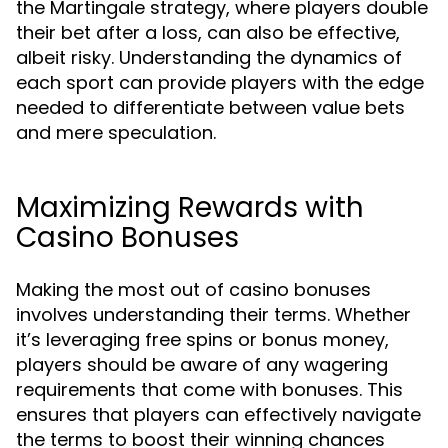
the Martingale strategy, where players double
their bet after a loss, can also be effective,
albeit risky. Understanding the dynamics of
each sport can provide players with the edge
needed to differentiate between value bets
and mere speculation.
Maximizing Rewards with
Casino Bonuses
Making the most out of casino bonuses
involves understanding their terms. Whether
it’s leveraging free spins or bonus money,
players should be aware of any wagering
requirements that come with bonuses. This
ensures that players can effectively navigate
the terms to boost their winning chances