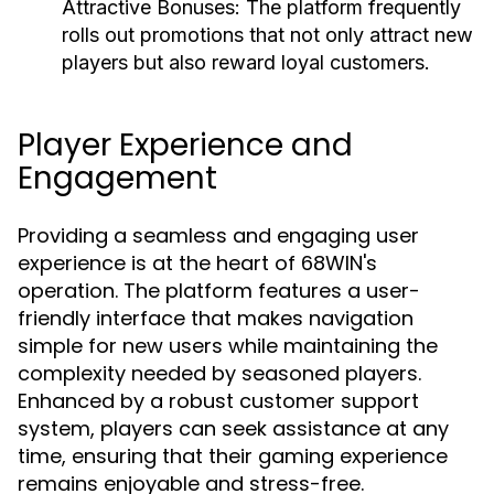
Attractive Bonuses:
The platform frequently
rolls out promotions that not only attract new
players but also reward loyal customers.
Player Experience and
Engagement
Providing a seamless and engaging user
experience is at the heart of 68WIN's
operation. The platform features a user-
friendly interface that makes navigation
simple for new users while maintaining the
complexity needed by seasoned players.
Enhanced by a robust customer support
system, players can seek assistance at any
time, ensuring that their gaming experience
remains enjoyable and stress-free.