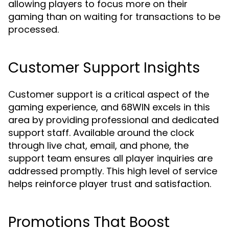
allowing players to focus more on their
gaming than on waiting for transactions to be
processed.
Customer Support Insights
Customer support is a critical aspect of the
gaming experience, and 68WIN excels in this
area by providing professional and dedicated
support staff. Available around the clock
through live chat, email, and phone, the
support team ensures all player inquiries are
addressed promptly. This high level of service
helps reinforce player trust and satisfaction.
Promotions That Boost