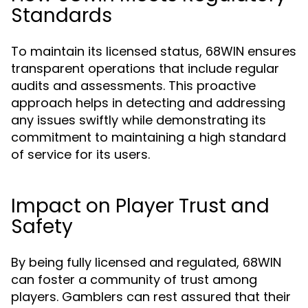
Standards
To maintain its licensed status, 68WIN ensures
transparent operations that include regular
audits and assessments. This proactive
approach helps in detecting and addressing
any issues swiftly while demonstrating its
commitment to maintaining a high standard
of service for its users.
Impact on Player Trust and
Safety
By being fully licensed and regulated, 68WIN
can foster a community of trust among
players. Gamblers can rest assured that their