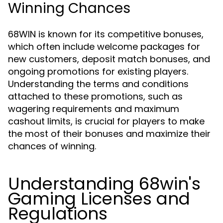
Winning Chances
68WIN is known for its competitive bonuses,
which often include welcome packages for
new customers, deposit match bonuses, and
ongoing promotions for existing players.
Understanding the terms and conditions
attached to these promotions, such as
wagering requirements and maximum
cashout limits, is crucial for players to make
the most of their bonuses and maximize their
chances of winning.
Understanding 68win's
Gaming Licenses and
Regulations