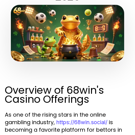
Overview of 68win's
Casino Offerings
As one of the rising stars in the online
gambling industry,
is
https://68win.social/
becoming a favorite platform for bettors in