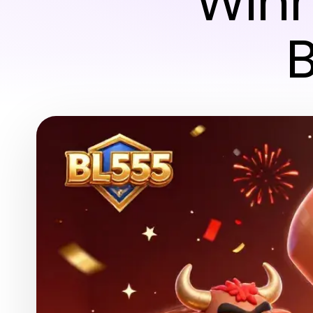
Winn
B