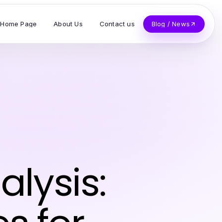
Home Page
About Us
Contact us
Blog / News
lysis: