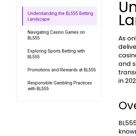
Un
L
Understanding the BL555 Betting
Landscape
Navigating Casino Games on
As on
BL555
deliv
Exploring Sports Betting with
casin
BL555
and s
Promotions and Rewards at BL555
trans
in 202
Responsible Gambling Practices
with BL555
Ove
BL555
known