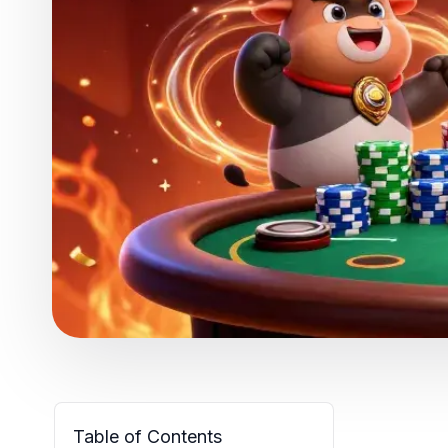
Table of Contents