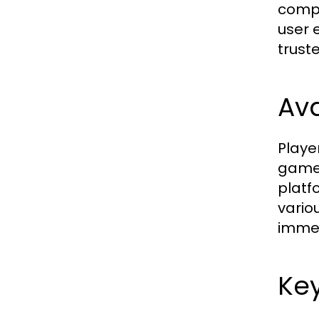
compl
user 
trust
Ava
Playe
games
platf
vario
immer
Ke