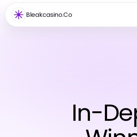
Bleakcasino.Co
In-De