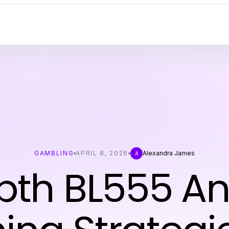
GAMBLING
APRIL 8, 2026
Alexandra James
A
pth BL555 Ana