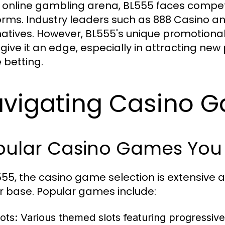
e online gambling arena, BL555 faces compet
orms. Industry leaders such as 888 Casino a
natives. However, BL555's unique promotional
 give it an edge, especially in attracting new
 betting.
vigating Casino 
pular Casino Games You 
555, the casino game selection is extensive a
r base. Popular games include:
ots:
Various themed slots featuring progressive