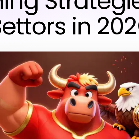
ing Strategie
ettors in 20