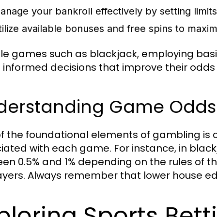
anage your bankroll effectively by setting limit
tilize available bonuses and free spins to maxim
ble games such as blackjack, employing basi
informed decisions that improve their odds 
derstanding Game Odds
f the foundational elements of gambling i
iated with each game. For instance, in black
en 0.5% and 1% depending on the rules of 
ayers. Always remember that lower house ed
ploring Sports Bett