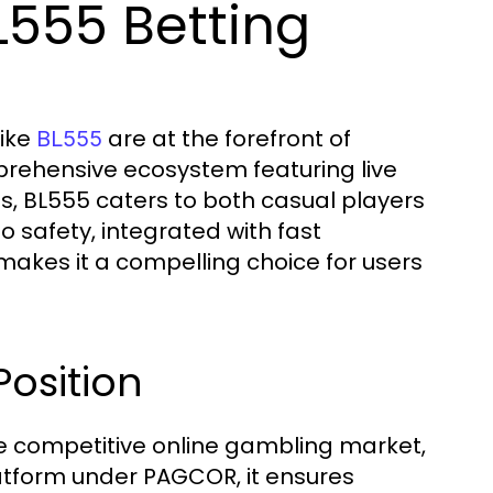
L555 Betting
like
are at the forefront of
BL555
prehensive ecosystem featuring live
es, BL555 caters to both casual players
safety, integrated with fast
makes it a compelling choice for users
Position
e competitive online gambling market,
platform under PAGCOR, it ensures