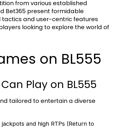
ition from various established
nd Bet365 present formidable
 tactics and user-centric features
 players looking to explore the world of
Games on BL555
Can Play on BL555
nd tailored to entertain a diverse
 jackpots and high RTPs (Return to