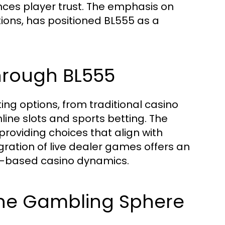
nces player trust. The emphasis on
ions, has positioned BL555 as a
Through BL555
ing options, from traditional casino
line slots and sports betting. The
providing choices that align with
gration of live dealer games offers an
nd-based casino dynamics.
ine Gambling Sphere