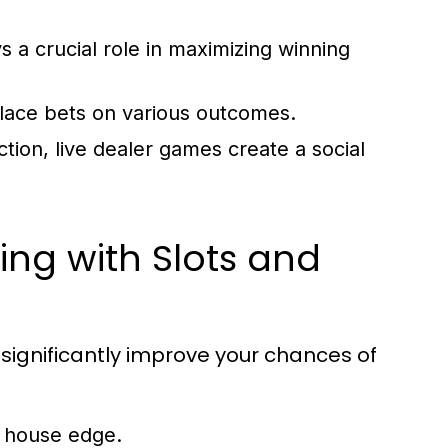
 a crucial role in maximizing winning
ace bets on various outcomes.
tion, live dealer games create a social
ing with Slots and
ignificantly improve your chances of
e house edge.