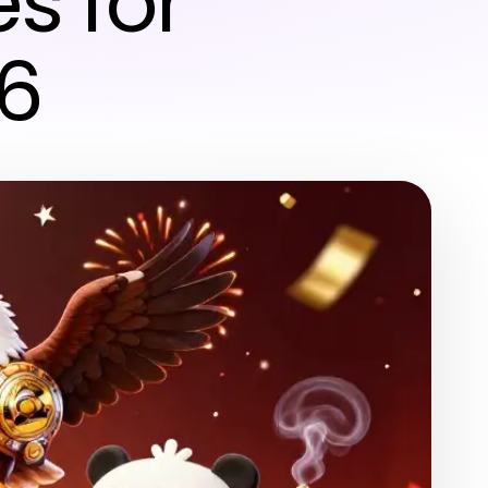
s for
26