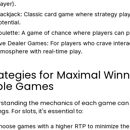
layer).
lackjack:
Classic card game where strategy plays
tential.
oulette:
A game of chance where players can pl
ive Dealer Games:
For players who crave interac
tmosphere with real-time play.
ategies for Maximal Winn
ble Games
standing the mechanics of each game can s
gs. For slots, it's essential to:
hoose games with a higher RTP to minimize th