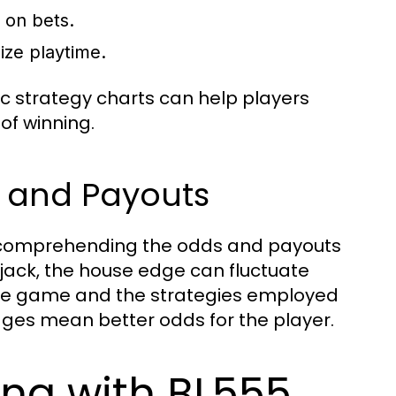
s on bets.
ize playtime.
c strategy charts can help players
of winning.
 and Payouts
s comprehending the odds and payouts
jack, the house edge can fluctuate
the game and the strategies employed
ges mean better odds for the player.
ing with BL555