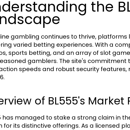
derstanding the B
andscape
line gambling continues to thrive, platforms 
ering varied betting experiences. With a com
os, sports betting, and an array of slot gam
easoned gamblers. The site's commitment to 
action speeds and robust security features, 
6.
rview of BL555's Market 
 has managed to stake a strong claim in th
 for its distinctive offerings. As a licensed 