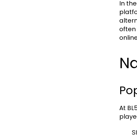
In th
platf
alter
often
online
Na
Po
At BL
playe
Sl