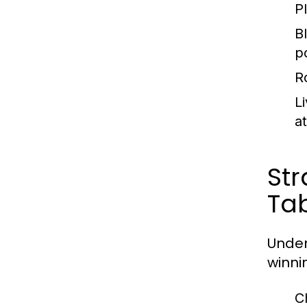
P
B
po
R
L
a
Str
Ta
Under
winnin
C