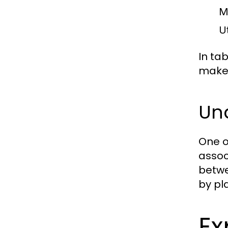
M
U
In ta
make 
Un
One o
assoc
betwe
by pl
Ex