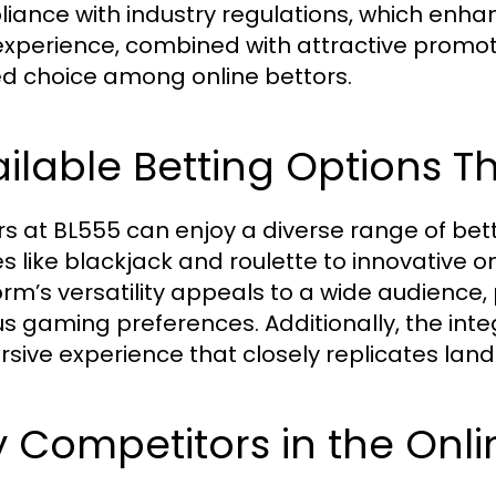
iance with industry regulations, which enha
experience, combined with attractive promot
ed choice among online bettors.
ilable Betting Options 
rs at BL555 can enjoy a diverse range of bett
 like blackjack and roulette to innovative on
orm’s versatility appeals to a wide audience, 
us gaming preferences. Additionally, the inte
sive experience that closely replicates la
y Competitors in the Onl