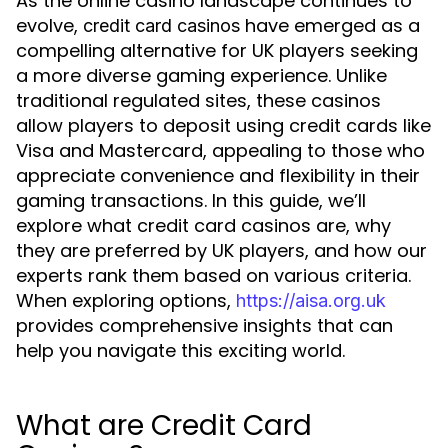
As the online casino landscape continues to
evolve,
have emerged as a
credit card casinos
compelling alternative for UK players seeking
a more diverse gaming experience. Unlike
traditional regulated sites, these casinos
allow players to deposit using credit cards like
Visa and Mastercard, appealing to those who
appreciate convenience and flexibility in their
gaming transactions. In this guide, we’ll
explore what credit card casinos are, why
they are preferred by UK players, and how our
experts rank them based on various criteria.
When exploring options,
https://aisa.org.uk
provides comprehensive insights that can
help you navigate this exciting world.
What are Credit Card