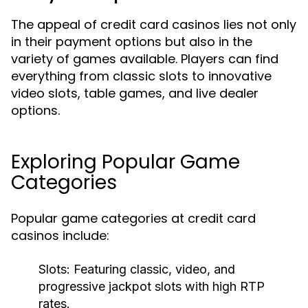
The appeal of credit card casinos lies not only
in their payment options but also in the
variety of games available. Players can find
everything from classic slots to innovative
video slots, table games, and live dealer
options.
Exploring Popular Game
Categories
Popular game categories at credit card
casinos include:
Slots:
Featuring classic, video, and
progressive jackpot slots with high RTP
rates.