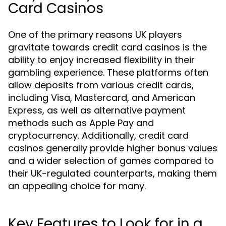
Card Casinos
One of the primary reasons UK players
gravitate towards credit card casinos is the
ability to enjoy increased flexibility in their
gambling experience. These platforms often
allow deposits from various credit cards,
including Visa, Mastercard, and American
Express, as well as alternative payment
methods such as Apple Pay and
cryptocurrency. Additionally, credit card
casinos generally provide higher bonus values
and a wider selection of games compared to
their UK-regulated counterparts, making them
an appealing choice for many.
Key Features to Look for in a