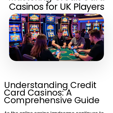
Casinos for UK Players
Understanding Credit
Card Casinos: A
Comprehensive Guide