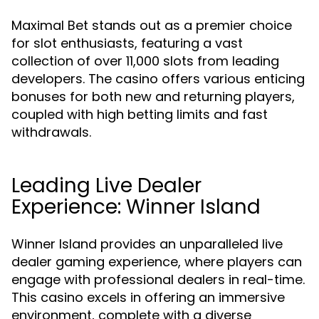
Maximal Bet stands out as a premier choice
for slot enthusiasts, featuring a vast
collection of over 11,000 slots from leading
developers. The casino offers various enticing
bonuses for both new and returning players,
coupled with high betting limits and fast
withdrawals.
Leading Live Dealer
Experience: Winner Island
Winner Island provides an unparalleled live
dealer gaming experience, where players can
engage with professional dealers in real-time.
This casino excels in offering an immersive
environment, complete with a diverse