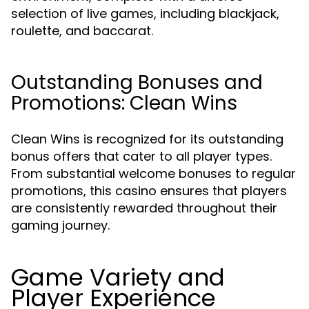
selection of live games, including blackjack,
roulette, and baccarat.
Outstanding Bonuses and
Promotions: Clean Wins
Clean Wins is recognized for its outstanding
bonus offers that cater to all player types.
From substantial welcome bonuses to regular
promotions, this casino ensures that players
are consistently rewarded throughout their
gaming journey.
Game Variety and
Player Experience