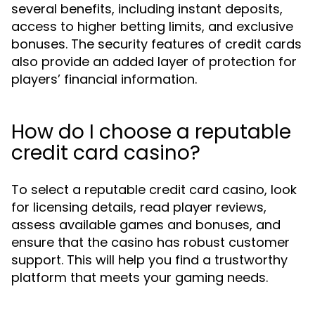
several benefits, including instant deposits,
access to higher betting limits, and exclusive
bonuses. The security features of credit cards
also provide an added layer of protection for
players’ financial information.
How do I choose a reputable
credit card casino?
To select a reputable credit card casino, look
for licensing details, read player reviews,
assess available games and bonuses, and
ensure that the casino has robust customer
support. This will help you find a trustworthy
platform that meets your gaming needs.