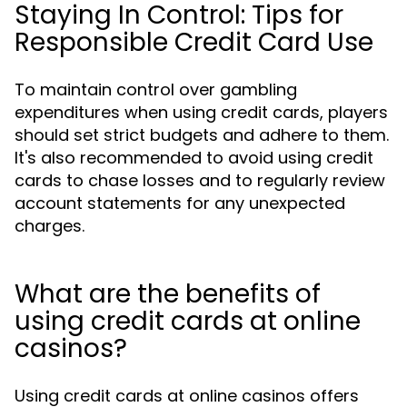
Staying In Control: Tips for
Responsible Credit Card Use
To maintain control over gambling
expenditures when using credit cards, players
should set strict budgets and adhere to them.
It's also recommended to avoid using credit
cards to chase losses and to regularly review
account statements for any unexpected
charges.
What are the benefits of
using credit cards at online
casinos?
Using credit cards at online casinos offers