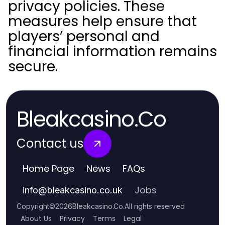
privacy policies. These
measures help ensure that
players’ personal and
financial information remains
secure.
Bleakcasino.Co
Contact us
Home Page
News
FAQs
Jobs
info
@
bleakcasino.co.uk
Copyright
©
2026
Bleakcasino.Co
.
All rights reserved
About Us
Privacy
Terms
Legal