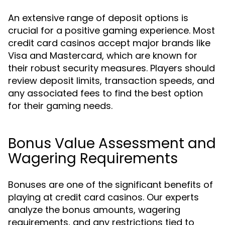
An extensive range of deposit options is
crucial for a positive gaming experience. Most
credit card casinos accept major brands like
Visa and Mastercard, which are known for
their robust security measures. Players should
review deposit limits, transaction speeds, and
any associated fees to find the best option
for their gaming needs.
Bonus Value Assessment and
Wagering Requirements
Bonuses are one of the significant benefits of
playing at credit card casinos. Our experts
analyze the bonus amounts, wagering
requirements, and any restrictions tied to