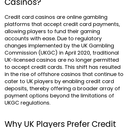
Casinos?
Credit card casinos are online gambling
platforms that accept credit card payments,
allowing players to fund their gaming
accounts with ease. Due to regulatory
changes implemented by the UK Gambling
Commission (UKGC) in April 2020, traditional
UK-licensed casinos are no longer permitted
to accept credit cards. This shift has resulted
in the rise of offshore casinos that continue to
cater to UK players by enabling credit card
deposits, thereby offering a broader array of
payment options beyond the limitations of
UKGC regulations.
Why UK Players Prefer Credit