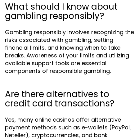
What should I know about
gambling responsibly?
Gambling responsibly involves recognizing the
risks associated with gambling, setting
financial limits, and knowing when to take
breaks. Awareness of your limits and utilizing
available support tools are essential
components of responsible gambling.
Are there alternatives to
credit card transactions?
Yes, many online casinos offer alternative
payment methods such as e-wallets (PayPal,
Neteller), cryptocurrencies, and bank