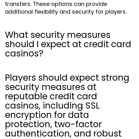
transfers. These options can provide
additional flexibility and security for players.
What security measures
should I expect at credit card
casinos?
Players should expect strong
security measures at
reputable credit card
casinos, including SSL
encryption for data
protection, two-factor
authentication, and robust