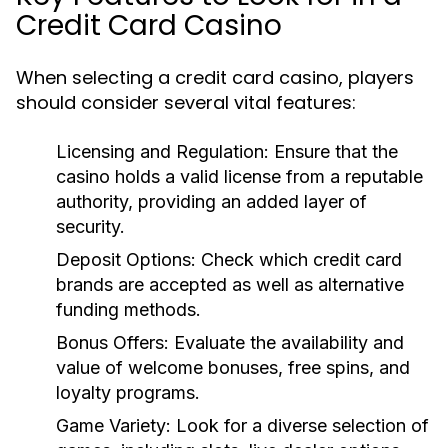
Credit Card Casino
When selecting a credit card casino, players
should consider several vital features:
Licensing and Regulation:
Ensure that the
casino holds a valid license from a reputable
authority, providing an added layer of
security.
Deposit Options:
Check which credit card
brands are accepted as well as alternative
funding methods.
Bonus Offers:
Evaluate the availability and
value of welcome bonuses, free spins, and
loyalty programs.
Game Variety:
Look for a diverse selection of