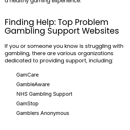
a healthy gaming experience.
Finding Help: Top Problem
Gambling Support Websites
If you or someone you know is struggling with
gambling, there are various organizations
dedicated to providing support, including:
GamCare
GambleAware
NHS Gambling Support
GamStop
Gamblers Anonymous