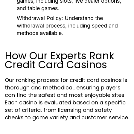
games, including slots, live dealer options,
and table games.
Withdrawal Policy:
Understand the
withdrawal process, including speed and
methods available.
How Our Experts Rank
Credit Card Casinos
Our ranking process for credit card casinos is
thorough and methodical, ensuring players
can find the safest and most enjoyable sites.
Each casino is evaluated based on a specific
set of criteria, from licensing and safety
checks to game variety and customer service.