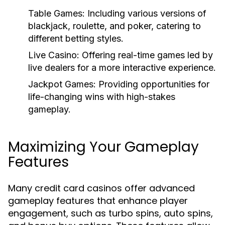
Table Games:
Including various versions of
blackjack, roulette, and poker, catering to
different betting styles.
Live Casino:
Offering real-time games led by
live dealers for a more interactive experience.
Jackpot Games:
Providing opportunities for
life-changing wins with high-stakes
gameplay.
Maximizing Your Gameplay
Features
Many credit card casinos offer advanced
gameplay features that enhance player
engagement, such as turbo spins, auto spins,