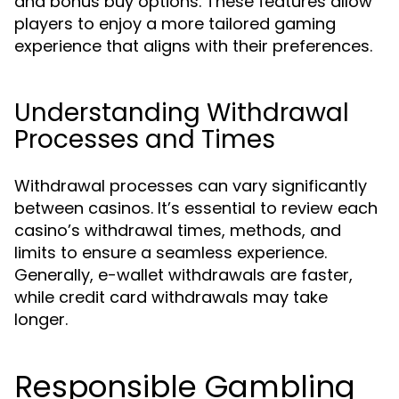
and bonus buy options. These features allow
players to enjoy a more tailored gaming
experience that aligns with their preferences.
Understanding Withdrawal
Processes and Times
Withdrawal processes can vary significantly
between casinos. It’s essential to review each
casino’s withdrawal times, methods, and
limits to ensure a seamless experience.
Generally, e-wallet withdrawals are faster,
while credit card withdrawals may take
longer.
Responsible Gambling