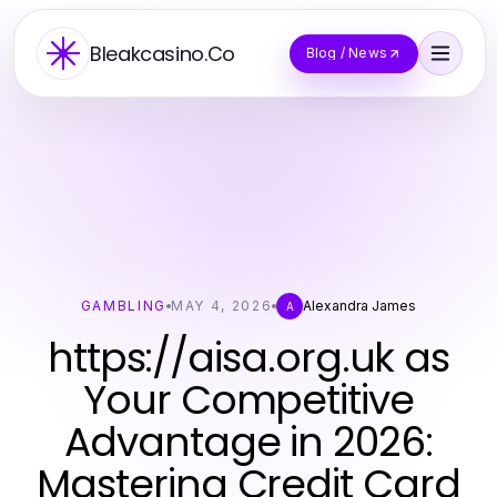
Bleakcasino.Co
Blog / News
GAMBLING
MAY 4, 2026
Alexandra James
A
https://aisa.org.uk as
Your Competitive
Advantage in 2026:
Mastering Credit Card