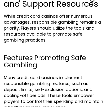
and Support Resources
While credit card casinos offer numerous
advantages, responsible gambling remains a
priority. Players should utilize the tools and
resources available to promote safe
gambling practices.
Features Promoting Safe
Gambling
Many credit card casinos implement
responsible gambling features, such as
deposit limits, self-exclusion options, and
cooling-off periods. These tools empower
players to control their spending and maintain