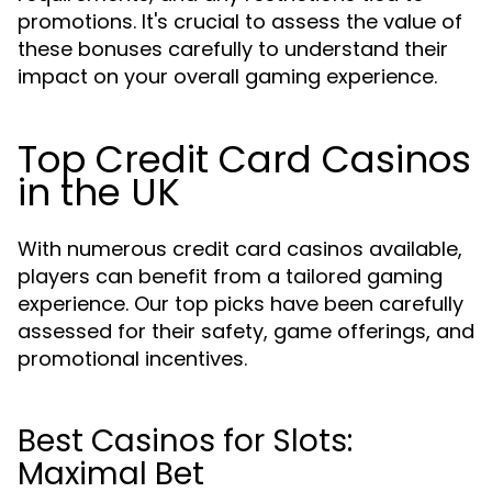
promotions. It's crucial to assess the value of
these bonuses carefully to understand their
impact on your overall gaming experience.
Top Credit Card Casinos
in the UK
With numerous credit card casinos available,
players can benefit from a tailored gaming
experience. Our top picks have been carefully
assessed for their safety, game offerings, and
promotional incentives.
Best Casinos for Slots:
Maximal Bet