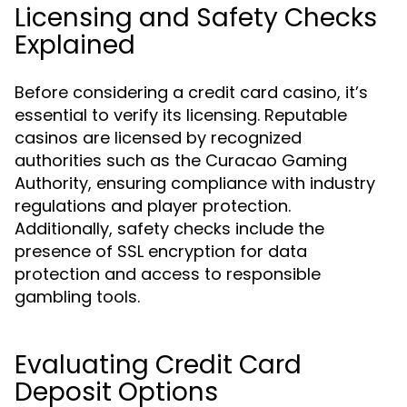
Licensing and Safety Checks
Explained
Before considering a credit card casino, it’s
essential to verify its licensing. Reputable
casinos are licensed by recognized
authorities such as the Curacao Gaming
Authority, ensuring compliance with industry
regulations and player protection.
Additionally, safety checks include the
presence of SSL encryption for data
protection and access to responsible
gambling tools.
Evaluating Credit Card
Deposit Options