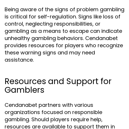
Being aware of the signs of problem gambling
is critical for self-regulation. Signs like loss of
control, neglecting responsibilities, or
gambling as a means to escape can indicate
unhealthy gambling behaviors. Cendanabet
provides resources for players who recognize
these warning signs and may need
assistance.
Resources and Support for
Gamblers
Cendanabet partners with various
organizations focused on responsible
gambling. Should players require help,
resources are available to support them in