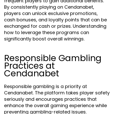
frequent players to gain additional benefits.
By consistently playing on Cendanabet,
players can unlock exclusive promotions,
cash bonuses, and loyalty points that can be
exchanged for cash or prizes. Understanding
how to leverage these programs can
significantly boost overall winnings.
Responsible Gambling
Practices at
Cendanabet
Responsible gambling is a priority at
Cendanabet. The platform takes player safety
seriously and encourages practices that
enhance the overall gaming experience while
preventing gambling-related issues.