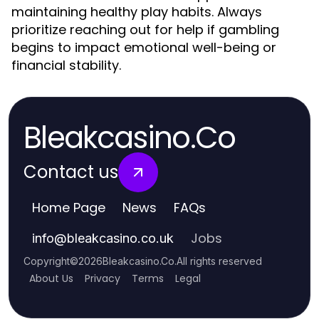
maintaining healthy play habits. Always
prioritize reaching out for help if gambling
begins to impact emotional well-being or
financial stability.
Bleakcasino.Co
Contact us
Home Page
News
FAQs
Jobs
info
@
bleakcasino.co.uk
Copyright
©
2026
Bleakcasino.Co
.
All rights reserved
About Us
Privacy
Terms
Legal