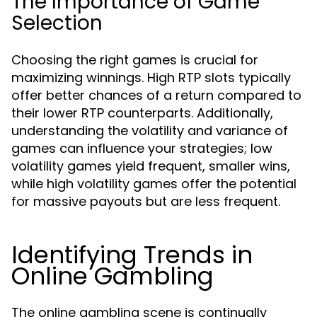
The Importance of Game
Selection
Choosing the right games is crucial for
maximizing winnings. High RTP slots typically
offer better chances of a return compared to
their lower RTP counterparts. Additionally,
understanding the volatility and variance of
games can influence your strategies; low
volatility games yield frequent, smaller wins,
while high volatility games offer the potential
for massive payouts but are less frequent.
Identifying Trends in
Online Gambling
The online gambling scene is continually