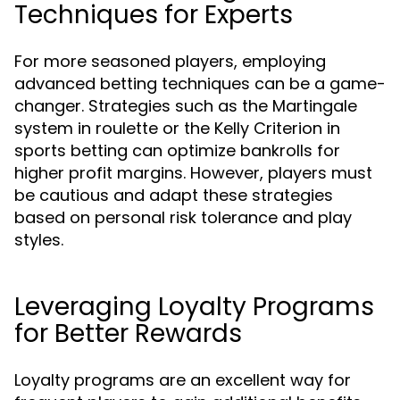
Techniques for Experts
For more seasoned players, employing
advanced betting techniques can be a game-
changer. Strategies such as the Martingale
system in roulette or the Kelly Criterion in
sports betting can optimize bankrolls for
higher profit margins. However, players must
be cautious and adapt these strategies
based on personal risk tolerance and play
styles.
Leveraging Loyalty Programs
for Better Rewards
Loyalty programs are an excellent way for