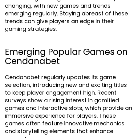
changing, with new games and trends
emerging regularly. Staying abreast of these
trends can give players an edge in their
gaming strategies.
Emerging Popular Games on
Cendanabet
Cendanabet regularly updates its game
selection, introducing new and exciting titles
to keep player engagement high. Recent
surveys show a rising interest in gamified
games and interactive slots, which provide an
immersive experience for players. These
games often feature innovative mechanics
and storytelling elements that enhance