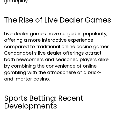
gameplay.
The Rise of Live Dealer Games
Live dealer games have surged in popularity,
offering a more interactive experience
compared to traditional online casino games.
Cendanabet's live dealer offerings attract
both newcomers and seasoned players alike
by combining the convenience of online
gambling with the atmosphere of a brick-
and-mortar casino.
Sports Betting: Recent
Developments