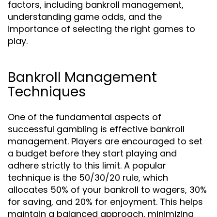
factors, including bankroll management,
understanding game odds, and the
importance of selecting the right games to
play.
Bankroll Management
Techniques
One of the fundamental aspects of
successful gambling is effective bankroll
management. Players are encouraged to set
a budget before they start playing and
adhere strictly to this limit. A popular
technique is the 50/30/20 rule, which
allocates 50% of your bankroll to wagers, 30%
for saving, and 20% for enjoyment. This helps
maintain a balanced approach, minimizing