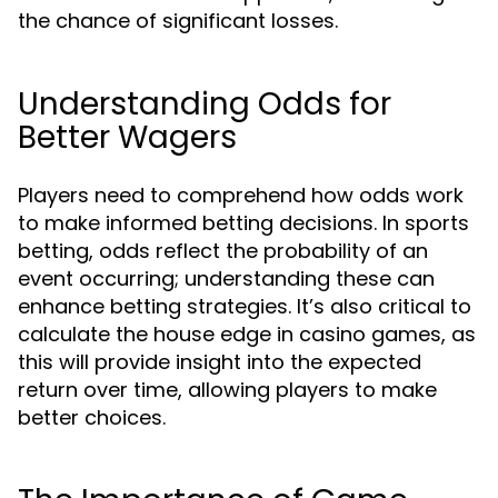
the chance of significant losses.
Understanding Odds for
Better Wagers
Players need to comprehend how odds work
to make informed betting decisions. In sports
betting, odds reflect the probability of an
event occurring; understanding these can
enhance betting strategies. It’s also critical to
calculate the house edge in casino games, as
this will provide insight into the expected
return over time, allowing players to make
better choices.