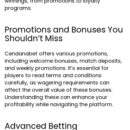
winnings, from promotions to loyalty
programs.
Promotions and Bonuses You
Shouldn’t Miss
Cendanabet offers various promotions,
including welcome bonuses, match deposits,
and weekly promotions. It’s essential for
players to read terms and conditions
carefully, as wagering requirements can
affect the overall value of these bonuses.
Understanding these can enhance your
profitability while navigating the platform.
Advanced Betting