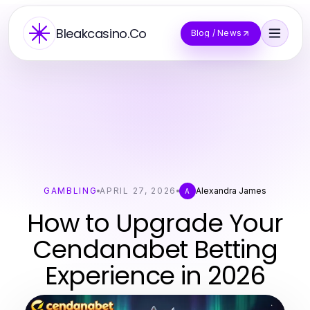
Bleakcasino.Co
Blog / News
GAMBLING
APRIL 27, 2026
Alexandra James
A
How to Upgrade Your
Cendanabet Betting
Experience in 2026