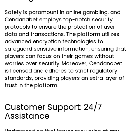
Safety is paramount in online gambling, and
Cendanabet employs top-notch security
protocols to ensure the protection of user
data and transactions. The platform utilizes
advanced encryption technologies to
safeguard sensitive information, ensuring that
players can focus on their games without
worries over security. Moreover, Cendanabet
is licensed and adheres to strict regulatory
standards, providing players an extra layer of
trust in the platform.
Customer Support: 24/7
Assistance