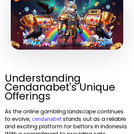
Understanding
Cendanabet's Unique
Offerings
As the online gambling landscape continues
to evolve,
stands out as a reliable
cendanabet
and exciting platform for bettors in Indonesia.
With a commitment to providing safe,