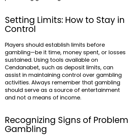
Setting Limits: How to Stay in
Control
Players should establish limits before
gambling—be it time, money spent, or losses
sustained. Using tools available on
Cendanabet, such as deposit limits, can
assist in maintaining control over gambling
activities. Always remember that gambling
should serve as a source of entertainment
and not a means of income.
Recognizing Signs of Problem
Gambling