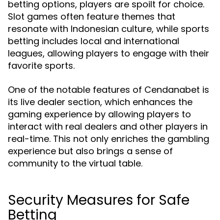
betting options, players are spoilt for choice.
Slot games often feature themes that
resonate with Indonesian culture, while sports
betting includes local and international
leagues, allowing players to engage with their
favorite sports.
One of the notable features of Cendanabet is
its live dealer section, which enhances the
gaming experience by allowing players to
interact with real dealers and other players in
real-time. This not only enriches the gambling
experience but also brings a sense of
community to the virtual table.
Security Measures for Safe
Betting