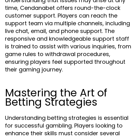
Understanding that issues may arise at any
time, Cendanabet offers round-the-clock
customer support. Players can reach the
support team via multiple channels, including
live chat, email, and phone support. The
responsive and knowledgeable support staff
is trained to assist with various inquiries, from
game rules to withdrawal procedures,
ensuring players feel supported throughout
their gaming journey.
Mastering the Art of
Betting Strategies
Understanding betting strategies is essential
for successful gambling. Players looking to
enhance their skills must consider several