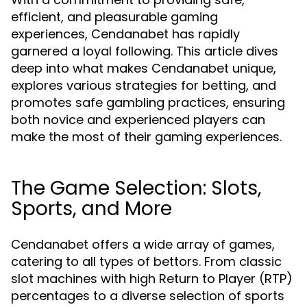
efficient, and pleasurable gaming
experiences, Cendanabet has rapidly
garnered a loyal following. This article dives
deep into what makes Cendanabet unique,
explores various strategies for betting, and
promotes safe gambling practices, ensuring
both novice and experienced players can
make the most of their gaming experiences.
The Game Selection: Slots,
Sports, and More
Cendanabet offers a wide array of games,
catering to all types of bettors. From classic
slot machines with high Return to Player (RTP)
percentages to a diverse selection of sports