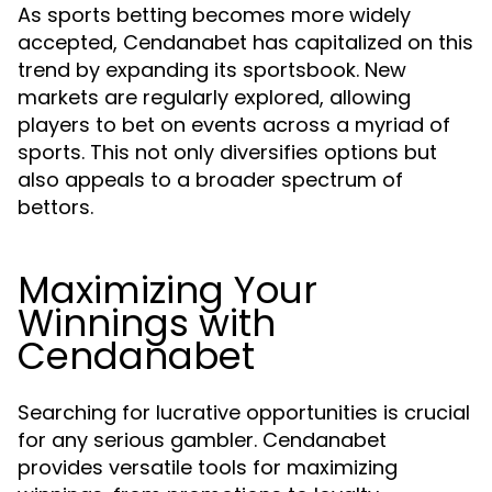
As sports betting becomes more widely
accepted, Cendanabet has capitalized on this
trend by expanding its sportsbook. New
markets are regularly explored, allowing
players to bet on events across a myriad of
sports. This not only diversifies options but
also appeals to a broader spectrum of
bettors.
Maximizing Your
Winnings with
Cendanabet
Searching for lucrative opportunities is crucial
for any serious gambler. Cendanabet
provides versatile tools for maximizing