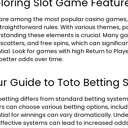
loring Slot Game Featur
 are among the most popular casino games, 
traightforward rules. With various themes, p
standing these elements is crucial. Many g
, scatters, and free spins, which can signific
tial. Look for games with high Return to Pla
 better odds over time.
r Guide to Toto Betting 
betting differs from standard betting system
rs can choose various betting options, includ
tial for winnings can vary dramatically. Un
effective systems can lead to increased odds