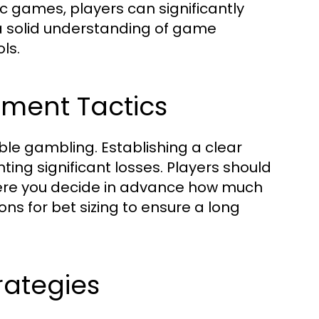
ic games, players can significantly
 a solid understanding of game
ls.
ment Tactics
le gambling. Establishing a clear
nting significant losses. Players should
where you decide in advance how much
ions for bet sizing to ensure a long
rategies