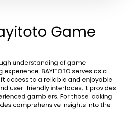
ayitoto Game
rough understanding of game
g experience. BAYITOTO serves as a
ift access to a reliable and enjoyable
d user-friendly interfaces, it provides
rienced gamblers. For those looking
des comprehensive insights into the