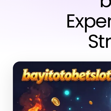
b
Expe
St