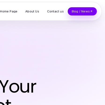
Home Page
About Us
Contact us
Blog / News
Your