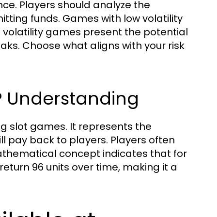
nce. Players should analyze the
tting funds. Games with low volatility
h volatility games present the potential
reaks. Choose what aligns with your risk
P Understanding
ing slot games. It represents the
 pay back to players. Players often
mathematical concept indicates that for
eturn 96 units over time, making it a