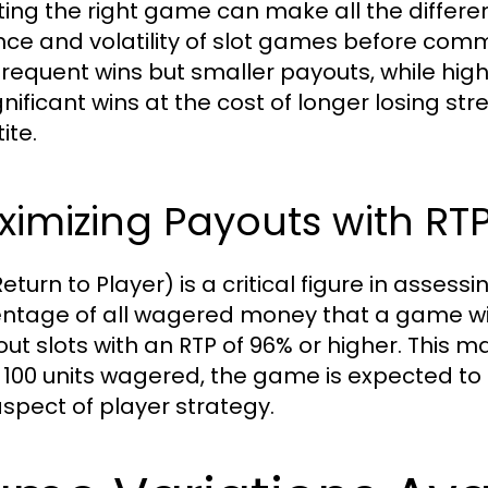
ting the right game can make all the differe
nce and volatility of slot games before commi
 frequent wins but smaller payouts, while hig
gnificant wins at the cost of longer losing st
ite.
ximizing Payouts with RT
eturn to Player) is a critical figure in assess
ntage of all wagered money that a game will
out slots with an RTP of 96% or higher. This 
 100 units wagered, the game is expected to r
 aspect of player strategy.