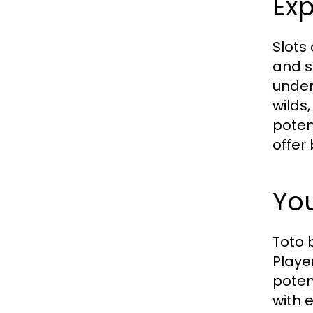
Exp
Slots
and s
under
wilds
poten
offer
You
Toto 
Playe
poten
with 