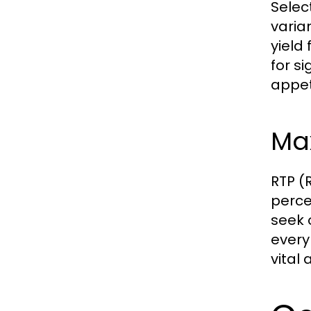
Selec
varia
yield
for si
appet
Ma
RTP (R
perce
seek 
every
vital