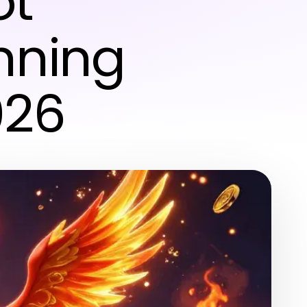
ot
nning
026