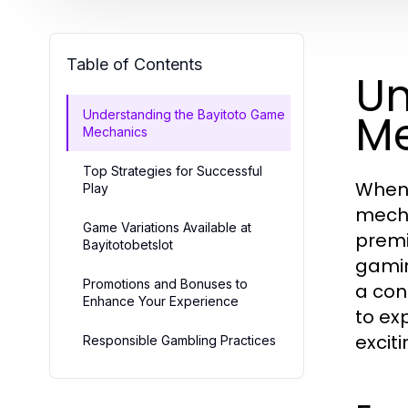
Table of Contents
Un
M
Understanding the Bayitoto Game
Mechanics
Top Strategies for Successful
When 
Play
mecha
Game Variations Available at
premi
Bayitotobetslot
gamin
Promotions and Bonuses to
a con
Enhance Your Experience
to ex
excit
Responsible Gambling Practices