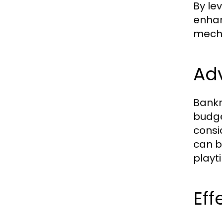
By le
enhan
mecha
Ad
Bankr
budge
consi
can be
playt
Eff