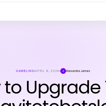
GAMBLING
APRIL 8, 2026
Alexandra James
A
 to Upgrade 