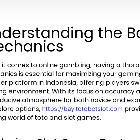
derstanding the B
echanics
it comes to online gambling, having a tho
nics is essential for maximizing your gamin
er platform in Indonesia, offering players sw
g environment. With its focus on accuracy an
ducive atmosphere for both novice and expe
plore options,
provi
https://bayitotobetslot.com
ing world of toto and slot games.