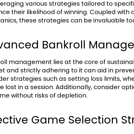
veraging various strategies tailored to specif
ce their likelihood of winning. Coupled with
nics, these strategies can be invaluable too
vanced Bankroll Manage
oll management lies at the core of sustainab
t and strictly adhering to it can aid in preve
der strategies such as setting loss limits, 
 lost in a session. Additionally, consider opt
ime without risks of depletion.
ective Game Selection St