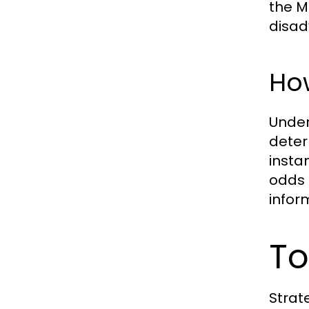
the M
disad
Ho
Under
deter
insta
odds 
infor
To
Strat