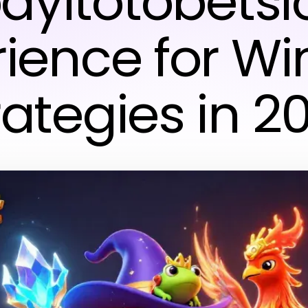
ayitotobetsl
rience for Wi
rategies in 2