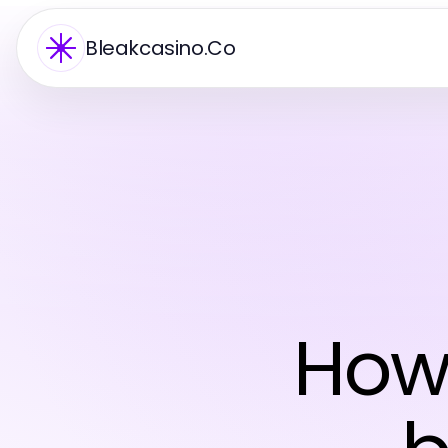
Bleakcasino.Co
How