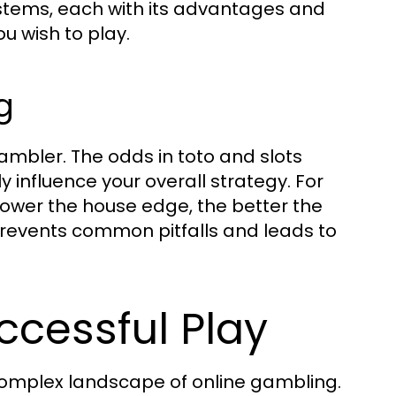
stems, each with its advantages and
 wish to play.
g
mbler. The odds in toto and slots
 influence your overall strategy. For
ower the house edge, the better the
 prevents common pitfalls and leads to
ccessful Play
 complex landscape of online gambling.