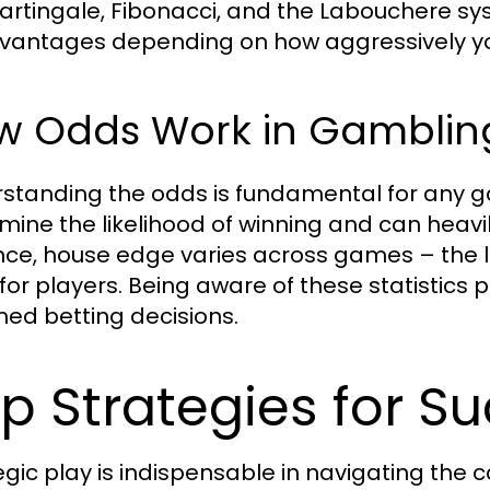
artingale, Fibonacci, and the Labouchere sy
vantages depending on how aggressively you
w Odds Work in Gamblin
standing the odds is fundamental for any ga
mine the likelihood of winning and can heavily
nce, house edge varies across games – the l
for players. Being aware of these statistics
med betting decisions.
p Strategies for Su
egic play is indispensable in navigating the