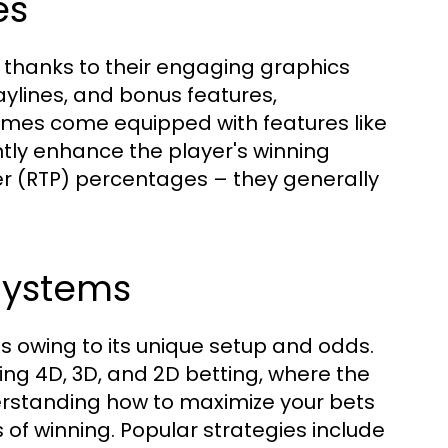
es
thanks to their engaging graphics
aylines, and bonus features,
ames come equipped with features like
antly enhance the player's winning
yer (RTP) percentages – they generally
Systems
s owing to its unique setup and odds.
ing 4D, 3D, and 2D betting, where the
derstanding how to maximize your bets
 of winning. Popular strategies include