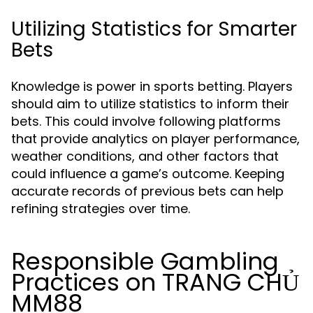
Utilizing Statistics for Smarter
Bets
Knowledge is power in sports betting. Players
should aim to utilize statistics to inform their
bets. This could involve following platforms
that provide analytics on player performance,
weather conditions, and other factors that
could influence a game’s outcome. Keeping
accurate records of previous bets can help
refining strategies over time.
Responsible Gambling
Practices on TRANG CHỦ
MM88