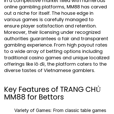
In a competitive market filled with numerous
online gambling platforms, MM88 has carved
out a niche for itself. The house edge in
various games is carefully managed to
ensure player satisfaction and retention.
Moreover, their licensing under recognized
authorities guarantees a fair and transparent
gambling experience. From high payout rates
to a wide array of betting options including
traditional casino games and unique localized
offerings like lô đề, the platform caters to the
diverse tastes of Vietnamese gamblers.
Key Features of TRANG CHỦ
MM88 for Bettors
Variety of Games:
From classic table games