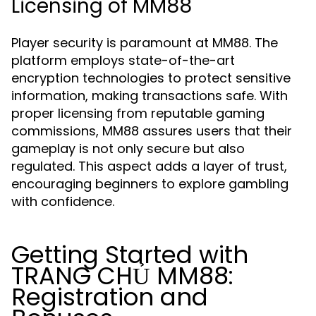
Licensing of MM88
Player security is paramount at MM88. The
platform employs state-of-the-art
encryption technologies to protect sensitive
information, making transactions safe. With
proper licensing from reputable gaming
commissions, MM88 assures users that their
gameplay is not only secure but also
regulated. This aspect adds a layer of trust,
encouraging beginners to explore gambling
with confidence.
Getting Started with
TRANG CHỦ MM88:
Registration and