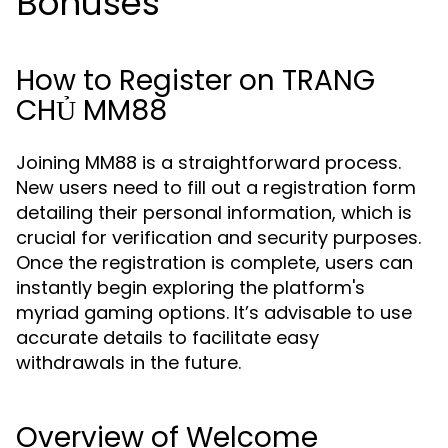
Bonuses
How to Register on TRANG
CHỦ MM88
Joining MM88 is a straightforward process.
New users need to fill out a registration form
detailing their personal information, which is
crucial for verification and security purposes.
Once the registration is complete, users can
instantly begin exploring the platform's
myriad gaming options. It’s advisable to use
accurate details to facilitate easy
withdrawals in the future.
Overview of Welcome