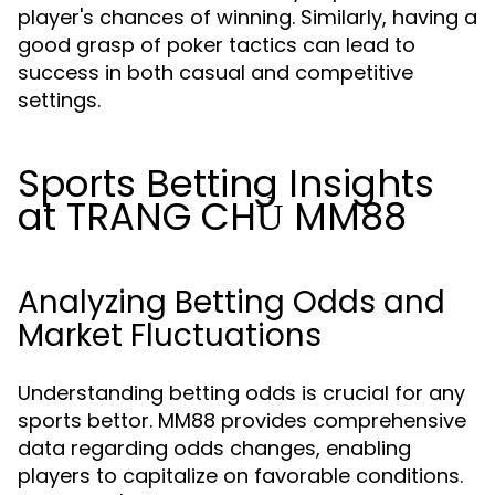
player's chances of winning. Similarly, having a
good grasp of poker tactics can lead to
success in both casual and competitive
settings.
Sports Betting Insights
at TRANG CHỦ MM88
Analyzing Betting Odds and
Market Fluctuations
Understanding betting odds is crucial for any
sports bettor. MM88 provides comprehensive
data regarding odds changes, enabling
players to capitalize on favorable conditions.