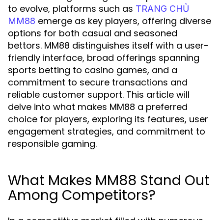
to evolve, platforms such as
TRANG CHỦ
emerge as key players, offering diverse
MM88
options for both casual and seasoned
bettors. MM88 distinguishes itself with a user-
friendly interface, broad offerings spanning
sports betting to casino games, and a
commitment to secure transactions and
reliable customer support. This article will
delve into what makes MM88 a preferred
choice for players, exploring its features, user
engagement strategies, and commitment to
responsible gaming.
What Makes MM88 Stand Out
Among Competitors?