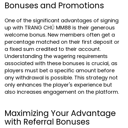
Bonuses and Promotions
One of the significant advantages of signing
up with TRANG CHỦ MM88 is their generous
welcome bonus. New members often get a
percentage matched on their first deposit or
a fixed sum credited to their account.
Understanding the
wagering requirements
associated with these bonuses is crucial, as
players must bet a specific amount before
any withdrawal is possible. This strategy not
only enhances the player's experience but
also increases engagement on the platform.
Maximizing Your Advantage
with Referral Bonuses