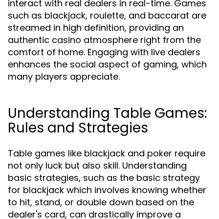
interact with real dealers in real-time. Games
such as blackjack, roulette, and baccarat are
streamed in high definition, providing an
authentic casino atmosphere right from the
comfort of home. Engaging with live dealers
enhances the social aspect of gaming, which
many players appreciate.
Understanding Table Games:
Rules and Strategies
Table games like blackjack and poker require
not only luck but also skill. Understanding
basic strategies, such as the basic strategy
for blackjack which involves knowing whether
to hit, stand, or double down based on the
dealer's card, can drastically improve a