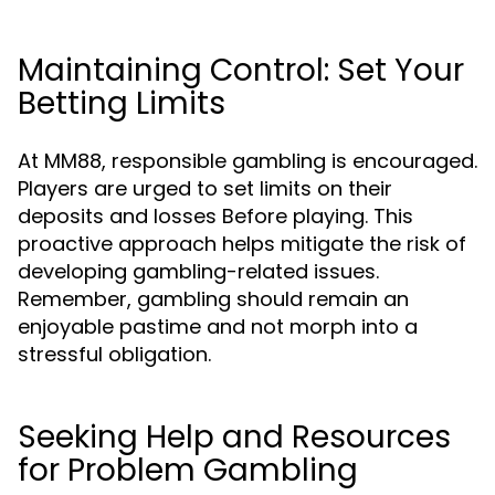
Maintaining Control: Set Your
Betting Limits
At MM88, responsible gambling is encouraged.
Players are urged to set limits on their
deposits and losses Before playing. This
proactive approach helps mitigate the risk of
developing gambling-related issues.
Remember, gambling should remain an
enjoyable pastime and not morph into a
stressful obligation.
Seeking Help and Resources
for Problem Gambling