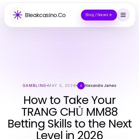
Bleakcasino.Co
Blog / News
GAMBLING
MAY 3, 2026
Alexandra James
A
How to Take Your
TRANG CHỦ MM88
Betting Skills to the Next
Level in 2026