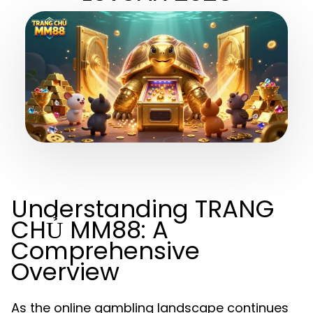
Understanding TRANG
CHỦ MM88: A
Comprehensive
Overview
As the online gambling landscape continues