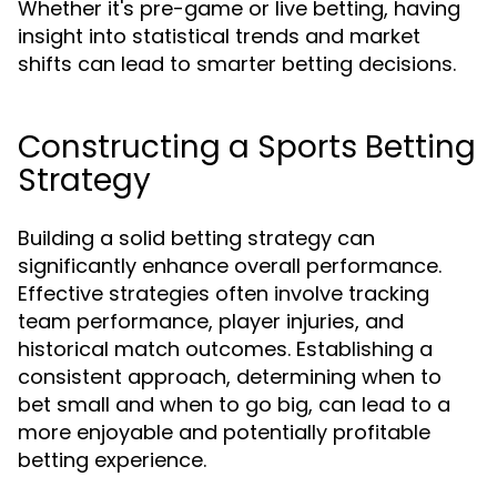
Whether it's pre-game or live betting, having
insight into statistical trends and market
shifts can lead to smarter betting decisions.
Constructing a Sports Betting
Strategy
Building a solid betting strategy can
significantly enhance overall performance.
Effective strategies often involve tracking
team performance, player injuries, and
historical match outcomes. Establishing a
consistent approach, determining when to
bet small and when to go big, can lead to a
more enjoyable and potentially profitable
betting experience.