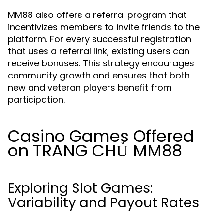
MM88 also offers a referral program that
incentivizes members to invite friends to the
platform. For every successful registration
that uses a referral link, existing users can
receive bonuses. This strategy encourages
community growth and ensures that both
new and veteran players benefit from
participation.
Casino Games Offered
on TRANG CHỦ MM88
Exploring Slot Games:
Variability and Payout Rates