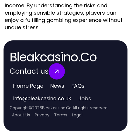
income. By understanding the risks and
employing sensible strategies, players can
enjoy a fulfilling gambling experience without
undue stress.
Bleakcasino.Co
Contact us
Home Page
News
FAQs
Jobs
info
@
bleakcasino.co.uk
Copyright
©
2026
Bleakcasino.Co
.
All rights reserved
About Us
Privacy
Terms
Legal