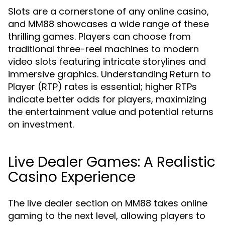
Slots are a cornerstone of any online casino,
and MM88 showcases a wide range of these
thrilling games. Players can choose from
traditional three-reel machines to modern
video slots featuring intricate storylines and
immersive graphics. Understanding Return to
Player (RTP) rates is essential; higher RTPs
indicate better odds for players, maximizing
the entertainment value and potential returns
on investment.
Live Dealer Games: A Realistic
Casino Experience
The live dealer section on MM88 takes online
gaming to the next level, allowing players to