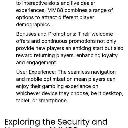
to interactive slots and live dealer
experiences, MM88 combines a range of
options to attract different player
demographics.
Bonuses and Promotions:
Their welcome
offers and continuous promotions not only
provide new players an enticing start but also
reward returning players, enhancing loyalty
and engagement.
User Experience:
The seamless navigation
and mobile optimization mean players can
enjoy their gambling experience on
whichever device they choose, be it desktop,
tablet, or smartphone.
Exploring the Security and