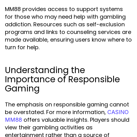
MM88 provides access to support systems
for those who may need help with gambling
addiction. Resources such as self-exclusion
programs and links to counseling services are
made available, ensuring users know where to
turn for help.
Understanding the
Importance of Responsible
Gaming
The emphasis on responsible gaming cannot
be overstated. For more information,
CASINO
offers valuable insights. Players should
MM88
view their gambling activities as
entertainment rather than a source of