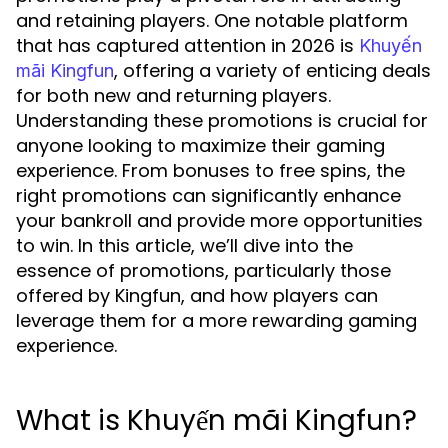
and retaining players. One notable platform
that has captured attention in 2026 is
Khuyến
, offering a variety of enticing deals
mãi Kingfun
for both new and returning players.
Understanding these promotions is crucial for
anyone looking to maximize their gaming
experience. From bonuses to free spins, the
right promotions can significantly enhance
your bankroll and provide more opportunities
to win. In this article, we’ll dive into the
essence of promotions, particularly those
offered by Kingfun, and how players can
leverage them for a more rewarding gaming
experience.
What is Khuyến mãi Kingfun?