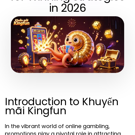
in 2026
Introduction to Khuyến
mãi Kingfun
In the vibrant world of online gambling,
promotions play a pivotal role in attracting