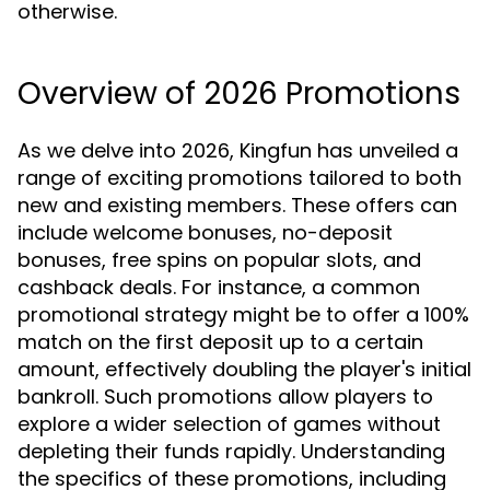
otherwise.
Overview of 2026 Promotions
As we delve into 2026, Kingfun has unveiled a
range of exciting promotions tailored to both
new and existing members. These offers can
include welcome bonuses, no-deposit
bonuses, free spins on popular slots, and
cashback deals. For instance, a common
promotional strategy might be to offer a 100%
match on the first deposit up to a certain
amount, effectively doubling the player's initial
bankroll. Such promotions allow players to
explore a wider selection of games without
depleting their funds rapidly. Understanding
the specifics of these promotions, including