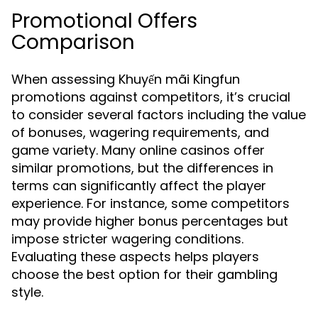
Promotional Offers
Comparison
When assessing Khuyến mãi Kingfun
promotions against competitors, it’s crucial
to consider several factors including the value
of bonuses, wagering requirements, and
game variety. Many online casinos offer
similar promotions, but the differences in
terms can significantly affect the player
experience. For instance, some competitors
may provide higher bonus percentages but
impose stricter wagering conditions.
Evaluating these aspects helps players
choose the best option for their gambling
style.