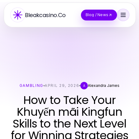
Bleakcasino.Co
Blog / News
GAMBLING
APRIL 29, 2026
Alexandra James
A
How to Take Your
Khuyến mãi Kingfun
Skills to the Next Level
for Winning Strategies