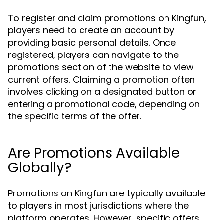
To register and claim promotions on Kingfun,
players need to create an account by
providing basic personal details. Once
registered, players can navigate to the
promotions section of the website to view
current offers. Claiming a promotion often
involves clicking on a designated button or
entering a promotional code, depending on
the specific terms of the offer.
Are Promotions Available
Globally?
Promotions on Kingfun are typically available
to players in most jurisdictions where the
platform operates. However, specific offers