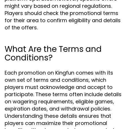
might vary based on regional regulations.
Players should check the promotional terms
for their area to confirm eligibility and details
of the offers.
What Are the Terms and
Conditions?
Each promotion on Kingfun comes with its
own set of terms and conditions, which
players must acknowledge and accept to
participate. These terms often include details
on wagering requirements, eligible games,
expiration dates, and withdrawal policies.
Understanding these details ensures that
players can maximize their promotional