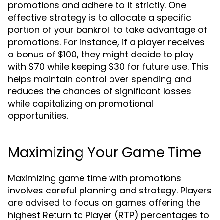
promotions and adhere to it strictly. One
effective strategy is to allocate a specific
portion of your bankroll to take advantage of
promotions. For instance, if a player receives
a bonus of $100, they might decide to play
with $70 while keeping $30 for future use. This
helps maintain control over spending and
reduces the chances of significant losses
while capitalizing on promotional
opportunities.
Maximizing Your Game Time
Maximizing game time with promotions
involves careful planning and strategy. Players
are advised to focus on games offering the
highest Return to Player (RTP) percentages to