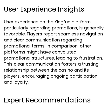
User Experience Insights
User experience on the Kingfun platform,
particularly regarding promotions, is generally
favorable. Players report seamless navigation
and clear communication regarding
promotional terms. In comparison, other
platforms might have convoluted
promotional structures, leading to frustration.
This clear communication fosters a trusting
relationship between the casino and its
players, encouraging ongoing participation
and loyalty.
Expert Recommendations