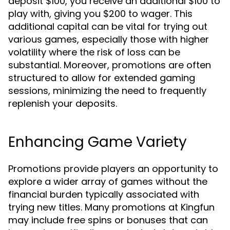
deposit $100, you receive an additional $100 to
play with, giving you $200 to wager. This
additional capital can be vital for trying out
various games, especially those with higher
volatility where the risk of loss can be
substantial. Moreover, promotions are often
structured to allow for extended gaming
sessions, minimizing the need to frequently
replenish your deposits.
Enhancing Game Variety
Promotions provide players an opportunity to
explore a wider array of games without the
financial burden typically associated with
trying new titles. Many promotions at Kingfun
may include free spins or bonuses that can