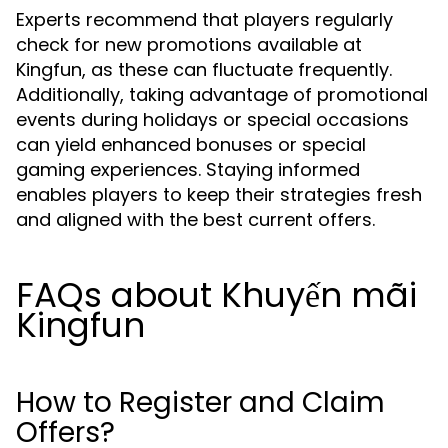
Experts recommend that players regularly
check for new promotions available at
Kingfun, as these can fluctuate frequently.
Additionally, taking advantage of promotional
events during holidays or special occasions
can yield enhanced bonuses or special
gaming experiences. Staying informed
enables players to keep their strategies fresh
and aligned with the best current offers.
FAQs about Khuyến mãi
Kingfun
How to Register and Claim
Offers?