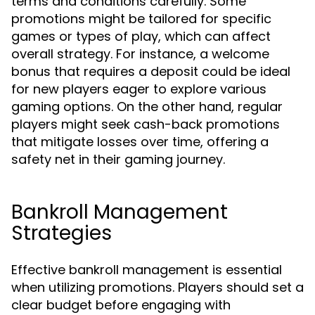
terms and conditions carefully. Some
promotions might be tailored for specific
games or types of play, which can affect
overall strategy. For instance, a welcome
bonus that requires a deposit could be ideal
for new players eager to explore various
gaming options. On the other hand, regular
players might seek cash-back promotions
that mitigate losses over time, offering a
safety net in their gaming journey.
Bankroll Management
Strategies
Effective bankroll management is essential
when utilizing promotions. Players should set a
clear budget before engaging with