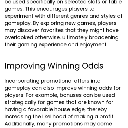
be used specifically on selected slots or table
games. This encourages players to
experiment with different genres and styles of
gameplay. By exploring new games, players
may discover favorites that they might have
overlooked otherwise, ultimately broadening
their gaming experience and enjoyment.
Improving Winning Odds
Incorporating promotional offers into
gameplay can also improve winning odds for
players. For example, bonuses can be used
strategically for games that are known for
having a favorable house edge, thereby
increasing the likelihood of making a profit.
Additionally, many promotions may come