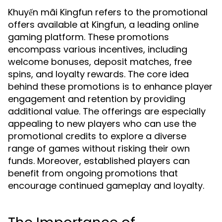
Khuyến mãi Kingfun refers to the promotional
offers available at Kingfun, a leading online
gaming platform. These promotions
encompass various incentives, including
welcome bonuses, deposit matches, free
spins, and loyalty rewards. The core idea
behind these promotions is to enhance player
engagement and retention by providing
additional value. The offerings are especially
appealing to new players who can use the
promotional credits to explore a diverse
range of games without risking their own
funds. Moreover, established players can
benefit from ongoing promotions that
encourage continued gameplay and loyalty.