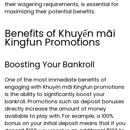
their wagering requirements, is essential for
maximizing their potential benefits.
Benefits of Khuyến mãi
Kingfun Promotions
Boosting Your Bankroll
One of the most immediate benefits of
engaging with Khuyến mãi Kingfun promotions
is the ability to significantly boost your
bankroll. Promotions such as deposit bonuses
directly increase the amount of money
available to play with. For example, a 100%
bonus on your initial deposit means that if you