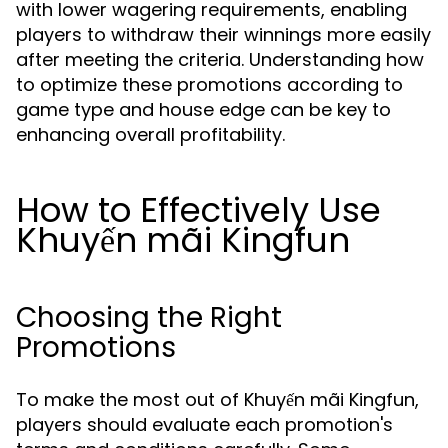
with lower wagering requirements, enabling
players to withdraw their winnings more easily
after meeting the criteria. Understanding how
to optimize these promotions according to
game type and house edge can be key to
enhancing overall profitability.
How to Effectively Use
Khuyến mãi Kingfun
Choosing the Right
Promotions
To make the most out of Khuyến mãi Kingfun,
players should evaluate each promotion's