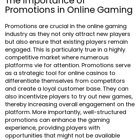
The Importance of
Promotions in Online Gaming
Promotions are crucial in the online gaming
industry as they not only attract new players
but also ensure that existing players remain
engaged. This is particularly true in a highly
competitive market where numerous
platforms vie for attention. Promotions serve
as a strategic tool for online casinos to
differentiate themselves from competitors
and create a loyal customer base. They can
also incentivize players to try out new games,
thereby increasing overall engagement on the
platform. More importantly, well-structured
promotions can enhance the gaming
experience, providing players with
opportunities that might not be available