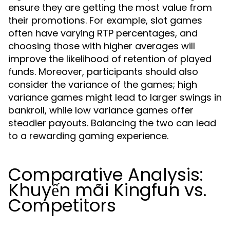
ensure they are getting the most value from
their promotions. For example, slot games
often have varying RTP percentages, and
choosing those with higher averages will
improve the likelihood of retention of played
funds. Moreover, participants should also
consider the variance of the games; high
variance games might lead to larger swings in
bankroll, while low variance games offer
steadier payouts. Balancing the two can lead
to a rewarding gaming experience.
Comparative Analysis:
Khuyến mãi Kingfun vs.
Competitors