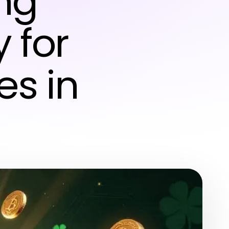
ng
 for
es in