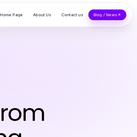
Home Page
About Us
Contact us
Blog / News
from