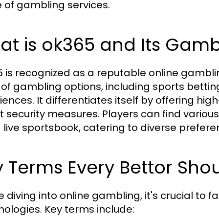
 of gambling services.
t is ok365 and Its Gamb
 is recognized as a reputable online gambli
 of gambling options, including sports bettin
iences. It differentiates itself by offering h
t security measures. Players can find variou
 live sportsbook, catering to diverse prefere
y Terms Every Bettor Sho
e diving into online gambling, it's crucial to
nologies. Key terms include: