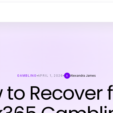
GAMBLING
APRIL 1, 2026
Alexandra James
A
 to Recover 