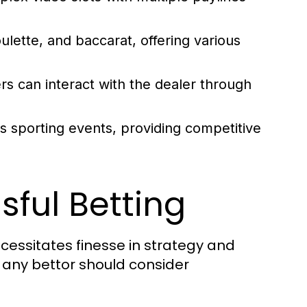
ulette, and baccarat, offering various
s can interact with the dealer through
s sporting events, providing competitive
sful Betting
cessitates finesse in strategy and
t any bettor should consider