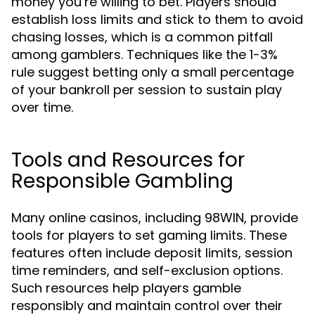
money you’re willing to bet. Players should
establish loss limits and stick to them to avoid
chasing losses, which is a common pitfall
among gamblers. Techniques like the 1-3%
rule suggest betting only a small percentage
of your bankroll per session to sustain play
over time.
Tools and Resources for
Responsible Gambling
Many online casinos, including 98WIN, provide
tools for players to set gaming limits. These
features often include deposit limits, session
time reminders, and self-exclusion options.
Such resources help players gamble
responsibly and maintain control over their