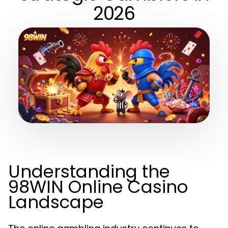
2026
Understanding the
98WIN Online Casino
Landscape