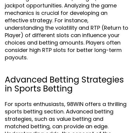
jackpot opportunities. Analyzing the game
mechanics is crucial for developing an
effective strategy. For instance,
understanding the volatility and RTP (Return to
Player) of different slots can influence your
choices and betting amounts. Players often
consider high RTP slots for better long-term
payouts.
Advanced Betting Strategies
in Sports Betting
For sports enthusiasts, 98WIN offers a thrilling
sports betting section. Advanced betting
strategies, such as value betting and
matched betting, can provide an edge.