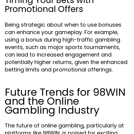
Timing Your Bets with
Promotional Offers
Being strategic about when to use bonuses
can enhance your gameplay. For example,
using a bonus during high-traffic gambling
events, such as major sports tournaments,
can lead to increased engagement and
potentially higher returns, given the enhanced
betting limits and promotional offerings.
Future Trends for 98WIN
and the Online
Gambling Industry
The future of online gambling, particularly at
platforms like 98WIN, is poised for exciting