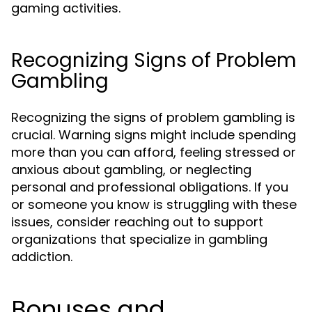
gaming activities.
Recognizing Signs of Problem
Gambling
Recognizing the signs of problem gambling is
crucial. Warning signs might include spending
more than you can afford, feeling stressed or
anxious about gambling, or neglecting
personal and professional obligations. If you
or someone you know is struggling with these
issues, consider reaching out to support
organizations that specialize in gambling
addiction.
Bonuses and