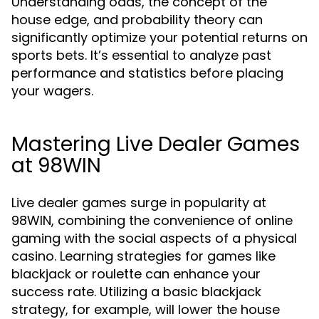
Understanding odds, the concept of the
house edge, and probability theory can
significantly optimize your potential returns on
sports bets. It’s essential to analyze past
performance and statistics before placing
your wagers.
Mastering Live Dealer Games
at 98WIN
Live dealer games surge in popularity at
98WIN, combining the convenience of online
gaming with the social aspects of a physical
casino. Learning strategies for games like
blackjack or roulette can enhance your
success rate. Utilizing a basic blackjack
strategy, for example, will lower the house