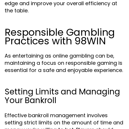
edge and improve your overall efficiency at
the table.
Responsible Gambling
Practices with 98WIN
As entertaining as online gambling can be,
maintaining a focus on responsible gaming is
essential for a safe and enjoyable experience.
Setting Limits and Managing
Your Bankroll
Effective bankroll management involves
setting strict limits on the amount of time and