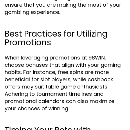
ensure that you are making the most of your
gambling experience.
Best Practices for Utilizing
Promotions
When leveraging promotions at 98WIN,
choose bonuses that align with your gaming
habits. For instance, free spins are more
beneficial for slot players, while cashback
offers may suit table game enthusiasts.
Adhering to tournament timelines and
promotional calendars can also maximize
your chances of winning.