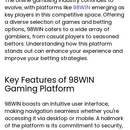
The online gambling industry continues to
evolve, with platforms like
emerging as
98WIN
key players in this competitive space. Offering
a diverse selection of games and betting
options, 98WIN caters to a wide array of
gamblers, from casual players to seasoned
bettors. Understanding how this platform
stands out can enhance your experience and
improve your betting strategies.
Key Features of 98WIN
Gaming Platform
98WIN boasts an intuitive user interface,
making navigation seamless whether you're
accessing it via desktop or mobile. A hallmark
of the platform is its commitment to security,