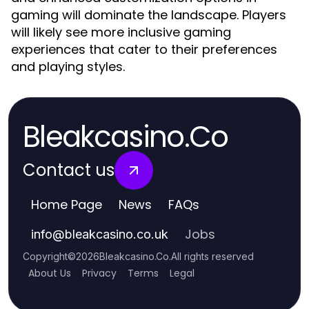
gaming will dominate the landscape. Players
will likely see more inclusive gaming
experiences that cater to their preferences
and playing styles.
Bleakcasino.Co
Contact us
Home Page
News
FAQs
Jobs
info
@
bleakcasino.co.uk
Copyright
©
2026
Bleakcasino.Co
.
All rights reserved
About Us
Privacy
Terms
Legal