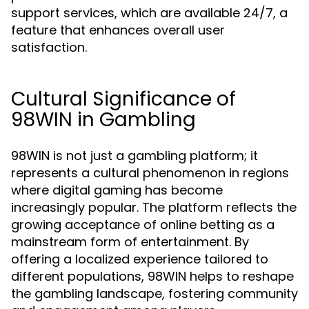
support services, which are available 24/7, a
feature that enhances overall user
satisfaction.
Cultural Significance of
98WIN in Gambling
98WIN is not just a gambling platform; it
represents a cultural phenomenon in regions
where digital gaming has become
increasingly popular. The platform reflects the
growing acceptance of online betting as a
mainstream form of entertainment. By
offering a localized experience tailored to
different populations, 98WIN helps to reshape
the gambling landscape, fostering community