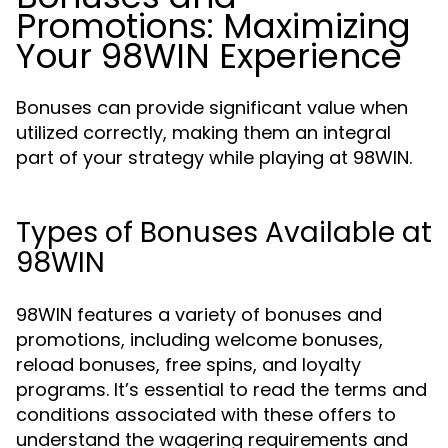
Promotions: Maximizing
Your 98WIN Experience
Bonuses can provide significant value when
utilized correctly, making them an integral
part of your strategy while playing at 98WIN.
Types of Bonuses Available at
98WIN
98WIN features a variety of bonuses and
promotions, including welcome bonuses,
reload bonuses, free spins, and loyalty
programs. It’s essential to read the terms and
conditions associated with these offers to
understand the wagering requirements and