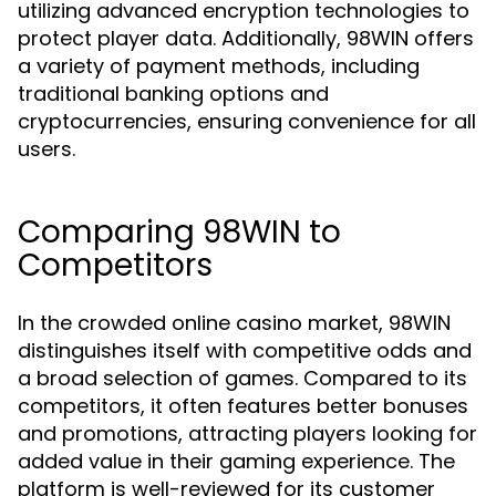
utilizing advanced encryption technologies to
protect player data. Additionally, 98WIN offers
a variety of payment methods, including
traditional banking options and
cryptocurrencies, ensuring convenience for all
users.
Comparing 98WIN to
Competitors
In the crowded online casino market, 98WIN
distinguishes itself with competitive odds and
a broad selection of games. Compared to its
competitors, it often features better bonuses
and promotions, attracting players looking for
added value in their gaming experience. The
platform is well-reviewed for its customer