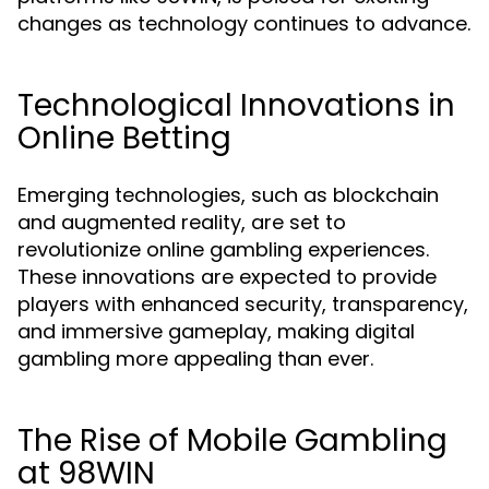
changes as technology continues to advance.
Technological Innovations in
Online Betting
Emerging technologies, such as blockchain
and augmented reality, are set to
revolutionize online gambling experiences.
These innovations are expected to provide
players with enhanced security, transparency,
and immersive gameplay, making digital
gambling more appealing than ever.
The Rise of Mobile Gambling
at 98WIN