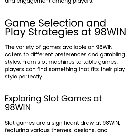
and engagement among players.
Game Selection and
Play Strategies at 98WIN
The variety of games available on 98WIN
caters to different preferences and gambling
styles. From slot machines to table games,
players can find something that fits their play
style perfectly.
Exploring Slot Games at
98WIN
Slot games are a significant draw at 98WIN,
featuring various themes, designs, and