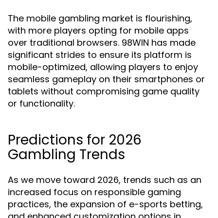
The mobile gambling market is flourishing,
with more players opting for mobile apps
over traditional browsers. 98WIN has made
significant strides to ensure its platform is
mobile-optimized, allowing players to enjoy
seamless gameplay on their smartphones or
tablets without compromising game quality
or functionality.
Predictions for 2026
Gambling Trends
As we move toward 2026, trends such as an
increased focus on responsible gaming
practices, the expansion of e-sports betting,
and enhanced customization options in