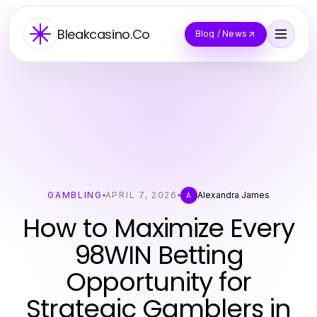
Bleakcasino.Co
Blog / News
GAMBLING
APRIL 7, 2026
Alexandra James
A
How to Maximize Every
98WIN Betting
Opportunity for
Strategic Gamblers in