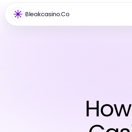
Bleakcasino.Co
How 