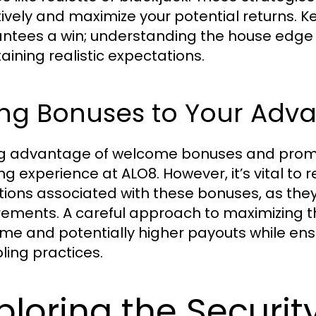
tively and maximize your potential returns. K
ntees a win; understanding the house edge 
aining realistic expectations.
ing Bonuses to Your Adv
g advantage of welcome bonuses and promot
g experience at ALO8. However, it’s vital t
tions associated with these bonuses, as the
rements. A careful approach to maximizing t
ime and potentially higher payouts while ens
ing practices.
ploring the Securi