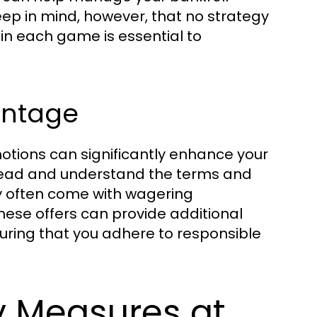
eep in mind, however, that no strategy
in each game is essential to
antage
ions can significantly enhance your
o read and understand the terms and
y often come with wagering
hese offers can provide additional
uring that you adhere to responsible
ty Measures at