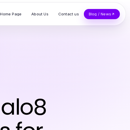
Home Page
About Us
Contact us
Blog / News
 alo8