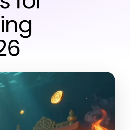
s for
ing
026