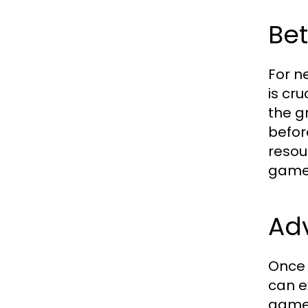
Bet
For n
is cru
the g
befor
resou
games
Ad
Once 
can e
games