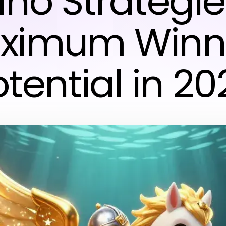
no Strategie
ximum Winn
tential in 2