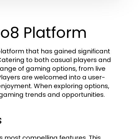
lo8 Platform
latform that has gained significant
Catering to both casual players and
ange of gaming options, from live
 Players are welcomed into a user-
 enjoyment. When exploring options,
 gaming trends and opportunities.
s
ts most compelling features. This