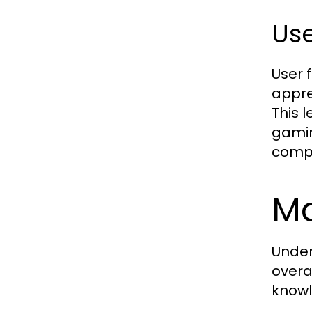
Use
User 
appre
This 
gamin
compa
Ma
Under
overa
knowl