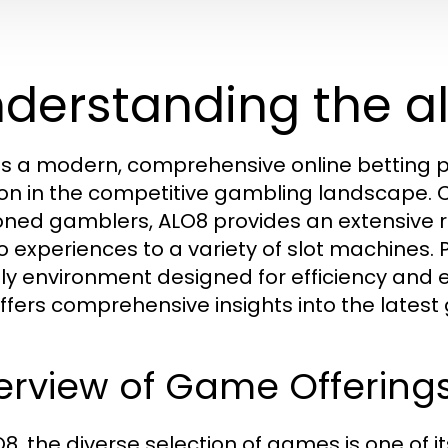
derstanding the a
is a modern, comprehensive online betting p
ion in the competitive gambling landscape. 
ned gamblers, ALO8 provides an extensive r
o experiences to a variety of slot machines.
dly environment designed for efficiency and
ffers comprehensive insights into the latest
erview of Game Offering
O8, the diverse selection of games is one of i