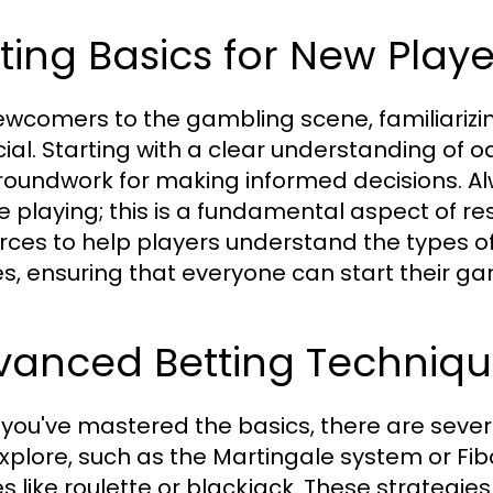
ting Basics for New Playe
ewcomers to the gambling scene, familiarizing
cial. Starting with a clear understanding of o
roundwork for making informed decisions. 
e playing; this is a fundamental aspect of r
rces to help players understand the types of
, ensuring that everyone can start their ga
vanced Betting Techniqu
you've mastered the basics, there are seve
xplore, such as the Martingale system or Fib
 like roulette or blackjack. These strategi