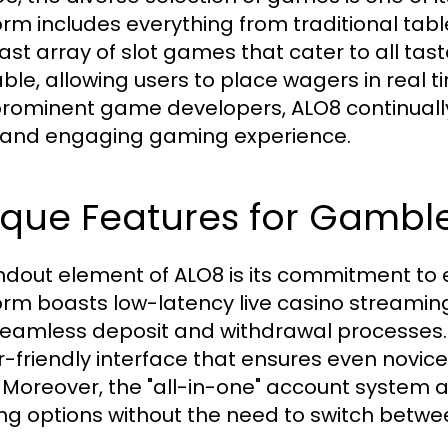
orm includes everything from traditional ta
ast array of slot games that cater to all tast
able, allowing users to place wagers in real 
prominent game developers, ALO8 continually 
 and engaging gaming experience.
ique Features for Gambl
ndout element of ALO8 is its commitment to 
orm boasts low-latency live casino streaming
eamless deposit and withdrawal processes
r-friendly interface that ensures even novice
 Moreover, the "all-in-one" account system a
g options without the need to switch betwe