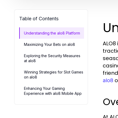
Table of Contents
Un
Understanding the alo8 Platform
ALO8 
Maximizing Your Bets on alo8
tract
Exploring the Security Measures
seaso
at alo8
casin
frien
Winning Strategies for Slot Games
on alo8
o
alo8
Enhancing Your Gaming
Experience with alo8 Mobile App
Ov
At AL