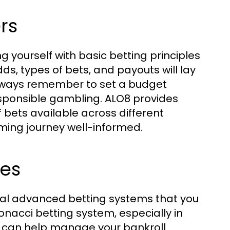
rs
 yourself with basic betting principles
dds, types of bets, and payouts will lay
Always remember to set a budget
esponsible gambling. ALO8 provides
 bets available across different
ming journey well-informed.
es
ral advanced betting systems that you
onacci betting system, especially in
es can help manage your bankroll