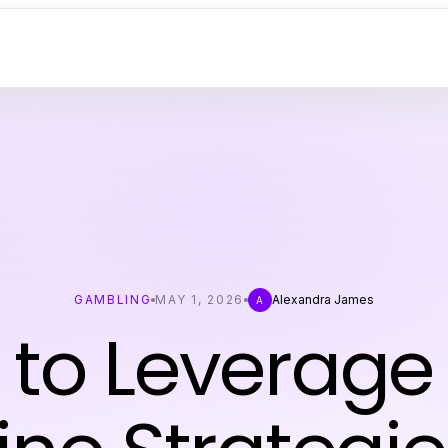
GAMBLING
MAY 1, 2026
Alexandra James
A
to Leverage