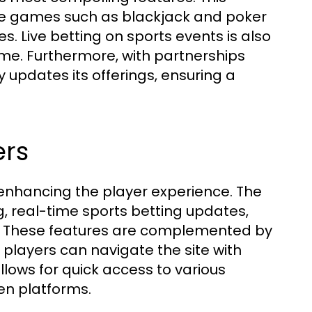
ble games such as blackjack and poker
es. Live betting on sports events is also
time. Furthermore, with partnerships
updates its offerings, ensuring a
ers
enhancing the player experience. The
, real-time sports betting updates,
. These features are complemented by
 players can navigate the site with
llows for quick access to various
en platforms.