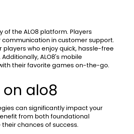
ty of the ALO8 platform. Players
ar communication in customer support.
for players who enjoy quick, hassle-free
Additionally, ALO8's mobile
ith their favorite games on-the-go.
 on alo8
gies can significantly impact your
enefit from both foundational
heir chances of success.