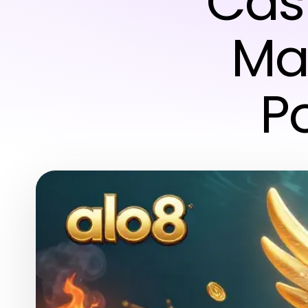
Casi
Ma
Po