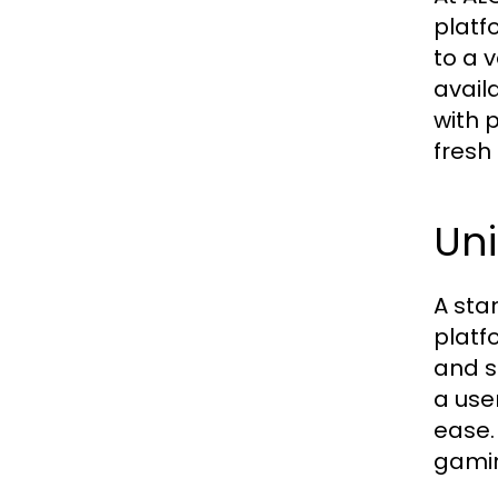
platf
to a v
avail
with 
fresh
Un
A sta
platf
and s
a use
ease.
gamin