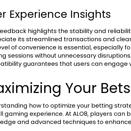
r Experience Insights
feedback highlights the stability and reliabili
ciate its streamlined transactions and cle
level of convenience is essential, especially 
g sessions without unnecessary disruptions. 
tibility guarantees that users can engage w
ximizing Your Bets
standing how to optimize your betting strate
ll gaming experience. At ALO8, players can b
edge and advanced techniques to enhance t