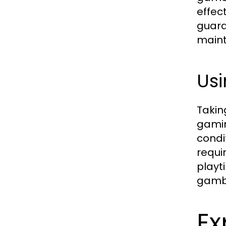
effec
guara
maint
Us
Takin
gamin
condi
requi
playt
gambl
Ex