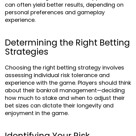
can often yield better results, depending on
personal preferences and gameplay
experience.
Determining the Right Betting
Strategies
Choosing the right betting strategy involves
assessing individual risk tolerance and
experience with the game. Players should think
about their bankroll management—deciding
how much to stake and when to adjust their
bet sizes can dictate their longevity and
enjoyment in the game.
Identifying Your Risk