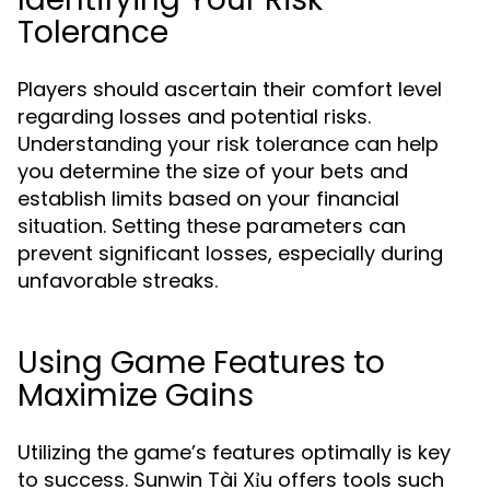
Tolerance
Players should ascertain their comfort level
regarding losses and potential risks.
Understanding your risk tolerance can help
you determine the size of your bets and
establish limits based on your financial
situation. Setting these parameters can
prevent significant losses, especially during
unfavorable streaks.
Using Game Features to
Maximize Gains
Utilizing the game’s features optimally is key
to success. Sunwin Tài Xỉu offers tools such