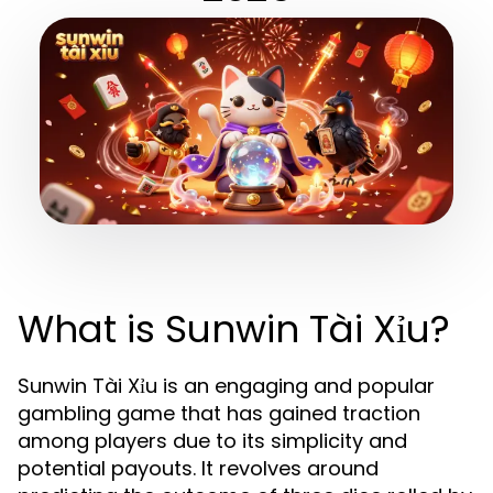
What is Sunwin Tài Xỉu?
Sunwin Tài Xỉu is an engaging and popular
gambling game that has gained traction
among players due to its simplicity and
potential payouts. It revolves around