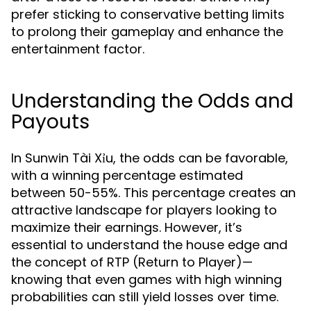
prefer sticking to conservative betting limits
to prolong their gameplay and enhance the
entertainment factor.
Understanding the Odds and
Payouts
In Sunwin Tài Xỉu, the odds can be favorable,
with a winning percentage estimated
between 50-55%. This percentage creates an
attractive landscape for players looking to
maximize their earnings. However, it’s
essential to understand the house edge and
the concept of RTP (Return to Player)—
knowing that even games with high winning
probabilities can still yield losses over time.