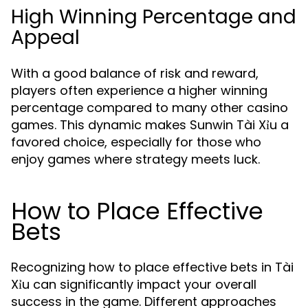
High Winning Percentage and
Appeal
With a good balance of risk and reward,
players often experience a higher winning
percentage compared to many other casino
games. This dynamic makes Sunwin Tài Xỉu a
favored choice, especially for those who
enjoy games where strategy meets luck.
How to Place Effective
Bets
Recognizing how to place effective bets in Tài
Xỉu can significantly impact your overall
success in the game. Different approaches