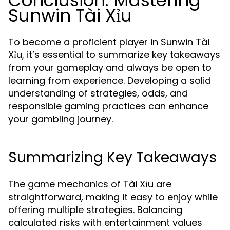
Conclusion: Mastering
Sunwin Tài Xỉu
To become a proficient player in Sunwin Tài
Xỉu, it’s essential to summarize key takeaways
from your gameplay and always be open to
learning from experience. Developing a solid
understanding of strategies, odds, and
responsible gaming practices can enhance
your gambling journey.
Summarizing Key Takeaways
The game mechanics of Tài Xỉu are
straightforward, making it easy to enjoy while
offering multiple strategies. Balancing
calculated risks with entertainment values