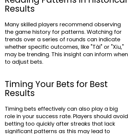
Results
Many skilled players recommend observing
the game history for patterns. Watching for
trends over a series of rounds can indicate
whether specific outcomes, like "Tài" or "Xỉu,"
may be trending. This insight can inform when
to adjust bets.
Timing Your Bets for Best
Results
Timing bets effectively can also play a big
role in your success rate. Players should avoid
betting too quickly after streaks that lack
significant patterns as this may lead to