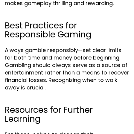
makes gameplay thrilling and rewarding.
Best Practices for
Responsible Gaming
Always gamble responsibly—set clear limits
for both time and money before beginning.
Gambling should always serve as a source of
entertainment rather than a means to recover
financial losses. Recognizing when to walk
away is crucial.
Resources for Further
Learning