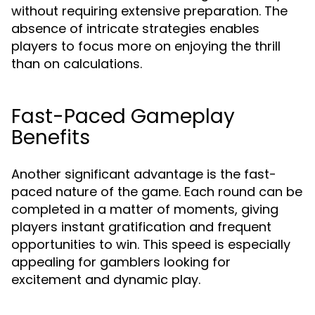
without requiring extensive preparation. The
absence of intricate strategies enables
players to focus more on enjoying the thrill
than on calculations.
Fast-Paced Gameplay
Benefits
Another significant advantage is the fast-
paced nature of the game. Each round can be
completed in a matter of moments, giving
players instant gratification and frequent
opportunities to win. This speed is especially
appealing for gamblers looking for
excitement and dynamic play.