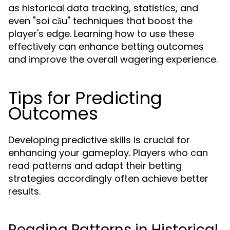
as historical data tracking, statistics, and
even "soi cầu" techniques that boost the
player's edge. Learning how to use these
effectively can enhance betting outcomes
and improve the overall wagering experience.
Tips for Predicting
Outcomes
Developing predictive skills is crucial for
enhancing your gameplay. Players who can
read patterns and adapt their betting
strategies accordingly often achieve better
results.
Reading Patterns in Historical