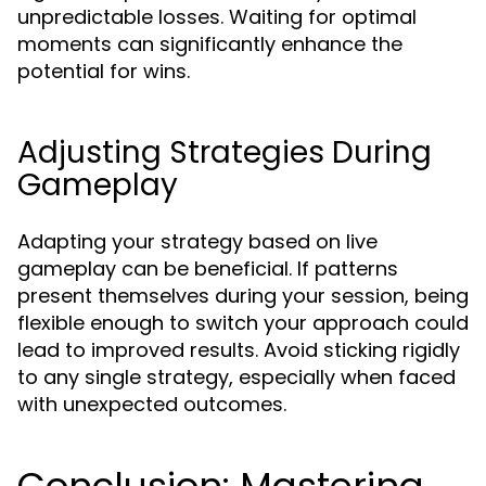
unpredictable losses. Waiting for optimal
moments can significantly enhance the
potential for wins.
Adjusting Strategies During
Gameplay
Adapting your strategy based on live
gameplay can be beneficial. If patterns
present themselves during your session, being
flexible enough to switch your approach could
lead to improved results. Avoid sticking rigidly
to any single strategy, especially when faced
with unexpected outcomes.