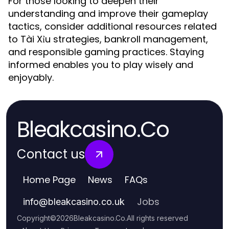
For those looking to deepen their
understanding and improve their gameplay
tactics, consider additional resources related
to Tài Xỉu strategies, bankroll management,
and responsible gaming practices. Staying
informed enables you to play wisely and
enjoyably.
Bleakcasino.Co
Contact us
Home Page
News
FAQs
Jobs
info
@
bleakcasino.co.uk
Copyright
©
2026
Bleakcasino.Co
.
All rights reserved