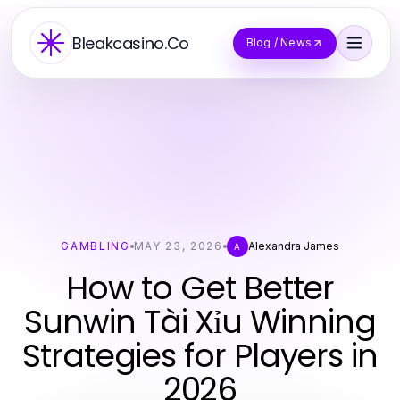
Bleakcasino.Co
Blog / News
GAMBLING
MAY 23, 2026
Alexandra James
A
How to Get Better
Sunwin Tài Xỉu Winning
Strategies for Players in
2026