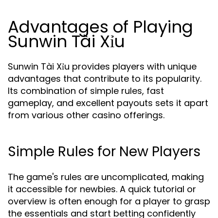
Advantages of Playing
Sunwin Tài Xỉu
Sunwin Tài Xỉu provides players with unique
advantages that contribute to its popularity.
Its combination of simple rules, fast
gameplay, and excellent payouts sets it apart
from various other casino offerings.
Simple Rules for New Players
The game's rules are uncomplicated, making
it accessible for newbies. A quick tutorial or
overview is often enough for a player to grasp
the essentials and start betting confidently