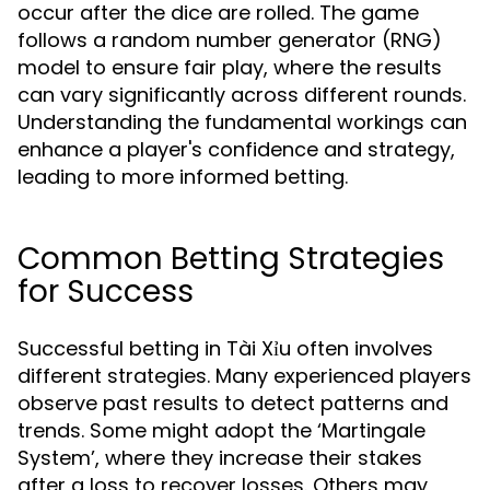
occur after the dice are rolled. The game
follows a random number generator (RNG)
model to ensure fair play, where the results
can vary significantly across different rounds.
Understanding the fundamental workings can
enhance a player's confidence and strategy,
leading to more informed betting.
Common Betting Strategies
for Success
Successful betting in Tài Xỉu often involves
different strategies. Many experienced players
observe past results to detect patterns and
trends. Some might adopt the ‘Martingale
System’, where they increase their stakes
after a loss to recover losses. Others may