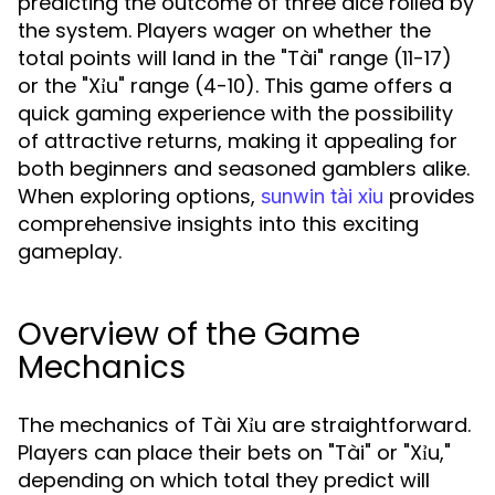
predicting the outcome of three dice rolled by
the system. Players wager on whether the
total points will land in the "Tài" range (11-17)
or the "Xỉu" range (4-10). This game offers a
quick gaming experience with the possibility
of attractive returns, making it appealing for
both beginners and seasoned gamblers alike.
When exploring options,
provides
sunwin tài xỉu
comprehensive insights into this exciting
gameplay.
Overview of the Game
Mechanics
The mechanics of Tài Xỉu are straightforward.
Players can place their bets on "Tài" or "Xỉu,"
depending on which total they predict will