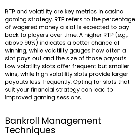
RTP and volatility are key metrics in casino
gaming strategy. RTP refers to the percentage
of wagered money a slot is expected to pay
back to players over time. A higher RTP (e.g.,
above 96%) indicates a better chance of
winning, while volatility gauges how often a
slot pays out and the size of those payouts.
Low volatility slots offer frequent but smaller
wins, while high volatility slots provide larger
payouts less frequently. Opting for slots that
suit your financial strategy can lead to
improved gaming sessions.
Bankroll Management
Techniques