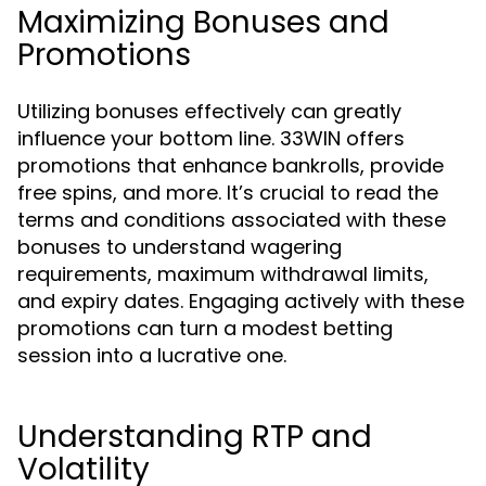
Maximizing Bonuses and
Promotions
Utilizing bonuses effectively can greatly
influence your bottom line. 33WIN offers
promotions that enhance bankrolls, provide
free spins, and more. It’s crucial to read the
terms and conditions associated with these
bonuses to understand wagering
requirements, maximum withdrawal limits,
and expiry dates. Engaging actively with these
promotions can turn a modest betting
session into a lucrative one.
Understanding RTP and
Volatility