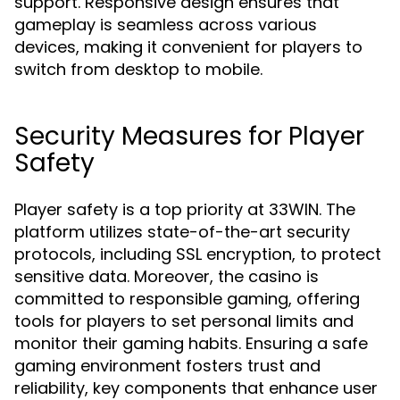
support. Responsive design ensures that
gameplay is seamless across various
devices, making it convenient for players to
switch from desktop to mobile.
Security Measures for Player
Safety
Player safety is a top priority at 33WIN. The
platform utilizes state-of-the-art security
protocols, including SSL encryption, to protect
sensitive data. Moreover, the casino is
committed to responsible gaming, offering
tools for players to set personal limits and
monitor their gaming habits. Ensuring a safe
gaming environment fosters trust and
reliability, key components that enhance user