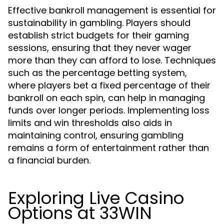
Effective bankroll management is essential for
sustainability in gambling. Players should
establish strict budgets for their gaming
sessions, ensuring that they never wager
more than they can afford to lose. Techniques
such as the percentage betting system,
where players bet a fixed percentage of their
bankroll on each spin, can help in managing
funds over longer periods. Implementing loss
limits and win thresholds also aids in
maintaining control, ensuring gambling
remains a form of entertainment rather than
a financial burden.
Exploring Live Casino
Options at 33WIN