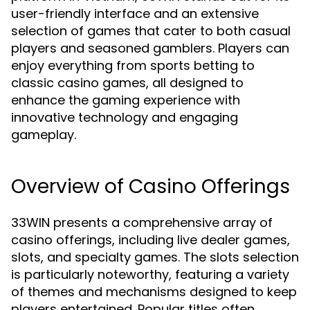
user-friendly interface and an extensive
selection of games that cater to both casual
players and seasoned gamblers. Players can
enjoy everything from sports betting to
classic casino games, all designed to
enhance the gaming experience with
innovative technology and engaging
gameplay.
Overview of Casino Offerings
33WIN presents a comprehensive array of
casino offerings, including live dealer games,
slots, and specialty games. The slots selection
is particularly noteworthy, featuring a variety
of themes and mechanisms designed to keep
players entertained. Popular titles often