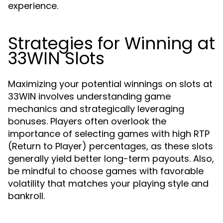
experience.
Strategies for Winning at
33WIN Slots
Maximizing your potential winnings on slots at
33WIN involves understanding game
mechanics and strategically leveraging
bonuses. Players often overlook the
importance of selecting games with high RTP
(Return to Player) percentages, as these slots
generally yield better long-term payouts. Also,
be mindful to choose games with favorable
volatility that matches your playing style and
bankroll.