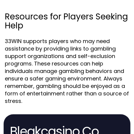
Resources for Players Seeking
Help
33WIN supports players who may need
assistance by providing links to gambling
support organizations and self-exclusion
programs. These resources can help
individuals manage gambling behaviors and
ensure a safer gaming environment. Always
remember, gambling should be enjoyed as a
form of entertainment rather than a source of
stress.
Bleakcasino.Co