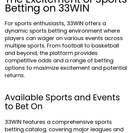
Betting on 33WIN
For sports enthusiasts, 33WIN offers a
dynamic sports betting environment where
players can wager on various events across
multiple sports. From football to basketball
and beyond, the platform provides
competitive odds and a range of betting
options to maximize excitement and potential
returns.
Available Sports and Events
to Bet On
33WIN features a comprehensive sports
betting catalog, covering major leagues and