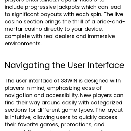
include progressive jackpots which can lead
to significant payouts with each spin. The live
casino section brings the thrill of a brick-and-
mortar casino directly to your device,
complete with real dealers and immersive
environments.
Navigating the User Interface
The user interface of 33WIN is designed with
players in mind, emphasizing ease of
navigation and accessibility. New players can
find their way around easily with categorized
sections for different game types. The layout
is intuitive, allowing users to quickly access
their favorite games, promotions, and