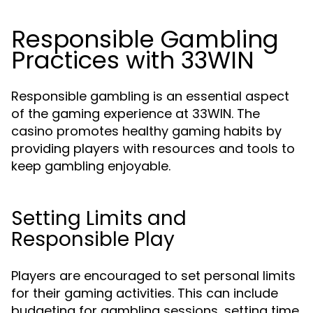
Responsible Gambling
Practices with 33WIN
Responsible gambling is an essential aspect
of the gaming experience at 33WIN. The
casino promotes healthy gaming habits by
providing players with resources and tools to
keep gambling enjoyable.
Setting Limits and
Responsible Play
Players are encouraged to set personal limits
for their gaming activities. This can include
budgeting for gambling sessions, setting time