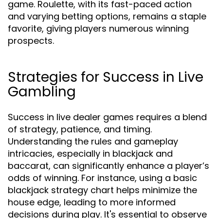
game. Roulette, with its fast-paced action
and varying betting options, remains a staple
favorite, giving players numerous winning
prospects.
Strategies for Success in Live
Gambling
Success in live dealer games requires a blend
of strategy, patience, and timing.
Understanding the rules and gameplay
intricacies, especially in blackjack and
baccarat, can significantly enhance a player’s
odds of winning. For instance, using a basic
blackjack strategy chart helps minimize the
house edge, leading to more informed
decisions during play. It's essential to observe