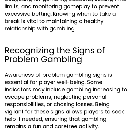
limits, and monitoring gameplay to prevent
excessive betting. Knowing when to take a
break is vital to maintaining a healthy
relationship with gambling.
Recognizing the Signs of
Problem Gambling
Awareness of problem gambling signs is
essential for player well-being. Some
indicators may include gambling increasing to
escape problems, neglecting personal
responsibilities, or chasing losses. Being
vigilant for these signs allows players to seek
help if needed, ensuring that gambling
remains a fun and carefree activity.