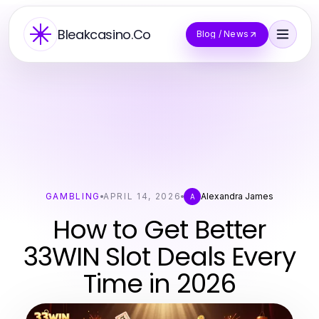
Bleakcasino.Co
Blog / News
GAMBLING
APRIL 14, 2026
Alexandra James
A
How to Get Better
33WIN Slot Deals Every
Time in 2026