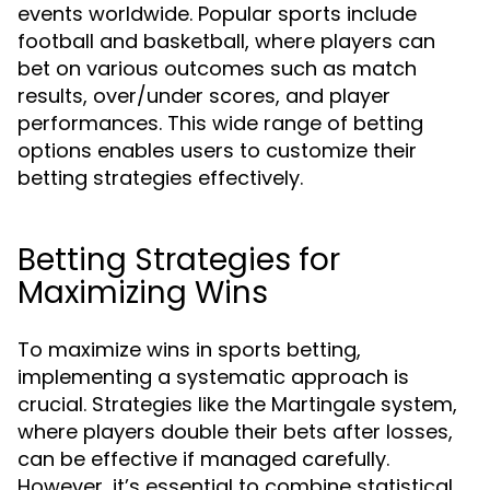
events worldwide. Popular sports include
football and basketball, where players can
bet on various outcomes such as match
results, over/under scores, and player
performances. This wide range of betting
options enables users to customize their
betting strategies effectively.
Betting Strategies for
Maximizing Wins
To maximize wins in sports betting,
implementing a systematic approach is
crucial. Strategies like the Martingale system,
where players double their bets after losses,
can be effective if managed carefully.
However, it’s essential to combine statistical