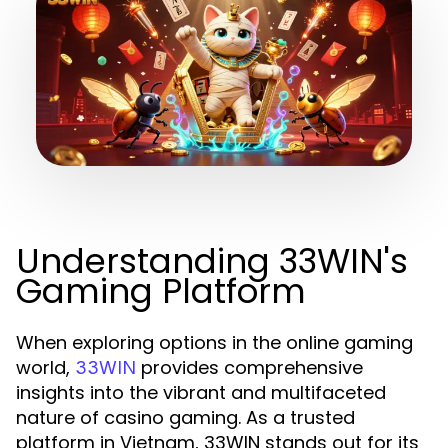
Understanding 33WIN's
Gaming Platform
When exploring options in the online gaming
world,
provides comprehensive
33WIN
insights into the vibrant and multifaceted
nature of casino gaming. As a trusted
platform in Vietnam, 33WIN stands out for its