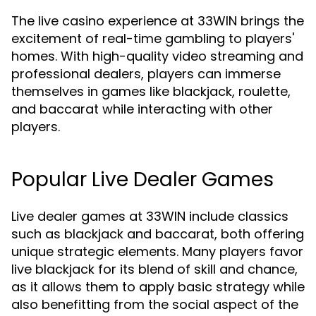
The live casino experience at 33WIN brings the
excitement of real-time gambling to players'
homes. With high-quality video streaming and
professional dealers, players can immerse
themselves in games like blackjack, roulette,
and baccarat while interacting with other
players.
Popular Live Dealer Games
Live dealer games at 33WIN include classics
such as blackjack and baccarat, both offering
unique strategic elements. Many players favor
live blackjack for its blend of skill and chance,
as it allows them to apply basic strategy while
also benefitting from the social aspect of the