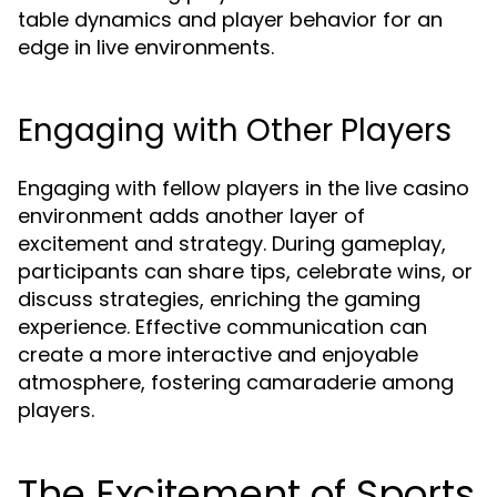
table dynamics and player behavior for an
edge in live environments.
Engaging with Other Players
Engaging with fellow players in the live casino
environment adds another layer of
excitement and strategy. During gameplay,
participants can share tips, celebrate wins, or
discuss strategies, enriching the gaming
experience. Effective communication can
create a more interactive and enjoyable
atmosphere, fostering camaraderie among
players.
The Excitement of Sports