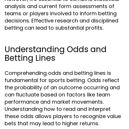
analysis and current form assessments of
teams or players involved to inform betting
decisions. Effective research and disciplined
betting can lead to substantial profits.
Understanding Odds and
Betting Lines
Comprehending odds and betting lines is
fundamental for sports betting. Odds reflect
the probability of an outcome occurring and
can fluctuate based on factors like team
performance and market movements.
Understanding how to read and interpret
these odds allows players to recognize value
bets that may lead to higher returns.