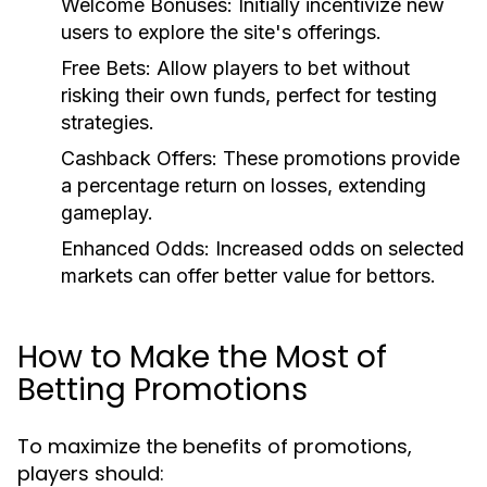
Welcome Bonuses:
Initially incentivize new
users to explore the site's offerings.
Free Bets:
Allow players to bet without
risking their own funds, perfect for testing
strategies.
Cashback Offers:
These promotions provide
a percentage return on losses, extending
gameplay.
Enhanced Odds:
Increased odds on selected
markets can offer better value for bettors.
How to Make the Most of
Betting Promotions
To maximize the benefits of promotions,
players should: