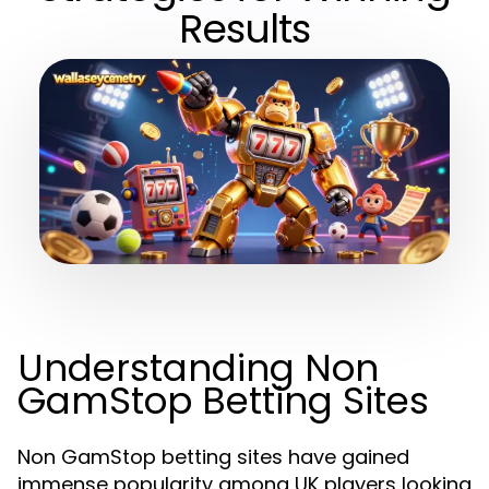
Results
Understanding Non
GamStop Betting Sites
Non GamStop betting sites have gained
immense popularity among UK players looking