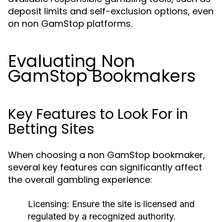
deposit limits and self-exclusion options, even
on non GamStop platforms.
Evaluating Non
GamStop Bookmakers
Key Features to Look For in
Betting Sites
When choosing a non GamStop bookmaker,
several key features can significantly affect
the overall gambling experience:
Licensing:
Ensure the site is licensed and
regulated by a recognized authority.