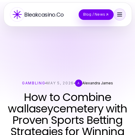
Bleakcasino.Co
Blog / News
GAMBLING
MAY 5, 2026
Alexandra James
A
How to Combine
wallaseycemetery with
Proven Sports Betting
Strategies for Winning