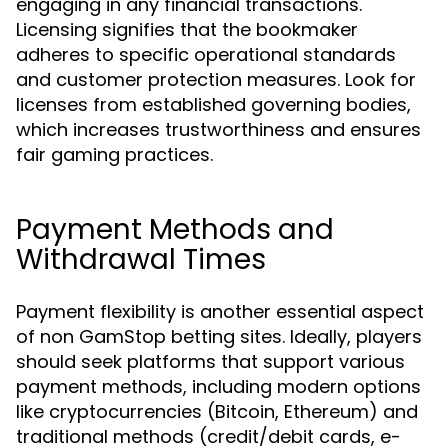
engaging in any financial transactions.
Licensing signifies that the bookmaker
adheres to specific operational standards
and customer protection measures. Look for
licenses from established governing bodies,
which increases trustworthiness and ensures
fair gaming practices.
Payment Methods and
Withdrawal Times
Payment flexibility is another essential aspect
of non GamStop betting sites. Ideally, players
should seek platforms that support various
payment methods, including modern options
like cryptocurrencies (Bitcoin, Ethereum) and
traditional methods (credit/debit cards, e-