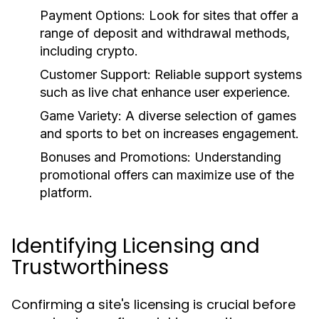
Payment Options:
Look for sites that offer a
range of deposit and withdrawal methods,
including crypto.
Customer Support:
Reliable support systems
such as live chat enhance user experience.
Game Variety:
A diverse selection of games
and sports to bet on increases engagement.
Bonuses and Promotions:
Understanding
promotional offers can maximize use of the
platform.
Identifying Licensing and
Trustworthiness
Confirming a site's licensing is crucial before