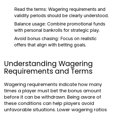
Read the terms: Wagering requirements and
validity periods should be clearly understood.
Balance usage: Combine promotional funds
with personal bankrolls for strategic play.
Avoid bonus chasing: Focus on realistic
offers that align with betting goals.
Understanding Wagering
Requirements and Terms
Wagering requirements indicate how many
times a player must bet the bonus amount
before it can be withdrawn. Being aware of
these conditions can help players avoid
unfavorable situations. Lower wagering ratios