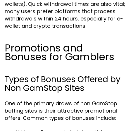
wallets). Quick withdrawal times are also vital;
many users prefer platforms that process
withdrawals within 24 hours, especially for e-
wallet and crypto transactions.
Promotions and
Bonuses for Gamblers
Types of Bonuses Offered by
Non GamStop Sites
One of the primary draws of non GamStop
betting sites is their attractive promotional
offers. Common types of bonuses include: