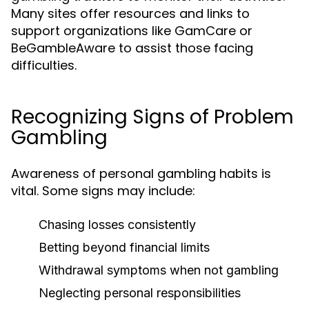
Many sites offer resources and links to
support organizations like GamCare or
BeGambleAware to assist those facing
difficulties.
Recognizing Signs of Problem
Gambling
Awareness of personal gambling habits is
vital. Some signs may include:
Chasing losses consistently
Betting beyond financial limits
Withdrawal symptoms when not gambling
Neglecting personal responsibilities