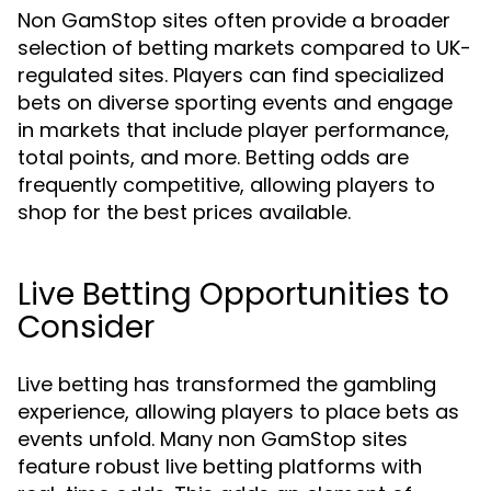
Non GamStop sites often provide a broader
selection of betting markets compared to UK-
regulated sites. Players can find specialized
bets on diverse sporting events and engage
in markets that include player performance,
total points, and more. Betting odds are
frequently competitive, allowing players to
shop for the best prices available.
Live Betting Opportunities to
Consider
Live betting has transformed the gambling
experience, allowing players to place bets as
events unfold. Many non GamStop sites
feature robust live betting platforms with