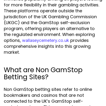
for more flexibility in their gambling activities.
These platforms operate outside the
jurisdiction of the UK Gambling Commission
(UKGC) and the GamStop self-exclusion
program, offering players an alternative to
the regulated environment. When exploring
options,
provides
wallaseycemetery.co.uk
comprehensive insights into this growing
market.
What are Non GamStop
Betting Sites?
Non GamStop betting sites refer to online
bookmakers and casinos that are not
connected to the UK’s GamStop self-