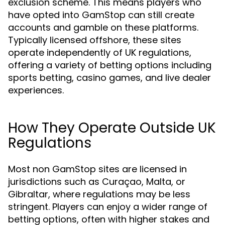
exclusion scheme. This means players who
have opted into GamStop can still create
accounts and gamble on these platforms.
Typically licensed offshore, these sites
operate independently of UK regulations,
offering a variety of betting options including
sports betting, casino games, and live dealer
experiences.
How They Operate Outside UK
Regulations
Most non GamStop sites are licensed in
jurisdictions such as Curaçao, Malta, or
Gibraltar, where regulations may be less
stringent. Players can enjoy a wider range of
betting options, often with higher stakes and