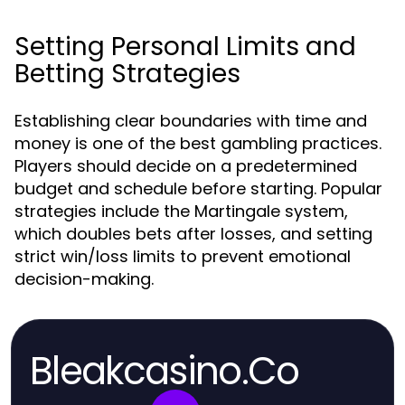
Setting Personal Limits and
Betting Strategies
Establishing clear boundaries with time and
money is one of the best gambling practices.
Players should decide on a predetermined
budget and schedule before starting. Popular
strategies include the Martingale system,
which doubles bets after losses, and setting
strict win/loss limits to prevent emotional
decision-making.
Bleakcasino.Co