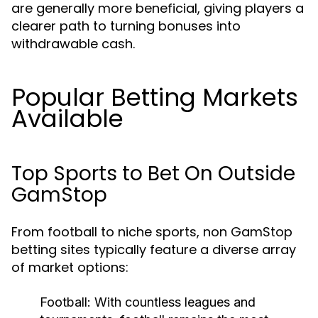
are generally more beneficial, giving players a
clearer path to turning bonuses into
withdrawable cash.
Popular Betting Markets
Available
Top Sports to Bet On Outside
GamStop
From football to niche sports, non GamStop
betting sites typically feature a diverse array
of market options:
Football:
With countless leagues and