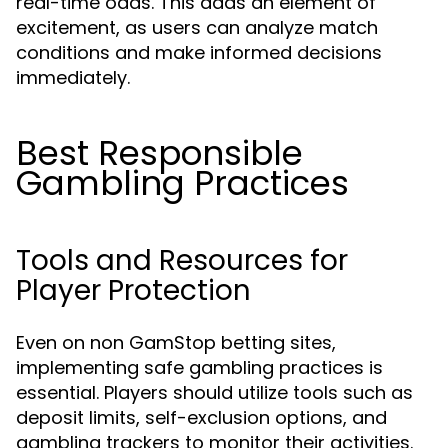
real-time odds. This adds an element of
excitement, as users can analyze match
conditions and make informed decisions
immediately.
Best Responsible
Gambling Practices
Tools and Resources for
Player Protection
Even on non GamStop betting sites,
implementing safe gambling practices is
essential. Players should utilize tools such as
deposit limits, self-exclusion options, and
gambling trackers to monitor their activities.