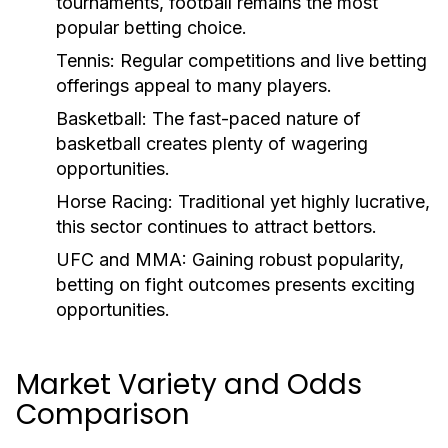
tournaments, football remains the most
popular betting choice.
Tennis:
Regular competitions and live betting
offerings appeal to many players.
Basketball:
The fast-paced nature of
basketball creates plenty of wagering
opportunities.
Horse Racing:
Traditional yet highly lucrative,
this sector continues to attract bettors.
UFC and MMA:
Gaining robust popularity,
betting on fight outcomes presents exciting
opportunities.
Market Variety and Odds
Comparison