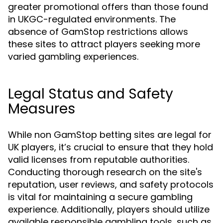
greater promotional offers than those found
in UKGC-regulated environments. The
absence of GamStop restrictions allows
these sites to attract players seeking more
varied gambling experiences.
Legal Status and Safety
Measures
While non GamStop betting sites are legal for
UK players, it’s crucial to ensure that they hold
valid licenses from reputable authorities.
Conducting thorough research on the site's
reputation, user reviews, and safety protocols
is vital for maintaining a secure gambling
experience. Additionally, players should utilize
available responsible gambling tools, such as