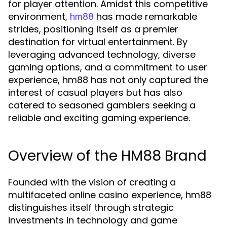
for player attention. Amidst this competitive
environment,
has made remarkable
hm88
strides, positioning itself as a premier
destination for virtual entertainment. By
leveraging advanced technology, diverse
gaming options, and a commitment to user
experience, hm88 has not only captured the
interest of casual players but has also
catered to seasoned gamblers seeking a
reliable and exciting gaming experience.
Overview of the HM88 Brand
Founded with the vision of creating a
multifaceted online casino experience, hm88
distinguishes itself through strategic
investments in technology and game