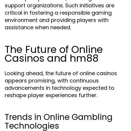
support organizations. Such initiatives are
critical in fostering a responsible gaming
environment and providing players with
assistance when needed.
The Future of Online
Casinos and hm88
Looking ahead, the future of online casinos
appears promising, with continuous
advancements in technology expected to
reshape player experiences further.
Trends in Online Gambling
Technologies