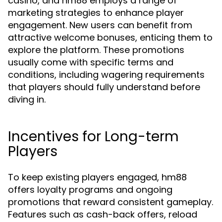
casino, and hm88 employs a range of
marketing strategies to enhance player
engagement. New users can benefit from
attractive welcome bonuses, enticing them to
explore the platform. These promotions
usually come with specific terms and
conditions, including wagering requirements
that players should fully understand before
diving in.
Incentives for Long-term
Players
To keep existing players engaged, hm88
offers loyalty programs and ongoing
promotions that reward consistent gameplay.
Features such as cash-back offers, reload