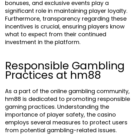
bonuses, and exclusive events play a
significant role in maintaining player loyalty.
Furthermore, transparency regarding these
incentives is crucial, ensuring players know
what to expect from their continued
investment in the platform.
Responsible Gambling
Practices at hm88
As a part of the online gambling community,
hm88 is dedicated to promoting responsible
gaming practices. Understanding the
importance of player safety, the casino
employs several measures to protect users
from potential gambling-related issues.