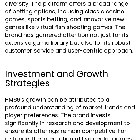
diversity. The platform offers a broad range
of betting options, including classic casino
games, sports betting, and innovative new
genres like virtual fish shooting games. The
brand has garnered attention not just for its
extensive game library but also for its robust
customer service and user-centric approach.
Investment and Growth
Strategies
HM88's growth can be attributed to a
profound understanding of market trends and
player preferences. The brand invests
significantly in research and development to
ensure its offerings remain competitive. For
instance, the integration of live dealer games