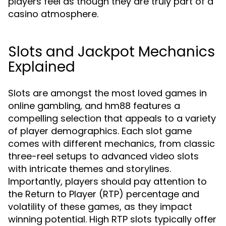
players feel as though they are truly part of a
casino atmosphere.
Slots and Jackpot Mechanics
Explained
Slots are amongst the most loved games in
online gambling, and hm88 features a
compelling selection that appeals to a variety
of player demographics. Each slot game
comes with different mechanics, from classic
three-reel setups to advanced video slots
with intricate themes and storylines.
Importantly, players should pay attention to
the Return to Player (RTP) percentage and
volatility of these games, as they impact
winning potential. High RTP slots typically offer