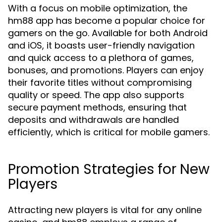
With a focus on mobile optimization, the
hm88 app has become a popular choice for
gamers on the go. Available for both Android
and iOS, it boasts user-friendly navigation
and quick access to a plethora of games,
bonuses, and promotions. Players can enjoy
their favorite titles without compromising
quality or speed. The app also supports
secure payment methods, ensuring that
deposits and withdrawals are handled
efficiently, which is critical for mobile gamers.
Promotion Strategies for New
Players
Attracting new players is vital for any online