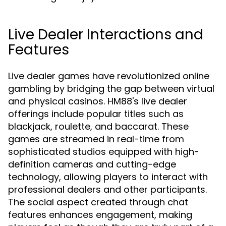
Live Dealer Interactions and
Features
Live dealer games have revolutionized online
gambling by bridging the gap between virtual
and physical casinos. HM88's live dealer
offerings include popular titles such as
blackjack, roulette, and baccarat. These
games are streamed in real-time from
sophisticated studios equipped with high-
definition cameras and cutting-edge
technology, allowing players to interact with
professional dealers and other participants.
The social aspect created through chat
features enhances engagement, making