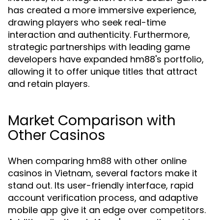
has created a more immersive experience,
drawing players who seek real-time
interaction and authenticity. Furthermore,
strategic partnerships with leading game
developers have expanded hm88's portfolio,
allowing it to offer unique titles that attract
and retain players.
Market Comparison with
Other Casinos
When comparing hm88 with other online
casinos in Vietnam, several factors make it
stand out. Its user-friendly interface, rapid
account verification process, and adaptive
mobile app give it an edge over competitors.