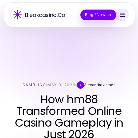
Bleakcasino.Co
Blog / News
GAMBLING
MAY 9, 2026
Alexandra James
A
How hm88
Transformed Online
Casino Gameplay in
Just 2026