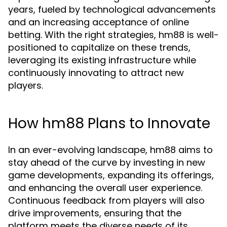
years, fueled by technological advancements
and an increasing acceptance of online
betting. With the right strategies, hm88 is well-
positioned to capitalize on these trends,
leveraging its existing infrastructure while
continuously innovating to attract new
players.
How hm88 Plans to Innovate
In an ever-evolving landscape, hm88 aims to
stay ahead of the curve by investing in new
game developments, expanding its offerings,
and enhancing the overall user experience.
Continuous feedback from players will also
drive improvements, ensuring that the
platform meets the diverse needs of its