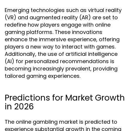
Emerging technologies such as virtual reality
(VR) and augmented reality (AR) are set to
redefine how players engage with online
gaming platforms. These innovations
enhance the immersive experience, offering
players a new way to interact with games.
Additionally, the use of artificial intelligence
(AI) for personalized recommendations is
becoming increasingly prevalent, providing
tailored gaming experiences.
Predictions for Market Growth
in 2026
The online gambling market is predicted to
experience substantial growth in the coming