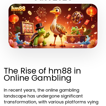
The Rise of hm88 in
Online Gambling
In recent years, the online gambling
landscape has undergone significant
transformation, with various platforms vying