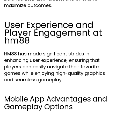
maximize outcomes.
User Experience and
Player Engagement at
hm88
HM88 has made significant strides in
enhancing user experience, ensuring that
players can easily navigate their favorite
games while enjoying high-quality graphics
and seamless gameplay.
Mobile App Advantages and
Gameplay Options