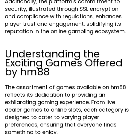
Additionally, the platform's commitment to
security, illustrated through SSL encryption
and compliance with regulations, enhances
player trust and engagement, solidifying its
reputation in the online gambling ecosystem.
Understanding the
Exciting Games Offered
by hm88
The assortment of games available on hm88
reflects its dedication to providing an
exhilarating gaming experience. From live
dealer games to online slots, each category is
designed to cater to varying player
preferences, ensuring that everyone finds
something to enjoy.