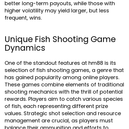
better long-term payouts, while those with
higher volatility may yield larger, but less
frequent, wins.
Unique Fish Shooting Game
Dynamics
One of the standout features at hm88 is its
selection of fish shooting games, a genre that
has gained popularity among online players.
These games combine elements of traditional
shooting mechanics with the thrill of potential
rewards. Players aim to catch various species
of fish, each representing different prize
values. Strategic shot selection and resource
management are crucial, as players must
balance their ammunition and efforts to