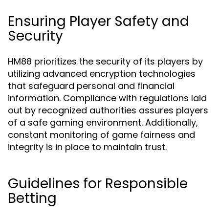
Ensuring Player Safety and
Security
HM88 prioritizes the security of its players by
utilizing advanced encryption technologies
that safeguard personal and financial
information. Compliance with regulations laid
out by recognized authorities assures players
of a safe gaming environment. Additionally,
constant monitoring of game fairness and
integrity is in place to maintain trust.
Guidelines for Responsible
Betting