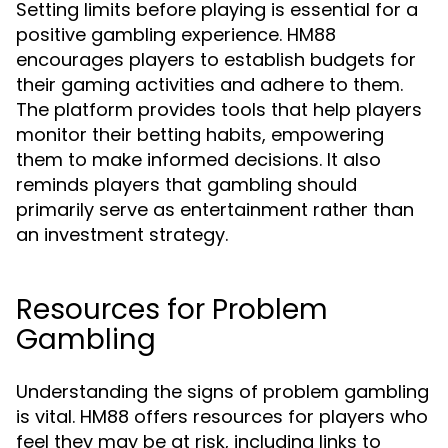
Setting limits before playing is essential for a
positive gambling experience. HM88
encourages players to establish budgets for
their gaming activities and adhere to them.
The platform provides tools that help players
monitor their betting habits, empowering
them to make informed decisions. It also
reminds players that gambling should
primarily serve as entertainment rather than
an investment strategy.
Resources for Problem
Gambling
Understanding the signs of problem gambling
is vital. HM88 offers resources for players who
feel they may be at risk, including links to