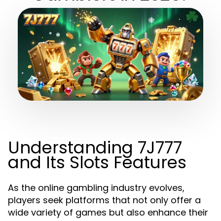
Understanding 7J777
and Its Slots Features
As the online gambling industry evolves,
players seek platforms that not only offer a
wide variety of games but also enhance their