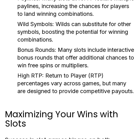
paylines, increasing the chances for players
to land winning combinations.
Wild Symbols:
Wilds can substitute for other
symbols, boosting the potential for winning
combinations.
Bonus Rounds:
Many slots include interactive
bonus rounds that offer additional chances to
win free spins or multipliers.
High RTP:
Return to Player (RTP)
percentages vary across games, but many
are designed to provide competitive payouts.
Maximizing Your Wins with
Slots