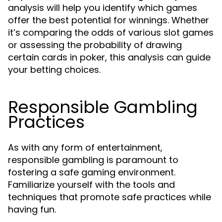
analysis will help you identify which games
offer the best potential for winnings. Whether
it’s comparing the odds of various slot games
or assessing the probability of drawing
certain cards in poker, this analysis can guide
your betting choices.
Responsible Gambling
Practices
As with any form of entertainment,
responsible gambling is paramount to
fostering a safe gaming environment.
Familiarize yourself with the tools and
techniques that promote safe practices while
having fun.