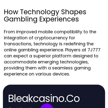
How Technology Shapes
Gambling Experiences
From improved mobile compatibility to the
integration of cryptocurrency for
transactions, technology is redefining the
online gambling experience. Players at 7J777
can expect a superior platform designed to
accommodate emerging technologies,
providing them with a seamless gaming
experience on various devices.
Bleakcasino.Co