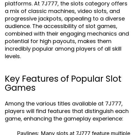
platforms. At 7J777, the slots category offers
a mix of classic machines, video slots, and
progressive jackpots, appealing to a diverse
audience. The accessibility of slot games,
combined with their engaging mechanics and
potential for high payouts, makes them
incredibly popular among players of all skill
levels.
Key Features of Popular Slot
Games
Among the various titles available at 7J777,
players will find features that distinguish each
game, enhancing the gameplay experience:
Paylines:
Many slots at 7J777 feature multiple