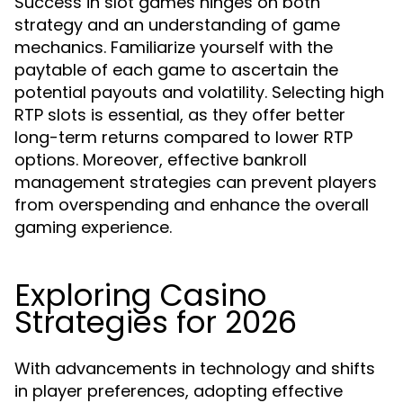
Success in slot games hinges on both
strategy and an understanding of game
mechanics. Familiarize yourself with the
paytable of each game to ascertain the
potential payouts and volatility. Selecting high
RTP slots is essential, as they offer better
long-term returns compared to lower RTP
options. Moreover, effective bankroll
management strategies can prevent players
from overspending and enhance the overall
gaming experience.
Exploring Casino
Strategies for 2026
With advancements in technology and shifts
in player preferences, adopting effective