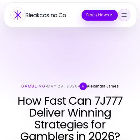
Bleakcasino.Co
Blog / News
GAMBLING
MAY 29, 2026
Alexandra James
A
How Fast Can 7J777
Deliver Winning
Strategies for
Gamblers in 2026?