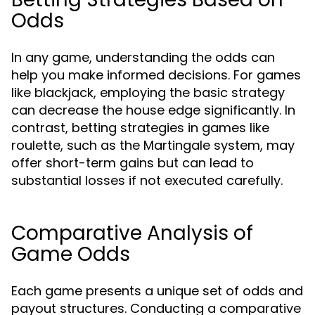
Odds
In any game, understanding the odds can
help you make informed decisions. For games
like blackjack, employing the basic strategy
can decrease the house edge significantly. In
contrast, betting strategies in games like
roulette, such as the Martingale system, may
offer short-term gains but can lead to
substantial losses if not executed carefully.
Comparative Analysis of
Game Odds
Each game presents a unique set of odds and
payout structures. Conducting a comparative