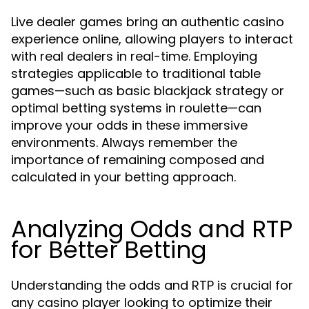
Live dealer games bring an authentic casino
experience online, allowing players to interact
with real dealers in real-time. Employing
strategies applicable to traditional table
games—such as basic blackjack strategy or
optimal betting systems in roulette—can
improve your odds in these immersive
environments. Always remember the
importance of remaining composed and
calculated in your betting approach.
Analyzing Odds and RTP
for Better Betting
Understanding the odds and RTP is crucial for
any casino player looking to optimize their