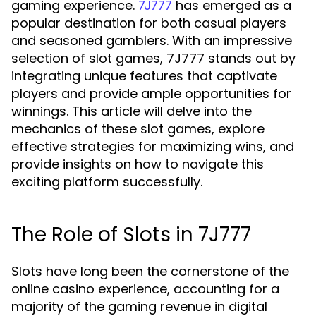
gaming experience.
has emerged as a
7J777
popular destination for both casual players
and seasoned gamblers. With an impressive
selection of slot games, 7J777 stands out by
integrating unique features that captivate
players and provide ample opportunities for
winnings. This article will delve into the
mechanics of these slot games, explore
effective strategies for maximizing wins, and
provide insights on how to navigate this
exciting platform successfully.
The Role of Slots in 7J777
Slots have long been the cornerstone of the
online casino experience, accounting for a
majority of the gaming revenue in digital