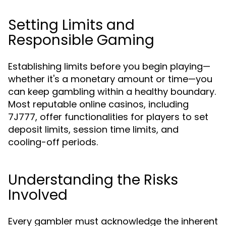
Setting Limits and
Responsible Gaming
Establishing limits before you begin playing—
whether it's a monetary amount or time—you
can keep gambling within a healthy boundary.
Most reputable online casinos, including
7J777, offer functionalities for players to set
deposit limits, session time limits, and
cooling-off periods.
Understanding the Risks
Involved
Every gambler must acknowledge the inherent