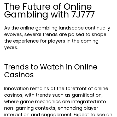
The Future of Online
Gambling with 7J777
As the online gambling landscape continually
evolves, several trends are poised to shape
the experience for players in the coming
years.
Trends to Watch in Online
Casinos
Innovation remains at the forefront of online
casinos, with trends such as gamification,
where game mechanics are integrated into
non-gaming contexts, enhancing player
interaction and engagement. Expect to see an