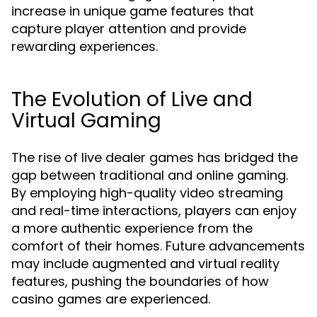
increase in unique game features that
capture player attention and provide
rewarding experiences.
The Evolution of Live and
Virtual Gaming
The rise of live dealer games has bridged the
gap between traditional and online gaming.
By employing high-quality video streaming
and real-time interactions, players can enjoy
a more authentic experience from the
comfort of their homes. Future advancements
may include augmented and virtual reality
features, pushing the boundaries of how
casino games are experienced.