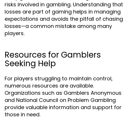
risks involved in gambling. Understanding that
losses are part of gaming helps in managing
expectations and avoids the pitfall of chasing
losses—a common mistake among many
players.
Resources for Gamblers
Seeking Help
For players struggling to maintain control,
numerous resources are available.
Organizations such as Gamblers Anonymous
and National Council on Problem Gambling
provide valuable information and support for
those in need.