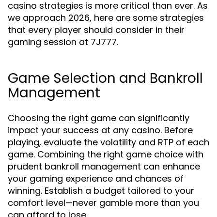
casino strategies is more critical than ever. As
we approach 2026, here are some strategies
that every player should consider in their
gaming session at 7J777.
Game Selection and Bankroll
Management
Choosing the right game can significantly
impact your success at any casino. Before
playing, evaluate the volatility and RTP of each
game. Combining the right game choice with
prudent bankroll management can enhance
your gaming experience and chances of
winning. Establish a budget tailored to your
comfort level—never gamble more than you
can afford to lose.