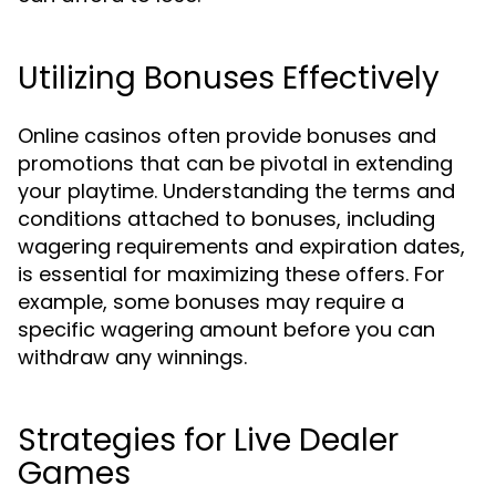
Utilizing Bonuses Effectively
Online casinos often provide bonuses and
promotions that can be pivotal in extending
your playtime. Understanding the terms and
conditions attached to bonuses, including
wagering requirements and expiration dates,
is essential for maximizing these offers. For
example, some bonuses may require a
specific wagering amount before you can
withdraw any winnings.
Strategies for Live Dealer
Games