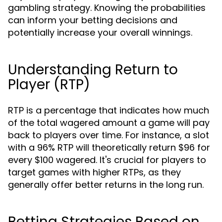
gambling strategy. Knowing the probabilities
can inform your betting decisions and
potentially increase your overall winnings.
Understanding Return to
Player (RTP)
RTP is a percentage that indicates how much
of the total wagered amount a game will pay
back to players over time. For instance, a slot
with a 96% RTP will theoretically return $96 for
every $100 wagered. It's crucial for players to
target games with higher RTPs, as they
generally offer better returns in the long run.
Betting Strategies Based on