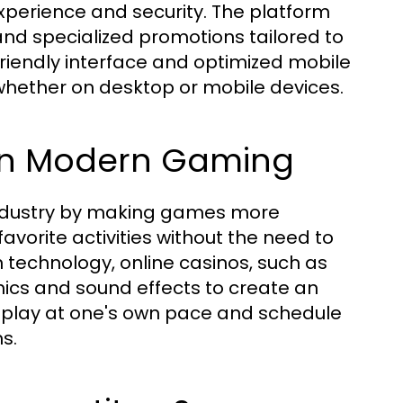
experience and security. The platform
and specialized promotions tailored to
friendly interface and optimized mobile
hether on desktop or mobile devices.
 in Modern Gaming
industry by making games more
avorite activities without the need to
 technology, online casinos, such as
hics and sound effects to create an
to play at one's own pace and schedule
s.