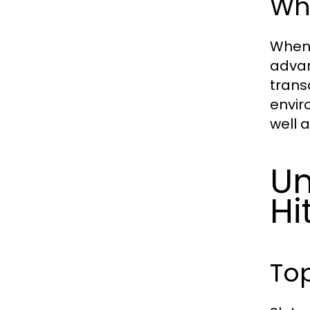
Wh
When 
advan
trans
envir
well 
Un
Hi
Top