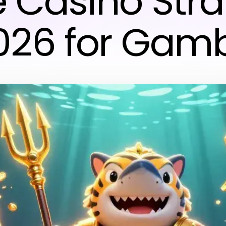
e Casino Stra
2026 for Gamb