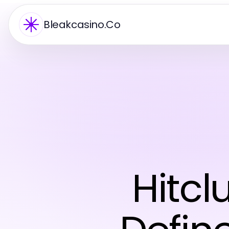
Bleakcasino.Co
Hitcl