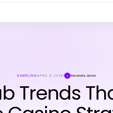
GAMBLING
APRIL 4, 2026
Alexandra James
A
ub Trends Tha