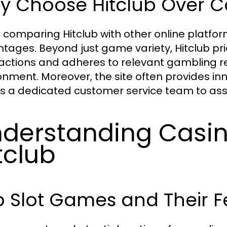
y Choose Hitclub Over C
comparing Hitclub with other online platforms
tages. Beyond just game variety, Hitclub prio
actions and adheres to relevant gambling re
onment. Moreover, the site often provides i
as a dedicated customer service team to assis
derstanding Casi
tclub
 Slot Games and Their F