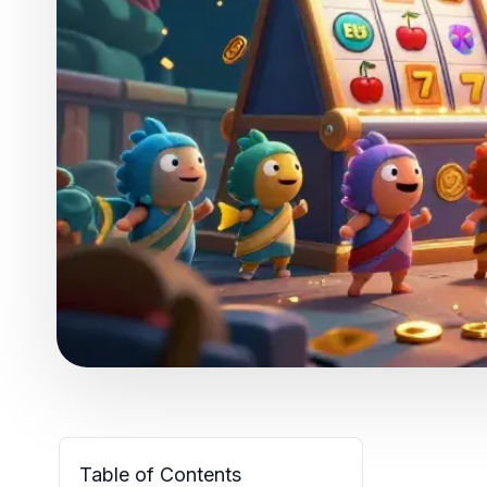
Table of Contents