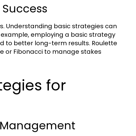
r Success
. Understanding basic strategies can
r example, employing a basic strategy
 to better long-term results. Roulette
gale or Fibonacci to manage stakes
tegies for
ll Management