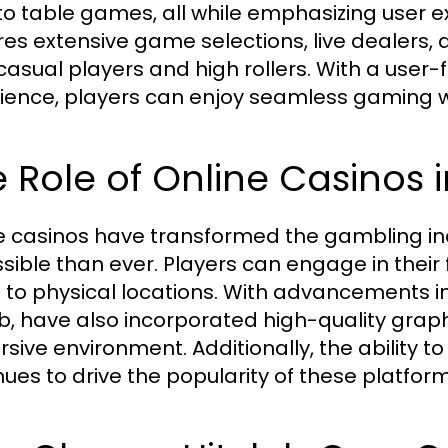
 to table games, all while emphasizing user 
res extensive game selections, live dealers, 
casual players and high rollers. With a user-
ience, players can enjoy seamless gaming w
e Role of Online Casinos
e casinos have transformed the gambling 
sible than ever. Players can engage in their f
l to physical locations. With advancements in
ub, have also incorporated high-quality grap
sive environment. Additionally, the ability 
nues to drive the popularity of these platform