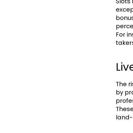
Slots
excep
bonus
perce
For i
taker
Liv
The r
by pr
profe
These
land-