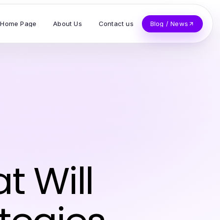
Home Page
About Us
Contact us
Blog / News
t Will