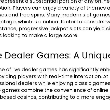
 represent a substantial portion of any online 
tion. Players can enjoy a variety of themes a
es and free spins. Many modern slot games o
ntage, which is a critical factor to consider
nstance, progressive jackpot slots can yield s
s looking to make a large score.
e Dealer Games: A Uniqu
ise of live dealer games has significantly e
oviding players with real-time interaction. A
ssional dealers while enjoying classic games 
 games combine the convenience of online p
based casinos, contributing to a more enga