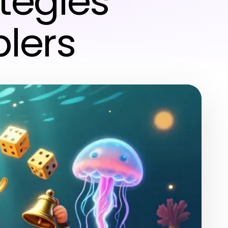
tegies
lers