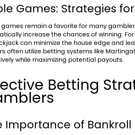
le Games: Strategies fo
 games remain a favorite for many gamblers
tically increase the chances of winning. Fo
ackjack can minimize the house edge and lead
rs often utilize betting systems like Martin
tively while maximizing potential payouts.
fective Betting Stra
amblers
e Importance of Bankro