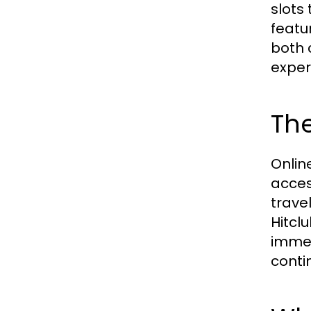
slots
featu
both 
exper
Th
Onlin
acces
trave
Hitcl
immer
conti