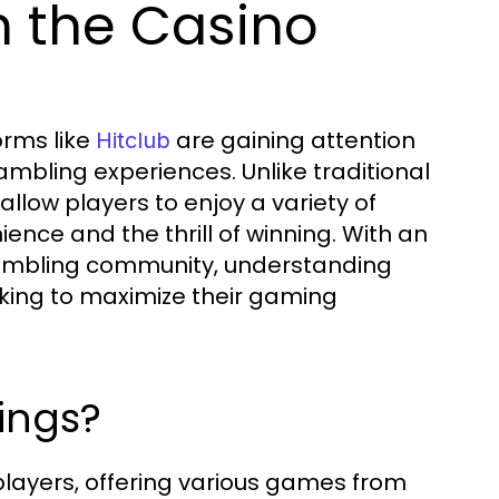
n the Casino
orms like
are gaining attention
Hitclub
mbling experiences. Unlike traditional
llow players to enjoy a variety of
nce and the thrill of winning. With an
 gambling community, understanding
oking to maximize their gaming
rings?
 players, offering various games from