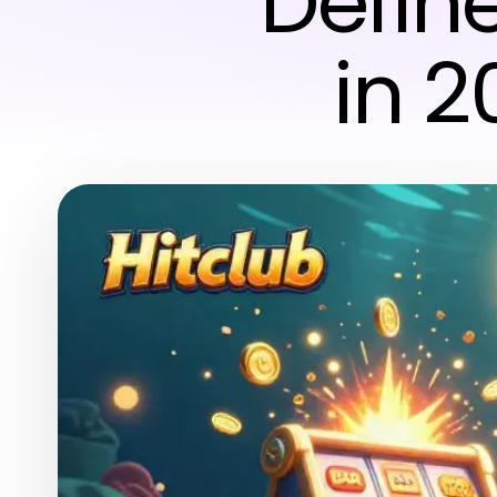
Defin
in 