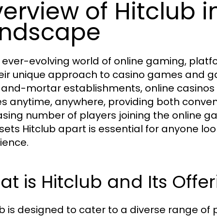
erview of Hitclub i
andscape
e ever-evolving world of online gaming, platf
heir unique approach to casino games and ga
-and-mortar establishments, online casinos a
 anytime, anywhere, providing both convenie
asing number of players joining the online
sets Hitclub apart is essential for anyone lo
ience.
t is Hitclub and Its Offe
ub is designed to cater to a diverse range of