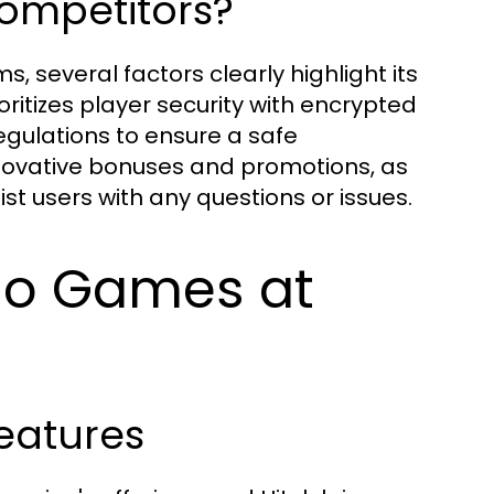
ompetitors?
, several factors clearly highlight its
ritizes player security with encrypted
gulations to ensure a safe
nnovative bonuses and promotions, as
t users with any questions or issues.
no Games at
eatures