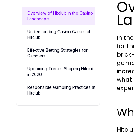
Ov
L
Overview of Hitclub in the Casino
Landscape
Understanding Casino Games at
In th
Hitclub
for t
Effective Betting Strategies for
brick
Gamblers
games
Upcoming Trends Shaping Hitclub
incre
in 2026
what 
exper
Responsible Gambling Practices at
Hitclub
Wha
Hitcl