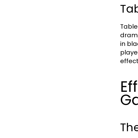
Tab
Table
drama
in bl
playe
effec
Ef
G
Th