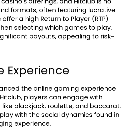
casino's offerings, and Hitclub is no
nd formats, often featuring lucrative
ffer a high Return to Player (RTP)
 when selecting which games to play.
ignificant payouts, appealing to risk-
e Experience
nhanced the online gaming experience
t Hitclub, players can engage with
like blackjack, roulette, and baccarat.
lay with the social dynamics found in
ging experience.