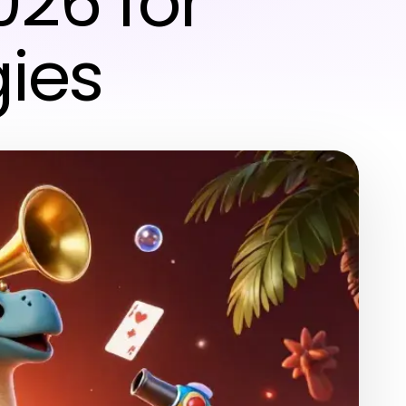
026 for
gies