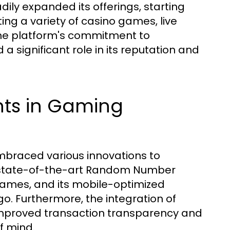
dily expanded its offerings, starting
ing a variety of casino games, live
 The platform's commitment to
significant role in its reputation and
ts in Gaming
braced various innovations to
 state-of-the-art Random Number
 games, and its mobile-optimized
o. Furthermore, the integration of
mproved transaction transparency and
f mind.