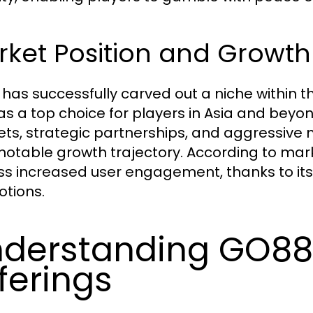
ket Position and Growth
has successfully carved out a niche within t
f as a top choice for players in Asia and bey
ts, strategic partnerships, and aggressive 
s notable growth trajectory. According to mar
ss increased user engagement, thanks to its
tions.
derstanding GO88
ferings