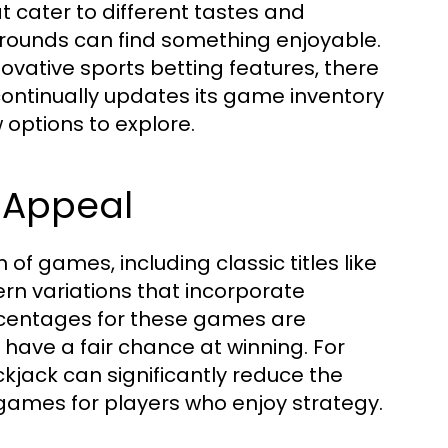
 cater to different tastes and
grounds can find something enjoyable.
ovative sports betting features, there
continually updates its game inventory
 options to explore.
 Appeal
 of games, including classic titles like
ern variations that incorporate
entages for these games are
 have a fair chance at winning. For
kjack can significantly reduce the
games for players who enjoy strategy.