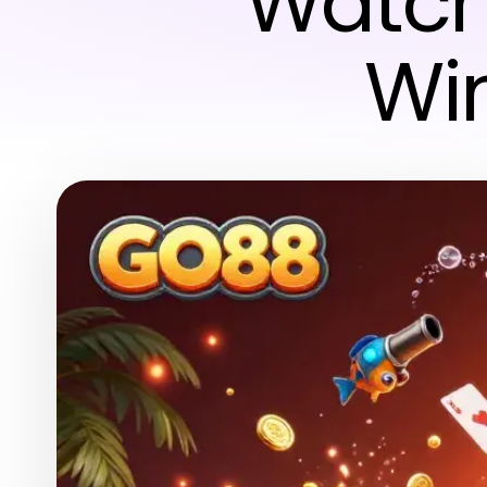
Watch 
Win