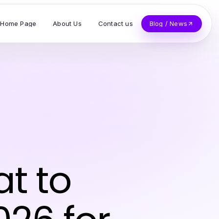
Home Page
About Us
Contact us
Blog / News
t to