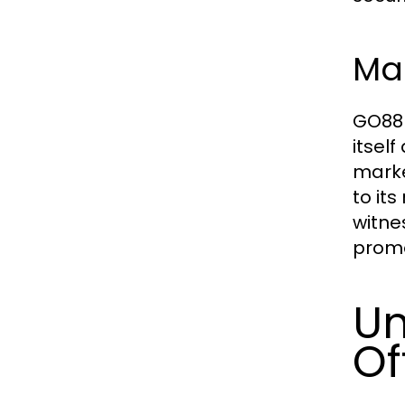
Mar
GO88 
itsel
marke
to it
witne
promo
Un
Of