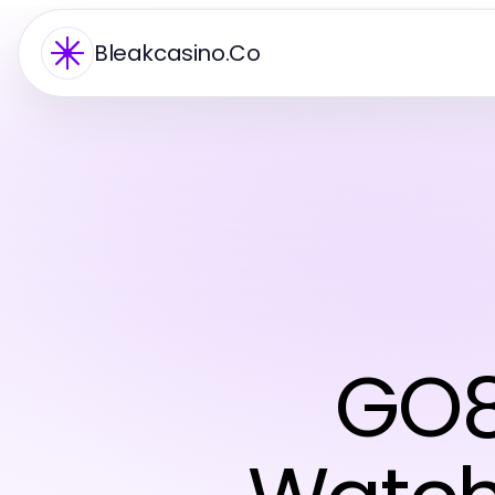
Bleakcasino.Co
GO8