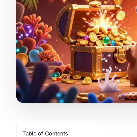
Table of Contents