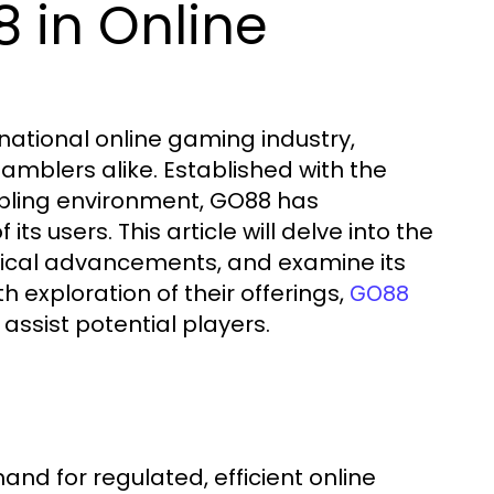
8 in Online
ational online gaming industry,
mblers alike. Established with the
mbling environment, GO88 has
s users. This article will delve into the
logical advancements, and examine its
 exploration of their offerings,
GO88
assist potential players.
d for regulated, efficient online