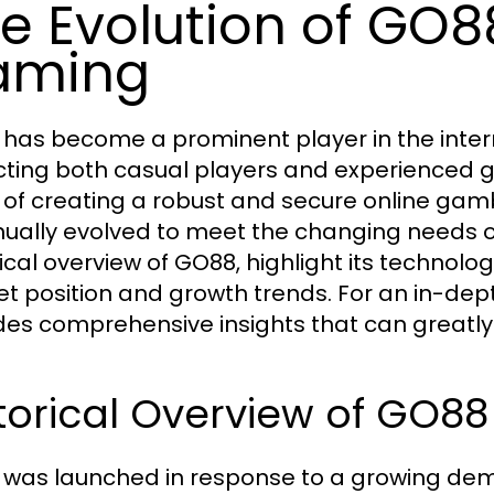
e Evolution of GO8
aming
has become a prominent player in the intern
cting both casual players and experienced ga
n of creating a robust and secure online ga
ually evolved to meet the changing needs of it
rical overview of GO88, highlight its techno
t position and growth trends. For an in-depth
des comprehensive insights that can greatly 
torical Overview of GO88
was launched in response to a growing deman