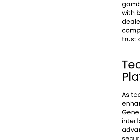
gambl
with 
deale
compl
trust
Te
Pla
As te
enhan
Gener
inter
advan
secur