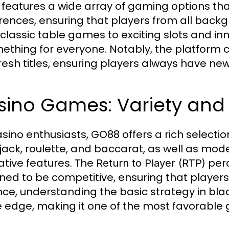
features a wide array of gaming options that
rences, ensuring that players from all back
classic table games to exciting slots and inn
mething for everyone. Notably, the platform 
fresh titles, ensuring players always have new
sino Games: Variety and
sino enthusiasts, GO88 offers a rich selection
jack, roulette, and baccarat, as well as mod
ative features. The
perc
Return to Player (RTP)
ned to be competitive, ensuring that players
nce, understanding the basic strategy in blac
 edge, making it one of the most favorable 