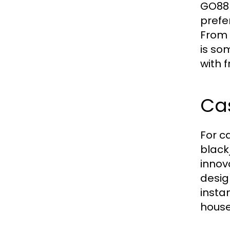
GO88 
prefe
From 
is so
with 
Ca
For ca
black
innov
desig
insta
house