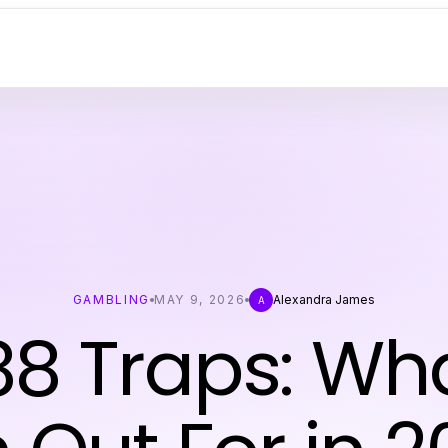
GAMBLING
MAY 9, 2026
Alexandra James
A
8 Traps: Wha