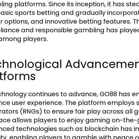
ing platforms. Since its inception, it has stea
basic sports betting and gradually incorporat
r options, and innovative betting features.
iance and responsible gambling has played a 
 among players.
chnological Advancemen
tforms
chnology continues to advance, GO88 has em
ce user experience. The platform employs
ators (RNGs) to ensure fair play across all
face allows players to enjoy gaming on-the-g
ced technologies such as blockchain has i
ity, enabling players to gamble with peace o