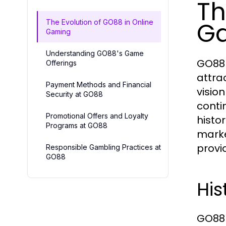
Th
G
The Evolution of GO88 in Online
Gaming
Understanding GO88's Game
GO88 
Offerings
attra
Payment Methods and Financial
visio
Security at GO88
contin
Promotional Offers and Loyalty
histo
Programs at GO88
marke
provi
Responsible Gambling Practices at
GO88
His
GO88 