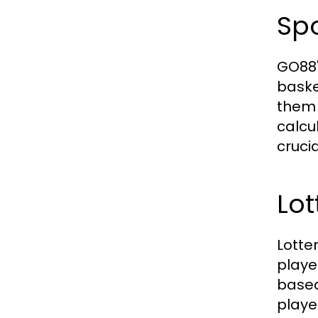
Spo
GO88'
baske
them 
calcu
cruci
Lot
Lotte
playe
based
playe