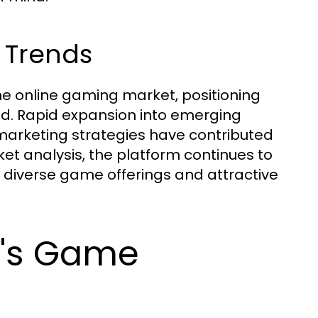
 Trends
he online gaming market, positioning
ond. Rapid expansion into emerging
marketing strategies have contributed
ket analysis, the platform continues to
 diverse game offerings and attractive
's Game