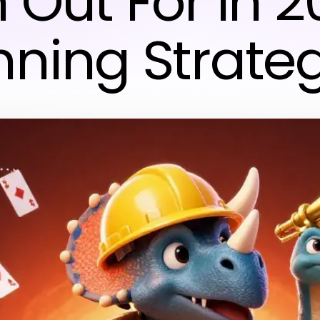
Out For in 2
ning Strate