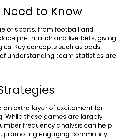
rs Need to Know
e of sports, from football and
place pre-match and live bets, giving
egies. Key concepts such as odds
 of understanding team statistics are
Strategies
an extra layer of excitement for
ng. While these games are largely
number frequency analysis can help
ly, promoting engaging community