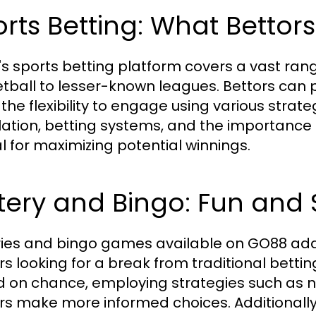
rts Betting: What Betto
s sports betting platform covers a vast rang
tball to lesser-known leagues. Bettors can 
the flexibility to engage using various strat
lation, betting systems, and the importance
al for maximizing potential winnings.
tery and Bingo: Fun and 
ries and bingo games available on GO88 add 
rs looking for a break from traditional betti
 on chance, employing strategies such as 
rs make more informed choices. Additional