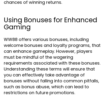
chances of winning returns.
Using Bonuses for Enhanced
Gaming
WW88 offers various bonuses, including
welcome bonuses and loyalty programs, that
can enhance gameplay. However, players
must be mindful of the wagering
requirements associated with these bonuses.
Understanding these terms will ensure that
you can effectively take advantage of
bonuses without falling into common pitfalls,
such as bonus abuse, which can lead to
restrictions on future promotions.