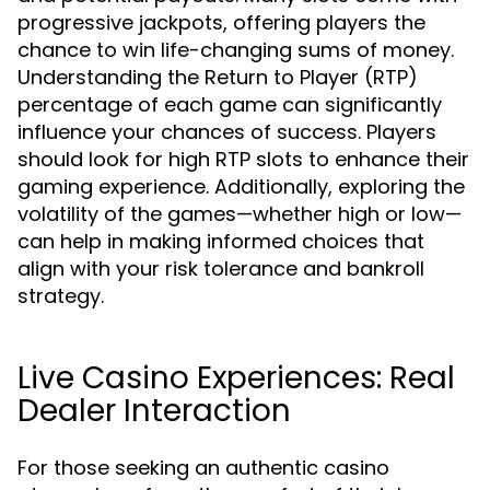
progressive jackpots, offering players the
chance to win life-changing sums of money.
Understanding the Return to Player (RTP)
percentage of each game can significantly
influence your chances of success. Players
should look for high RTP slots to enhance their
gaming experience. Additionally, exploring the
volatility of the games—whether high or low—
can help in making informed choices that
align with your risk tolerance and bankroll
strategy.
Live Casino Experiences: Real
Dealer Interaction
For those seeking an authentic casino