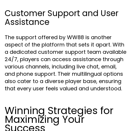
Customer Support and User
Assistance
The support offered by WW88 is another
aspect of the platform that sets it apart. With
a dedicated customer support team available
24/7, players can access assistance through
various channels, including live chat, email,
and phone support. Their multilingual options
also cater to a diverse player base, ensuring
that every user feels valued and understood.
Winning Strategies for
Maximizing Your
Success