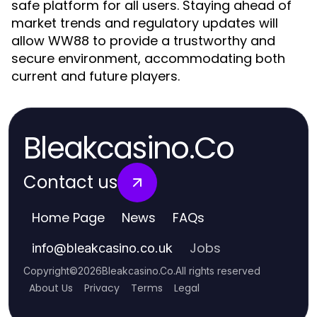
safe platform for all users. Staying ahead of
market trends and regulatory updates will
allow WW88 to provide a trustworthy and
secure environment, accommodating both
current and future players.
Bleakcasino.Co
Contact us
Home Page
News
FAQs
Jobs
info
@
bleakcasino.co.uk
Copyright
©
2026
Bleakcasino.Co
.
All rights reserved
About Us
Privacy
Terms
Legal