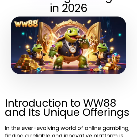
in 2026
Introduction to WW88
and Its Unique Offerings
In the ever-evolving world of online gambling,
finding a reliable and innovative platform is