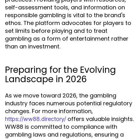
self-assessment tools, and information on
responsible gambling is vital to the brand's
ethos. The platform advocates for players to
set limits before playing and to treat
gambling as a form of entertainment rather
than an investment.
Preparing for the Evolving
Landscape in 2026
As we move toward 2026, the gambling
industry faces numerous potential regulatory
changes. For more information,
offers valuable insights.
https://ww88.directory/
WW88 is committed to compliance with
gambling laws and regulations, ensuring a