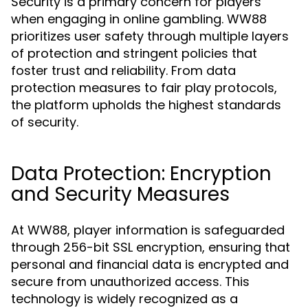
Security is a primary concern for players
when engaging in online gambling. WW88
prioritizes user safety through multiple layers
of protection and stringent policies that
foster trust and reliability. From data
protection measures to fair play protocols,
the platform upholds the highest standards
of security.
Data Protection: Encryption
and Security Measures
At WW88, player information is safeguarded
through 256-bit SSL encryption, ensuring that
personal and financial data is encrypted and
secure from unauthorized access. This
technology is widely recognized as a