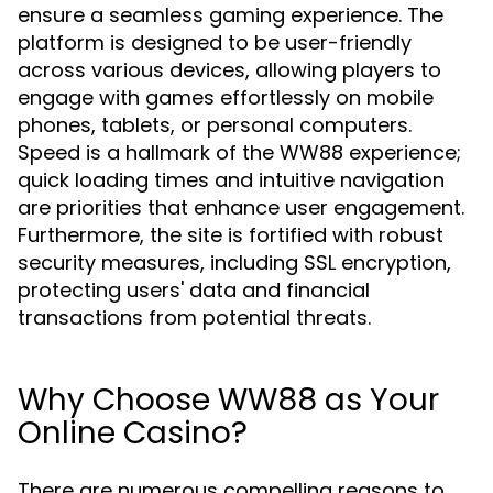
ensure a seamless gaming experience. The
platform is designed to be user-friendly
across various devices, allowing players to
engage with games effortlessly on mobile
phones, tablets, or personal computers.
Speed is a hallmark of the WW88 experience;
quick loading times and intuitive navigation
are priorities that enhance user engagement.
Furthermore, the site is fortified with robust
security measures, including SSL encryption,
protecting users' data and financial
transactions from potential threats.
Why Choose WW88 as Your
Online Casino?
There are numerous compelling reasons to