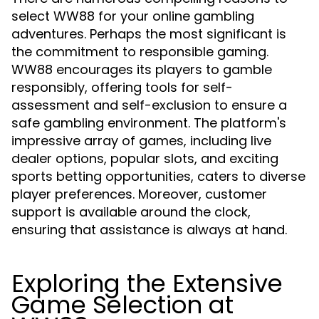
select WW88 for your online gambling
adventures. Perhaps the most significant is
the commitment to responsible gaming.
WW88 encourages its players to gamble
responsibly, offering tools for self-
assessment and self-exclusion to ensure a
safe gambling environment. The platform's
impressive array of games, including live
dealer options, popular slots, and exciting
sports betting opportunities, caters to diverse
player preferences. Moreover, customer
support is available around the clock,
ensuring that assistance is always at hand.
Exploring the Extensive
Game Selection at