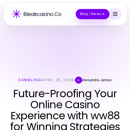
Bleakcasino.Co
Blog / News
GAMBLING
APRIL 25, 2026
Alexandra James
A
Future-Proofing Your
Online Casino
Experience with ww88
for Winning Strategies