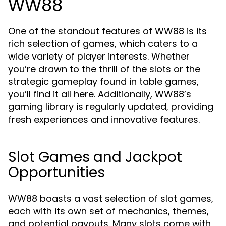
WW88
One of the standout features of WW88 is its
rich selection of games, which caters to a
wide variety of player interests. Whether
you’re drawn to the thrill of the slots or the
strategic gameplay found in table games,
you’ll find it all here. Additionally, WW88’s
gaming library is regularly updated, providing
fresh experiences and innovative features.
Slot Games and Jackpot
Opportunities
WW88 boasts a vast selection of slot games,
each with its own set of mechanics, themes,
and potential payouts. Many slots come with