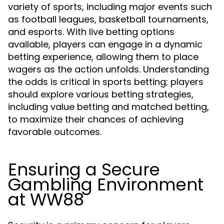
variety of sports, including major events such
as football leagues, basketball tournaments,
and esports. With live betting options
available, players can engage in a dynamic
betting experience, allowing them to place
wagers as the action unfolds. Understanding
the odds is critical in sports betting; players
should explore various betting strategies,
including value betting and matched betting,
to maximize their chances of achieving
favorable outcomes.
Ensuring a Secure
Gambling Environment
at WW88