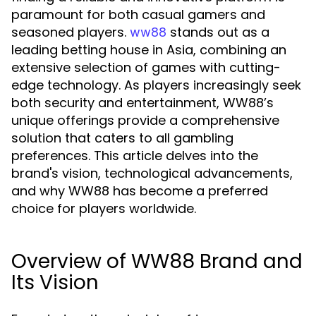
paramount for both casual gamers and
seasoned players.
stands out as a
ww88
leading betting house in Asia, combining an
extensive selection of games with cutting-
edge technology. As players increasingly seek
both security and entertainment, WW88’s
unique offerings provide a comprehensive
solution that caters to all gambling
preferences. This article delves into the
brand's vision, technological advancements,
and why WW88 has become a preferred
choice for players worldwide.
Overview of WW88 Brand and
Its Vision