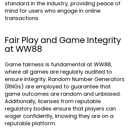
standard in the industry, providing peace of
mind for users who engage in online
transactions.
Fair Play and Game Integrity
at WW88
Game fairness is fundamental at WW88,
where all games are regularly audited to
ensure integrity. Random Number Generators
(RNGs) are employed to guarantee that
game outcomes are random and unbiased.
Additionally, licenses from reputable
regulatory bodies ensure that players can
wager confidently, knowing they are on a
reputable platform.