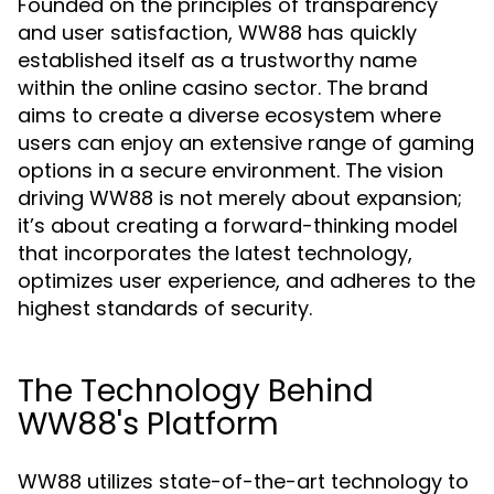
Founded on the principles of transparency
and user satisfaction, WW88 has quickly
established itself as a trustworthy name
within the online casino sector. The brand
aims to create a diverse ecosystem where
users can enjoy an extensive range of gaming
options in a secure environment. The vision
driving WW88 is not merely about expansion;
it’s about creating a forward-thinking model
that incorporates the latest technology,
optimizes user experience, and adheres to the
highest standards of security.
The Technology Behind
WW88's Platform
WW88 utilizes state-of-the-art technology to