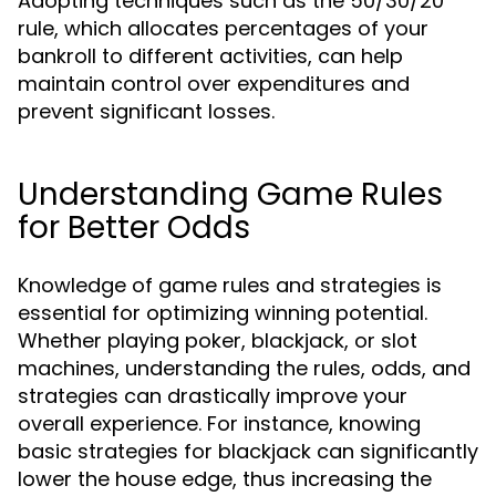
Adopting techniques such as the 50/30/20
rule, which allocates percentages of your
bankroll to different activities, can help
maintain control over expenditures and
prevent significant losses.
Understanding Game Rules
for Better Odds
Knowledge of game rules and strategies is
essential for optimizing winning potential.
Whether playing poker, blackjack, or slot
machines, understanding the rules, odds, and
strategies can drastically improve your
overall experience. For instance, knowing
basic strategies for blackjack can significantly
lower the house edge, thus increasing the