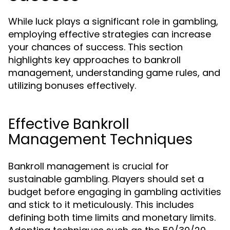
While luck plays a significant role in gambling,
employing effective strategies can increase
your chances of success. This section
highlights key approaches to bankroll
management, understanding game rules, and
utilizing bonuses effectively.
Effective Bankroll
Management Techniques
Bankroll management is crucial for
sustainable gambling. Players should set a
budget before engaging in gambling activities
and stick to it meticulously. This includes
defining both time limits and monetary limits.