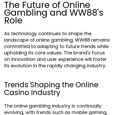
The Future of Online
Gambling and WW88's
Role
As technology continues to shape the
landscape of online gambling, WW88 remains
committed to adapting to future trends while
upholding its core values. The brand's focus
on innovation and user experience will foster
its evolution in the rapidly changing industry.
Trends Shaping the Online
Casino Industry
The online gambling industry is continually
evolving, with trends such as mobile gaming,