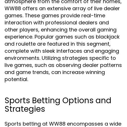
atmosphere from the comfort of their homes,
WW88 offers an extensive array of live dealer
games. These games provide real-time
interaction with professional dealers and
other players, enhancing the overall gaming
experience. Popular games such as blackjack
and roulette are featured in this segment,
complete with sleek interfaces and engaging
environments. Utilizing strategies specific to
live games, such as observing dealer patterns
and game trends, can increase winning
potential.
Sports Betting Options and
Strategies
Sports betting at WW88 encompasses a wide