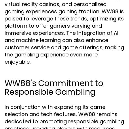
virtual reality casinos, and personalized
gaming experiences gaining traction. WW88 is
poised to leverage these trends, optimizing its
platform to offer gamers varying and
immersive experiences. The integration of AI
and machine learning can also enhance
customer service and game offerings, making
the gambling experience even more
enjoyable.
WW88's Commitment to
Responsible Gambling
In conjunction with expanding its game
selection and tech features, WW88 remains
dedicated to promoting responsible gambling
practices. Providing players with resources,