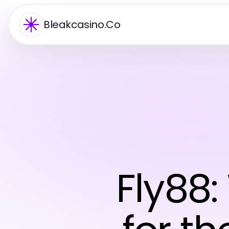
Bleakcasino.Co
Fly88: