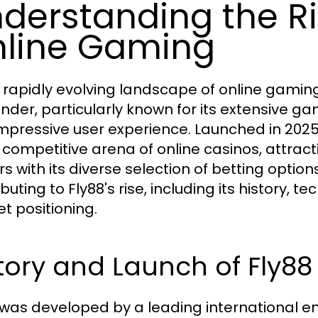
derstanding the Ris
line Gaming
e rapidly evolving landscape of online gamin
nder, particularly known for its extensive ga
mpressive user experience. Launched in 2025,
e competitive arena of online casinos, attra
s with its diverse selection of betting options
ibuting to Fly88's rise, including its history
t positioning.
tory and Launch of Fly88
 was developed by a leading international e