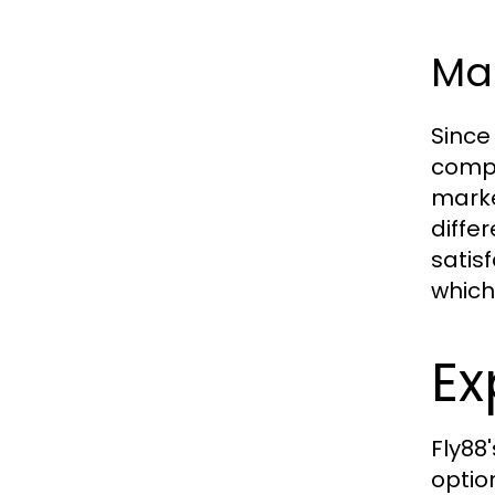
Mar
Since
compe
marke
diffe
satis
which
Ex
Fly88
optio