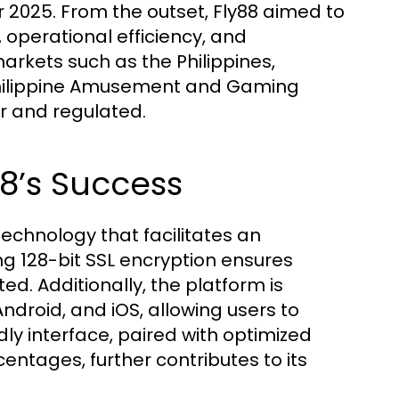
2025. From the outset, Fly88 aimed to
, operational efficiency, and
arkets such as the Philippines,
 Philippine Amusement and Gaming
r and regulated.
8’s Success
technology that facilitates an
g 128-bit SSL encryption ensures
ed. Additionally, the platform is
ndroid, and iOS, allowing users to
y interface, paired with optimized
ntages, further contributes to its