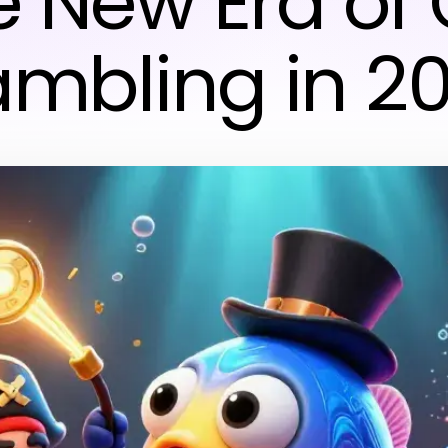
e New Era of
mbling in 2