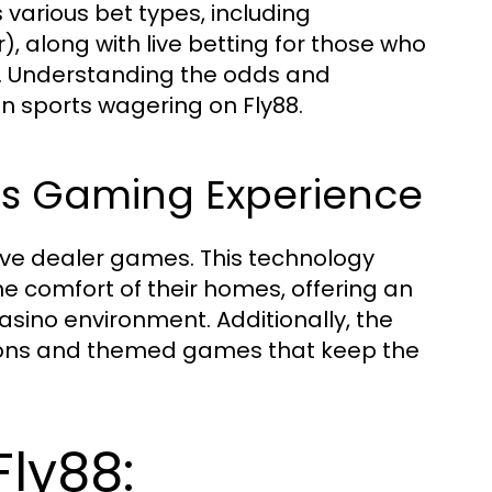
 various bet types, including
, along with live betting for those who
d. Understanding the odds and
in sports wagering on Fly88.
8's Gaming Experience
 live dealer games. This technology
he comfort of their homes, offering an
asino environment. Additionally, the
ions and themed games that keep the
Fly88: