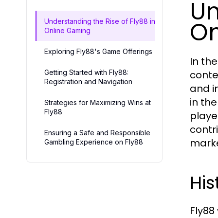
Un
On
Understanding the Rise of Fly88 in
Online Gaming
Exploring Fly88's Game Offerings
In th
Getting Started with Fly88:
conte
Registration and Navigation
and i
in th
Strategies for Maximizing Wins at
Fly88
player
contr
Ensuring a Safe and Responsible
marke
Gambling Experience on Fly88
His
Fly88