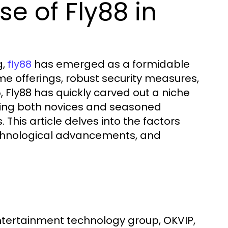
e of Fly88 in
g,
has emerged as a formidable
fly88
me offerings, robust security measures,
 Fly88 has quickly carved out a niche
cting both novices and seasoned
. This article delves into the factors
, technological advancements, and
ntertainment technology group, OKVIP,