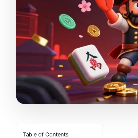
Table of Contents