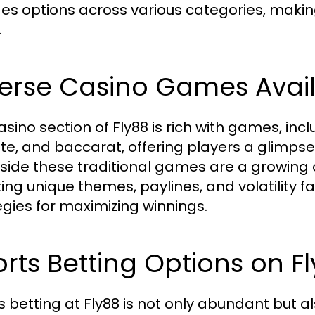
des options across various categories, making 
.
erse Casino Games Avail
asino section of Fly88 is rich with games, inc
tte, and baccarat, offering players a glimpse
side these traditional games are a growing c
ing unique themes, paylines, and volatility f
egies for maximizing winnings.
rts Betting Options on F
s betting at Fly88 is not only abundant but a