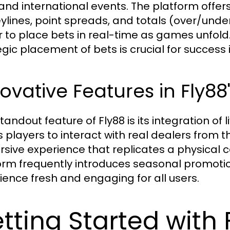
 and international events. The platform offers
lines, point spreads, and totals (over/under)
r to place bets in real-time as games unfol
egic placement of bets is crucial for success 
ovative Features in Fly8
tandout feature of Fly88 is its integration of
s players to interact with real dealers from t
sive experience that replicates a physical c
orm frequently introduces seasonal promot
ience fresh and engaging for all users.
tting Started with 