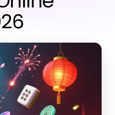
 Online
026