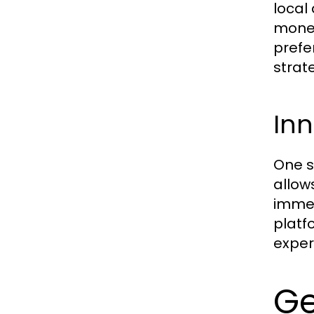
local
money
prefe
strat
Inn
One s
allow
immer
platf
exper
Ge