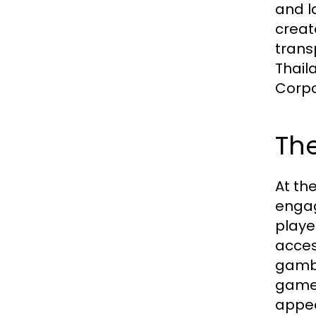
and l
create
trans
Thail
Corpo
The
At th
engag
playe
acces
gambl
game 
appea