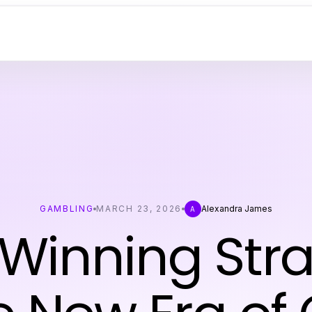
GAMBLING
MARCH 23, 2026
Alexandra James
A
 Winning Str