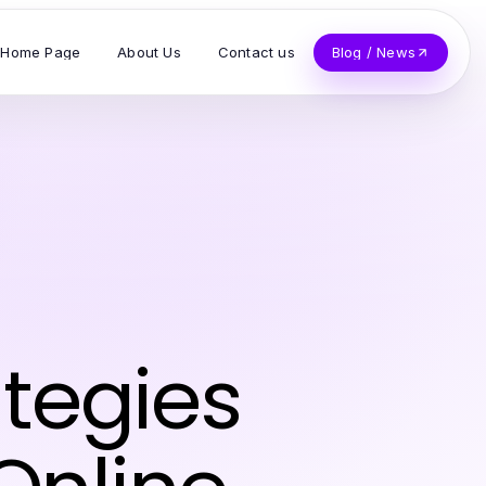
Home Page
About Us
Contact us
Blog / News
ategies