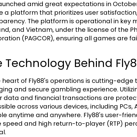
aunched amid great expectations in October 
 a platform that prioritizes user satisfaction
parency. The platform is operational in key m
and, and Vietnam, under the license of the
ration (PAGCOR), ensuring all games are fai
 Technology Behind Fly8
e heart of Fly88's operations is cutting-edge 
ing and secure gambling experience. Utilizin
r data and financial transactions are protect
sible across various devices, including PCs, A
e anytime and anywhere. Fly88's user-friendl
speed and high return-to-player (RTP) perce
l.