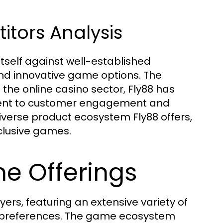
itors Analysis
 itself against well-established
and innovative game options. The
n the online casino sector, Fly88 has
tment to customer engagement and
iverse product ecosystem Fly88 offers,
xclusive games.
me Offerings
yers, featuring an extensive variety of
nd preferences. The game ecosystem