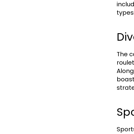
inclu
types
Div
The c
roule
Along
boast
strat
Spo
Sport