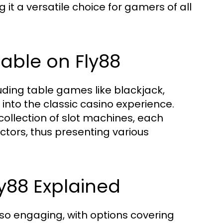
it a versatile choice for gamers of all
able on Fly88
luding table games like blackjack,
 into the classic casino experience.
ollection of slot machines, each
actors, thus presenting various
ly88 Explained
lso engaging, with options covering