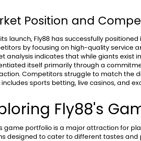
ket Position and Compet
 its launch, Fly88 has successfully positioned
titors by focusing on high-quality service 
t analysis indicates that while giants exist i
rentiated itself primarily through a commi
faction. Competitors struggle to match the d
 includes sports betting, live casinos, and e
ploring Fly88's Ga
's game portfolio is a major attraction for pla
ns designed to cater to different tastes a