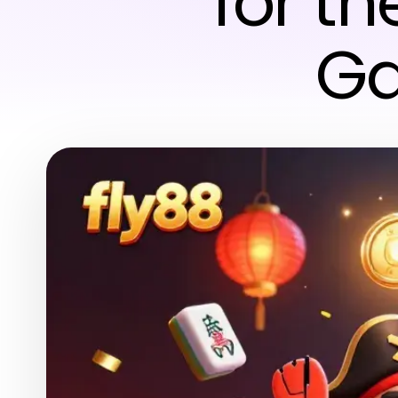
for th
Ga