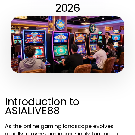
2026
Introduction to
ASIALIVE88
As the online gaming landscape evolves
rapidly, players are increasingly turning to