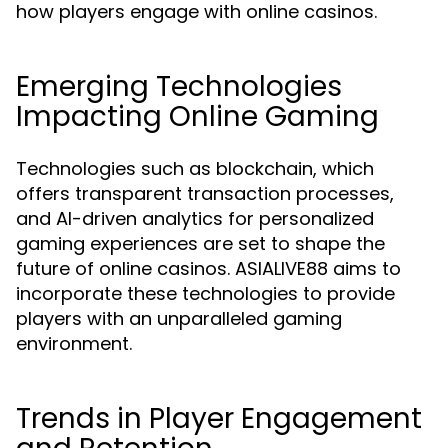
how players engage with online casinos.
Emerging Technologies
Impacting Online Gaming
Technologies such as blockchain, which
offers transparent transaction processes,
and AI-driven analytics for personalized
gaming experiences are set to shape the
future of online casinos. ASIALIVE88 aims to
incorporate these technologies to provide
players with an unparalleled gaming
environment.
Trends in Player Engagement