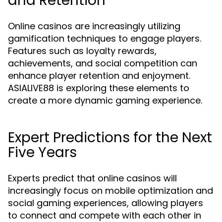
and Retention
Online casinos are increasingly utilizing
gamification techniques to engage players.
Features such as loyalty rewards,
achievements, and social competition can
enhance player retention and enjoyment.
ASIALIVE88 is exploring these elements to
create a more dynamic gaming experience.
Expert Predictions for the Next
Five Years
Experts predict that online casinos will
increasingly focus on mobile optimization and
social gaming experiences, allowing players
to connect and compete with each other in