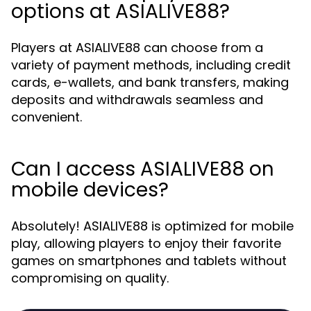
options at ASIALIVE88?
Players at ASIALIVE88 can choose from a
variety of payment methods, including credit
cards, e-wallets, and bank transfers, making
deposits and withdrawals seamless and
convenient.
Can I access ASIALIVE88 on
mobile devices?
Absolutely! ASIALIVE88 is optimized for mobile
play, allowing players to enjoy their favorite
games on smartphones and tablets without
compromising on quality.