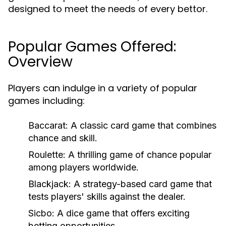
designed to meet the needs of every bettor.
Popular Games Offered:
Overview
Players can indulge in a variety of popular
games including:
Baccarat:
A classic card game that combines
chance and skill.
Roulette:
A thrilling game of chance popular
among players worldwide.
Blackjack:
A strategy-based card game that
tests players' skills against the dealer.
Sicbo:
A dice game that offers exciting
betting opportunities.