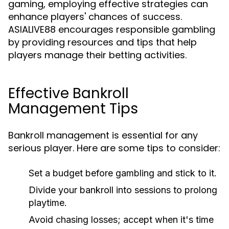
gaming, employing effective strategies can
enhance players' chances of success.
ASIALIVE88 encourages responsible gambling
by providing resources and tips that help
players manage their betting activities.
Effective Bankroll
Management Tips
Bankroll management is essential for any
serious player. Here are some tips to consider:
Set a budget before gambling and stick to it.
Divide your bankroll into sessions to prolong
playtime.
Avoid chasing losses; accept when it's time