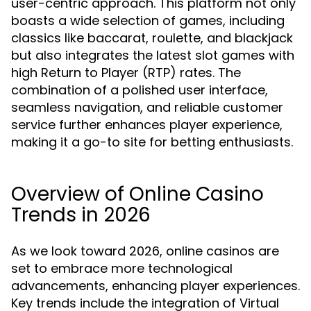
user-centric approach. This platform not only
boasts a wide selection of games, including
classics like baccarat, roulette, and blackjack
but also integrates the latest slot games with
high Return to Player (RTP) rates. The
combination of a polished user interface,
seamless navigation, and reliable customer
service further enhances player experience,
making it a go-to site for betting enthusiasts.
Overview of Online Casino
Trends in 2026
As we look toward 2026, online casinos are
set to embrace more technological
advancements, enhancing player experiences.
Key trends include the integration of Virtual