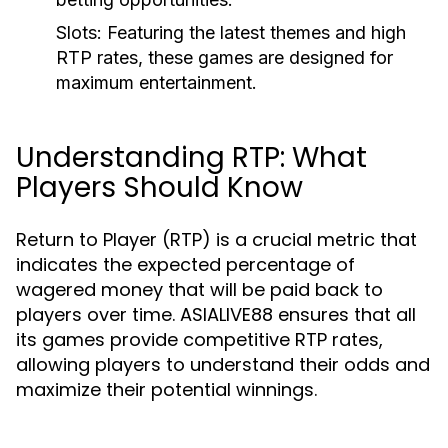
Slots:
Featuring the latest themes and high
RTP rates, these games are designed for
maximum entertainment.
Understanding RTP: What
Players Should Know
Return to Player (RTP) is a crucial metric that
indicates the expected percentage of
wagered money that will be paid back to
players over time. ASIALIVE88 ensures that all
its games provide competitive RTP rates,
allowing players to understand their odds and
maximize their potential winnings.