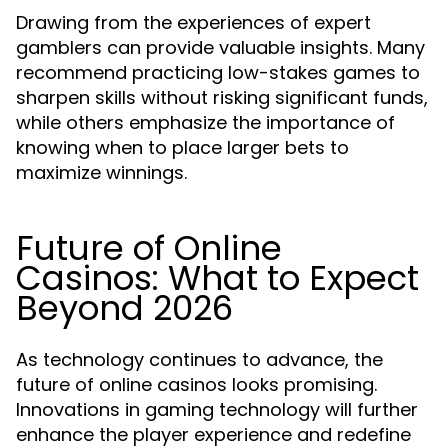
Drawing from the experiences of expert
gamblers can provide valuable insights. Many
recommend practicing low-stakes games to
sharpen skills without risking significant funds,
while others emphasize the importance of
knowing when to place larger bets to
maximize winnings.
Future of Online
Casinos: What to Expect
Beyond 2026
As technology continues to advance, the
future of online casinos looks promising.
Innovations in gaming technology will further
enhance the player experience and redefine