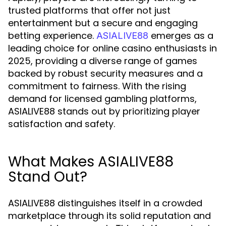
trusted platforms that offer not just
entertainment but a secure and engaging
betting experience.
emerges as a
ASIALIVE88
leading choice for online casino enthusiasts in
2025, providing a diverse range of games
backed by robust security measures and a
commitment to fairness. With the rising
demand for licensed gambling platforms,
ASIALIVE88 stands out by prioritizing player
satisfaction and safety.
What Makes ASIALIVE88
Stand Out?
ASIALIVE88 distinguishes itself in a crowded
marketplace through its solid reputation and