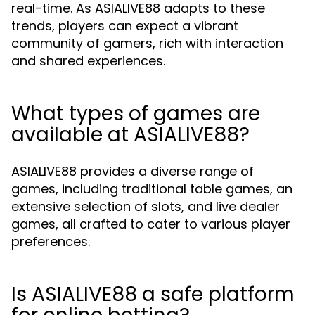
real-time. As ASIALIVE88 adapts to these
trends, players can expect a vibrant
community of gamers, rich with interaction
and shared experiences.
What types of games are
available at ASIALIVE88?
ASIALIVE88 provides a diverse range of
games, including traditional table games, an
extensive selection of slots, and live dealer
games, all crafted to cater to various player
preferences.
Is ASIALIVE88 a safe platform