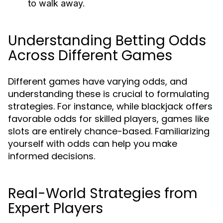
to walk away.
Understanding Betting Odds
Across Different Games
Different games have varying odds, and
understanding these is crucial to formulating
strategies. For instance, while blackjack offers
favorable odds for skilled players, games like
slots are entirely chance-based. Familiarizing
yourself with odds can help you make
informed decisions.
Real-World Strategies from
Expert Players