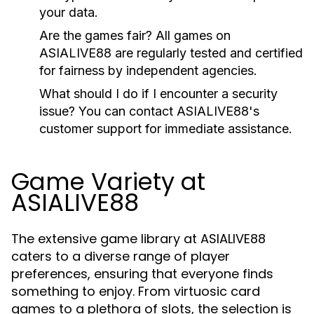
your data.
Are the games fair?
All games on
ASIALIVE88 are regularly tested and certified
for fairness by independent agencies.
What should I do if I encounter a security
issue?
You can contact ASIALIVE88's
customer support for immediate assistance.
Game Variety at
ASIALIVE88
The extensive game library at ASIALIVE88
caters to a diverse range of player
preferences, ensuring that everyone finds
something to enjoy. From virtuosic card
games to a plethora of slots, the selection is