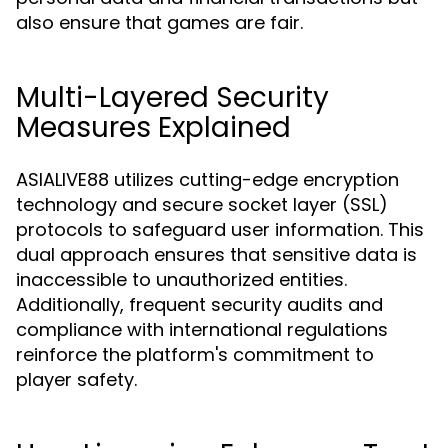
also ensure that games are fair.
Multi-Layered Security
Measures Explained
ASIALIVE88 utilizes cutting-edge encryption
technology and secure socket layer (SSL)
protocols to safeguard user information. This
dual approach ensures that sensitive data is
inaccessible to unauthorized entities.
Additionally, frequent security audits and
compliance with international regulations
reinforce the platform's commitment to
player safety.