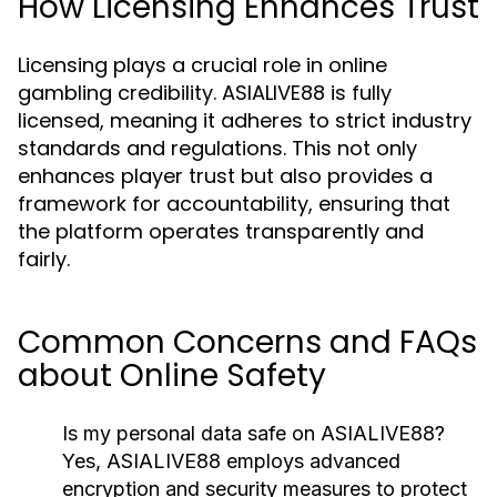
How Licensing Enhances Trust
Licensing plays a crucial role in online
gambling credibility. ASIALIVE88 is fully
licensed, meaning it adheres to strict industry
standards and regulations. This not only
enhances player trust but also provides a
framework for accountability, ensuring that
the platform operates transparently and
fairly.
Common Concerns and FAQs
about Online Safety
Is my personal data safe on ASIALIVE88?
Yes, ASIALIVE88 employs advanced
encryption and security measures to protect