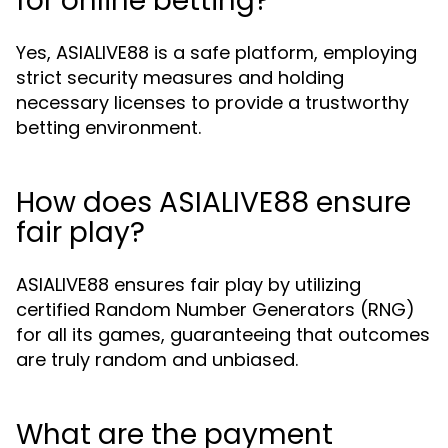
for online betting?
Yes, ASIALIVE88 is a safe platform, employing
strict security measures and holding
necessary licenses to provide a trustworthy
betting environment.
How does ASIALIVE88 ensure
fair play?
ASIALIVE88 ensures fair play by utilizing
certified Random Number Generators (RNG)
for all its games, guaranteeing that outcomes
are truly random and unbiased.
What are the payment