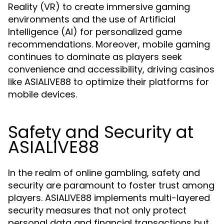
Reality (VR) to create immersive gaming
environments and the use of Artificial
Intelligence (AI) for personalized game
recommendations. Moreover, mobile gaming
continues to dominate as players seek
convenience and accessibility, driving casinos
like ASIALIVE88 to optimize their platforms for
mobile devices.
Safety and Security at
ASIALIVE88
In the realm of online gambling, safety and
security are paramount to foster trust among
players. ASIALIVE88 implements multi-layered
security measures that not only protect
personal data and financial transactions but