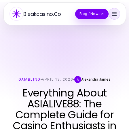
Bleakcasino.Co
Blog / News
GAMBLING
APRIL 13, 2026
Alexandra James
A
Everything About
ASIALIVE88: The
Complete Guide for
Casino Enthusiasts in