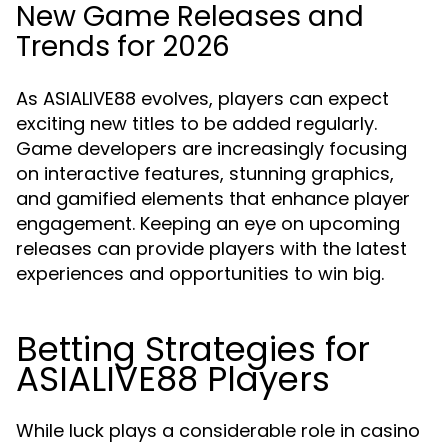
New Game Releases and
Trends for 2026
As ASIALIVE88 evolves, players can expect
exciting new titles to be added regularly.
Game developers are increasingly focusing
on interactive features, stunning graphics,
and gamified elements that enhance player
engagement. Keeping an eye on upcoming
releases can provide players with the latest
experiences and opportunities to win big.
Betting Strategies for
ASIALIVE88 Players
While luck plays a considerable role in casino