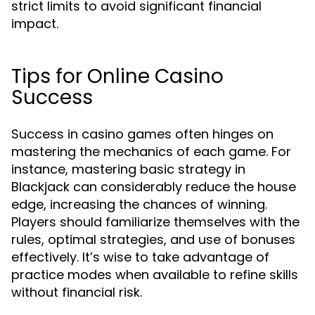
strict limits to avoid significant financial
impact.
Tips for Online Casino
Success
Success in casino games often hinges on
mastering the mechanics of each game. For
instance, mastering basic strategy in
Blackjack can considerably reduce the house
edge, increasing the chances of winning.
Players should familiarize themselves with the
rules, optimal strategies, and use of bonuses
effectively. It’s wise to take advantage of
practice modes when available to refine skills
without financial risk.