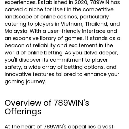
experiences. Established in 2020, 789WIN has
carved a niche for itself in the competitive
landscape of online casinos, particularly
catering to players in Vietnam, Thailand, and
Malaysia. With a user-friendly interface and
an expansive library of games, it stands as a
beacon of reliability and excitement in the
world of online betting. As you delve deeper,
you'll discover its commitment to player
safety, a wide array of betting options, and
innovative features tailored to enhance your
gaming journey.
Overview of 789WIN's
Offerings
At the heart of 789WIN's appeal lies a vast