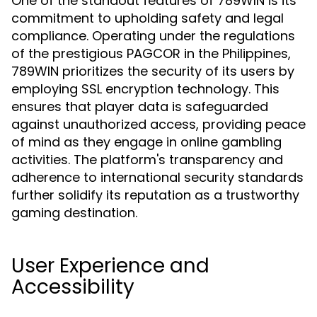
One of the standout features of 789WIN is its
commitment to upholding safety and legal
compliance. Operating under the regulations
of the prestigious PAGCOR in the Philippines,
789WIN prioritizes the security of its users by
employing SSL encryption technology. This
ensures that player data is safeguarded
against unauthorized access, providing peace
of mind as they engage in online gambling
activities. The platform's transparency and
adherence to international security standards
further solidify its reputation as a trustworthy
gaming destination.
User Experience and
Accessibility