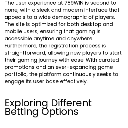
The user experience at 789WIN is second to
none, with a sleek and modern interface that
appeals to a wide demographic of players.
The site is optimized for both desktop and
mobile users, ensuring that gaming is
accessible anytime and anywhere.
Furthermore, the registration process is
straightforward, allowing new players to start
their gaming journey with ease. With curated
promotions and an ever-expanding game
portfolio, the platform continuously seeks to
engage its user base effectively.
Exploring Different
Betting Options