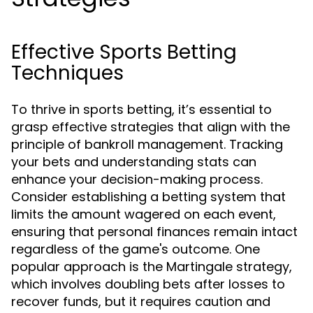
Effective Sports Betting
Techniques
To thrive in sports betting, it’s essential to
grasp effective strategies that align with the
principle of bankroll management. Tracking
your bets and understanding stats can
enhance your decision-making process.
Consider establishing a betting system that
limits the amount wagered on each event,
ensuring that personal finances remain intact
regardless of the game's outcome. One
popular approach is the Martingale strategy,
which involves doubling bets after losses to
recover funds, but it requires caution and