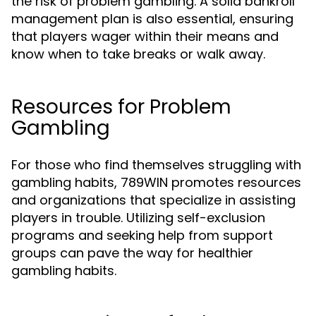
the risk of problem gambling. A solid bankroll
management plan is also essential, ensuring
that players wager within their means and
know when to take breaks or walk away.
Resources for Problem
Gambling
For those who find themselves struggling with
gambling habits, 789WIN promotes resources
and organizations that specialize in assisting
players in trouble. Utilizing self-exclusion
programs and seeking help from support
groups can pave the way for healthier
gambling habits.