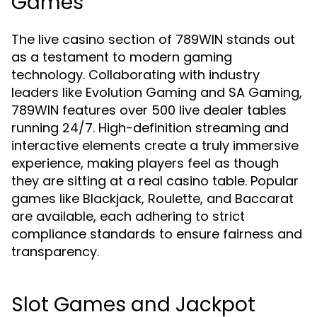
Games
The live casino section of 789WIN stands out
as a testament to modern gaming
technology. Collaborating with industry
leaders like Evolution Gaming and SA Gaming,
789WIN features over 500 live dealer tables
running 24/7. High-definition streaming and
interactive elements create a truly immersive
experience, making players feel as though
they are sitting at a real casino table. Popular
games like Blackjack, Roulette, and Baccarat
are available, each adhering to strict
compliance standards to ensure fairness and
transparency.
Slot Games and Jackpot