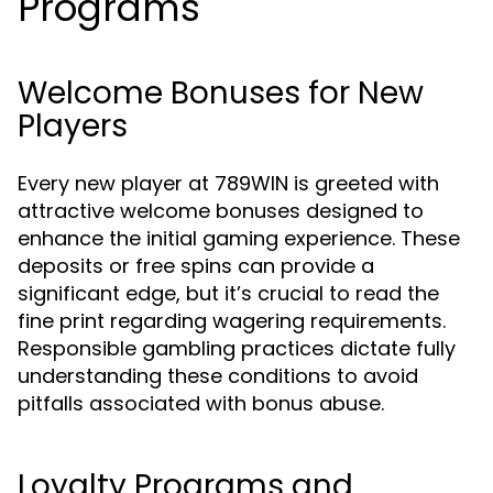
Programs
Welcome Bonuses for New
Players
Every new player at 789WIN is greeted with
attractive welcome bonuses designed to
enhance the initial gaming experience. These
deposits or free spins can provide a
significant edge, but it’s crucial to read the
fine print regarding wagering requirements.
Responsible gambling practices dictate fully
understanding these conditions to avoid
pitfalls associated with bonus abuse.
Loyalty Programs and