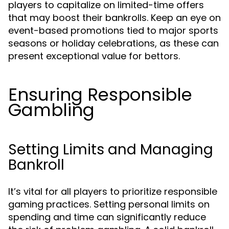
players to capitalize on limited-time offers
that may boost their bankrolls. Keep an eye on
event-based promotions tied to major sports
seasons or holiday celebrations, as these can
present exceptional value for bettors.
Ensuring Responsible
Gambling
Setting Limits and Managing
Bankroll
It’s vital for all players to prioritize responsible
gaming practices. Setting personal limits on
spending and time can significantly reduce