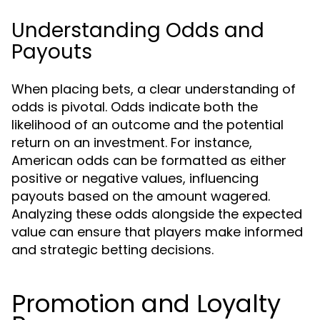
Understanding Odds and
Payouts
When placing bets, a clear understanding of
odds is pivotal. Odds indicate both the
likelihood of an outcome and the potential
return on an investment. For instance,
American odds can be formatted as either
positive or negative values, influencing
payouts based on the amount wagered.
Analyzing these odds alongside the expected
value can ensure that players make informed
and strategic betting decisions.
Promotion and Loyalty