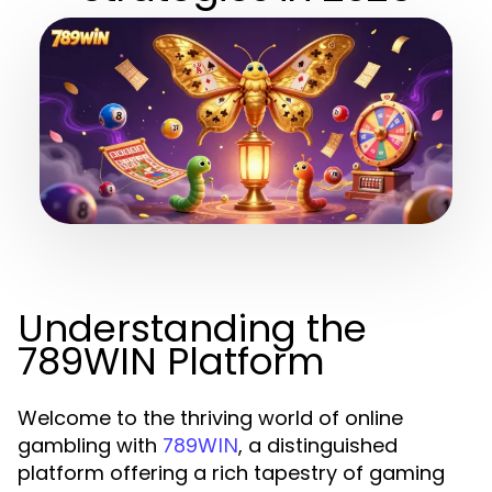
Understanding the
789WIN Platform
Welcome to the thriving world of online
gambling with
, a distinguished
789WIN
platform offering a rich tapestry of gaming