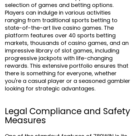
selection of games and betting options.
Players can indulge in various activities
ranging from traditional sports betting to
state-of-the-art live casino games. The
platform features over 40 sports betting
markets, thousands of casino games, and an
impressive library of slot games, including
progressive jackpots with life-changing
rewards. This extensive portfolio ensures that
there is something for everyone, whether
you're a casual player or a seasoned gambler
looking for strategic advantages.
Legal Compliance and Safety
Measures