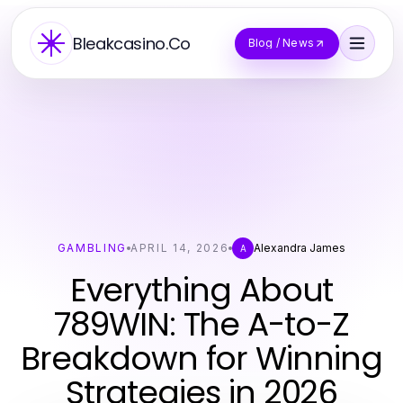
Bleakcasino.Co
Blog / News
GAMBLING
APRIL 14, 2026
Alexandra James
A
Everything About
789WIN: The A-to-Z
Breakdown for Winning
Strategies in 2026