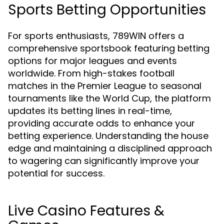
Sports Betting Opportunities
For sports enthusiasts, 789WIN offers a
comprehensive sportsbook featuring betting
options for major leagues and events
worldwide. From high-stakes football
matches in the Premier League to seasonal
tournaments like the World Cup, the platform
updates its betting lines in real-time,
providing accurate odds to enhance your
betting experience. Understanding the house
edge and maintaining a disciplined approach
to wagering can significantly improve your
potential for success.
Live Casino Features &