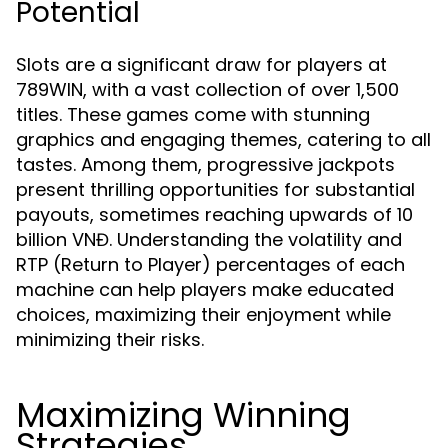
Potential
Slots are a significant draw for players at
789WIN, with a vast collection of over 1,500
titles. These games come with stunning
graphics and engaging themes, catering to all
tastes. Among them, progressive jackpots
present thrilling opportunities for substantial
payouts, sometimes reaching upwards of 10
billion VNĐ. Understanding the volatility and
RTP (Return to Player) percentages of each
machine can help players make educated
choices, maximizing their enjoyment while
minimizing their risks.
Maximizing Winning
Strategies