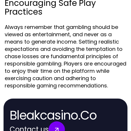
Encouraging Safe Play
Practices
Always remember that gambling should be
viewed as entertainment, and never as a
means to generate income. Setting realistic
expectations and avoiding the temptation to
chase losses are fundamental principles of
responsible gambling. Players are encouraged
to enjoy their time on the platform while
exercising caution and adhering to
responsible gaming recommendations.
Bleakcasino.Co
Contact us