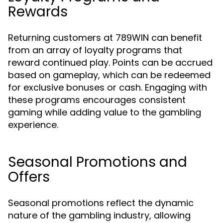
Rewards
Returning customers at 789WIN can benefit
from an array of loyalty programs that
reward continued play. Points can be accrued
based on gameplay, which can be redeemed
for exclusive bonuses or cash. Engaging with
these programs encourages consistent
gaming while adding value to the gambling
experience.
Seasonal Promotions and
Offers
Seasonal promotions reflect the dynamic
nature of the gambling industry, allowing